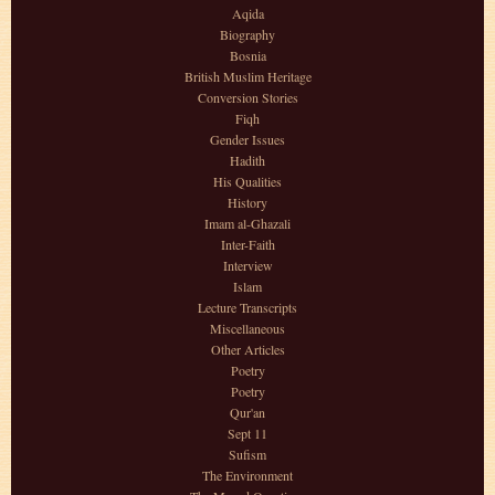
Aqida
Biography
Bosnia
British Muslim Heritage
Conversion Stories
Fiqh
Gender Issues
Hadith
His Qualities
History
Imam al-Ghazali
Inter-Faith
Interview
Islam
Lecture Transcripts
Miscellaneous
Other Articles
Poetry
Poetry
Qur'an
Sept 11
Sufism
The Environment