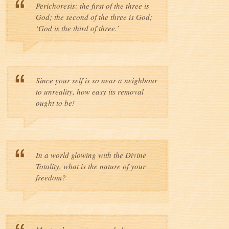
Perichoresis: the first of the three is
God; the second of the three is God;
‘God is the third of three.’
Since your self is so near a neighbour
to unreality, how easy its removal
ought to be!
In a world glowing with the Divine
Totality, what is the nature of your
freedom?