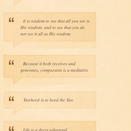
It is wisdom to see that all you see is
His wisdom; and to see that you do
not see it all as His wisdom.
Because it both receives and
generates, compassion is a mediatrix
Tawheed is to heed the Tao.
Life is a dress rehearsal.