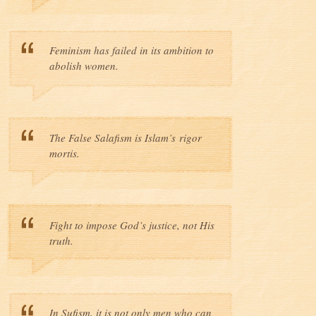
Feminism has failed in its ambition to
abolish women.
The False Salafism is Islam’s rigor
mortis.
Fight to impose God’s justice, not His
truth.
In Sufism, it is not only men who can