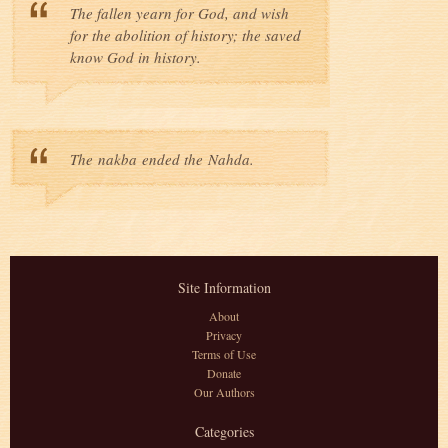
The fallen yearn for God, and wish
for the abolition of history; the saved
know God in history.
The nakba ended the Nahda.
Site Information
About
Privacy
Terms of Use
Donate
Our Authors
Categories