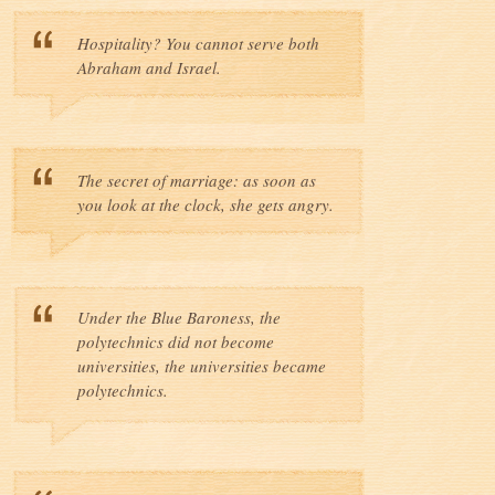
Hospitality? You cannot serve both
Abraham and Israel.
The secret of marriage: as soon as
you look at the clock, she gets angry.
Under the Blue Baroness, the
polytechnics did not become
universities, the universities became
polytechnics.