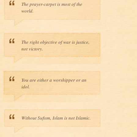
The prayer-carpet is most of the
world.
The right objective of war is justice,
not victory.
You are either a worshipper or an
idol.
Without Sufism, Islam is not Islamic.