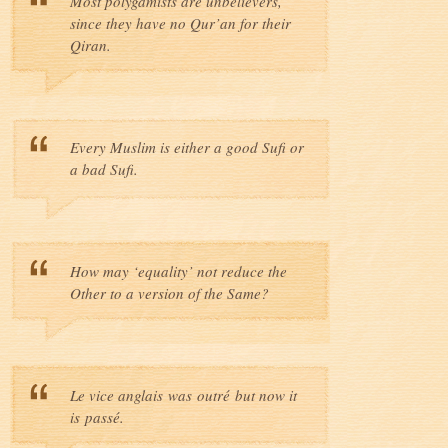
Most polygamists are unbelievers,
since they have no Qur’an for their
Qiran.
Every Muslim is either a good Sufi or
a bad Sufi.
How may ‘equality’ not reduce the
Other to a version of the Same?
Le vice anglais was outré but now it
is passé.