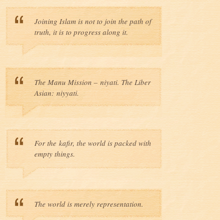
Joining Islam is not to join the path of
truth, it is to progress along it.
The Manu Mission – niyati. The Liber
Asian: niyyati.
For the kafir, the world is packed with
empty things.
The world is merely representation.