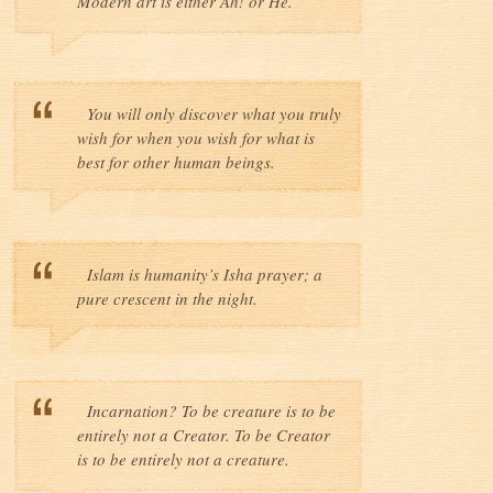
Modern art is either Ah! or He.
You will only discover what you truly
wish for when you wish for what is
best for other human beings.
Islam is humanity’s Isha prayer; a
pure crescent in the night.
Incarnation? To be creature is to be
entirely not a Creator. To be Creator
is to be entirely not a creature.