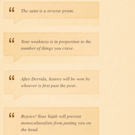
The saint is a reverse prism.
Your weakness is in proportion to the
number of things you crave.
After Derrida, history will be won by
whoever is first past the post-.
Rejoice! Your hijab will prevent
monoculturalists from patting you on
the head.