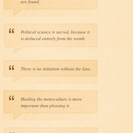
are found.
Political science is sacred, because it
is deduced entirely from the womb.
There is no initiation without the Law.
Healing the monoculture is more
important than pleasing it.