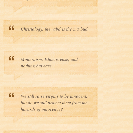
Christology: the ‘abd is the ma‘bud.
Modernism: Islam is ease, and
nothing but ease.
We still raise virgins to be innocent;
but do we still protect them from the
hazards of innocence?