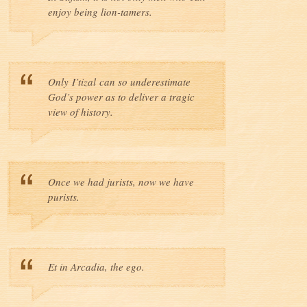
enjoy being lion-tamers.
Only I’tizal can so underestimate
God’s power as to deliver a tragic
view of history.
Once we had jurists, now we have
purists.
Et in Arcadia, the ego.