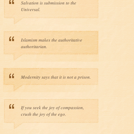
Salvation is submission to the
Universal.
Islamism makes the authoritative
authoritarian.
Modernity says that it is not a prison.
If you seek the joy of compassion,
crush the joy of the ego.