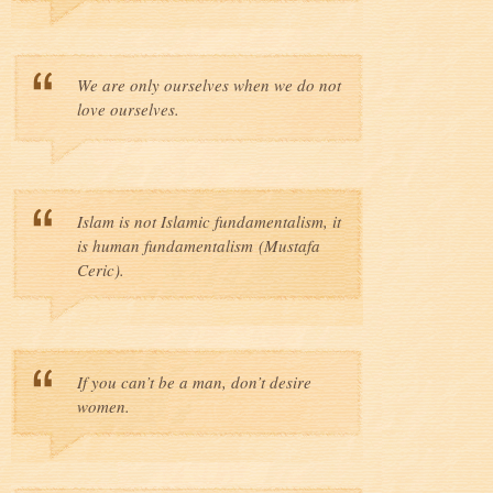
We are only ourselves when we do not
love ourselves.
Islam is not Islamic fundamentalism, it
is human fundamentalism (Mustafa
Ceric).
If you can’t be a man, don’t desire
women.