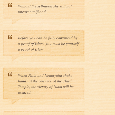
Without the self-hood she will not
uncover selfhood.
Before you can be fully convinced by
a proof of Islam, you must be yourself
a proof of Islam.
When Palin and Netanyahu shake
hands at the opening of the Third
Temple, the victory of Islam will be
assured.