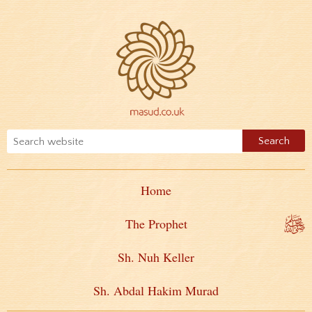
Home
The Prophet
Sh. Nuh Keller
Sh. Abdal Hakim Murad