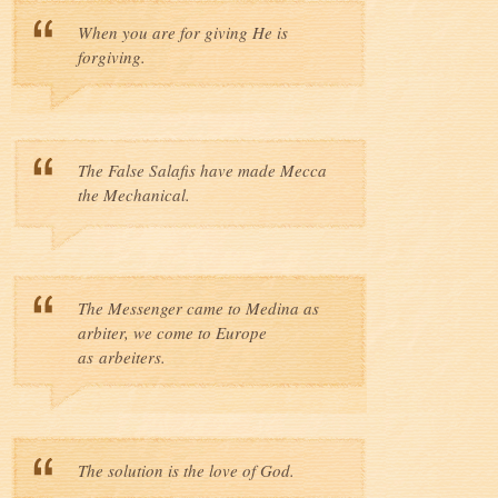
When you are for giving He is
forgiving.
The False Salafis have made Mecca
the Mechanical.
The Messenger came to Medina as
arbiter, we come to Europe
as arbeiters.
The solution is the love of God.