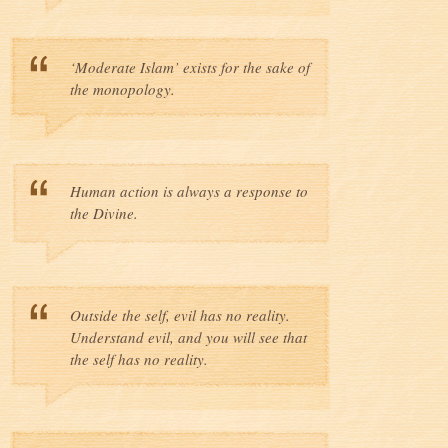
‘Moderate Islam’ exists for the sake of
the monopology.
Human action is always a response to
the Divine.
Outside the self, evil has no reality.
Understand evil, and you will see that
the self has no reality.