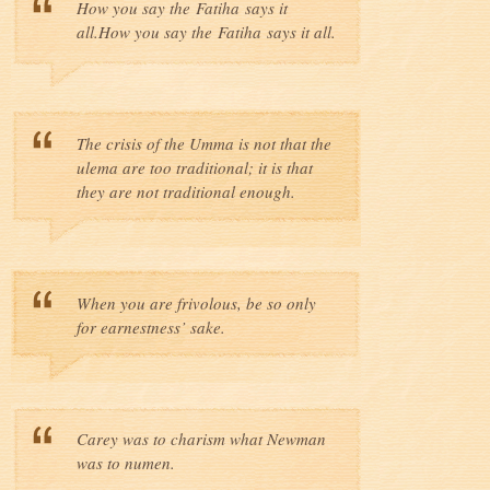
How you say the Fatiha says it
all.How you say the Fatiha says it all.
The crisis of the Umma is not that the
ulema are too traditional; it is that
they are not traditional enough.
When you are frivolous, be so only
for earnestness’ sake.
Carey was to charism what Newman
was to numen.