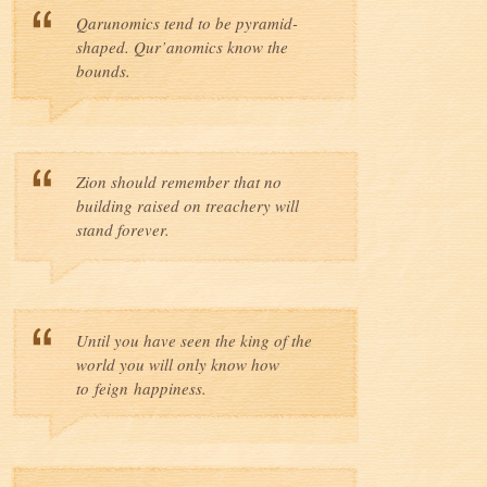
Qarunomics tend to be pyramid-
shaped. Qur’anomics know the
bounds.
Zion should remember that no
building raised on treachery will
stand forever.
Until you have seen the king of the
world you will only know how
to feign happiness.