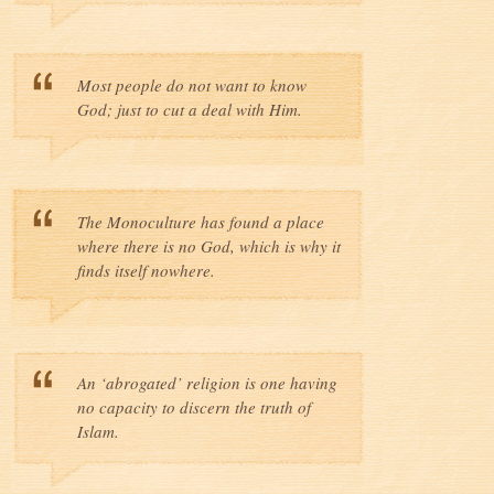
Most people do not want to know
God; just to cut a deal with Him.
The Monoculture has found a place
where there is no God, which is why it
finds itself nowhere.
An ‘abrogated’ religion is one having
no capacity to discern the truth of
Islam.