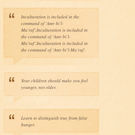
Inculturation is included in the
command of ‘Amr bi’l-
Ma’ruf’.Inculturation is included in
the command of ‘Amr bi’l-
Ma’ruf’.Inculturation is included in
the command of ‘Amr bi’l-Ma’ruf’.
Your children should make you feel
younger, not older.
Learn to distinguish true from false
hunger.