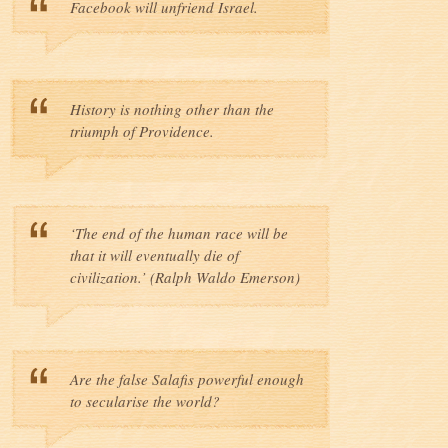
Facebook will unfriend Israel.
History is nothing other than the
triumph of Providence.
‘The end of the human race will be
that it will eventually die of
civilization.’ (Ralph Waldo Emerson)
Are the false Salafis powerful enough
to secularise the world?