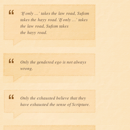
‘If only …’ takes the law road, Sufism
takes the hayy road.‘If only …’ takes
the law road, Sufism takes
the hayy road.
Only the gendered ego is not always
wrong.
Only the exhausted believe that they
have exhausted the sense of Scripture.