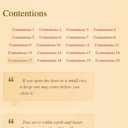
Contentions
Contentions 1
Contentions 2
Contentions 3
Contentions 4
Contentions 5
Contentions 6
Contentions 7
Contentions 8
Contentions 9
Contentions 10
Contentions 11
Contentions 12
Contentions 13
Contentions 14
Contentions 15
Contentions 16
Contentions 17
Contentions 18
Contentions 19
Contentions 20
If you open the door to a small vice,
a large one may enter before you
close it.
True art is within earth and heart.