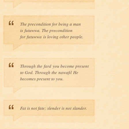
The precondition for being a man
is futuwwa. The precondition
for futuwwa is loving other people.
Through the fard you become present
to God. Through the nawafil He
becomes present to you.
Fat is not fate; slender is not slander.