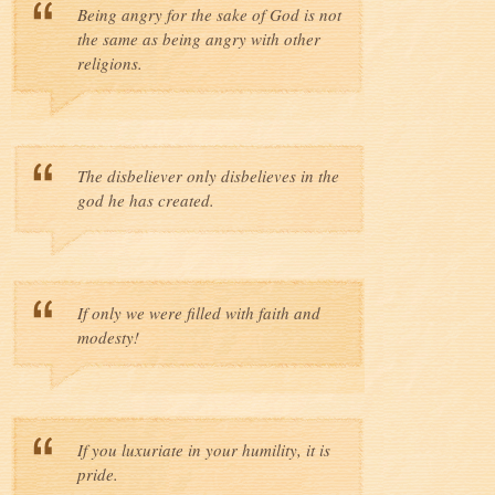
Being angry for the sake of God is not
the same as being angry with other
religions.
The disbeliever only disbelieves in the
god he has created.
If only we were filled with faith and
modesty!
If you luxuriate in your humility, it is
pride.