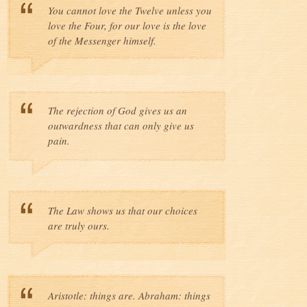
You cannot love the Twelve unless you
love the Four, for our love is the love
of the Messenger himself.
The rejection of God gives us an
outwardness that can only give us
pain.
The Law shows us that our choices
are truly ours.
Aristotle: things are. Abraham: things