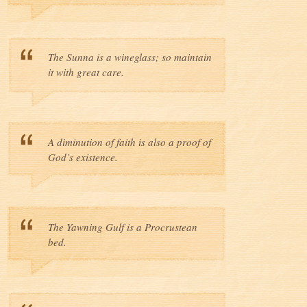
The Sunna is a wineglass; so maintain
it with great care.
A diminution of faith is also a proof of
God’s existence.
The Yawning Gulf is a Procrustean
bed.