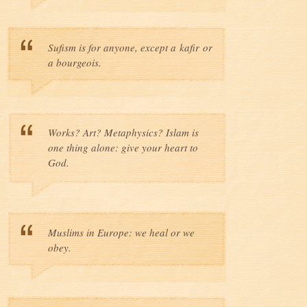
Sufism is for anyone, except a kafir or
a bourgeois.
Works? Art? Metaphysics? Islam is
one thing alone: give your heart to
God.
Muslims in Europe: we heal or we
obey.