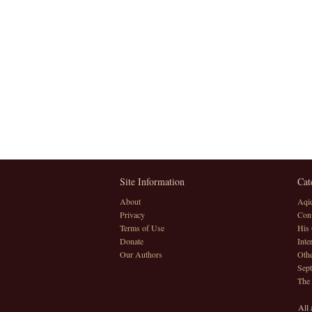
Site Information
Cat
About
Aqi
Privacy
Conv
Terms of Use
His 
Donate
Inte
Our Authors
Othe
Sept
The
All 