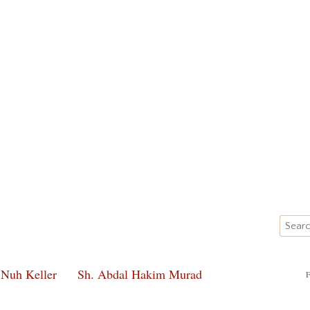
 Nuh Keller
Sh. Abdal Hakim Murad
F