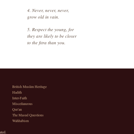
4. Never, never, never,
grow old in vain.
5. Respect the young, for
they are likely to be closer
to the fitra than you.
British Muslim Heritage
Hadith
Inter-Faith
Miscellaneous
Qur'an
The Masud Questions
Wahhabism
ated.