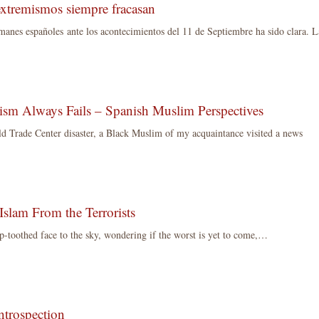
extremismos siempre fracasan
manes españoles ante los acontecimientos del 11 de Septiembre ha sido clara. L
sm Always Fails – Spanish Muslim Perspectives
d Trade Center disaster, a Black Muslim of my acquaintance visited a news
Islam From the Terrorists
p-toothed face to the sky, wondering if the worst is yet to come,…
ntrospection