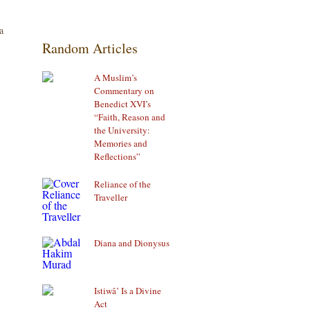
a
Random Articles
A Muslim’s
Commentary on
Benedict XVI’s
“Faith, Reason and
the University:
Memories and
Reflections”
Reliance of the
Traveller
Diana and Dionysus
Istiwâ’ Is a Divine
Act