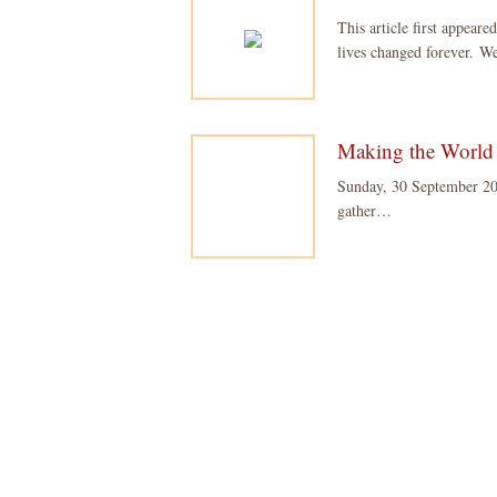
This article first appe
lives changed forever. 
Making the World 
Sunday, 30 September 20
gather…