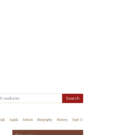
iqh
Aqida
Sufism
Biography
History
Sept 11