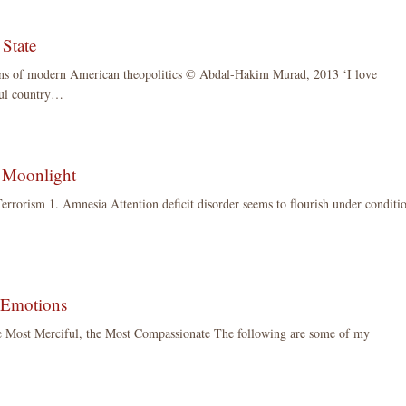
 State
ons of modern American theopolitics © Abdal-Hakim Murad, 2013 ‘I love
ful country…
 Moonlight
errorism 1. Amnesia Attention deficit disorder seems to flourish under conditi
 Emotions
e Most Merciful, the Most Compassionate The following are some of my