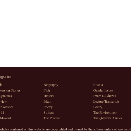
egories
da
Biography
Bosnia
ersion Stories
Fiqh
Gender Issues
Qualities
History
Imam al-Ghazali
rview
Islam
Lecture Transcripts
r Articles
Poetry
Poetry
 11
Sufism
The Environment
 Mawlid
The Prophet
The Q-News Aricles
articles contained on this website are copyrighted and owned by the authors unless otherwise st