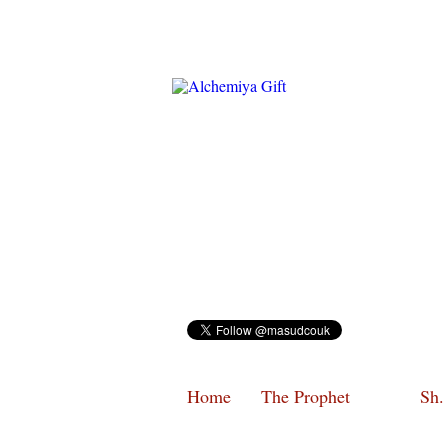
Home
The Prophet
Sh.