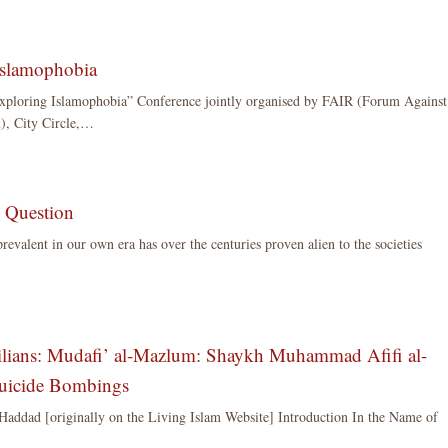
Islamophobia
Exploring Islamophobia” Conference jointly organised by FAIR (Forum Against
), City Circle,…
e Question
prevalent in our own era has over the centuries proven alien to the societies
ilians: Mudafi’ al-Mazlum: Shaykh Muhammad Afifi al-
Suicide Bombings
 Haddad [originally on the Living Islam Website] Introduction In the Name of