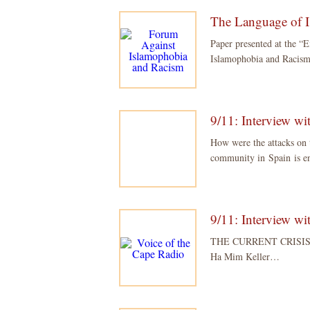
The Language of 
Paper presented at the “
Islamophobia and Racism
9/11: Interview w
How were the attacks o
community in Spain is e
9/11: Interview w
THE CURRENT CRISIS –
Ha Mim Keller…