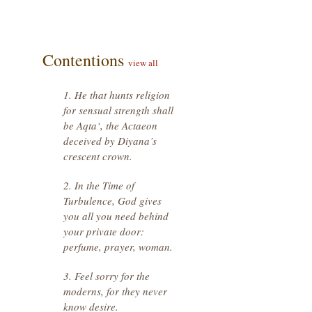
Contentions
view all
1. He that hunts religion
for sensual strength shall
be Aqta‘, the Actaeon
deceived by Diyana’s
crescent crown.
2. In the Time of
Turbulence, God gives
you all you need behind
your private door:
perfume, prayer, woman.
3. Feel sorry for the
moderns, for they never
know desire.