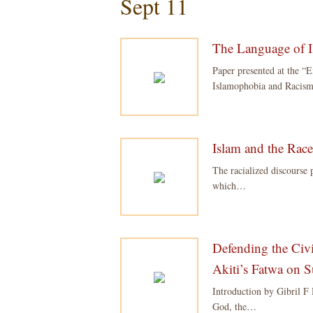
Sept 11
The Language of 
Paper presented at the “
Islamophobia and Racism
Islam and the Rac
The racialized discourse 
which…
Defending the Civ
Akiti’s Fatwa on 
Introduction by Gibril F
God, the…