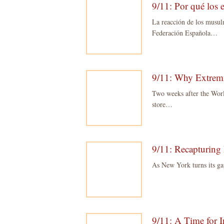
9/11: Por qué los 
La reacción de los musul
Federación Española…
9/11: Why Extremi
Two weeks after the Worl
store…
9/11: Recapturing 
As New York turns its ga
9/11: A Time for I