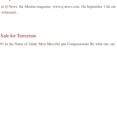
ared in Q-News, the Muslim magazine, www.q-news.com. On September 11th our
We witnessed…
Safe for Terrorism
01 In the Name of Allah, Most Merciful and Compassionate By what one can