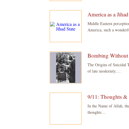
America as a Jihad
Middle Eastern percepti
America, such a wonder
Bombing Without
The Origins of Suicidal T
of late modernity.…
9/11: Thoughts &
In the Name of Allah, th
thoughts…