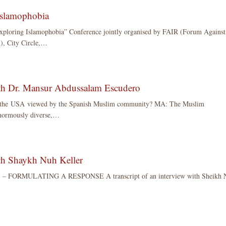
Islamophobia
Exploring Islamophobia” Conference jointly organised by FAIR (Forum Against
), City Circle,…
ith Dr. Mansur Abdussalam Escudero
n the USA viewed by the Spanish Muslim community? MA: The Muslim
normously diverse,…
ith Shaykh Nuh Keller
 FORMULATING A RESPONSE A transcript of an interview with Sheikh 