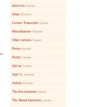
Interview
2 posts
Islam
29 posts
Lecture Transcripts
5 posts
Miscellaneous
30 posts
Other Articles
5 posts
Poetry
6 posts
ons
Poetry
1 posts
Qur'an
2 posts
Sept 11
14 posts
Sufism
21 posts
The Environment
4 posts
The Masud Questions
1 posts