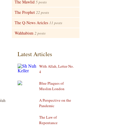
The Mawlid
5 posts
The Prophet
22 posts
The Q-News Aricles
11 posts
Wahhabism
2 posts
Latest Articles
With Allah, Letter No.
4
Blue Plaques of
Muslim London
Nuh
A Perspective on the
Pandemic
The Law of
Repentance