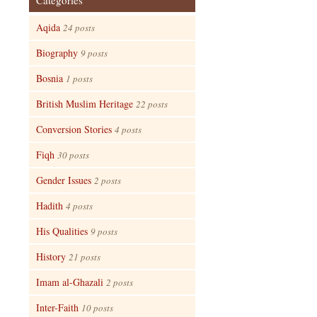
Categories
Aqida
24 posts
Biography
9 posts
Bosnia
1 posts
British Muslim Heritage
22 posts
Conversion Stories
4 posts
Fiqh
30 posts
Gender Issues
2 posts
Hadith
4 posts
His Qualities
9 posts
History
21 posts
Imam al-Ghazali
2 posts
Inter-Faith
10 posts