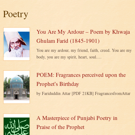
Poetry
You Are My Ardour – Poem by Khwaja
Ghulam Farid (1845-1901)
You are my ardour, my friend, faith, creed. You are my
body, you are my spirit, heart, soul.…
POEM: Fragrances perceived upon the
Prophet’s Birthday
by Fariduddin Attar [PDF 21KB] FragrancesfromAttar
A Masterpiece of Punjabi Poetry in
Praise of the Prophet