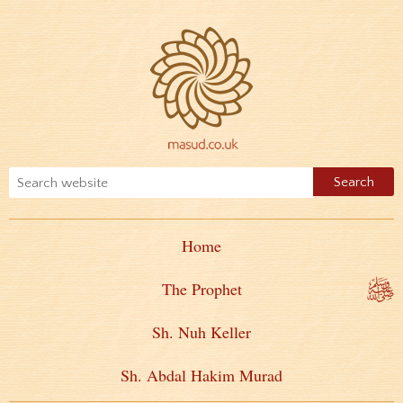
Home
The Prophet
Sh. Nuh Keller
Sh. Abdal Hakim Murad