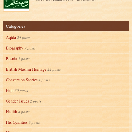
Categories
Aqida
24 posts
Biography
9 posts
Bosnia
1 posts
British Muslim Heritage
22 posts
Conversion Stories
4 posts
Fiqh
30 posts
Gender Issues
2 posts
Hadith
4 posts
His Qualities
9 posts