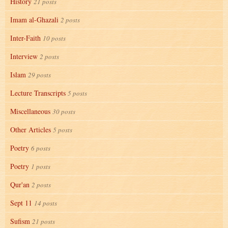
History
21 posts
Imam al-Ghazali
2 posts
Inter-Faith
10 posts
Interview
2 posts
Islam
29 posts
Lecture Transcripts
5 posts
Miscellaneous
30 posts
Other Articles
5 posts
Poetry
6 posts
Poetry
1 posts
Qur'an
2 posts
Sept 11
14 posts
Sufism
21 posts