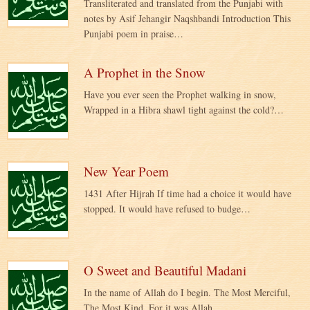
Transliterated and translated from the Punjabi with
notes by Asif Jehangir Naqshbandi Introduction This
Punjabi poem in praise…
A Prophet in the Snow
Have you ever seen the Prophet walking in snow,
Wrapped in a Hibra shawl tight against the cold?…
New Year Poem
1431 After Hijrah If time had a choice it would have
stopped. It would have refused to budge…
O Sweet and Beautiful Madani
In the name of Allah do I begin. The Most Merciful,
The Most Kind. For it was Allah,…