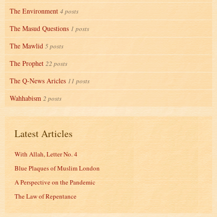
The Environment
4 posts
The Masud Questions
1 posts
The Mawlid
5 posts
The Prophet
22 posts
The Q-News Aricles
11 posts
Wahhabism
2 posts
Latest Articles
With Allah, Letter No. 4
Blue Plaques of Muslim London
A Perspective on the Pandemic
The Law of Repentance