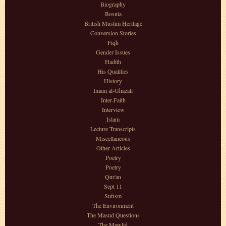
Biography
Bosnia
British Muslim Heritage
Conversion Stories
Fiqh
Gender Issues
Hadith
His Qualities
History
Imam al-Ghazali
Inter-Faith
Interview
Islam
Lecture Transcripts
Miscellaneous
Other Articles
Poetry
Poetry
Qur'an
Sept 11
Sufism
The Environment
The Masud Questions
The Mawlid