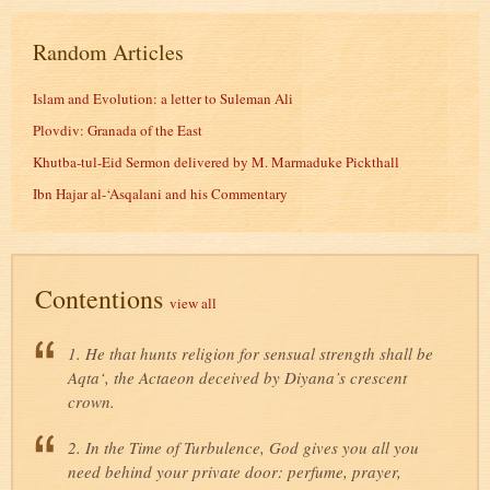
Random Articles
Islam and Evolution: a letter to Suleman Ali
Plovdiv: Granada of the East
Khutba-tul-Eid Sermon delivered by M. Marmaduke Pickthall
Ibn Hajar al-‘Asqalani and his Commentary
Contentions
view all
1. He that hunts religion for sensual strength shall be
Aqta‘, the Actaeon deceived by Diyana’s crescent
crown.
2. In the Time of Turbulence, God gives you all you
need behind your private door: perfume, prayer,