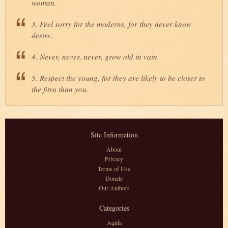
woman.
3. Feel sorry for the moderns, for they never know
desire.
4. Never, never, never, grow old in vain.
5. Respect the young, for they are likely to be closer to
the fitra than you.
Site Information
About
Privacy
Terms of Use
Donate
Our Authors
Categories
Aqida