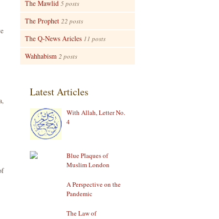
The Mawlid
5 posts
The Prophet
22 posts
ve
The Q-News Aricles
11 posts
Wahhabism
2 posts
Latest Articles
a,
With Allah, Letter No.
4
Blue Plaques of
Muslim London
of
A Perspective on the
Pandemic
The Law of