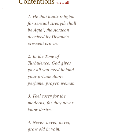
Contentions
view all
or…
1. He that hunts religion
for sensual strength shall
be Aqta‘, the Actaeon
deceived by Diyana’s
crescent crown.
2. In the Time of
Turbulence, God gives
you all you need behind
your private door:
perfume, prayer, woman.
3. Feel sorry for the
moderns, for they never
know desire.
4. Never, never, never,
grow old in vain.