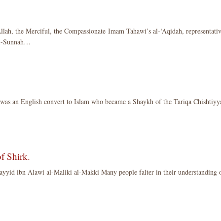
llah, the Merciful, the Compassionate Imam Tahawi’s al-‘Aqidah, representati
 al-Sunnah…
was an English convert to Islam who became a Shaykh of the Tariqa Chishtiyy
f Shirk.
yid ibn Alawi al-Maliki al-Makki Many people falter in their understanding 