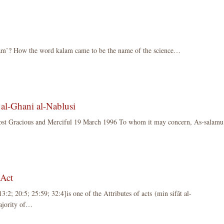
lam’? How the word kalam came to be the name of the science…
al-Ghani al-Nablusi
ost Gracious and Merciful 19 March 1996 To whom it may concern, As-sala
e Act
3:2; 20:5; 25:59; 32:4]is one of the Attributes of acts (min sifât al-
majority of…