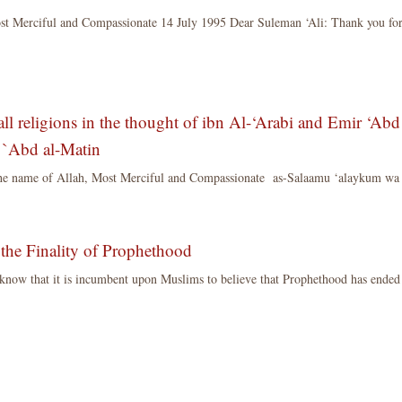
ost Merciful and Compassionate 14 July 1995 Dear Suleman ‘Ali: Thank you f
all religions in the thought of ibn Al-‘Arabi and Emir ‘Abd
to `Abd al-Matin
the name of Allah, Most Merciful and Compassionate as-Salaamu ‘alaykum wa
 the Finality of Prophethood
s know that it is incumbent upon Muslims to believe that Prophethood has ended