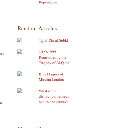
Repentance
Random Articles
Taj al-Din al-Subki
1099-1999
are
Remembering the
Tragedy of Al-Quds
Blue Plaques of
Muslim London
What is the
distinction between
hadith and Sunna?
om