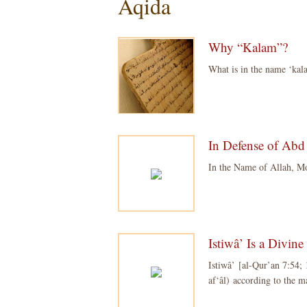
Aqida
Why “Kalam”?
What is in the name ‘ka
In Defense of Abd 
In the Name of Allah, M
Istiwâ’ Is a Divin
Istiwâ’ [al-Qur’an 7:54; 1
af‘âl) according to the 