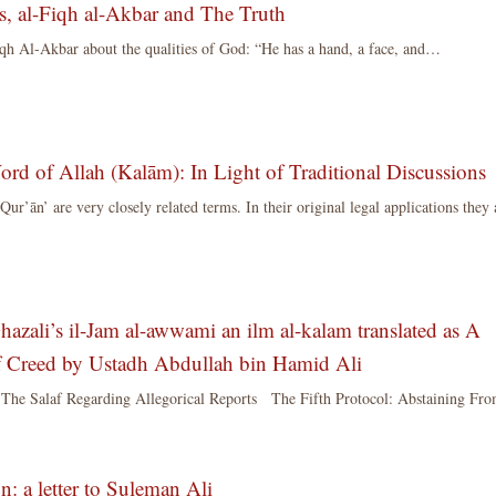
s, al-Fiqh al-Akbar and The Truth
qh Al-Akbar about the qualities of God: “He has a hand, a face, and…
d of Allah (Kalām): In Light of Traditional Discussions
r’ān’ are very closely related terms. In their original legal applications they 
hazali’s il-Jam al-awwami an ilm al-kalam translated as A
of Creed by Ustadh Abdullah bin Hamid Ali
 The Salaf Regarding Allegorical Reports The Fifth Protocol: Abstaining Fr
n: a letter to Suleman Ali