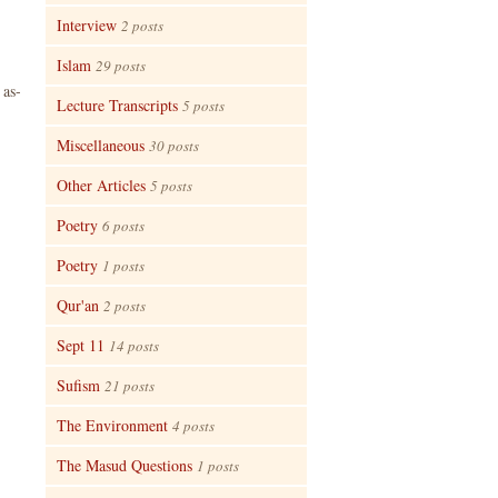
Interview
2 posts
Islam
29 posts
 as-
Lecture Transcripts
5 posts
Miscellaneous
30 posts
Other Articles
5 posts
Poetry
6 posts
Poetry
1 posts
Qur'an
2 posts
Sept 11
14 posts
Sufism
21 posts
The Environment
4 posts
The Masud Questions
1 posts