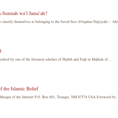
s-Sunnah wa’l Jama’ah?
o classify themselves as belonging to the Saved Sect (Firqatun-Najiyyah) – Ahl
l
 school by one of the foremost scholars of Hadith and Fiqh in Makkah of…
 the Islamic Belief
osque of the Internet P.O. Box 601, Tesuque, NM 87574 USA Foreword by