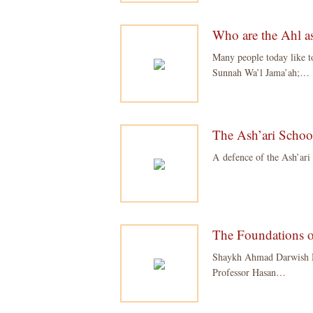
Who are the Ahl a
Many people today like t
Sunnah Wa’l Jama’ah;…
The Ash’ari Schoo
A defence of the Ash’ari
The Foundations of
Shaykh Ahmad Darwish M
Professor Hasan…