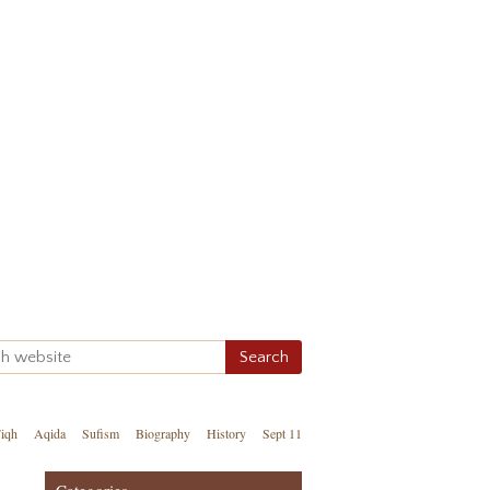
iqh
Aqida
Sufism
Biography
History
Sept 11