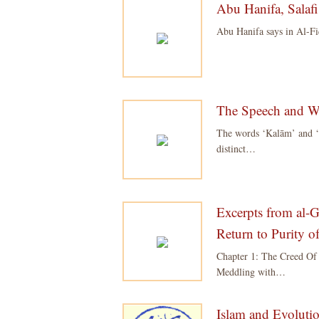
Abu Hanifa, Salafi
Abu Hanifa says in Al-Fi
The Speech and Wor
The words ‘Kalām’ and ‘Qu
distinct…
Excerpts from al-G
Return to Purity 
Chapter 1: The Creed Of
Meddling with…
Islam and Evolutio