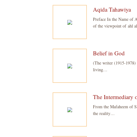
Aqida Tahawiya
Preface In the Name of A
of the viewpoint of ahl
Belief in God
(The writer (1915-1978) 
living…
The Intermediary o
From the Mafaheem of Say
the reality…