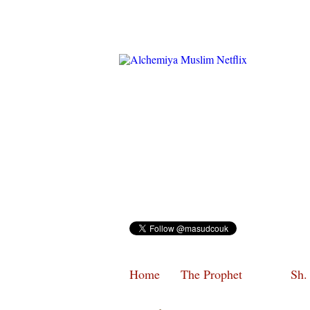
Home
The Prophet
Sh.