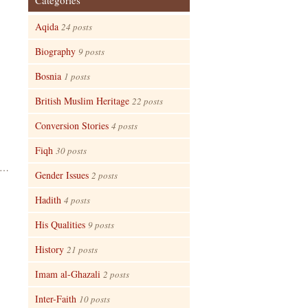
Categories
Aqida
24 posts
Biography
9 posts
Bosnia
1 posts
British Muslim Heritage
22 posts
Conversion Stories
4 posts
Fiqh
30 posts
mu…
Gender Issues
2 posts
Hadith
4 posts
His Qualities
9 posts
History
21 posts
Imam al-Ghazali
2 posts
Inter-Faith
10 posts