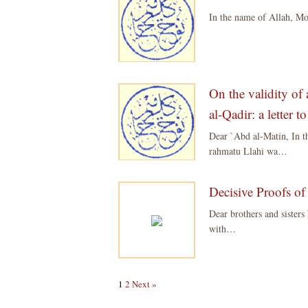
In the name of Allah, M
On the validity of 
al-Qadir: a letter 
Dear `Abd al-Matin, In 
rahmatu Llahi wa…
Decisive Proofs of
Dear brothers and sister
with…
1
2
Next »