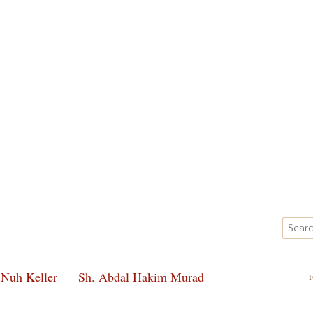
 Nuh Keller
Sh. Abdal Hakim Murad
F