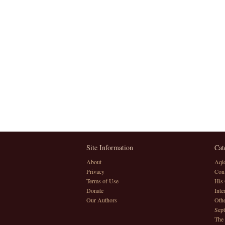
Site Information
Cat
About
Aqi
Privacy
Conv
Terms of Use
His 
Donate
Inte
Our Authors
Othe
Sept
The