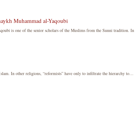
Shaykh Muhammad al-Yaqoubi
bi is one of the senior scholars of the Muslims from the Sunni tradition. I
 Islam. In other religions, “reformists” have only to infiltrate the hierarchy to…