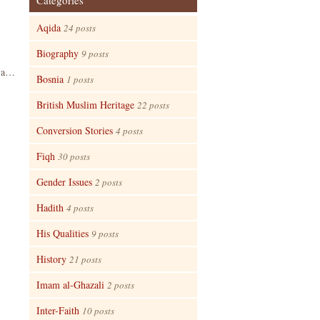
Categories
Aqida
24 posts
Biography
9 posts
n a…
Bosnia
1 posts
British Muslim Heritage
22 posts
Conversion Stories
4 posts
Fiqh
30 posts
Gender Issues
2 posts
Hadith
4 posts
His Qualities
9 posts
History
21 posts
Imam al-Ghazali
2 posts
Inter-Faith
10 posts