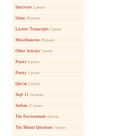
Interview
2 posts
Islam
29 posts
Lecture Transcripts
5 posts
Miscellaneous
30 posts
Other Articles
5 posts
Poetry
6 posts
Poetry
1 posts
Qur'an
2 posts
Sept 11
14 posts
Sufism
21 posts
The Environment
4 posts
The Masud Questions
1 posts