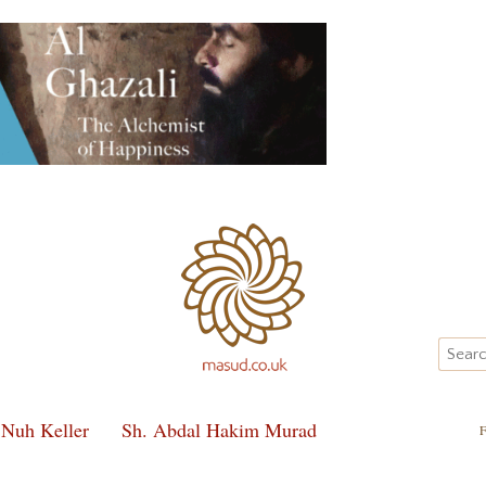
 Nuh Keller
Sh. Abdal Hakim Murad
F