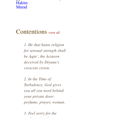
Contentions
view all
1. He that hunts religion
for sensual strength shall
be Aqta‘, the Actaeon
deceived by Diyana’s
crescent crown.
2. In the Time of
Turbulence, God gives
you all you need behind
your private door:
perfume, prayer, woman.
3. Feel sorry for the