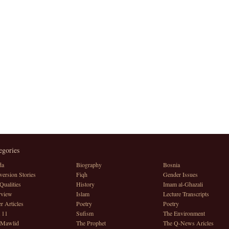
egories
da
Biography
Bosnia
ersion Stories
Fiqh
Gender Issues
Qualities
History
Imam al-Ghazali
rview
Islam
Lecture Transcripts
r Articles
Poetry
Poetry
 11
Sufism
The Environment
 Mawlid
The Prophet
The Q-News Aricles