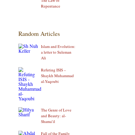
The Law of
Repentance
Random Articles
Islam and Evolution:
a letter to Suleman
Ali
Refuting ISIS –
Shaykh Muhammad
al-Yaqoubi
The Genre of Love
and Beauty: al-
Shama’il
Fall of the Family