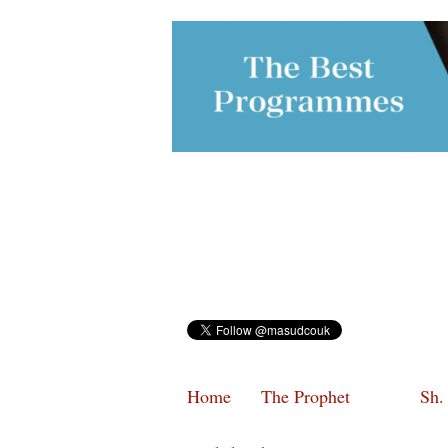
Home
The Prophet
Sh.