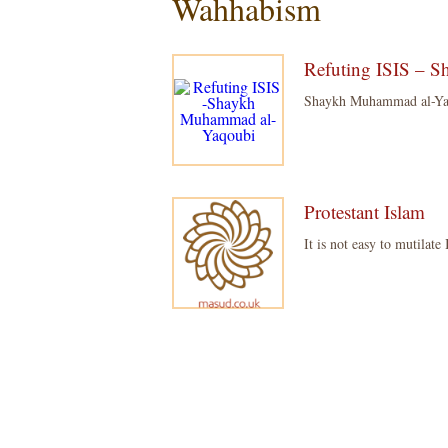
Wahhabism
Refuting ISIS – 
Shaykh Muhammad al-Yaqou
Protestant Islam
It is not easy to mutilate