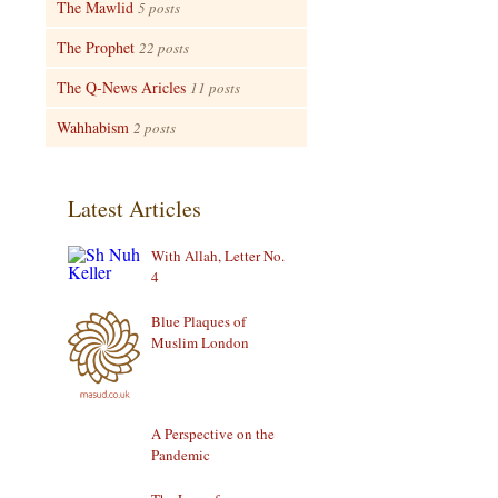
The Mawlid
5 posts
The Prophet
22 posts
The Q-News Aricles
11 posts
Wahhabism
2 posts
Latest Articles
With Allah, Letter No.
4
Blue Plaques of
Muslim London
A Perspective on the
Pandemic