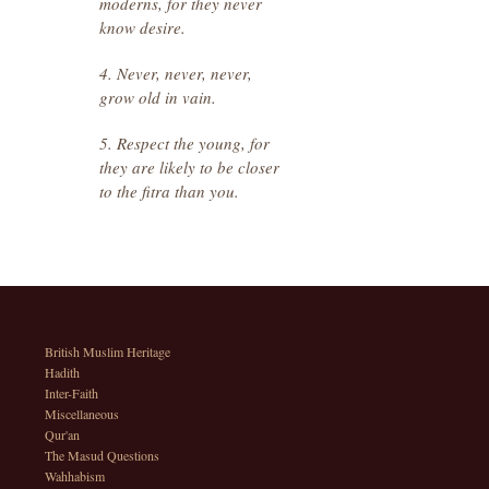
moderns, for they never
know desire.
4. Never, never, never,
grow old in vain.
5. Respect the young, for
they are likely to be closer
to the fitra than you.
British Muslim Heritage
Hadith
Inter-Faith
Miscellaneous
Qur'an
The Masud Questions
Wahhabism