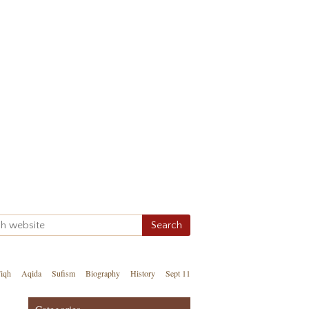
iqh
Aqida
Sufism
Biography
History
Sept 11