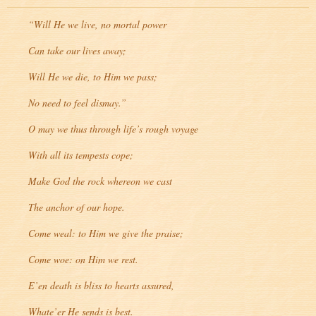
“Will He we live, no mortal power
Can take our lives away;
Will He we die, to Him we pass;
No need to feel dismay.”
O may we thus through life’s rough voyage
With all its tempests cope;
Make God the rock whereon we cast
The anchor of our hope.
Come weal: to Him we give the praise;
Come woe: on Him we rest.
E’en death is bliss to hearts assured,
Whate’er He sends is best.