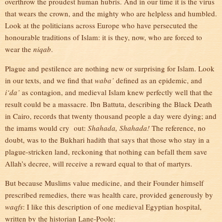
overthrow the proudest human hubris. And in our time it is the virus
that wears the crown, and the mighty who are helpless and humbled.
Look at the politicians across Europe who have persecuted the
honourable traditions of Islam: it is they, now, who are forced to
wear the
niqab
.
Plague and pestilence are nothing new or surprising for Islam. Look
in our texts, and we find that
waba’
defined as an epidemic, and
i‘da’
as contagion, and medieval Islam knew perfectly well that the
result could be a massacre. Ibn Battuta, describing the Black Death
in Cairo, records that twenty thousand people a day were dying; and
the imams would cry out:
Shahada, Shahada!
The reference, no
doubt, was to the Bukhari hadith that says that those who stay in a
plague-stricken land, reckoning that nothing can befall them save
Allah’s decree, will receive a reward equal to that of martyrs.
But because Muslims value medicine, and their Founder himself
prescribed remedies, there was health care, provided generously by
waqfs
: I like this description of one medieval Egyptian hospital,
written by the historian Lane-Poole: