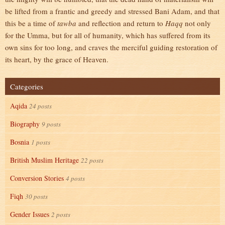
be lifted from a frantic and greedy and stressed Bani Adam, and that
this be a time of
tawba
and reflection and return to
Haqq
not only
for the Umma, but for all of humanity, which has suffered from its
own sins for too long, and craves the merciful guiding restoration of
its heart, by the grace of Heaven.
Categories
Aqida
24 posts
Biography
9 posts
Bosnia
1 posts
British Muslim Heritage
22 posts
Conversion Stories
4 posts
Fiqh
30 posts
Gender Issues
2 posts