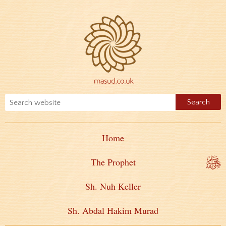
Home
The Prophet
Sh. Nuh Keller
Sh. Abdal Hakim Murad