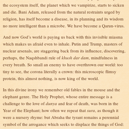
the ecosystem itself, the planet which we vampirize, starts to sicken
and die. Bani Adam, released from the natural restraints urged by
religion, has itself become a disease, in its planning and its wisdom
no more intelligent than a microbe. We have become a Qarun-virus.
And now God’s world is paying us back with this invisible miasma
which makes us afraid even to inhale. Putin and Trump, masters of
nuclear arsenals, are staggering back from its influence, discovering,
perhaps, the Naqshbandi rule of
khush dar dam
, mindfulness in
every breath. So small an enemy to have overthrown our world: too
tiny to see, the corona literally a crown: this microscopic flimsy
protein, this almost nothing, is now king of the world.
In this divine irony we remember old fables in the mouse and the
elephant genre. The Holy Prophet, whose entire message is a
challenge to the love of
dunya
and fear of death, was born in the
Year of the Elephant; how often we repeat that
sura
, as though it
were a nursery rhyme: but Abraha the tyrant remains a perennial
symbol of the arrogance which seeks to displace the things of God: