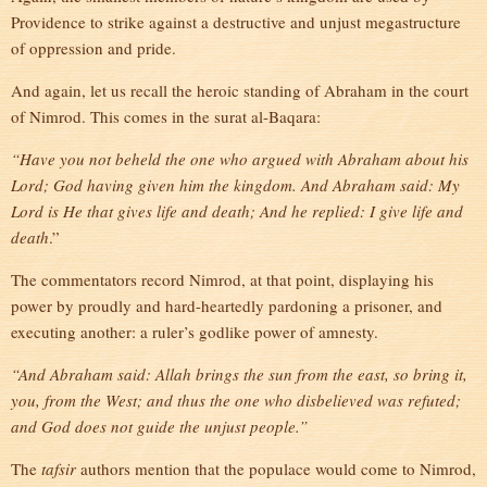
Providence to strike against a destructive and unjust megastructure
of oppression and pride.
And again, let us recall the heroic standing of Abraham in the court
of Nimrod. This comes in the surat al-Baqara:
“Have you not beheld the one who argued with Abraham about his
Lord; God having given him the kingdom. And Abraham said: My
Lord is He that gives life and death; And he replied: I give life and
death
.”
The commentators record Nimrod, at that point, displaying his
power by proudly and hard-heartedly pardoning a prisoner, and
executing another: a ruler’s godlike power of amnesty.
“And Abraham said: Allah brings the sun from the east, so bring it,
you, from the West; and thus the one who disbelieved was refuted;
and God does not guide the unjust people.”
The
tafsir
authors mention that the populace would come to Nimrod,