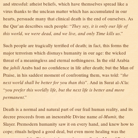
and stressful: atheist beliefs, which have themselves spread like a
virus thanks to the unclean matter which has accumulated in our
hearts, persuade many that clinical death is the end of ourselves. As
the Qur’an describes such people: “
They say, it is only our life of
this world, we were dead, and we live, and only Time kills us
.”
Such people are tragically terrified of death; in fact, this forms the
major terrorism which dismays humanity in our age: the wicked
threat of a meaningless and eternal nothingness. In the old Arabia
the
jahili
Arabs had no confidence in life after death; but the Man of
Praise, in his saddest moment of confronting them, was told: “
the
next world shall be better for you than this
”. And in Surat al-A’la:
“
you prefer this worldly life, but the next life is better and more
permanent
.”
Death is a normal and natural part of our frail human reality, and its
decree proceeds from an inexorable Divine name
al-Mumit
, the
Slayer. Premodern humanity saw it on every hand, and knew how to
cope; rituals helped a good deal, but even more healing was the