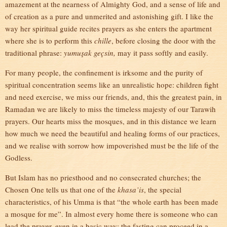
amazement at the nearness of Almighty God, and a sense of life and
of creation as a pure and unmerited and astonishing gift. I like the
way her spiritual guide recites prayers as she enters the apartment
where she is to perform this
chille
, before closing the door with the
traditional phrase:
yumuşak geçsin,
may it pass softly and easily.
For many people, the confinement is irksome and the purity of
spiritual concentration seems like an unrealistic hope: children fight
and need exercise, we miss our friends, and, this the greatest pain, in
Ramadan we are likely to miss the timeless majesty of our Tarawih
prayers. Our hearts miss the mosques, and in this distance we learn
how much we need the beautiful and healing forms of our practices,
and we realise with sorrow how impoverished must be the life of the
Godless.
But Islam has no priesthood and no consecrated churches; the
Chosen One tells us that one of the
khasa’is
, the special
characteristics, of his Umma is that “the whole earth has been made
a mosque for me”. In almost every home there is someone who can
lead the prayer, even in a basic way; the fasting can proceed in a