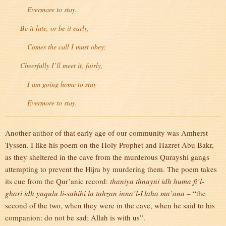
Evermore to stay.
Be it late, or be it early,
Comes the call I must obey;
Cheerfully I’ll meet it, fairly,
I am going home to stay –
Evermore to stay.
Another author of that early age of our community was Amherst
Tyssen. I like his poem on the Holy Prophet and Hazret Abu Bakr,
as they sheltered in the cave from the murderous Qurayshi gangs
attempting to prevent the Hijra by murdering them. The poem takes
its cue from the Qur’anic record:
thaniya thnayni idh huma fi’l-
ghari idh yaqulu li-sahibi la tahzan inna’l-Llaha ma’ana
– “the
second of the two, when they were in the cave, when he said to his
companion: do not be sad; Allah is with us”.