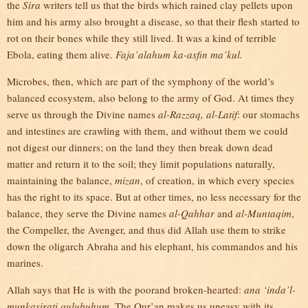
the
Sira
writers tell us that the birds which rained clay pellets upon
him and his army also brought a disease, so that their flesh started to
rot on their bones while they still lived. It was a kind of terrible
Ebola, eating them alive.
Faja’alahum ka-asfin ma’kul.
Microbes, then, which are part of the symphony of the world’s
balanced ecosystem, also belong to the army of God. At times they
serve us through the Divine names
al-Razzaq, al-Latif
: our stomachs
and intestines are crawling with them, and without them we could
not digest our dinners; on the land they then break down dead
matter and return it to the soil; they limit populations naturally,
maintaining the balance,
mizan
, of creation, in which every species
has the right to its space. But at other times, no less necessary for the
balance, they serve the Divine names
al-Qahhar
and
al-Muntaqim
,
the Compeller, the Avenger, and thus did Allah use them to strike
down the oligarch Abraha and his elephant, his commandos and his
marines.
Allah says that He is with the poorand broken-hearted:
ana ‘inda’l-
munkasirati qulubuhum.
The Qur’an makes us uneasy with its