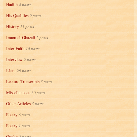
Hadith
4 posts
His Qualities
9 posts
History
21 posts
Imam al-Ghazali
2 posts
Inter-Faith
10 posts
Interview
2 posts
Islam
29 posts
Lecture Transcripts
5 posts
Miscellaneous
30 posts
Other Articles
5 posts
Poetry
6 posts
Poetry
1 posts
Qur'an
2 posts