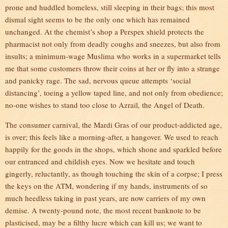
prone and huddled homeless, still sleeping in their bags; this most
dismal sight seems to be the only one which has remained
unchanged. At the chemist’s shop a Perspex shield protects the
pharmacist not only from deadly coughs and sneezes, but also from
insults; a minimum-wage Muslima who works in a supermarket tells
me that some customers throw their coins at her or fly into a strange
and panicky rage. The sad, nervous queue attempts ‘social
distancing’, toeing a yellow taped line, and not only from obedience;
no-one wishes to stand too close to Azrail, the Angel of Death.
The consumer carnival, the Mardi Gras of our product-addicted age,
is over; this feels like a morning-after, a hangover. We used to reach
happily for the goods in the shops, which shone and sparkled before
our entranced and childish eyes. Now we hesitate and touch
gingerly, reluctantly, as though touching the skin of a corpse; I press
the keys on the ATM, wondering if my hands, instruments of so
much heedless taking in past years, are now carriers of my own
demise. A twenty-pound note, the most recent banknote to be
plasticised, may be a filthy lucre which can kill us; we want to