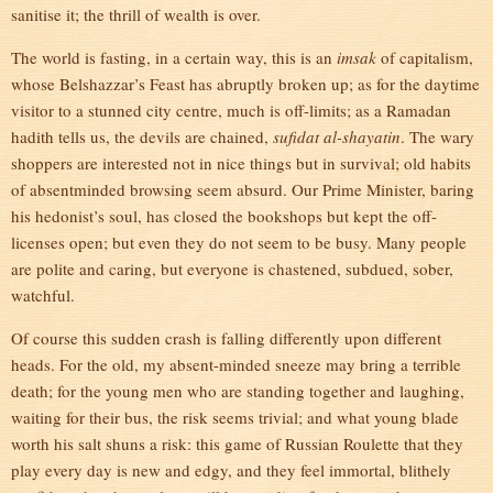
sanitise it; the thrill of wealth is over.
The world is fasting, in a certain way, this is an
imsak
of capitalism,
whose Belshazzar’s Feast has abruptly broken up; as for the daytime
visitor to a stunned city centre, much is off-limits; as a Ramadan
hadith tells us, the devils are chained,
sufidat al-shayatin
. The wary
shoppers are interested not in nice things but in survival; old habits
of absentminded browsing seem absurd. Our Prime Minister, baring
his hedonist’s soul, has closed the bookshops but kept the off-
licenses open; but even they do not seem to be busy. Many people
are polite and caring, but everyone is chastened, subdued, sober,
watchful.
Of course this sudden crash is falling differently upon different
heads. For the old, my absent-minded sneeze may bring a terrible
death; for the young men who are standing together and laughing,
waiting for their bus, the risk seems trivial; and what young blade
worth his salt shuns a risk: this game of Russian Roulette that they
play every day is new and edgy, and they feel immortal, blithely