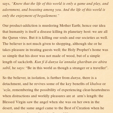
says,
“Know that the life of this world is only a game and play, and
adornment, and boasting among you. And the life of this world is
only the enjoyment of beguilement.”
Our product-addiction is murdering Mother Earth; hence our idea
that humanity is itself a disease killing its planetary host: we are all
the Qarun virus. But it is killing our souls and our societies as well.
The believer is not much given to shopping, although she or he
takes pleasure in treating guests well; the Holy Prophet’s home was
so simple that his door was not made of wood, but of a simple
length of sackcloth.
Kun fi’d-dunya ka’annaka gharibun aw abira
sabil
, he says: “Be in this world as though a stranger or a traveller”.
So the believer, in isolation, is further from
dunya
, there is a
detachment, and he revives some of the key benefits of
khalwa
or
‘
uzla
, remembering the possibility of experiencing clear-heartedness
when distractions and worldly pleasures are at arm’s length: the
Blessed Virgin saw the angel when she was on her own in the
desert, and the same angel came to the Best of Creation when he