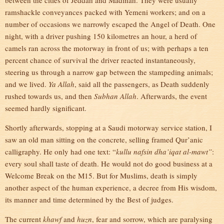
between the cities of Jeddah and Madinah. They were usually
ramshackle conveyances packed with Yemeni workers; and on a
number of occasions we narrowly escaped the Angel of Death. One
night, with a driver pushing 150 kilometres an hour, a herd of
camels ran across the motorway in front of us; with perhaps a ten
percent chance of survival the driver reacted instantaneously,
steering us through a narrow gap between the stampeding animals;
and we lived.
Ya Allah
, said all the passengers, as Death suddenly
rushed towards us, and then
Subhan Allah
. Afterwards, the event
seemed hardly significant.
Shortly afterwards, stopping at a Saudi motorway service station, I
saw an old man sitting on the concrete, selling framed Qur’anic
calligraphy. He only had one text: “
kullu nafsin dha’iqat al-mawt”
:
every soul shall taste of death. He would not do good business at a
Welcome Break on the M15. But for Muslims, death is simply
another aspect of the human experience, a decree from His wisdom,
its manner and time determined by the Best of judges.
The current
khawf
and
huzn
, fear and sorrow, which are paralysing