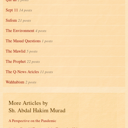
Sept 11
14 posts
Sufism
21 posts
The Environment
4 posts
The Masud Questions
1 posts
The Mawlid
5 posts
The Prophet
22 posts
The Q-News Aricles
11 posts
Wahhabism
2 posts
More Articles by
Sh. Abdal Hakim Murad
A Perspective on the Pandemic