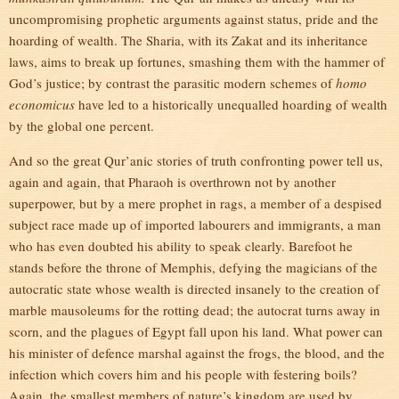
uncompromising prophetic arguments against status, pride and the
hoarding of wealth. The Sharia, with its Zakat and its inheritance
laws, aims to break up fortunes, smashing them with the hammer of
God’s justice; by contrast the parasitic modern schemes of
homo
economicus
have led to a historically unequalled hoarding of wealth
by the global one percent.
And so the great Qur’anic stories of truth confronting power tell us,
again and again, that Pharaoh is overthrown not by another
superpower, but by a mere prophet in rags, a member of a despised
subject race made up of imported labourers and immigrants, a man
who has even doubted his ability to speak clearly. Barefoot he
stands before the throne of Memphis, defying the magicians of the
autocratic state whose wealth is directed insanely to the creation of
marble mausoleums for the rotting dead; the autocrat turns away in
scorn, and the plagues of Egypt fall upon his land. What power can
his minister of defence marshal against the frogs, the blood, and the
infection which covers him and his people with festering boils?
Again, the smallest members of nature’s kingdom are used by