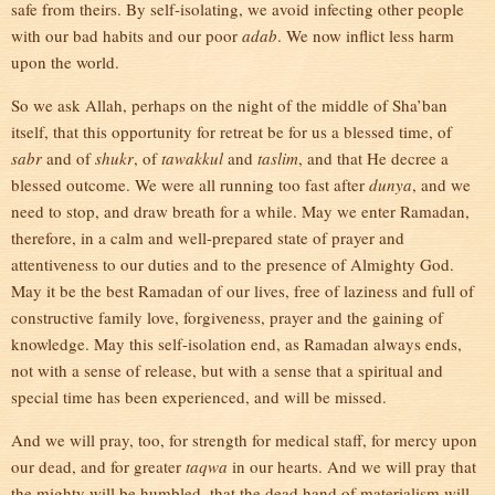
safe from theirs. By self-isolating, we avoid infecting other people
with our bad habits and our poor
adab
. We now inflict less harm
upon the world.
So we ask Allah, perhaps on the night of the middle of Sha’ban
itself, that this opportunity for retreat be for us a blessed time, of
sabr
and of
shukr
, of
tawakkul
and
taslim
, and that He decree a
blessed outcome. We were all running too fast after
dunya
, and we
need to stop, and draw breath for a while. May we enter Ramadan,
therefore, in a calm and well-prepared state of prayer and
attentiveness to our duties and to the presence of Almighty God.
May it be the best Ramadan of our lives, free of laziness and full of
constructive family love, forgiveness, prayer and the gaining of
knowledge. May this self-isolation end, as Ramadan always ends,
not with a sense of release, but with a sense that a spiritual and
special time has been experienced, and will be missed.
And we will pray, too, for strength for medical staff, for mercy upon
our dead, and for greater
taqwa
in our hearts. And we will pray that
the mighty will be humbled, that the dead hand of materialism will