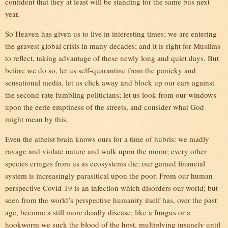
confident that they at least will be standing for the same bus next
year.
So Heaven has given us to live in interesting times; we are entering
the gravest global crisis in many decades; and it is right for Muslims
to reflect, taking advantage of these newly long and quiet days. But
before we do so, let us self-quarantine from the panicky and
sensational media, let us click away and block up our ears against
the second-rate fumbling politicians; let us look from our windows
upon the eerie emptiness of the streets, and consider what God
might mean by this.
Even the atheist brain knows ours for a time of hubris: we madly
ravage and violate nature and walk upon the moon; every other
species cringes from us as ecosystems die; our gamed financial
system is increasingly parasitical upon the poor. From our human
perspective Covid-19 is an infection which disorders our world; but
seen from the world’s perspective humanity itself has, over the past
age, become a still more deadly disease: like a fungus or a
hookworm we suck the blood of the host, multiplying insanely until