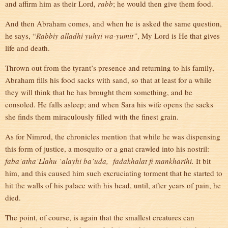
and affirm him as their Lord,
rabb
; he would then give them food.
And then Abraham comes, and when he is asked the same question,
he says, “
Rabbiy alladhi yuhyi wa-yumit”
, My Lord is He that gives
life and death.
Thrown out from the tyrant’s presence and returning to his family,
Abraham fills his food sacks with sand, so that at least for a while
they will think that he has brought them something, and be
consoled. He falls asleep; and when Sara his wife opens the sacks
she finds them miraculously filled with the finest grain.
As for Nimrod, the chronicles mention that while he was dispensing
this form of justice, a mosquito or a gnat crawled into his nostril:
faba’atha’Llahu ‘alayhi ba’uda, fadakhalat fi mankharihi.
It bit
him, and this caused him such excruciating torment that he started to
hit the walls of his palace with his head, until, after years of pain, he
died.
The point, of course, is again that the smallest creatures can