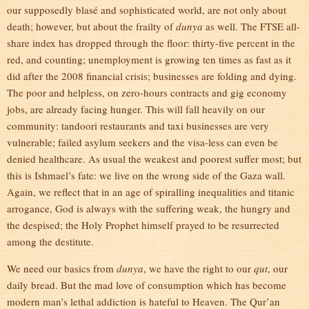
our supposedly blasé and sophisticated world, are not only about
death; however, but about the frailty of
dunya
as well. The FTSE all-
share index has dropped through the floor: thirty-five percent in the
red, and counting; unemployment is growing ten times as fast as it
did after the 2008 financial crisis; businesses are folding and dying.
The poor and helpless, on zero-hours contracts and gig economy
jobs, are already facing hunger. This will fall heavily on our
community: tandoori restaurants and taxi businesses are very
vulnerable; failed asylum seekers and the visa-less can even be
denied healthcare. As usual the weakest and poorest suffer most; but
this is Ishmael’s fate: we live on the wrong side of the Gaza wall.
Again, we reflect that in an age of spiralling inequalities and titanic
arrogance, God is always with the suffering weak, the hungry and
the despised; the Holy Prophet himself prayed to be resurrected
among the destitute.
We need our basics from
dunya
, we have the right to our
qut
, our
daily bread. But the mad love of consumption which has become
modern man’s lethal addiction is hateful to Heaven. The Qur’an