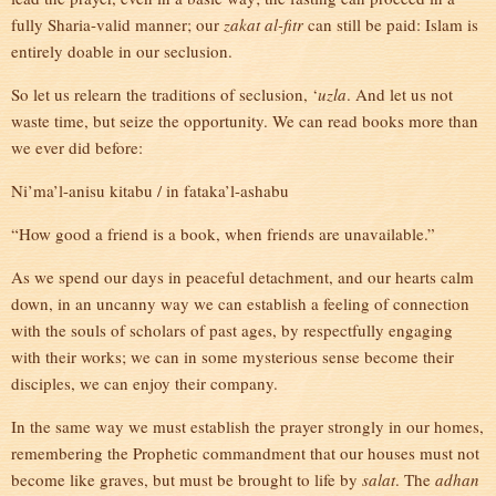
fully Sharia-valid manner; our
zakat al-fitr
can still be paid: Islam is
entirely doable in our seclusion.
So let us relearn the traditions of seclusion, ‘
uzla
. And let us not
waste time, but seize the opportunity. We can read books more than
we ever did before:
Ni’ma’l-anisu kitabu / in fataka’l-ashabu
“How good a friend is a book, when friends are unavailable.”
As we spend our days in peaceful detachment, and our hearts calm
down, in an uncanny way we can establish a feeling of connection
with the souls of scholars of past ages, by respectfully engaging
with their works; we can in some mysterious sense become their
disciples, we can enjoy their company.
In the same way we must establish the prayer strongly in our homes,
remembering the Prophetic commandment that our houses must not
become like graves, but must be brought to life by
salat
. The
adhan