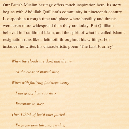
Our British Muslim heritage offers much inspiration here. Its story
begins with Abdullah Quilliam’s community in nineteenth-century
Liverpool: in a rough time and place where hostility and threats
were even more widespread than they are today. But Quilliam
believed in Traditional Islam, and the spirit of what he called Islamic
resignation runs like a leitmotif throughout his writings. For
instance, he writes his characteristic poem ‘The Last Journey’:
When the clouds are dark and dreary
At the close of mortal way;
When with falt’ring footsteps weary
I am going home to stay-
Evermore to stay:
Then I think of lov’d ones parted
From me now full many a day,