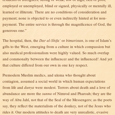
employed or unemployed, blind or signed, physically or mentally ill,
learned or illiterate. There are no conditions of consideration and
payment; none is objected to or even indirectly hinted at for non-
payment. The entire service is through the magnificence of God, the
generous one.”
The hospital, then, the
Dar al-Shifa’
or
bimaristan
, is one of Islam’s
gifts to the West, emerging from a culture in which compassion but
also medical professionalism were highly valued. So much overlap
and commonalty between the influencer and the influenced! And yet
that culture differed from our own in one key respect.
Premodern Muslim medics, and ulema who thought about
contagion, assumed a social world in which human expectations
from life and
dunya
were modest. Terrors about death and a love of
abundance are more the
sunna
of Nimrod and Pharoah; they are the
way of Abu Jahl, not that of the Seal of the Messengers; as the poets
say, they reflect the materialism of the donkey, not of the Jesus who
rides it. Our modern attitudes to death are very unrealistic, evasive