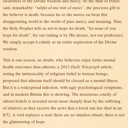
awareness of the Divine wisdom and mercy. So the Man of Praise
said, remarkably: “
tuhfat al-mu’min al-mawt”
, the precious gift to
the believer is death; because he or she moves on from this
disappointing world to the world of pure mercy and meaning. True,
the Holy Prophet tells us not to hope for death, “let none of you
hope for death”, for our ending is by His decree, not our preference.
We simply accept it calmly as an entire expression of the Divine
wisdom.
This is one reason, no doubt, why believers enjoy better mental
health outcomes than atheists; a 2013
Daily Telegrap
h
article,
noting the intrinsicality of religious belief to human beings,
proposed that atheism itself should be classed as a mental illness.
But it is a widespread infection, with ugly psychological symptoms,
and in modern Britain this is showing. The monstrous cruelty of
atheist beliefs is revealed never more sharply than by the suffering
of relatives as they receive the news that a loved one has died in an
ICU. A void replaces a soul; there are no timeless rituals; there is not
the glimmering of hope.