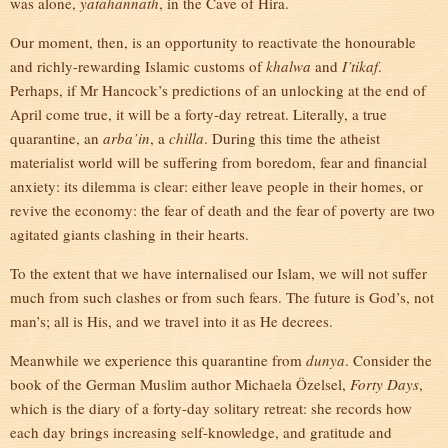
was alone,
yatahannath
, in the Cave of Hira.
Our moment, then, is an opportunity to reactivate the honourable
and richly-rewarding Islamic customs of
khalwa
and
I’tikaf
.
Perhaps, if Mr Hancock’s predictions of an unlocking at the end of
April come true, it will be a forty-day retreat. Literally, a true
quarantine, an
arba’in
, a
chilla
. During this time the atheist
materialist world will be suffering from boredom, fear and financial
anxiety: its dilemma is clear: either leave people in their homes, or
revive the economy: the fear of death and the fear of poverty are two
agitated giants clashing in their hearts.
To the extent that we have internalised our Islam, we will not suffer
much from such clashes or from such fears. The future is God’s, not
man’s; all is His, and we travel into it as He decrees.
Meanwhile we experience this quarantine from
dunya
. Consider the
book of the German Muslim author Michaela Özelsel,
Forty Days
,
which is the diary of a forty-day solitary retreat: she records how
each day brings increasing self-knowledge, and gratitude and