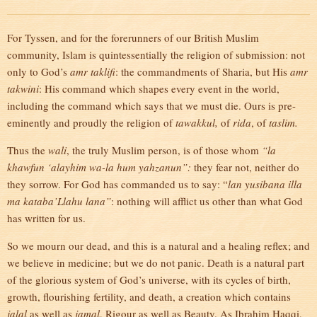
For Tyssen, and for the forerunners of our British Muslim
community, Islam is quintessentially the religion of submission: not
only to God’s
amr taklifi
: the commandments of Sharia, but His
amr
takwini
: His command which shapes every event in the world,
including the command which says that we must die. Ours is pre-
eminently and proudly the religion of
tawakkul,
of
rida
, of
taslim.
Thus the
wali
, the truly Muslim person, is of those whom
“la
khawfun ‘alayhim wa-la hum yahzanun”:
they fear not, neither do
they sorrow. For God has commanded us to say: “
lan yusibana illa
ma kataba’Llahu lana”
: nothing will afflict us other than what God
has written for us.
So we mourn our dead, and this is a natural and a healing reflex; and
we believe in medicine; but we do not panic. Death is a natural part
of the glorious system of God’s universe, with its cycles of birth,
growth, flourishing fertility, and death, a creation which contains
jalal
as well as
jamal
, Rigour as well as Beauty. As Ibrahim Haqqi,