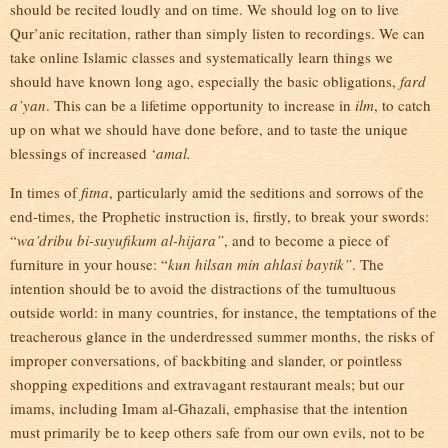
should be recited loudly and on time. We should log on to live
Qur’anic recitation, rather than simply listen to recordings. We can
take online Islamic classes and systematically learn things we
should have known long ago, especially the basic obligations,
fard
a’yan
. This can be a lifetime opportunity to increase in
ilm
, to catch
up on what we should have done before, and to taste the unique
blessings of increased ‘
amal.
In times of
fitna
, particularly amid the seditions and sorrows of the
end-times, the Prophetic instruction is, firstly, to break your swords:
“
wa’dribu bi-suyufikum al-hijara”
, and to become a piece of
furniture in your house: “
kun hilsan min ahlasi baytik”
. The
intention should be to avoid the distractions of the tumultuous
outside world: in many countries, for instance, the temptations of the
treacherous glance in the underdressed summer months, the risks of
improper conversations, of backbiting and slander, or pointless
shopping expeditions and extravagant restaurant meals; but our
imams, including Imam al-Ghazali, emphasise that the intention
must primarily be to keep others safe from our own evils, not to be