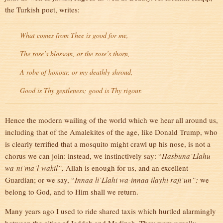
the Turkish poet, writes:
What comes from Thee is good for me,
The rose’s blossom, or the rose’s thorn,
A robe of honour, or my deathly shroud,
Good is Thy gentleness; good is Thy rigour.
Hence the modern wailing of the world which we hear all around us,
including that of the Amalekites of the age, like Donald Trump, who
is clearly terrified that a mosquito might crawl up his nose, is not a
chorus we can join: instead, we instinctively say: “
Hasbuna’Llahu
wa-ni’ma’l-wakil”,
Allah is enough for us, and an excellent
Guardian; or we say, “
Innaa li’Llahi wa-innaa ilayhi raji’un”:
we
belong to God, and to Him shall we return.
Many years ago I used to ride shared taxis which hurtled alarmingly