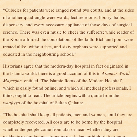
“Cubicles for patients were ranged round two courts, and at the sides
of another quadrangle were wards, lecture rooms, library, baths,
dispensary, and every necessary appliance of those days of surgical
science. There was even music to cheer the sufferers; while reader of
the Koran afforded the consolations of the faith. Rich and poor were
treated alike, without fees, and sixty orphans were supported and
educated in the neighbouring school.”
Historians agree that the modern-day hospital in fact originated in
the Islamic world: there is a good account of this in
Aramco World
Magazine,
entitled ‘The Islamic Roots of the Modern Hospital’,
which is easily found online, and which all medical professionals, I
think, ought to read. The article begins with a quote from the
waqfiyya
of the hospital of Sultan Qalaun:
“The hospital shall keep all patients, men and women, until they are
completely recovered. All costs are to be borne by the hospital
whether the people come from afar or near, whether they are
residents or foreigners, strong or weak, low or high, rich or poor,