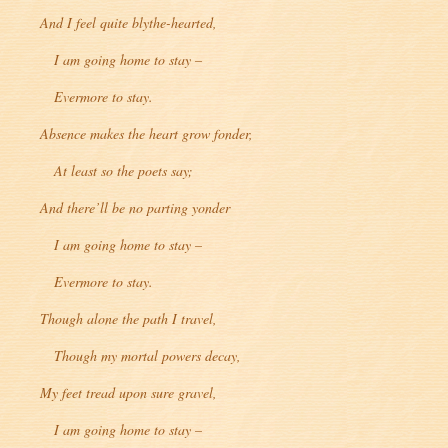
And I feel quite blythe-hearted,
I am going home to stay –
Evermore to stay.
Absence makes the heart grow fonder,
At least so the poets say;
And there’ll be no parting yonder
I am going home to stay –
Evermore to stay.
Though alone the path I travel,
Though my mortal powers decay,
My feet tread upon sure gravel,
I am going home to stay –