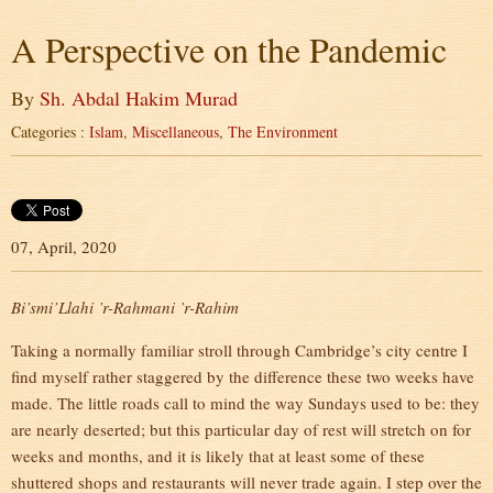
A Perspective on the Pandemic
By
Sh. Abdal Hakim Murad
Categories :
Islam
,
Miscellaneous
,
The Environment
07, April, 2020
Bi’smi’Llahi ’r-Rahmani ’r-Rahim
Taking a normally familiar stroll through Cambridge’s city centre I
find myself rather staggered by the difference these two weeks have
made. The little roads call to mind the way Sundays used to be: they
are nearly deserted; but this particular day of rest will stretch on for
weeks and months, and it is likely that at least some of these
shuttered shops and restaurants will never trade again. I step over the