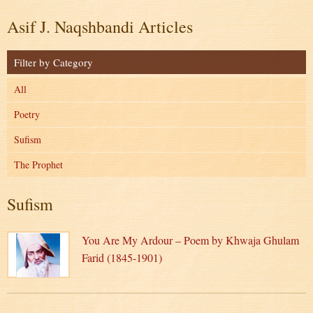
Asif J. Naqshbandi Articles
Filter by Category
All
Poetry
Sufism
The Prophet
Sufism
You Are My Ardour – Poem by Khwaja Ghulam
Farid (1845-1901)