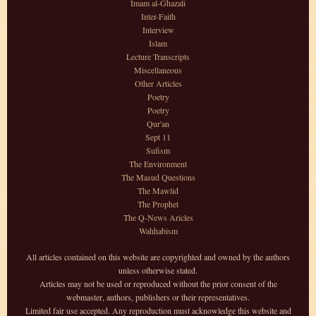
Imam al-Ghazali
Inter-Faith
Interview
Islam
Lecture Transcripts
Miscellaneous
Other Articles
Poetry
Poetry
Qur'an
Sept 11
Sufism
The Environment
The Masud Questions
The Mawlid
The Prophet
The Q-News Aricles
Wahhabism
All articles contained on this website are copyrighted and owned by the authors
unless otherwise stated.
Articles may not be used or reproduced without the prior consent of the
webmaster, authors, publishers or their representatives.
Limited fair use accepted. Any reproduction must acknowledge this website and