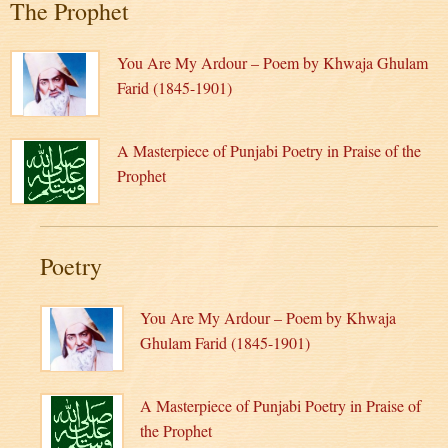
The Prophet
You Are My Ardour – Poem by Khwaja Ghulam
Farid (1845-1901)
A Masterpiece of Punjabi Poetry in Praise of the
Prophet
Poetry
You Are My Ardour – Poem by Khwaja
Ghulam Farid (1845-1901)
A Masterpiece of Punjabi Poetry in Praise of
the Prophet