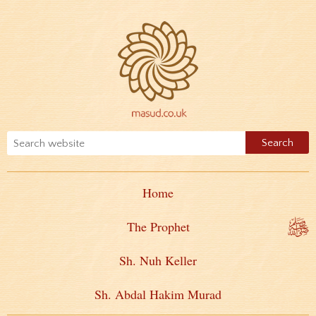
Home
The Prophet
Sh. Nuh Keller
Sh. Abdal Hakim Murad