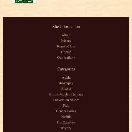
Site Information
About
Privacy
Terms of Use
Donate
Our Authors
Categories
Aqida
Biography
Bosnia
British Muslim Heritage
Conversion Stories
Fiqh
Gender Issues
Hadith
His Qualities
History