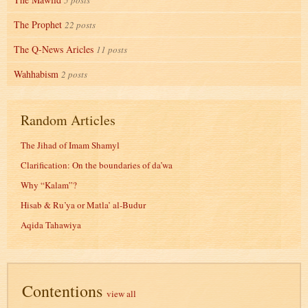
5 posts
The Prophet
22 posts
The Q-News Aricles
11 posts
Wahhabism
2 posts
Random Articles
The Jihad of Imam Shamyl
Clarification: On the boundaries of da’wa
Why “Kalam”?
Hisab & Ru’ya or Matla’ al-Budur
Aqida Tahawiya
Contentions
view all