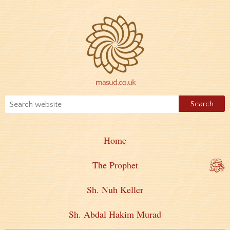
Home
The Prophet
Sh. Nuh Keller
Sh. Abdal Hakim Murad