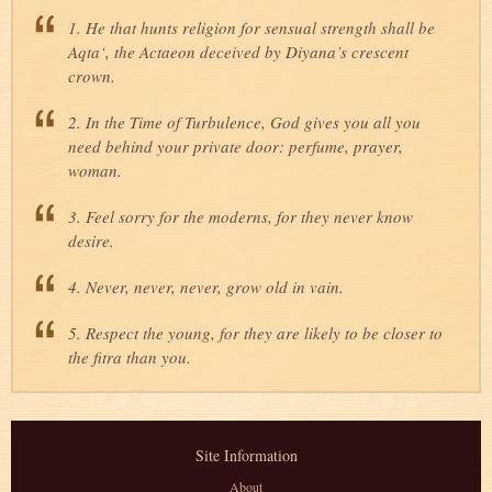
1. He that hunts religion for sensual strength shall be
Aqta‘, the Actaeon deceived by Diyana’s crescent
crown.
2. In the Time of Turbulence, God gives you all you
need behind your private door: perfume, prayer,
woman.
3. Feel sorry for the moderns, for they never know
desire.
4. Never, never, never, grow old in vain.
5. Respect the young, for they are likely to be closer to
the fitra than you.
Site Information
About