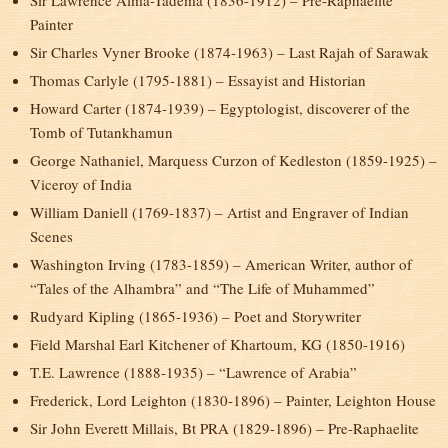
Sir Lawrence Alma-Tadema (1836-1912) – Pre-Raphaelite
Painter
Sir Charles Vyner Brooke (1874-1963) – Last Rajah of Sarawak
Thomas Carlyle (1795-1881) – Essayist and Historian
Howard Carter (1874-1939) – Egyptologist, discoverer of the
Tomb of Tutankhamun
George Nathaniel, Marquess Curzon of Kedleston (1859-1925) –
Viceroy of India
William Daniell (1769-1837) – Artist and Engraver of Indian
Scenes
Washington Irving (1783-1859) – American Writer, author of
“Tales of the Alhambra” and “The Life of Muhammed”
Rudyard Kipling (1865-1936) – Poet and Storywriter
Field Marshal Earl Kitchener of Khartoum, KG (1850-1916)
T.E. Lawrence (1888-1935) – “Lawrence of Arabia”
Frederick, Lord Leighton (1830-1896) – Painter, Leighton House
Sir John Everett Millais, Bt PRA (1829-1896) – Pre-Raphaelite