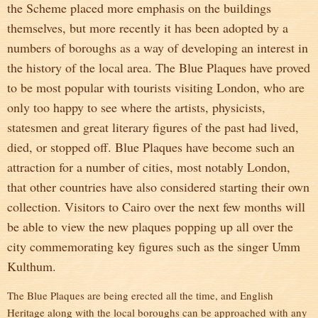
the Scheme placed more emphasis on the buildings
themselves, but more recently it has been adopted by a
numbers of boroughs as a way of developing an interest in
the history of the local area. The Blue Plaques have proved
to be most popular with tourists visiting London, who are
only too happy to see where the artists, physicists,
statesmen and great literary figures of the past had lived,
died, or stopped off. Blue Plaques have become such an
attraction for a number of cities, most notably London,
that other countries have also considered starting their own
collection. Visitors to Cairo over the next few months will
be able to view the new plaques popping up all over the
city commemorating key figures such as the singer Umm
Kulthum.
The Blue Plaques are being erected all the time, and English
Heritage along with the local boroughs can be approached with any