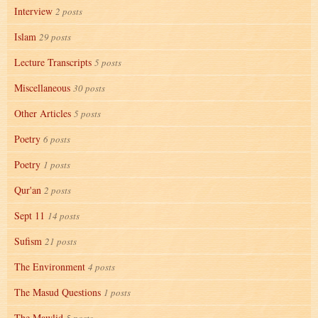
Interview
2 posts
Islam
29 posts
Lecture Transcripts
5 posts
Miscellaneous
30 posts
Other Articles
5 posts
Poetry
6 posts
Poetry
1 posts
Qur'an
2 posts
Sept 11
14 posts
Sufism
21 posts
The Environment
4 posts
The Masud Questions
1 posts
The Mawlid