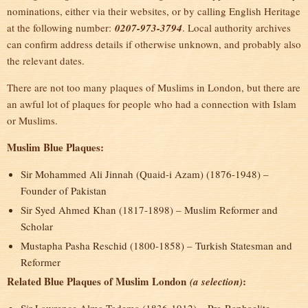
nominations, either via their websites, or by calling English Heritage
at the following number:
0207-973-3794
. Local authority archives
can confirm address details if otherwise unknown, and probably also
the relevant dates.
There are not too many plaques of Muslims in London, but there are
an awful lot of plaques for people who had a connection with Islam
or Muslims.
Muslim Blue Plaques:
Sir Mohammed Ali Jinnah (Quaid-i Azam) (1876-1948) –
Founder of Pakistan
Sir Syed Ahmed Khan (1817-1898) – Muslim Reformer and
Scholar
Mustapha Pasha Reschid (1800-1858) – Turkish Statesman and
Reformer
Related Blue Plaques of Muslim London
:
(a selection)