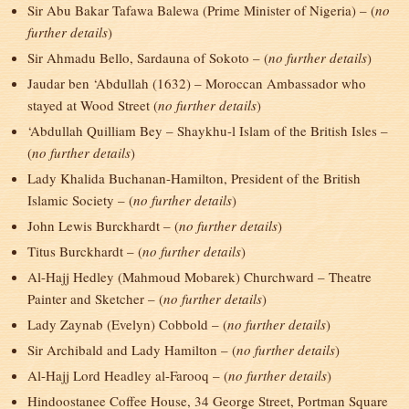
Sir Abu Bakar Tafawa Balewa (Prime Minister of Nigeria) – (
no
further details
)
Sir Ahmadu Bello, Sardauna of Sokoto – (
no further details
)
Jaudar ben ‘Abdullah (1632) – Moroccan Ambassador who
stayed at Wood Street (
no further details
)
‘Abdullah Quilliam Bey – Shaykhu-l Islam of the British Isles –
(
no further details
)
Lady Khalida Buchanan-Hamilton, President of the British
Islamic Society – (
no further details
)
John Lewis Burckhardt – (
no further details
)
Titus Burckhardt – (
no further details
)
Al-Hajj Hedley (Mahmoud Mobarek) Churchward – Theatre
Painter and Sketcher – (
no further details
)
Lady Zaynab (Evelyn) Cobbold – (
no further details
)
Sir Archibald and Lady Hamilton – (
no further details
)
Al-Hajj Lord Headley al-Farooq – (
no further details
)
Hindoostanee Coffee House, 34 George Street, Portman Square