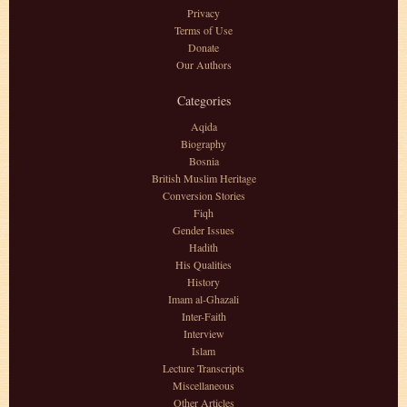
Privacy
Terms of Use
Donate
Our Authors
Categories
Aqida
Biography
Bosnia
British Muslim Heritage
Conversion Stories
Fiqh
Gender Issues
Hadith
His Qualities
History
Imam al-Ghazali
Inter-Faith
Interview
Islam
Lecture Transcripts
Miscellaneous
Other Articles