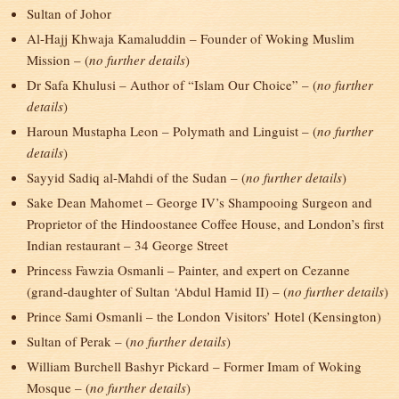
Sultan of Johor
Al-Hajj Khwaja Kamaluddin – Founder of Woking Muslim
Mission – (
no further details
)
Dr Safa Khulusi – Author of “Islam Our Choice” – (
no further
details
)
Haroun Mustapha Leon – Polymath and Linguist – (
no further
details
)
Sayyid Sadiq al-Mahdi of the Sudan – (
no further details
)
Sake Dean Mahomet – George IV’s Shampooing Surgeon and
Proprietor of the Hindoostanee Coffee House, and London’s first
Indian restaurant – 34 George Street
Princess Fawzia Osmanli – Painter, and expert on Cezanne
(grand-daughter of Sultan ‘Abdul Hamid II) – (
no further details
)
Prince Sami Osmanli – the London Visitors’ Hotel (Kensington)
Sultan of Perak – (
no further details
)
William Burchell Bashyr Pickard – Former Imam of Woking
Mosque – (
no further details
)