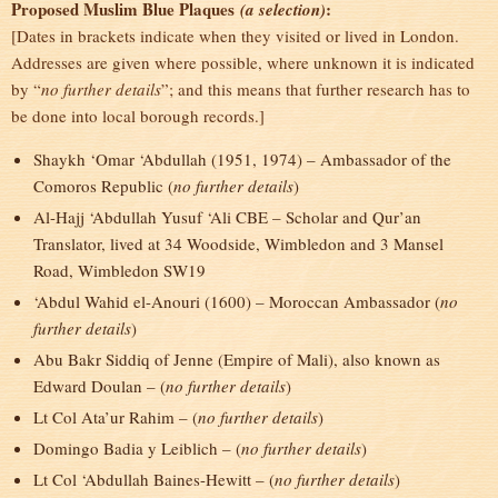
Proposed Muslim Blue Plaques
:
(a selection)
[Dates in brackets indicate when they visited or lived in London.
Addresses are given where possible, where unknown it is indicated
by “
no further details
”; and this means that further research has to
be done into local borough records.]
Shaykh ‘Omar ‘Abdullah (1951, 1974) – Ambassador of the
Comoros Republic (
no further details
)
Al-Hajj ‘Abdullah Yusuf ‘Ali CBE – Scholar and Qur’an
Translator, lived at 34 Woodside, Wimbledon and 3 Mansel
Road, Wimbledon SW19
‘Abdul Wahid el-Anouri (1600) – Moroccan Ambassador (
no
further details
)
Abu Bakr Siddiq of Jenne (Empire of Mali), also known as
Edward Doulan – (
no further details
)
Lt Col Ata’ur Rahim – (
no further details
)
Domingo Badia y Leiblich – (
no further details
)
Lt Col ‘Abdullah Baines-Hewitt – (
no further details
)