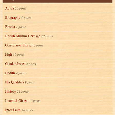
Aqida
24 posts
Biography
9 posts
Bosnia
1 posts
British Muslim Heritage
22 posts
Conversion Stories
4 posts
Fiqh
30 posts
Gender Issues
2 posts
Hadith
4 posts
His Qualities
9 posts
History
21 posts
Imam al-Ghazali
2 posts
Inter-Faith
10 posts