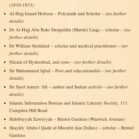
(1810-1833)
Al-Hajj Ismail Hobson – Polymath and Scholar – (
no further
details
)
Dr Al-Hajj Abu Bakr Sirajuddin (Martin) Lings – scholar – (
no
further details
)
Dr William Stoddard – scholar and medical practitioner – (
no
further details
)
Nizam of Hyderabad, and sons – (
no further details
)
Sir Muhammad Iqbal – Poet and educationalist – (
no further
details
)
Sir Syed Ameer ‘Ali – author and Indian activist – (
no further
details
)
Islamic Information Bureau and Islamic Literary Society, 111
Campden Hill Road
Habibiyyah Zawiyyah – Bristol Gardens (Warwick Avenue)
Shaykh ‘Abdu-l Qadir al-Murabit (Ian Dallas) – scholar – Bristol
Gardens