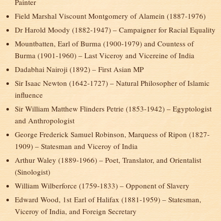
Painter
Field Marshal Viscount Montgomery of Alamein (1887-1976)
Dr Harold Moody (1882-1947) – Campaigner for Racial Equality
Mountbatten, Earl of Burma (1900-1979) and Countess of
Burma (1901-1960) – Last Viceroy and Vicereine of India
Dadabhai Nairoji (1892) – First Asian MP
Sir Isaac Newton (1642-1727) – Natural Philosopher of Islamic
influence
Sir William Matthew Flinders Petrie (1853-1942) – Egyptologist
and Anthropologist
George Frederick Samuel Robinson, Marquess of Ripon (1827-
1909) – Statesman and Viceroy of India
Arthur Waley (1889-1966) – Poet, Translator, and Orientalist
(Sinologist)
William Wilberforce (1759-1833) – Opponent of Slavery
Edward Wood, 1
st
Earl of Halifax (1881-1959) – Statesman,
Viceroy of India, and Foreign Secretary