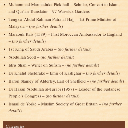
Muhammad Marmaduke Pickthall – Scholar, Convert to Islam,
and Qur’an Translator – 97 Warwick Gardens
Tengku ‘Abdul Rahman Putra al-Hajj – 1
st
Prime Minister of
Malaysia – (
no further details
)
Marzouk Rais (1589) – First Moroccan Ambassador to England
– (
no further details
)
1
st
King of Saudi Arabia – (
no further details
)
‘Abdullah Scott – (
no further details
)
Idris Shah – Writer on Sufism – (
no further details
)
Dr Khalid Sheldrake – Emir of Kashghar – (
no further details
)
Baron Stanley of Alderley, Earl of Sheffield – (
no further details
)
Dr Hasan ‘Abdullah al-Turabi (1957) – Leader of the Sudanese
People’s Congress – (
no further details
)
Ismail de Yorke – Muslim Society of Great Britain – (
no further
details
)
Categories