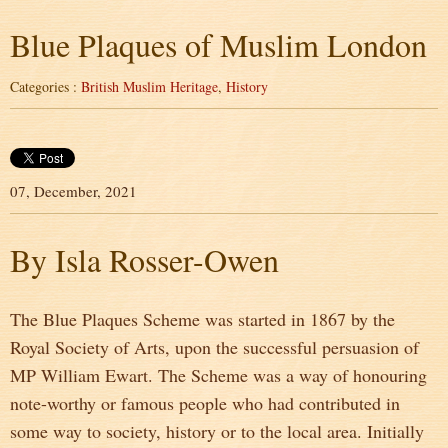
Blue Plaques of Muslim London
Categories :
British Muslim Heritage
,
History
07, December, 2021
By Isla Rosser-Owen
The Blue Plaques Scheme was started in 1867 by the
Royal Society of Arts, upon the successful persuasion of
MP William Ewart. The Scheme was a way of honouring
note-worthy or famous people who had contributed in
some way to society, history or to the local area. Initially