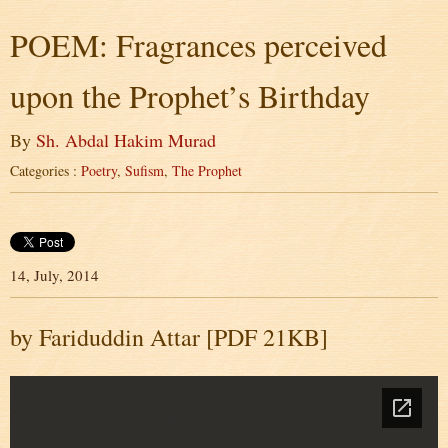
POEM: Fragrances perceived
upon the Prophet’s Birthday
By
Sh. Abdal Hakim Murad
Categories :
Poetry
,
Sufism
,
The Prophet
14, July, 2014
by Fariduddin Attar [PDF 21KB]