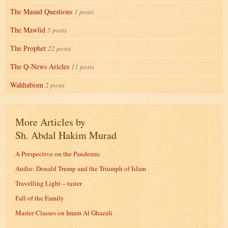
The Masud Questions
1 posts
The Mawlid
5 posts
The Prophet
22 posts
The Q-News Aricles
11 posts
Wahhabism
2 posts
More Articles by
Sh. Abdal Hakim Murad
A Perspective on the Pandemic
Audio: Donald Trump and the Triumph of Islam
Travelling Light – taster
Fall of the Family
Master Classes on Imam Al Ghazali