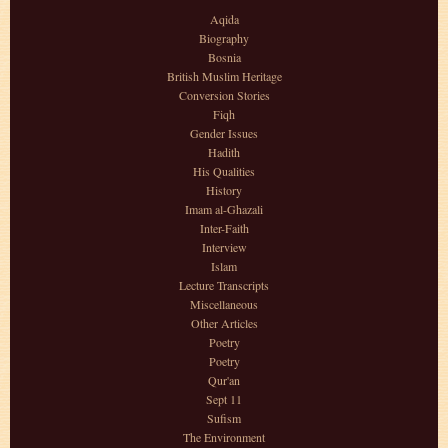
Aqida
Biography
Bosnia
British Muslim Heritage
Conversion Stories
Fiqh
Gender Issues
Hadith
His Qualities
History
Imam al-Ghazali
Inter-Faith
Interview
Islam
Lecture Transcripts
Miscellaneous
Other Articles
Poetry
Poetry
Qur'an
Sept 11
Sufism
The Environment