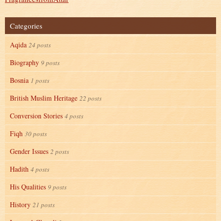
Categories
Aqida
24 posts
Biography
9 posts
Bosnia
1 posts
British Muslim Heritage
22 posts
Conversion Stories
4 posts
Fiqh
30 posts
Gender Issues
2 posts
Hadith
4 posts
His Qualities
9 posts
History
21 posts