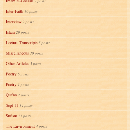
Imam al-Ghazali
2 posts
Inter-Faith
10 posts
Interview
2 posts
Islam
29 posts
Lecture Transcripts
5 posts
Miscellaneous
30 posts
Other Articles
5 posts
Poetry
6 posts
Poetry
1 posts
Qur'an
2 posts
Sept 11
14 posts
Sufism
21 posts
The Environment
4 posts