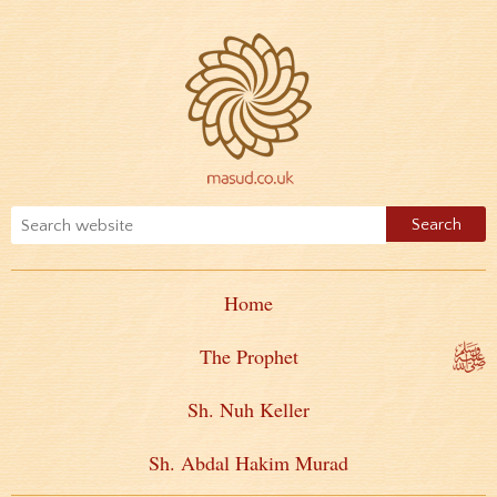
Home
The Prophet
Sh. Nuh Keller
Sh. Abdal Hakim Murad