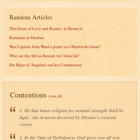
Random Articles
The Genre of Love and Beauty: al-Shama’il
Ramadan in Madina
Was Captain John Ward a pirate or a Warrior for Islam?
Who are the Ahl as-Sunnah wa’l Jama’ah?
Ibn Hajar al-‘Asqalani and his Commentary
Contentions
view all
1. He that hunts religion for sensual strength shall be
Aqta‘, the Actaeon deceived by Diyana’s crescent
crown.
2. In the Time of Turbulence, God gives you all you