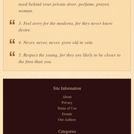
need behind your private door: perfume, prayer,
woman.
3. Feel sorry for the moderns, for they never know
desire.
4. Never, never, never, grow old in vain.
5. Respect the young, for they are likely to be closer to
the fitra than you.
Site Information
About
Privacy
Terms of Use
Donate
Our Authors
Categories