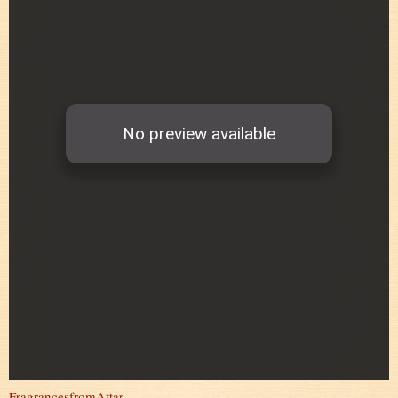
FragrancesfromAttar