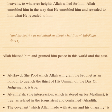
heavens, to whatever heights Allah willed for him. Allah
ennobled him in the way that He ennobled him and revealed to
him what He revealed to him,
`and his heart was not mistaken about what it saw’ (al-Najm
53:11).
Allah blessed him and granted him peace in this world and the next.
Al-Hawd, (the Pool which Allah will grant the Prophet as an
honour to quench the thirst of His Ummah on the Day Of
Judgement), is true.
Al-Shifa’ah, (the intercession, which is stored up for Muslims), is
true, as related in the (consistent and confirmed) Ahadith.
The covenant `which Allah made with Adam and his offspring’ is