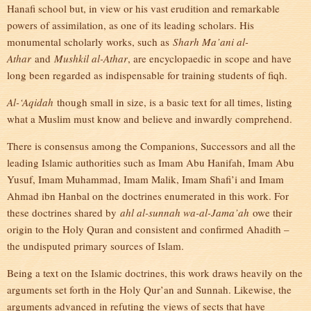
Hanafi school but, in view or his vast erudition and remarkable
powers of assimilation, as one of its leading scholars. His
monumental scholarly works, such as
Sharh Ma’ani al-
Athar
and
Mushkil al-Athar
, are encyclopaedic in scope and have
long been regarded as indispensable for training students of fiqh.
Al-‘Aqidah
though small in size, is a basic text for all times, listing
what a Muslim must know and believe and inwardly comprehend.
There is consensus among the Companions, Successors and all the
leading Islamic authorities such as Imam Abu Hanifah, Imam Abu
Yusuf, Imam Muhammad, Imam Malik, Imam Shafi’i and Imam
Ahmad ibn Hanbal on the doctrines enumerated in this work. For
these doctrines shared by
ahl al-sunnah wa-al-Jama’ah
owe their
origin to the Holy Quran and consistent and confirmed Ahadith –
the undisputed primary sources of Islam.
Being a text on the Islamic doctrines, this work draws heavily on the
arguments set forth in the Holy Qur’an and Sunnah. Likewise, the
arguments advanced in refuting the views of sects that have