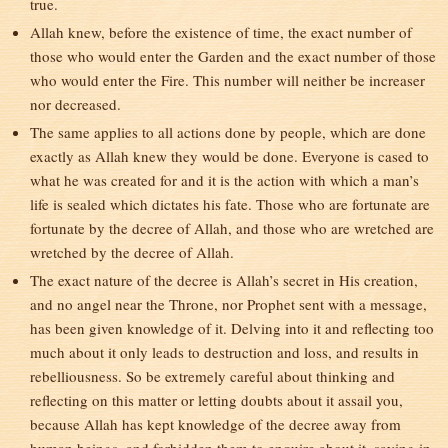
true.
Allah knew, before the existence of time, the exact number of
those who would enter the Garden and the exact number of those
who would enter the Fire. This number will neither be increaser
nor decreased.
The same applies to all actions done by people, which are done
exactly as Allah knew they would be done. Everyone is cased to
what he was created for and it is the action with which a man’s
life is sealed which dictates his fate. Those who are fortunate are
fortunate by the decree of Allah, and those who are wretched are
wretched by the decree of Allah.
The exact nature of the decree is Allah’s secret in His creation,
and no angel near the Throne, nor Prophet sent with a message,
has been given knowledge of it. Delving into it and reflecting too
much about it only leads to destruction and loss, and results in
rebelliousness. So be extremely careful about thinking and
reflecting on this matter or letting doubts about it assail you,
because Allah has kept knowledge of the decree away from