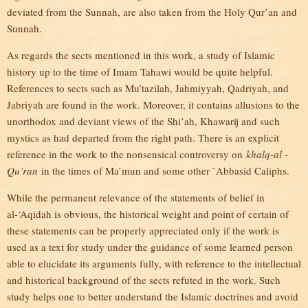
deviated from the Sunnah, are also taken from the Holy Qur’an and
Sunnah.
As regards the sects mentioned in this work, a study of Islamic
history up to the time of Imam Tahawi would be quite helpful.
References to sects such as Mu’tazilah, Jahmiyyah, Qadriyah, and
Jabriyah are found in the work. Moreover, it contains allusions to the
unorthodox and deviant views of the Shi’ah, Khawarij and such
mystics as had departed from the right path. There is an explicit
reference in the work to the nonsensical controversy on
khalq-al -
Qu’ran
in the times of Ma’mun and some other `Abbasid Caliphs.
While the permanent relevance of the statements of belief in
al-‘Aqidah is obvious, the historical weight and point of certain of
these statements can be properly appreciated only if the work is
used as a text for study under the guidance of some learned person
able to elucidate its arguments fully, with reference to the intellectual
and historical background of the sects refuted in the work. Such
study helps one to better understand the Islamic doctrines and avoid