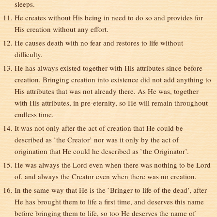
sleeps.
He creates without His being in need to do so and provides for
His creation without any effort.
He causes death with no fear and restores to life without
difficulty.
He has always existed together with His attributes since before
creation. Bringing creation into existence did not add anything to
His attributes that was not already there. As He was, together
with His attributes, in pre-eternity, so He will remain throughout
endless time.
It was not only after the act of creation that He could be
described as `the Creator’ nor was it only by the act of
origination that He could he described as `the Originator’.
He was always the Lord even when there was nothing to be Lord
of, and always the Creator even when there was no creation.
In the same way that He is the `Bringer to life of the dead’, after
He has brought them to life a first time, and deserves this name
before bringing them to life, so too He deserves the name of