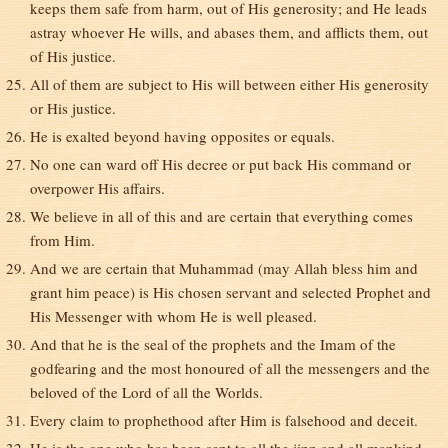
keeps them safe from harm, out of His generosity; and He leads
astray whoever He wills, and abases them, and afflicts them, out
of His justice.
All of them are subject to His will between either His generosity
or His justice.
He is exalted beyond having opposites or equals.
No one can ward off His decree or put back His command or
overpower His affairs.
We believe in all of this and are certain that everything comes
from Him.
And we are certain that Muhammad (may Allah bless him and
grant him peace) is His chosen servant and selected Prophet and
His Messenger with whom He is well pleased.
And that he is the seal of the prophets and the Imam of the
godfearing and the most honoured of all the messengers and the
beloved of the Lord of all the Worlds.
Every claim to prophethood after Him is falsehood and deceit.