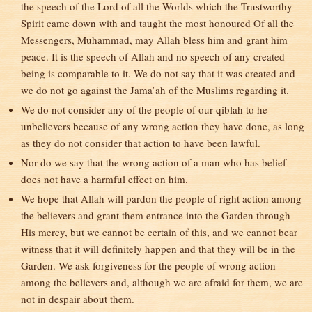
the speech of the Lord of all the Worlds which the Trustworthy
Spirit came down with and taught the most honoured Of all the
Messengers, Muhammad, may Allah bless him and grant him
peace. It is the speech of Allah and no speech of any created
being is comparable to it. We do not say that it was created and
we do not go against the Jama’ah of the Muslims regarding it.
We do not consider any of the people of our qiblah to he
unbelievers because of any wrong action they have done, as long
as they do not consider that action to have been lawful.
Nor do we say that the wrong action of a man who has belief
does not have a harmful effect on him.
We hope that Allah will pardon the people of right action among
the believers and grant them entrance into the Garden through
His mercy, but we cannot be certain of this, and we cannot bear
witness that it will definitely happen and that they will be in the
Garden. We ask forgiveness for the people of wrong action
among the believers and, although we are afraid for them, we are
not in despair about them.