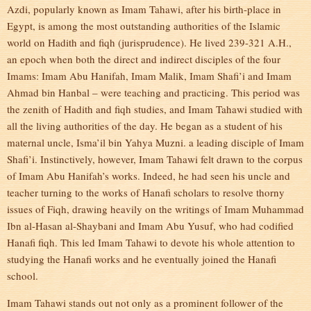
Azdi, popularly known as Imam Tahawi, after his birth-place in
Egypt, is among the most outstanding authorities of the Islamic
world on Hadith and fiqh (jurisprudence). He lived 239-321 A.H.,
an epoch when both the direct and indirect disciples of the four
Imams: Imam Abu Hanifah, Imam Malik, Imam Shafi’i and Imam
Ahmad bin Hanbal – were teaching and practicing. This period was
the zenith of Hadith and fiqh studies, and Imam Tahawi studied with
all the living authorities of the day. He began as a student of his
maternal uncle, Isma’il bin Yahya Muzni. a leading disciple of Imam
Shafi’i. Instinctively, however, Imam Tahawi felt drawn to the corpus
of Imam Abu Hanifah’s works. Indeed, he had seen his uncle and
teacher turning to the works of Hanafi scholars to resolve thorny
issues of Fiqh, drawing heavily on the writings of Imam Muhammad
Ibn al-Hasan al-Shaybani and Imam Abu Yusuf, who had codified
Hanafi fiqh. This led Imam Tahawi to devote his whole attention to
studying the Hanafi works and he eventually joined the Hanafi
school.
Imam Tahawi stands out not only as a prominent follower of the