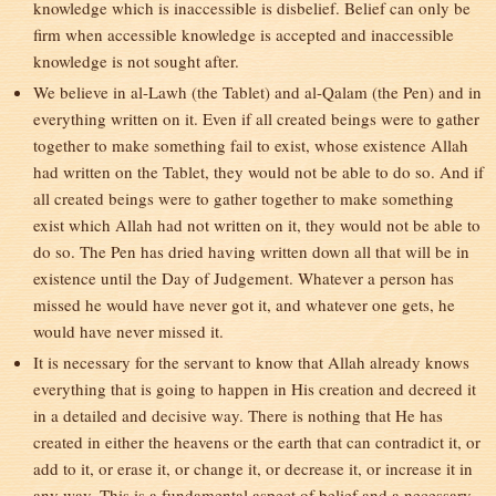
knowledge which is inaccessible is disbelief. Belief can only be
firm when accessible knowledge is accepted and inaccessible
knowledge is not sought after.
We believe in al-Lawh (the Tablet) and al-Qalam (the Pen) and in
everything written on it. Even if all created beings were to gather
together to make something fail to exist, whose existence Allah
had written on the Tablet, they would not be able to do so. And if
all created beings were to gather together to make something
exist which Allah had not written on it, they would not be able to
do so. The Pen has dried having written down all that will be in
existence until the Day of Judgement. Whatever a person has
missed he would have never got it, and whatever one gets, he
would have never missed it.
It is necessary for the servant to know that Allah already knows
everything that is going to happen in His creation and decreed it
in a detailed and decisive way. There is nothing that He has
created in either the heavens or the earth that can contradict it, or
add to it, or erase it, or change it, or decrease it, or increase it in
any way. This is a fundamental aspect of belief and a necessary