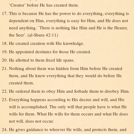
`Creator’ before He has created them.
This is because He has the power to do everything, everything is
dependent on Him, everything is easy for Him, and He does not
need anything. `There is nothing like Him and He is the Hearer,
the Seer’. (al-Shura 42:11)
He created creation with His knowledge.
He appointed destinies for those He created.
He allotted to them fixed life spans.
Nothing about them was hidden from Him before He created
them, and He knew everything that they would do before He
created them.
He ordered them to obey Him and forbade them to disobey Him.
Everything happens according to His decree and will, and His
will is accomplished. The only will that people have is what He
wills for them. What He wills for them occurs and what He does
not will, does not occur.
He gives guidance to whoever He wills, and protects them, and