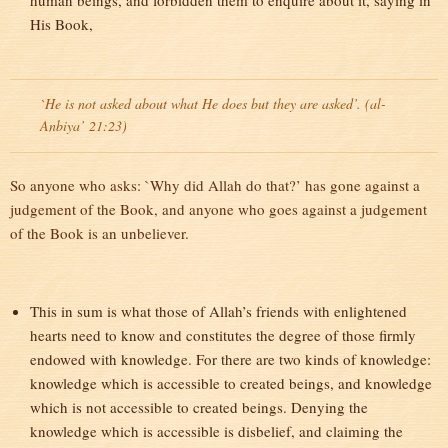
human beings, and forbidden them to enquire about it, saying in
His Book,
`He is not asked about what He does but they are asked’. (al-
Anbiya’ 21:23)
So anyone who asks: `Why did Allah do that?’ has gone against a
judgement of the Book, and anyone who goes against a judgement
of the Book is an unbeliever.
This in sum is what those of Allah’s friends with enlightened
hearts need to know and constitutes the degree of those firmly
endowed with knowledge. For there are two kinds of knowledge:
knowledge which is accessible to created beings, and knowledge
which is not accessible to created beings. Denying the
knowledge which is accessible is disbelief, and claiming the