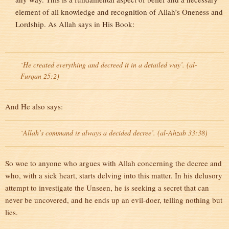
element of all knowledge and recognition of Allah’s Oneness and
Lordship. As Allah says in His Book:
`He created everything and decreed it in a detailed way’. (al-
Furqan 25:2)
And He also says:
`Allah’s command is always a decided decree’. (al-Ahzab 33:38)
So woe to anyone who argues with Allah concerning the decree and
who, with a sick heart, starts delving into this matter. In his delusory
attempt to investigate the Unseen, he is seeking a secret that can
never be uncovered, and he ends up an evil-doer, telling nothing but
lies.