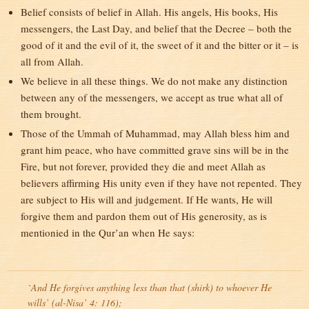
Belief consists of belief in Allah. His angels, His books, His
messengers, the Last Day, and belief that the Decree – both the
good of it and the evil of it, the sweet of it and the bitter or it – is
all from Allah.
We believe in all these things. We do not make any distinction
between any of the messengers, we accept as true what all of
them brought.
Those of the Ummah of Muhammad, may Allah bless him and
grant him peace, who have committed grave sins will be in the
Fire, but not forever, provided they die and meet Allah as
believers affirming His unity even if they have not repented. They
are subject to His will and judgement. If He wants, He will
forgive them and pardon them out of His generosity, as is
mentionied in the Qur’an when He says:
`And He forgives anything less than that (shirk) to whoever He
wills’ (al-Nisa’ 4: 116);