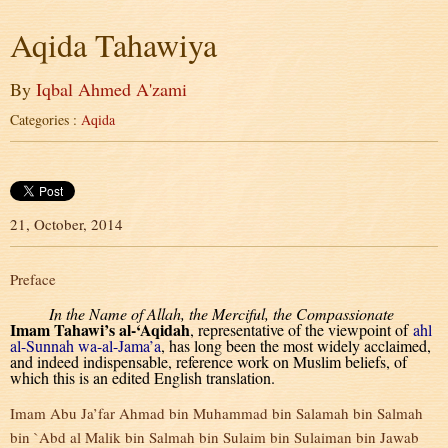
Aqida Tahawiya
By
Iqbal Ahmed A'zami
Categories :
Aqida
21, October, 2014
Preface
In the Name of Allah, the Merciful, the Compassionate
Imam Tahawi’s al-‘Aqidah
, representative of the viewpoint of
ahl
al-Sunnah wa-al-Jama’a
, has long been the most widely acclaimed,
and indeed indispensable, reference work on Muslim beliefs, of
which this is an edited English translation.
Imam Abu Ja’far Ahmad bin Muhammad bin Salamah bin Salmah
bin `Abd al Malik bin Salmah bin Sulaim bin Sulaiman bin Jawab