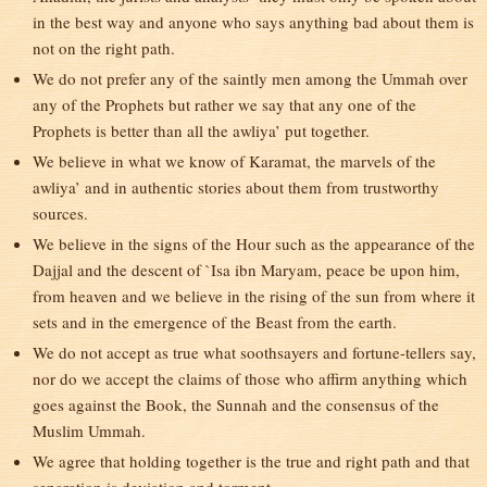
in the best way and anyone who says anything bad about them is
not on the right path.
We do not prefer any of the saintly men among the Ummah over
any of the Prophets but rather we say that any one of the
Prophets is better than all the awliya’ put together.
We believe in what we know of Karamat, the marvels of the
awliya’ and in authentic stories about them from trustworthy
sources.
We believe in the signs of the Hour such as the appearance of the
Dajjal and the descent of `Isa ibn Maryam, peace be upon him,
from heaven and we believe in the rising of the sun from where it
sets and in the emergence of the Beast from the earth.
We do not accept as true what soothsayers and fortune-tellers say,
nor do we accept the claims of those who affirm anything which
goes against the Book, the Sunnah and the consensus of the
Muslim Ummah.
We agree that holding together is the true and right path and that