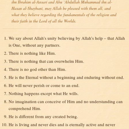
ibn Ibrahim al-Ansari and Abu `Abdullah Muhammad ibn al-
Hasan al-Shaybani, may Allah be pleased with them all, and
what they believe regarding the fundamentals of the religion and
their faith in the Lord of all the Worlds.
We say about Allah’s unity believing by Allah’s help – that Allah
is One, without any partners.
There is nothing like Him.
There is nothing that can overwhelm Him.
There is no god other than Him.
He is the Eternal without a beginning and enduring without end.
He will never perish or come to an end.
Nothing happens except what He wills.
No imagination can conceive of Him and no understanding can
comprehend Him.
He is different from any created being.
He is living and never dies and is eternally active and never