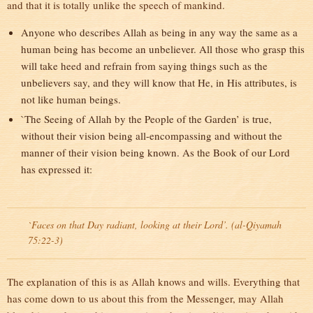
and that it is totally unlike the speech of mankind.
Anyone who describes Allah as being in any way the same as a
human being has become an unbeliever. All those who grasp this
will take heed and refrain from saying things such as the
unbelievers say, and they will know that He, in His attributes, is
not like human beings.
`The Seeing of Allah by the People of the Garden’ is true,
without their vision being all-encompassing and without the
manner of their vision being known. As the Book of our Lord
has expressed it:
`Faces on that Day radiant, looking at their Lord’. (al-Qiyamah
75:22-3)
The explanation of this is as Allah knows and wills. Everything that
has come down to us about this from the Messenger, may Allah