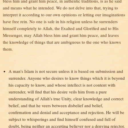
bless him and grant him peace, in authentic traditions, is as he said
and means what he intended. We do not delve into that, trying to
interpret it according to our own opinions or letting our imaginations
have free rein. No one is safe in his religion unless he surrenders
himself completely to Allah, the Exalted and Glorified and to His
Messenger, may Allah bless him and grant him peace, and leaves
the knowledge of things that are ambiguous to the one who knows
them.
A man’s Islam is not secure unless it is based on submission and
surrender. Anyone who desires to know things which it is beyond
his capacity to know, and whose intellect is not content with
surrender, will find that his desire veils him from a pure
understanding of Allah’s true Unity, clear knowledge and correct
belief, and that he veers between disbelief and belief,
confirmation and denial and acceptance and rejection. He will be
subject to whisperings and find himself confused and full of
doubt, being neither an accepting believer nor a denying rejector.