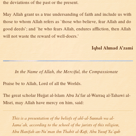
the deviations of the past or the present.
May Allah grant us a true undersanding of faith and include us with
those to whom Allah refers as `those who believe, fear Allah and do
good deeds’; and `he who fears Allah, endures affliction, then Allah
will not waste the reward of well-doers.’
Iqbal Ahmad A’zami
In the Name of Allah, the Merciful, the Compassionate
Praise be to Allah, Lord of all the Worlds.
The great scholar Hujjat al-lslam Abu Ja’far al-Warraq al-Tahawi al-
Misri, may Allah have mercy on him, said:
This is a presentation of the beliefs of ahl-al-Sunnah wa al-
Jama’ah, according to the school of the jurists of this religion,
Abu Hanifah an-Nu’man ibn Thabit al-Kufi, Abu Yusuf Ya’qub