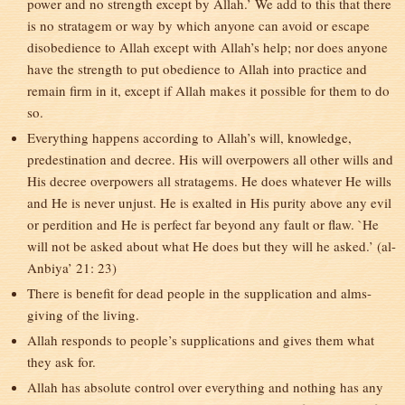
power and no strength except by Allah.’ We add to this that there
is no stratagem or way by which anyone can avoid or escape
disobedience to Allah except with Allah’s help; nor does anyone
have the strength to put obedience to Allah into practice and
remain firm in it, except if Allah makes it possible for them to do
so.
Everything happens according to Allah’s will, knowledge,
predestination and decree. His will overpowers all other wills and
His decree overpowers all stratagems. He does whatever He wills
and He is never unjust. He is exalted in His purity above any evil
or perdition and He is perfect far beyond any fault or flaw. `He
will not be asked about what He does but they will he asked.’ (al-
Anbiya’ 21: 23)
There is benefit for dead people in the supplication and alms-
giving of the living.
Allah responds to people’s supplications and gives them what
they ask for.
Allah has absolute control over everything and nothing has any