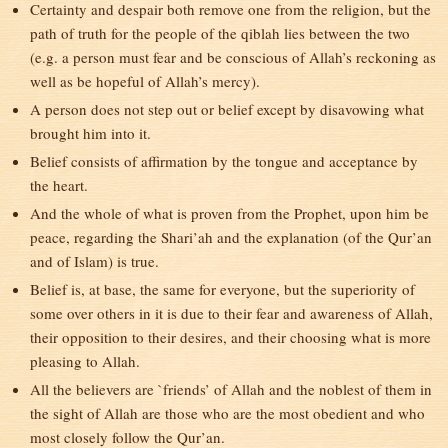
Certainty and despair both remove one from the religion, but the
path of truth for the people of the qiblah lies between the two
(e.g. a person must fear and be conscious of Allah’s reckoning as
well as be hopeful of Allah’s mercy).
A person does not step out or belief except by disavowing what
brought him into it.
Belief consists of affirmation by the tongue and acceptance by
the heart.
And the whole of what is proven from the Prophet, upon him be
peace, regarding the Shari’ah and the explanation (of the Qur’an
and of Islam) is true.
Belief is, at base, the same for everyone, but the superiority of
some over others in it is due to their fear and awareness of Allah,
their opposition to their desires, and their choosing what is more
pleasing to Allah.
All the believers are `friends’ of Allah and the noblest of them in
the sight of Allah are those who are the most obedient and who
most closely follow the Qur’an.