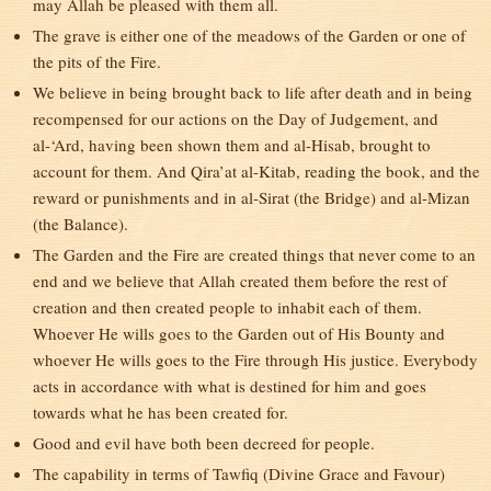
may Allah be pleased with them all.
The grave is either one of the meadows of the Garden or one of
the pits of the Fire.
We believe in being brought back to life after death and in being
recompensed for our actions on the Day of Judgement, and
al-‘Ard, having been shown them and al-Hisab, brought to
account for them. And Qira’at al-Kitab, reading the book, and the
reward or punishments and in al-Sirat (the Bridge) and al-Mizan
(the Balance).
The Garden and the Fire are created things that never come to an
end and we believe that Allah created them before the rest of
creation and then created people to inhabit each of them.
Whoever He wills goes to the Garden out of His Bounty and
whoever He wills goes to the Fire through His justice. Everybody
acts in accordance with what is destined for him and goes
towards what he has been created for.
Good and evil have both been decreed for people.
The capability in terms of Tawfiq (Divine Grace and Favour)