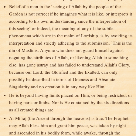
Belief of a man in the `seeing of Allah by the people of the
Garden is not correct if he imagines what it is like, or interprets it
according to his own understanding since the interpretation of
this seeing’ or indeed, the meaning of any of the subtle
phenomena which are in the realm of Lordship, is by avoiding its
interpretation and strictly adhering to the submission. `This is the
din of Muslims. Anyone who does not guard himself against
negating the attributes of Allah, or likening Allah to something
else, has gone astray and has failed to understand Allah’s Glory,
because our Lord, the Glorified and the Exalted, can only
possibly be described in terms of Oneness and Absolute
Singularity and no creation is in any way like Him.
He is beyond having limits placed on Him, or being restricted, or
having parts or limbs. Nor is He contained by the six directions
as all created things are.
Al-Mi’raj (the Ascent through the heavens) is true. The Prophet,
may Allah bless him and grant him peace, was taken by night
and ascended in his bodily form, while awake, through the