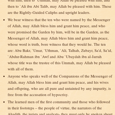
with him; then to `Uthman, may Allah be pleased with him; and
then to `Ali ibn Abi Talib, may Allah be pleased with him. These
are the Rightly-Guided Caliphs and upright leaders.
We bear witness that the ten who were named by the Messenger
of Allah, may Allah bless him and grant him peace, and who
were promised the Garden by him, will be in the Garden, as the
Messenger of Allah, may Allah bless him and grant him peace,
whose word is truth, bore witness that they would he. The ten
are: Abu Bakr, `Umar, `Uthman, `Ali, Talhah, Zubayr, Sa’d, Sa’id,
`Abdur-Rahman ibn `Awf and Abu `Ubaydah ibn al-Jarrah
whose title was the trustee of this Ummah, may Allah be pleased
with all of them.
Anyone who speaks well of the Companions of the Messenger of
Allah, may Allah bless him and grant him peace, and his wives
and offspring, who are all pure and untainted by any impurity, is
free from the accusation of hypocrisy.
The learned men of the first community and those who followed
in their footsteps – the people of virtue, the narrators of the
Ahadith, the jurists and analysts- they must only be spoken about