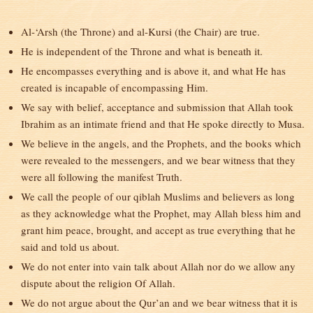
Al-‘Arsh (the Throne) and al-Kursi (the Chair) are true.
He is independent of the Throne and what is beneath it.
He encompasses everything and is above it, and what He has
created is incapable of encompassing Him.
We say with belief, acceptance and submission that Allah took
Ibrahim as an intimate friend and that He spoke directly to Musa.
We believe in the angels, and the Prophets, and the books which
were revealed to the messengers, and we bear witness that they
were all following the manifest Truth.
We call the people of our qiblah Muslims and believers as long
as they acknowledge what the Prophet, may Allah bless him and
grant him peace, brought, and accept as true everything that he
said and told us about.
We do not enter into vain talk about Allah nor do we allow any
dispute about the religion Of Allah.
We do not argue about the Qur’an and we bear witness that it is