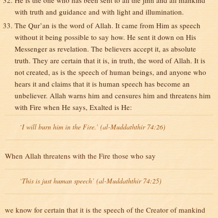
He is the one who has been sent to all the jinn and all mankind
with truth and guidance and with light and illumination.
The Qur’an is the word of Allah. It came from Him as speech
without it being possible to say how. He sent it down on His
Messenger as revelation. The believers accept it, as absolute
truth. They are certain that it is, in truth, the word of Allah. It is
not created, as is the speech of human beings, and anyone who
hears it and claims that it is human speech has become an
unbeliever. Allah warns him and censures him and threatens him
with Fire when He says, Exalted is He:
`I will burn him in the Fire.’ (al-Muddaththir 74:26)
When Allah threatens with the Fire those who say
`This is just human speech’ (al-Muddaththir 74:25)
we know for certain that it is the speech of the Creator of mankind