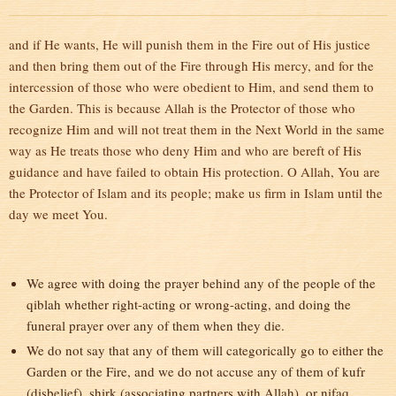
and if He wants, He will punish them in the Fire out of His justice
and then bring them out of the Fire through His mercy, and for the
intercession of those who were obedient to Him, and send them to
the Garden. This is because Allah is the Protector of those who
recognize Him and will not treat them in the Next World in the same
way as He treats those who deny Him and who are bereft of His
guidance and have failed to obtain His protection. O Allah, You are
the Protector of Islam and its people; make us firm in Islam until the
day we meet You.
We agree with doing the prayer behind any of the people of the
qiblah whether right-acting or wrong-acting, and doing the
funeral prayer over any of them when they die.
We do not say that any of them will categorically go to either the
Garden or the Fire, and we do not accuse any of them of kufr
(disbelief), shirk (associating partners with Allah), or nifaq