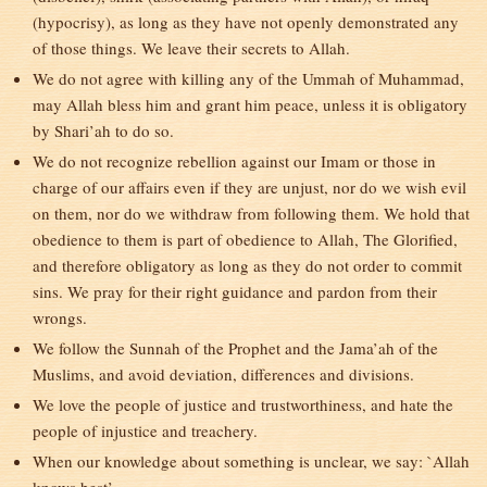
(hypocrisy), as long as they have not openly demonstrated any
of those things. We leave their secrets to Allah.
We do not agree with killing any of the Ummah of Muhammad,
may Allah bless him and grant him peace, unless it is obligatory
by Shari’ah to do so.
We do not recognize rebellion against our Imam or those in
charge of our affairs even if they are unjust, nor do we wish evil
on them, nor do we withdraw from following them. We hold that
obedience to them is part of obedience to Allah, The Glorified,
and therefore obligatory as long as they do not order to commit
sins. We pray for their right guidance and pardon from their
wrongs.
We follow the Sunnah of the Prophet and the Jama’ah of the
Muslims, and avoid deviation, differences and divisions.
We love the people of justice and trustworthiness, and hate the
people of injustice and treachery.
When our knowledge about something is unclear, we say: `Allah