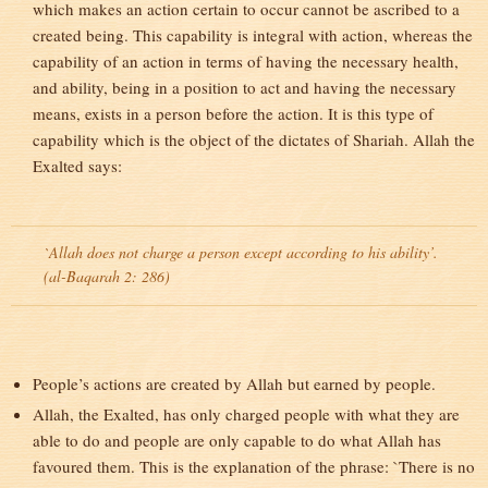
which makes an action certain to occur cannot be ascribed to a
created being. This capability is integral with action, whereas the
capability of an action in terms of having the necessary health,
and ability, being in a position to act and having the necessary
means, exists in a person before the action. It is this type of
capability which is the object of the dictates of Shariah. Allah the
Exalted says:
`Allah does not charge a person except according to his ability’.
(al-Baqarah 2: 286)
People’s actions are created by Allah but earned by people.
Allah, the Exalted, has only charged people with what they are
able to do and people are only capable to do what Allah has
favoured them. This is the explanation of the phrase: `There is no