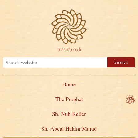
Home
The Prophet
Sh. Nuh Keller
Sh. Abdal Hakim Murad