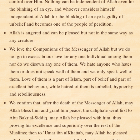
control over Him. Nothing can be independent of Allah even for
the blinking of an eye, and whoever considers himself
independent of Allah for the blinking of an eye is guilty of
unbelief and becomes one of the people of perdition.
Allah is angered and can be pleased but not in the same way as
any creature.
We love the Companions of the Messenger of Allah but we do
not go to excess in our love for any one individual among them
nor do we disown any one of them. We hate anyone who hates
them or does not speak well of them and we only speak well of
them. Love of them is a part of Islam, part of belief and part of
excellent behaviour, while hatred of them is unbelief, hypocrisy
and rebelliousness.
We confirm that, after the death of the Messenger of Allah, may
Allah bless him and grant him peace, the caliphate went first to
Abu Bakr al-Siddiq, may Allah be pleased with him, thus
proving his excellence and superiority over the rest of the
Muslims; then to `Umar ibn alKhattab, may Allah be pleased