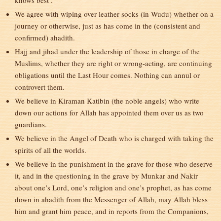
knows best’.
We agree with wiping over leather socks (in Wudu) whether on a
journey or otherwise, just as has come in the (consistent and
confirmed) ahadith.
Hajj and jihad under the leadership of those in charge of the
Muslims, whether they are right or wrong-acting, are continuing
obligations until the Last Hour comes. Nothing can annul or
controvert them.
We believe in Kiraman Katibin (the noble angels) who write
down our actions for Allah has appointed them over us as two
guardians.
We believe in the Angel of Death who is charged with taking the
spirits of all the worlds.
We believe in the punishment in the grave for those who deserve
it, and in the questioning in the grave by Munkar and Nakir
about one’s Lord, one’s religion and one’s prophet, as has come
down in ahadith from the Messenger of Allah, may Allah bless
him and grant him peace, and in reports from the Companions,