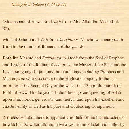
Hubayyib al-Sulami (d. 74 or 73)
‘Alqama and al-Aswad took
fiqh
from ‘Abd Allah ibn Mas‘ud (d.
32),
while al-Sulami took
fiqh
from
Sayyiduna
‘Ali who was martyred in
Kufa in the month of Ramadan of the year 40.
Both Ibn Mas‘ud and
Sayyiduna
‘Ali took from the Seal of Prophets
and Leader of the Radiant-faced ones, the Master of the First and the
Last among angels, jinn, and human beings including Prophets and
Messengers: who was taken to the Highest Company in the late
morning of the Second Day of the week, the 13th of the month of
Rabi‘ al-Awwal in the year 11, the blessings and greeting of Allah
upon him, honor, generosity, and mercy, and upon his excellent and
chaste Family as well as his pure and Godfearing Companions.
A tireless scholar, there is apparently no field of the Islamic sciences
in which al-Kawthari did not have a well-founded claim to authority.