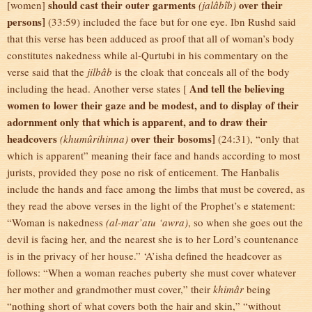
should cast their outer garments
over their
[women]
(jalâbîb)
persons]
(33:59) included the face but for one eye. Ibn Rushd said
that this verse has been adduced as proof that all of woman’s body
constitutes nakedness while al-Qurtubi in his commentary on the
verse said that the
jilbâb
is the cloak that conceals all of the body
And tell the believing
including the head. Another verse states [
women to lower their gaze and be modest, and to display of their
adornment only that which is apparent, and to draw their
headcovers
over their bosoms]
(khumûrihinna)
(24:31), “only that
which is apparent” meaning their face and hands according to most
jurists, provided they pose no risk of enticement. The Hanbalis
include the hands and face among the limbs that must be covered, as
they read the above verses in the light of the Prophet’s e statement:
“Woman is nakedness
(al-mar’atu ‘awra)
, so when she goes out the
devil is facing her, and the nearest she is to her Lord’s countenance
is in the privacy of her house.” ‘A’isha defined the headcover as
follows: “When a woman reaches puberty she must cover whatever
her mother and grandmother must cover,” their
khimâr
being
“nothing short of what covers both the hair and skin,” “without