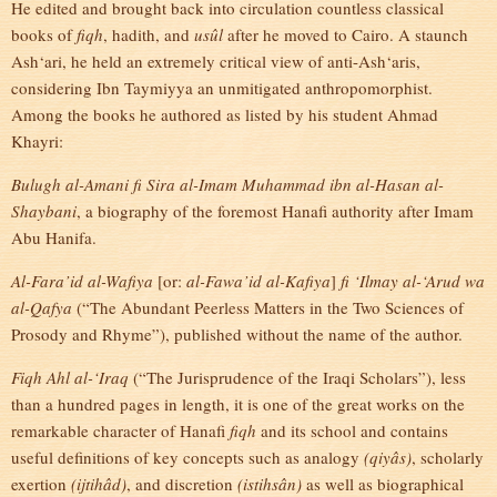
He edited and brought back into circulation countless classical
books of
fiqh
, hadith, and
usûl
after he moved to Cairo. A staunch
Ash‘ari, he held an extremely critical view of anti-Ash‘aris,
considering Ibn Taymiyya an unmitigated anthropomorphist.
Among the books he authored as listed by his student Ahmad
Khayri:
Bulugh al-Amani fi Sira al-Imam Muhammad ibn al-Hasan al-
Shaybani
, a biography of the foremost Hanafi authority after Imam
Abu Hanifa.
Al-Fara’id al-Wafiya
[or:
al-Fawa’id al-Kafiya
]
fi ‘Ilmay al-‘Arud wa
al-Qafya
(“The Abundant Peerless Matters in the Two Sciences of
Prosody and Rhyme”), published without the name of the author.
Fiqh Ahl al-‘Iraq
(“The Jurisprudence of the Iraqi Scholars”), less
than a hundred pages in length, it is one of the great works on the
remarkable character of Hanafi
fiqh
and its school and contains
useful definitions of key concepts such as analogy
(qiyâs)
, scholarly
exertion
(ijtihâd)
, and discretion
(istihsân)
as well as biographical