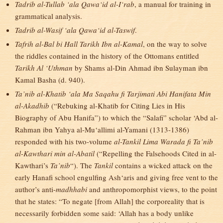
Tadrib al-Tullab ‘ala Qawa‘id al-I‘rab
, a manual for training in
grammatical analysis.
Tadrib al-Wasif ‘ala Qawa‘id al-Taswif
.
Tafrih al-Bal bi Hall Tarikh Ibn al-Kamal
, on the way to solve
the riddles contained in the history of the Ottomans entitled
Tarikh Al ‘Uthman
by Shams al-Din Ahmad ibn Sulayman ibn
Kamal Basha (d. 940).
Ta’nib al-Khatib ‘ala Ma Saqahu fi Tarjimati Abi Hanifata Min
al-Akadhib
(“Rebuking al-Khatib for Citing Lies in His
Biography of Abu Hanifa”) to which the “Salafi” scholar ‘Abd al-
Rahman ibn Yahya al-Mu‘allimi al-Yamani (1313-1386)
responded with his two-volume
al-Tankil Lima Warada fi Ta’nib
al-Kawthari min al-Abatil
(“Repelling the Falsehoods Cited in al-
Kawthari’s
Ta’nib
“). The
Tankil
contains a wicked attack on the
early Hanafi school engulfing Ash‘aris and giving free vent to the
author’s anti-
madhhabi
and anthropomorphist views, to the point
that he states: “To negate [from Allah] the corporeality that is
necessarily forbidden some said: ‘Allah has a body unlike