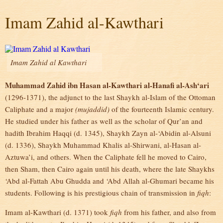
Imam Zahid al-Kawthari
Imam Zahid al Kawthari
Muhammad Zahid ibn Hasan al-Kawthari al-Hanafi al-Ash‘ari
(1296-1371), the adjunct to the last Shaykh al-Islam of the Ottoman
Caliphate and a major
(mujaddid)
of the fourteenth Islamic century.
He studied under his father as well as the scholar of Qur’an and
hadith Ibrahim Haqqi (d. 1345), Shaykh Zayn al-‘Abidin al-Alsuni
(d. 1336), Shaykh Muhammad Khalis al-Shirwani, al-Hasan al-
Aztuwa’i, and others. When the Caliphate fell he moved to Cairo,
then Sham, then Cairo again until his death, where the late Shaykhs
‘Abd al-Fattah Abu Ghudda and ‘Abd Allah al-Ghumari became his
students. Following is his prestigious chain of transmission in
fiqh
:
Imam al-Kawthari (d. 1371) took
fiqh
from his father, and also from