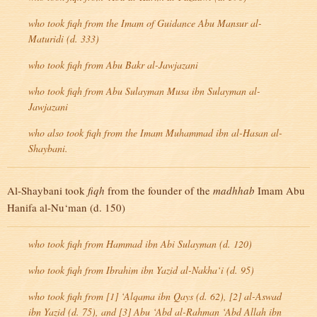
who took
fiqh
from the Imam of Guidance Abu Mansur al-
Maturidi (d. 333)
who took
fiqh
from Abu Bakr al-Jawjazani
who took
fiqh
from Abu Sulayman Musa ibn Sulayman al-
Jawjazani
who also took
fiqh
from the Imam Muhammad ibn al-Hasan al-
Shaybani.
Al-Shaybani took
fiqh
from the founder of the
madhhab
Imam Abu
Hanifa al-Nu‘man (d. 150)
who took
fiqh
from Hammad ibn Abi Sulayman (d. 120)
who took
fiqh
from Ibrahim ibn Yazid al-Nakha‘i (d. 95)
who took
fiqh
from [1] ‘Alqama ibn Qays (d. 62), [2] al-Aswad
ibn Yazid (d. 75), and [3] Abu ‘Abd al-Rahman ‘Abd Allah ibn