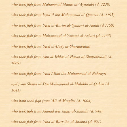
who took
fiqh
from Muhammad Munib al-’Aynatabi (d. 1238)
who took
fiqh
from Isma’il ibn Muhammad al-Qunawi (d. 1195)
who took
fiqh
from ‘Abd al-Karim al-Qunawi al-Amidi (d.1150)
who took
fiqh
from Muhammad al-Yamani al-Azhari (d. 1135)
who took
fiqh
from ‘Abd al-Hayy al-Shurunbulali
who took
fiqh
from Abu al-Ikhlas al-Hasan al-Shurunbulali (d.
1069)
who took
fiqh
from ‘Abd Allah ibn Muhammad al-Nuhrayri
and from Shams al-Din Muhammad al-Muhibbi al-Qahiri (d.
1041)
who both took
fiqh
from ‘Ali al-Maqdisi (d. 1004)
who took
fiqh
from Ahmad ibn Yunus al-Shalabi (d. 948)
who took
fiqh
from ‘Abd al-Barr ibn al-Shahna (d. 921)