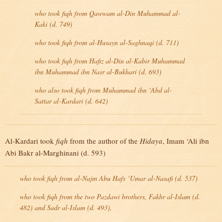
who took
fiqh
from Qawwam al-Din Muhammad al-
Kaki (d. 749)
who took
fiqh
from al-Husayn al-Saghnaqi (d. 711)
who took
fiqh
from Hafiz al-Din al-Kabir Muhammad
ibn Muhammad ibn Nasr al-Bukhari (d. 693)
who also took
fiqh
from Muhammad ibn ‘Abd al-
Sattar al-Kardari (d. 642)
Al-Kardari took
fiqh
from the author of the
Hidaya
, Imam ‘Ali ibn
Abi Bakr al-Marghinani (d. 593)
who took
fiqh
from al-Najm Abu Hafs ‘Umar al-Nasafi (d. 537)
who took
fiqh
from the two Pazdawi brothers, Fakhr al-Islam (d.
482) and Sadr al-Islam (d. 493),