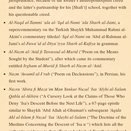
jurisprudence, because of the former’s anthropomorphist creed
and the latter’s partisanship for his [Shafi‘i] school, together with
his questionable creed.
Al-Naqd al-Tammi ‘ala al-‘Iqd al-Nami ‘ala Sharh al-Jami
, a
supercommentary on the Turkish Shaykh Muhammad Rahmi al-
Akini’s commentary titled
al-‘Iqd al-Nami
on ‘Abd al-Rahman al-
Jami’s
al-Fawa’id al-Diya’iyya Sharh al-Kafiya
in grammar.
Al-Nazm al-‘Atid fi Tawassul al-Murid
(“Poem on the Means
Sought by the Student”), after which came its commentary
entitled
Irgham al-Murid fi Sharh al-Nazm al-‘Atid
.
Nazm ‘Awamil al-I‘rab
(“Poem on Declensions”), in Persian, his
first work.
Nazra ‘Abira fi Maza‘im Man Yankur Nuzul ‘Isa ‘Alyhi al-Salam
Qabla al-Akhira
(“A Cursory Look at the Claims of Those Who
Deny ‘Isa’s Descent Before the Next Life”), a 67-page epistle
similar to Shaykh ‘Abd Allah al-Ghumari’s subsequent
‘Aqida
Ahl al-Islam fi Nuzul ‘Isa ‘Alayhi al-Salam
(“The Doctrine of the
Muslims Concerning the Descent of ‘Isa u “) which lists all the