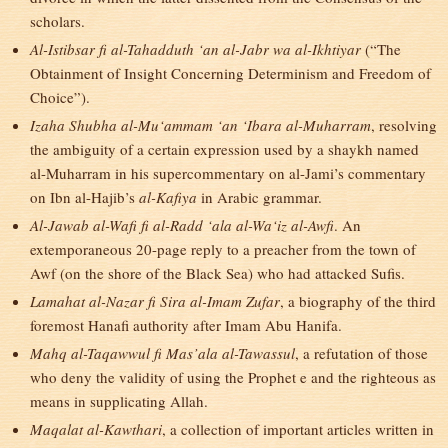
scholars.
Al-Istibsar fi al-Tahadduth ‘an al-Jabr wa al-Ikhtiyar
(“The
Obtainment of Insight Concerning Determinism and Freedom of
Choice”).
Izaha Shubha al-Mu‘ammam ‘an ‘Ibara al-Muharram
, resolving
the ambiguity of a certain expression used by a shaykh named
al-Muharram in his supercommentary on al-Jami’s commentary
on Ibn al-Hajib’s
al-Kafiya
in Arabic grammar.
Al-Jawab al-Wafi fi al-Radd ‘ala al-Wa‘iz al-Awfi
. An
extemporaneous 20-page reply to a preacher from the town of
Awf (on the shore of the Black Sea) who had attacked Sufis.
Lamahat al-Nazar fi Sira al-Imam Zufar
, a biography of the third
foremost Hanafi authority after Imam Abu Hanifa.
Mahq al-Taqawwul fi Mas’ala al-Tawassul
, a refutation of those
who deny the validity of using the Prophet e and the righteous as
means in supplicating Allah.
Maqalat al-Kawthari
, a collection of important articles written in