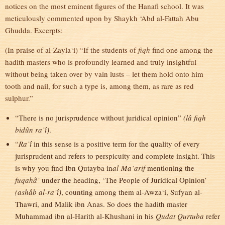
notices on the most eminent figures of the Hanafi school. It was
meticulously commented upon by Shaykh ‘Abd al-Fattah Abu
Ghudda. Excerpts:
(In praise of al-Zayla‘i) “If the students of
fiqh
find one among the
hadith masters who is profoundly learned and truly insightful
without being taken over by vain lusts – let them hold onto him
tooth and nail, for such a type is, among them, as rare as red
sulphur.”
“There is no jurisprudence without juridical opinion”
(lâ fiqh
bidûn ra’î)
.
“
Ra’î
in this sense is a positive term for the quality of every
jurisprudent and refers to perspicuity and complete insight. This
is why you find Ibn Qutayba in
al-Ma‘arif
mentioning the
fuqahâ’
under the heading, ‘The People of Juridical Opinion’
(ashâb al-ra’î)
, counting among them al-Awza‘i, Sufyan al-
Thawri, and Malik ibn Anas. So does the hadith master
Muhammad ibn al-Harith al-Khushani in his
Qudat Qurtuba
refer