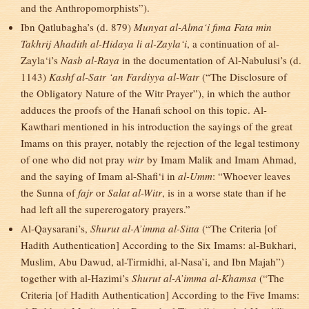
and the Anthropomorphists”).
Ibn Qatlubagha’s (d. 879)
Munyat al-Alma‘i fima Fata min
Takhrij Ahadith al-Hidaya li al-Zayla‘i
, a continuation of al-
Zayla‘i’s
Nasb al-Raya
in the documentation of Al-Nabulusi’s (d.
1143)
Kashf al-Satr ‘an Fardiyya al-Watr
(“The Disclosure of
the Obligatory Nature of the Witr Prayer”), in which the author
adduces the proofs of the Hanafi school on this topic. Al-
Kawthari mentioned in his introduction the sayings of the great
Imams on this prayer, notably the rejection of the legal testimony
of one who did not pray
witr
by Imam Malik and Imam Ahmad,
and the saying of Imam al-Shafi‘i in
al-Umm
: “Whoever leaves
the Sunna of
fajr
or
Salat al-Witr
, is in a worse state than if he
had left all the supererogatory prayers.”
Al-Qaysarani’s,
Shurut al-A’imma al-Sitta
(“The Criteria [of
Hadith Authentication] According to the Six Imams: al-Bukhari,
Muslim, Abu Dawud, al-Tirmidhi, al-Nasa’i, and Ibn Majah”)
together with al-Hazimi’s
Shurut al-A’imma al-Khamsa
(“The
Criteria [of Hadith Authentication] According to the Five Imams: