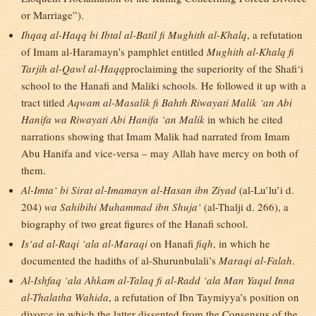
or Marriage”).
Ihqaq al-Haqq bi Ibtal al-Batil fi Mughith al-Khalq
, a refutation
of Imam al-Haramayn’s pamphlet entitled
Mughith al-Khalq fi
Tarjih al-Qawl al-Haqq
proclaiming the superiority of the Shafi‘i
school to the Hanafi and Maliki schools. He followed it up with a
tract titled
Aqwam al-Masalik fi Bahth Riwayati Malik ‘an Abi
Hanifa wa Riwayati Abi Hanifa ‘an Malik
in which he cited
narrations showing that Imam Malik had narrated from Imam
Abu Hanifa and vice-versa – may Allah have mercy on both of
them.
Al-Imta‘ bi Sirat al-Imamayn al-Hasan ibn Ziyad
(al-Lu’lu’i d.
204)
wa Sahibihi Muhammad ibn Shuja‘
(al-Thalji d. 266), a
biography of two great figures of the Hanafi school.
Is‘ad al-Raqi ‘ala al-Maraqi
on Hanafi
fiqh
, in which he
documented the hadiths of al-Shurunbulali’s
Maraqi al-Falah
.
Al-Ishfaq ‘ala Ahkam al-Talaq fi al-Radd ‘ala Man Yaqul Inna
al-Thalatha Wahida
, a refutation of Ibn Taymiyya’s position on
divorce in which the latter dissented from the Consensus of the