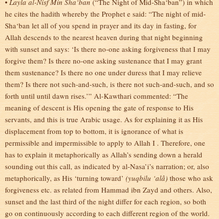
•
Layla al-Nisf Min Sha‘ban
(“The Night of Mid-Sha‘ban”) in which
he cites the hadith whereby the Prophet e said: “The night of mid-
Sha‘ban let all of you spend in prayer and its day in fasting, for
Allah descends to the nearest heaven during that night beginning
with sunset and says: ‘Is there no-one asking forgiveness that I may
forgive them? Is there no-one asking sustenance that I may grant
them sustenance? Is there no one under duress that I may relieve
them? Is there not such-and-such, is there not such-and-such, and so
forth until until dawn rises.’”
Al-Kawthari commented: “The
meaning of descent is His opening the gate of response to His
servants, and this is true Arabic usage. As for explaining it as His
displacement from top to bottom, it is ignorance of what is
permissible and impermissible to apply to Allah I . Therefore, one
has to explain it metaphorically as Allah’s sending down a herald
sounding out this call, as indicated by al-Nasa’i’s narration; or, also
metaphorically, as His ‘turning toward’
(yuqbilu ‘alâ)
those who ask
forgiveness etc. as related from Hammad ibn Zayd and others. Also,
sunset and the last third of the night differ for each region, so both
go on continuously according to each different region of the world.