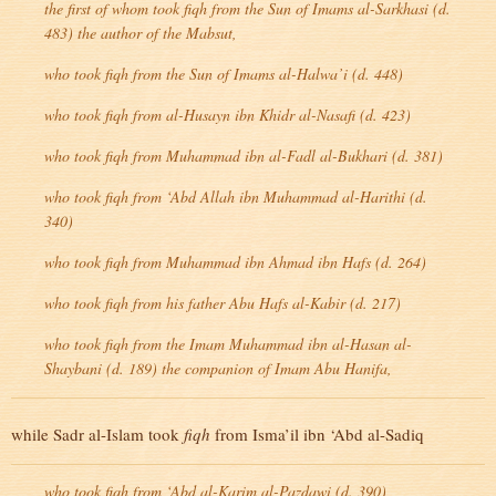
the first of whom took
fiqh
from the Sun of Imams al-Sarkhasi (d.
483) the author of the
Mabsut
,
who took
fiqh
from the Sun of Imams al-Halwa’i (d. 448)
who took
fiqh
from al-Husayn ibn Khidr al-Nasafi (d. 423)
who took
fiqh
from Muhammad ibn al-Fadl al-Bukhari (d. 381)
who took
fiqh
from ‘Abd Allah ibn Muhammad al-Harithi (d.
340)
who took
fiqh
from Muhammad ibn Ahmad ibn Hafs (d. 264)
who took
fiqh
from his father Abu Hafs al-Kabir (d. 217)
who took
fiqh
from the Imam Muhammad ibn al-Hasan al-
Shaybani (d. 189) the companion of Imam Abu Hanifa,
while Sadr al-Islam took
fiqh
from Isma’il ibn ‘Abd al-Sadiq
who took
fiqh
from ‘Abd al-Karim al-Pazdawi (d. 390)