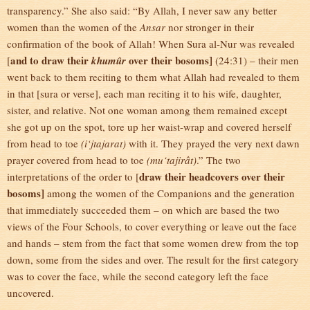
transparency.” She also said: “By Allah, I never saw any better
women than the women of the
Ansar
nor stronger in their
confirmation of the book of Allah! When Sura al-Nur was revealed
and to draw their
over their bosoms]
[
khumûr
(24:31) – their men
went back to them reciting to them what Allah had revealed to them
in that [sura or verse], each man reciting it to his wife, daughter,
sister, and relative. Not one woman among them remained except
she got up on the spot, tore up her waist-wrap and covered herself
from head to toe
(i‘jtajarat)
with it. They prayed the very next dawn
prayer covered from head to toe
(mu‘tajirât)
.” The two
draw their headcovers over their
interpretations of the order to [
bosoms]
among the women of the Companions and the generation
that immediately succeeded them – on which are based the two
views of the Four Schools, to cover everything or leave out the face
and hands – stem from the fact that some women drew from the top
down, some from the sides and over. The result for the first category
was to cover the face, while the second category left the face
uncovered.