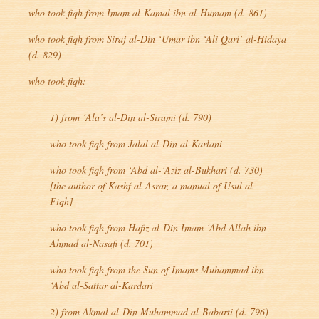
who took
fiqh
from Imam al-Kamal ibn al-Humam (d. 861)
who took
fiqh
from Siraj al-Din ‘Umar ibn ‘Ali Qari’ al-Hidaya
(d. 829)
who took
fiqh
:
1) from ‘Ala’s al-Din al-Sirami (d. 790)
who took
fiqh
from Jalal al-Din al-Karlani
who took
fiqh
from ‘Abd al-’Aziz al-Bukhari (d. 730)
[the author of
Kashf al-Asrar
, a manual of
Usul al-
Fiqh
]
who took
fiqh
from Hafiz al-Din Imam ‘Abd Allah ibn
Ahmad al-Nasafi (d. 701)
who took
fiqh
from the Sun of Imams Muhammad ibn
‘Abd al-Sattar al-Kardari
2) from Akmal al-Din Muhammad al-Babarti (d. 796)