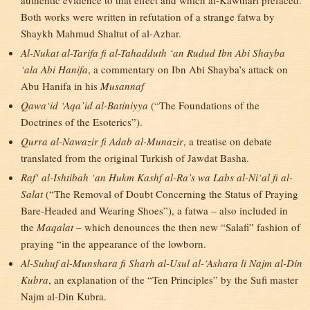
authentic evidence to that effect and which al-Kawthari prefaced.
Both works were written in refutation of a strange fatwa by
Shaykh Mahmud Shaltut of al-Azhar.
Al-Nukat al-Tarifa fi al-Tahadduth ‘an Rudud Ibn Abi Shayba
‘ala Abi Hanifa
, a commentary on Ibn Abi Shayba’s attack on
Abu Hanifa in his
Musannaf
Qawa‘id ‘Aqa’id al-Batiniyya
(“The Foundations of the
Doctrines of the Esoterics”).
Qurra al-Nawazir fi Adab al-Munazir
, a treatise on debate
translated from the original Turkish of Jawdat Basha.
Raf‘ al-Ishtibah ‘an Hukm Kashf al-Ra’s wa Labs al-Ni‘al fi al-
Salat
(“The Removal of Doubt Concerning the Status of Praying
Bare-Headed and Wearing Shoes”), a fatwa – also included in
the
Maqalat
– which denounces the then new “Salafi” fashion of
praying “in the appearance of the lowborn.
Al-Suhuf al-Munshara fi Sharh al-Usul al-‘Ashara li Najm al-Din
Kubra
, an explanation of the “Ten Principles” by the Sufi master
Najm al-Din Kubra.