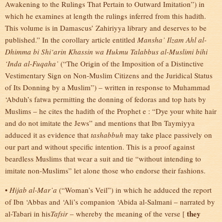
Awakening to the Rulings That Pertain to Outward Imitation”) in
which he examines at length the rulings inferred from this hadith.
This volume is in Damascus’ Zahiriyya library and deserves to be
published.” In the corollary article entitled
Mansha’ Ilzam Ahl al-
Dhimma bi Shi‘arin Khassin wa Hukmu Talabbus al-Muslimi bihi
‘Inda al-Fuqaha’
(“The Origin of the Imposition of a Distinctive
Vestimentary Sign on Non-Muslim Citizens and the Juridical Status
of Its Donning by a Muslim”) – written in response to Muhammad
‘Abduh’s fatwa permitting the donning of fedoras and top hats by
Muslims – he cites the hadith of the Prophet e : “Dye your white hair
and do not imitate the Jews” and mentions that Ibn Taymiyya
adduced it as evidence that
tashabbuh
may take place passively on
our part and without specific intention. This is a proof against
beardless Muslims that wear a suit and tie “without intending to
imitate non-Muslims” let alone those who endorse their fashions.
•
Hijab al-Mar’a
(“Woman’s Veil”) in which he adduced the report
of Ibn ‘Abbas and ‘Ali’s companion ‘Abida al-Salmani – narrated by
they
al-Tabari in his
Tafsir
– whereby the meaning of the verse [