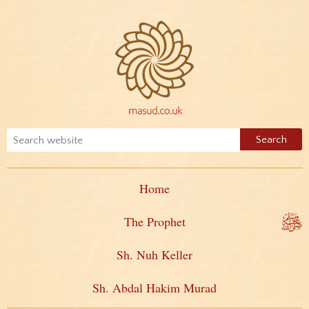
Home
The Prophet
Sh. Nuh Keller
Sh. Abdal Hakim Murad