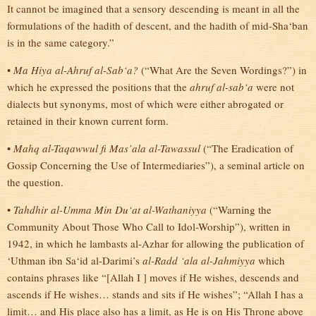
It cannot be imagined that a sensory descending is meant in all the
formulations of the hadith of descent, and the hadith of mid-Sha‘ban
is in the same category.”
•
Ma Hiya al-Ahruf al-Sab‘a?
(“What Are the Seven Wordings?”) in
which he expressed the positions that the
ahruf al-sab‘a
were not
dialects but synonyms, most of which were either abrogated or
retained in their known current form.
•
Mahq al-Taqawwul fi Mas’ala al-Tawassul
(“The Eradication of
Gossip Concerning the Use of Intermediaries”), a seminal article on
the question.
•
Tahdhir al-Umma Min Du‘at al-Wathaniyya
(“Warning the
Community About Those Who Call to Idol-Worship”), written in
1942, in which he lambasts al-Azhar for allowing the publication of
‘Uthman ibn Sa‘id al-Darimi’s
al-Radd ‘ala al-Jahmiyya
which
contains phrases like “[Allah I ] moves if He wishes, descends and
ascends if He wishes… stands and sits if He wishes”; “Allah I has a
limit… and His place also has a limit, as He is on His Throne above