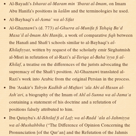
Al-Bayadi’s
Isharat al-Maram min ‘Ibarat al-Imam
, on Imam
Abu Hanifa’s positions in
kalâm
and the terminologies he used.
Al-Bayhaqi’s
al-Asma’ wa al-Sifat
Al-Ghaznawi’s (d. 773)
al-Ghurra al-Munifa fi Tahqiq Ba‘d
Masa’il al-Imam Abi Hanifa
, a work of comparative
fiqh
between
the Hanafi and Shafi‘i schools similar to al-Bayhaqi’s
al-
Khilafiyyat
, written by request of the scholarly emir Sirghatmish
al-Misri in refutation of al-Razi’s a
l-Tariqa al-Baha’iyya fi al-
Khilaf
, a treatise on the differences of the jurists advocating the
supremacy of the Shafi‘i position. Al-Ghaznawi translated al-
Razi’s work into Arabic from the original Persian in the process.
Ibn ‘Asakir’s
Tabyin Kadhib al-Muftari ‘ala Abi al-Hasan al-
Ash‘ari
, a biography of the Imam of
Ahl al-Sunna wa al-Jama‘a
containing a statement of his doctrine and a refutation of
positions falsely attributed to him.
Ibn Qutayba’s
Al-Ikhtilaf fi al Lafz wa al-Radd ‘ala al-Jahmiyya
wa al-Mushabbiha
(“The Difference of Opinion Concerning the
Pronunciation [of the Qur’an] and the Refutation of the Jahmis