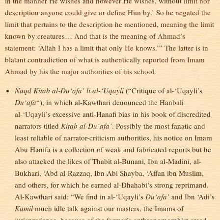
in the manner He wishes and however He wishes, without limit nor
description anyone could give or define Him by.’ So he negated the
limit that pertains to the description he mentioned, meaning the limit
known by creatures… And that is the meaning of Ahmad’s
statement: ‘Allah I has a limit that only He knows.’” The latter is in
blatant contradiction of what is authentically reported from Imam
Ahmad by his the major authorities of his school.
Naqd Kitab al-Du‘afa’ li al-‘Uqayli
(“Critique of al-‘Uqayli’s
Du‘afa
“), in which al-Kawthari denounced the Hanbali
al-‘Uqayli’s excessive anti-Hanafi bias in his book of discredited
narrators titled
Kitab al-Du‘afa’
. Possibly the most fanatic and
least reliable of narrator-criticism authorities, his notice on Imam
Abu Hanifa is a collection of weak and fabricated reports but he
also attacked the likes of Thabit al-Bunani, Ibn al-Madini, al-
Bukhari, ‘Abd al-Razzaq, Ibn Abi Shayba, ‘Affan ibn Muslim,
and others, for which he earned al-Dhahabi’s strong reprimand.
Al-Kawthari said: “We find in al-‘Uqayli’s
Du‘afa’
and Ibn ‘Adi’s
Kamil
much idle talk against our masters, the Imams of