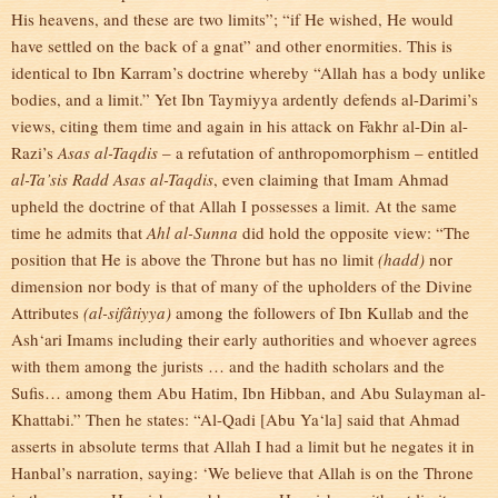
His heavens, and these are two limits”; “if He wished, He would
have settled on the back of a gnat” and other enormities. This is
identical to Ibn Karram’s doctrine whereby “Allah has a body unlike
bodies, and a limit.” Yet Ibn Taymiyya ardently defends al-Darimi’s
views, citing them time and again in his attack on Fakhr al-Din al-
Razi’s
Asas al-Taqdis
– a refutation of anthropomorphism – entitled
al-Ta’sis Radd Asas al-Taqdis
, even claiming that Imam Ahmad
upheld the doctrine of that Allah I possesses a limit. At the same
time he admits that
Ahl al-Sunna
did hold the opposite view: “The
position that He is above the Throne but has no limit
(hadd)
nor
dimension nor body is that of many of the upholders of the Divine
Attributes
(al-sifâtiyya)
among the followers of Ibn Kullab and the
Ash‘ari Imams including their early authorities and whoever agrees
with them among the jurists … and the hadith scholars and the
Sufis… among them Abu Hatim, Ibn Hibban, and Abu Sulayman al-
Khattabi.” Then he states: “Al-Qadi [Abu Ya‘la] said that Ahmad
asserts in absolute terms that Allah I had a limit but he negates it in
Hanbal’s narration, saying: ‘We believe that Allah is on the Throne