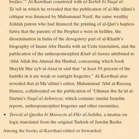
bodies.’” Al-Kawthari countered with
al-Tarhib bi Naqd al-
Ta’nib
in which he revealed that the publication of al-Mu‘allimi’s
critique was financed by Muhammad Nasif, the same wealthy
Jeddah patron who had financed the printing of al-Qari’s hapless
fatwa that the parents of the Prophet e were in hellfire, the
dissemination in India of the derogatory part of al-Khatib’s
biography of Imam Abu Hanifa with an Urdu translation, and the
publication of the anthropomorphist
Kitab al-Sunna
attributed to
‘Abd Allah ibn Ahmad ibn Hanbal, concerning which book
Shaykh Shu‘ayb al-Arna’ut said that “at least 50 percent of the
hadiths in it are weak or outright forgeries.” Al-Kawthari also
revealed that al-Mu‘allimi’s editor, Muhammad ‘Abd al-Razzaq
Hamza, collaborated on the publication of ‘Uthman ibn Sa‘id al-
Darimi’s
Naqd al-Jahmiyya
, which contains similar Israelite
reports, anthropomorphist forgeries and other enormities.
Tarwid al-Qariha bi Mawazin al-Fikr al-Sahiha
, a treatise on
logic translated from the original Turkish of Jawdat Basha.
Among the books al-Kawthari edited or forwarded: