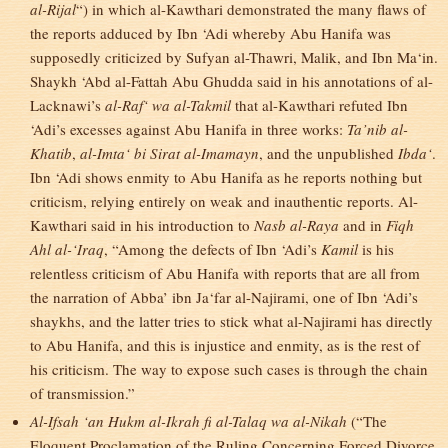
al-Rijal
“) in which al-Kawthari demonstrated the many flaws of
the reports adduced by Ibn ‘Adi whereby Abu Hanifa was
supposedly criticized by Sufyan al-Thawri, Malik, and Ibn Ma‘in.
Shaykh ‘Abd al-Fattah Abu Ghudda said in his annotations of al-
Lacknawi’s
al-Raf‘ wa al-Takmil
that al-Kawthari refuted Ibn
‘Adi’s excesses against Abu Hanifa in three works:
Ta’nib al-
Khatib
,
al-Imta‘ bi Sirat al-Imamayn
, and the unpublished
Ibda‘
.
Ibn ‘Adi shows enmity to Abu Hanifa as he reports nothing but
criticism, relying entirely on weak and inauthentic reports. Al-
Kawthari said in his introduction to
Nasb al-Raya
and in
Fiqh
Ahl al-‘Iraq
, “Among the defects of Ibn ‘Adi’s
Kamil
is his
relentless criticism of Abu Hanifa with reports that are all from
the narration of Abba’ ibn Ja‘far al-Najirami, one of Ibn ‘Adi’s
shaykhs, and the latter tries to stick what al-Najirami has directly
to Abu Hanifa, and this is injustice and enmity, as is the rest of
his criticism. The way to expose such cases is through the chain
of transmission.”
Al-Ifsah ‘an Hukm al-Ikrah fi al-Talaq wa al-Nikah
(“The
Eloquent Proclamation of the Ruling Concerning Forced Divorce