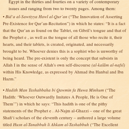
Egypt in the thirties and fourties on a variety of contemporary
issues and ranging from two to twenty pages. Among them:
•
Bid‘a al-Sawtiyya Hawl al-Qur’an
(“The Innovation of Asserting
Pre-Existence for Qur’an-Recitation”) in which he states: “It is a fact
that the Qur’an as found on the Tablet, on Gibril’s tongue and that of
the Prophet e , as well as the tongue of all those who recite it, their
hearts, and their tablets, is created, originated, and necessarily
brought to be. Whoever denies this is a sophist who is unworthy of
being heard. The pre-existent is only the concept that subsists in
Allah I in the sense of Allah’s own self-discourse
(al-kalâm al-nafsî)
within His Knowledge, as expressed by Ahmad ibn Hanbal and Ibn
Hazm.”
•
Hadith Man Tashabbaha bi Qawmin fa Huwa Minhum
(“The
Hadith: ‘Whoever Outwardly Imitates A People, He is One of
Them’”) in which he says: “This hadith is one of the pithy
statements of the Prophet e . Al-Najm al-Ghazzi – one of the great
Shafi‘i scholars of the eleventh century – authored a large volume
titled
Husn al-Tanabbuh li Ahkam al-Tashabbuh
(“The Excellent