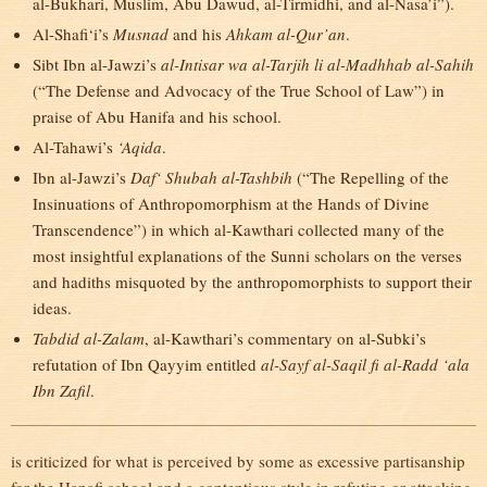
al-Bukhari, Muslim, Abu Dawud, al-Tirmidhi, and al-Nasa’i”).
Al-Shafi‘i’s
Musnad
and his
Ahkam al-Qur’an
.
Sibt Ibn al-Jawzi’s
al-Intisar wa al-Tarjih li al-Madhhab al-Sahih
(“The Defense and Advocacy of the True School of Law”) in
praise of Abu Hanifa and his school.
Al-Tahawi’s
‘Aqida
.
Ibn al-Jawzi’s
Daf‘ Shubah al-Tashbih
(“The Repelling of the
Insinuations of Anthropomorphism at the Hands of Divine
Transcendence”) in which al-Kawthari collected many of the
most insightful explanations of the Sunni scholars on the verses
and hadiths misquoted by the anthropomorphists to support their
ideas.
Tabdid al-Zalam
, al-Kawthari’s commentary on al-Subki’s
refutation of Ibn Qayyim entitled
al-Sayf al-Saqil fi al-Radd ‘ala
Ibn Zafil
.
is criticized for what is perceived by some as excessive partisanship