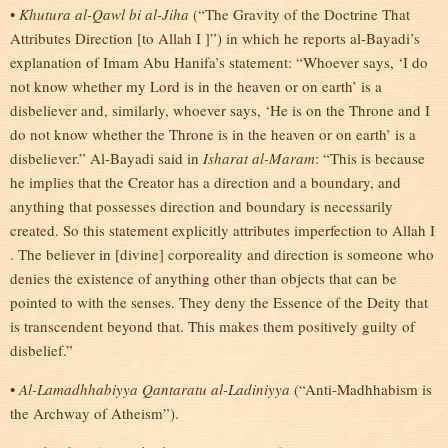
•
Khutura al-Qawl bi al-Jiha
(“The Gravity of the Doctrine That
Attributes Direction [to Allah I ]”) in which he reports al-Bayadi’s
explanation of Imam Abu Hanifa’s statement: “Whoever says, ‘I do
not know whether my Lord is in the heaven or on earth’ is a
disbeliever and, similarly, whoever says, ‘He is on the Throne and I
do not know whether the Throne is in the heaven or on earth’ is a
disbeliever.” Al-Bayadi said in
Isharat al-Maram
: “This is because
he implies that the Creator has a direction and a boundary, and
anything that possesses direction and boundary is necessarily
created. So this statement explicitly attributes imperfection to Allah I
. The believer in [divine] corporeality and direction is someone who
denies the existence of anything other than objects that can be
pointed to with the senses. They deny the Essence of the Deity that
is transcendent beyond that. This makes them positively guilty of
disbelief.”
•
Al-Lamadhhabiyya Qantaratu al-Ladiniyya
(“Anti-Madhhabism is
the Archway of Atheism”).