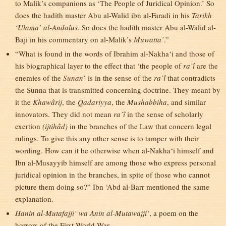
to Malik’s companions as ‘The People of Juridical Opinion.’ So
does the hadith master Abu al-Walid ibn al-Faradi in his
Tarikh
‘Ulama’ al-Andalus
. So does the hadith master Abu al-Walid al-
Baji in his commentary on al-Malik’s
Muwatta’
.”
“What is found in the words of Ibrahim al-Nakha‘i and those of
his biographical layer to the effect that ‘the people of
ra’î
are the
enemies of the
Sunan
’ is in the sense of the
ra’î
that contradicts
the Sunna that is transmitted concerning doctrine. They meant by
it the
Khawârij
, the
Qadariyya
, the
Mushabbiha
, and similar
innovators. They did not mean
ra’î
in the sense of scholarly
exertion
(ijtihâd)
in the branches of the Law that concern legal
rulings. To give this any other sense is to tamper with their
wording. How can it be otherwise when al-Nakha‘i himself and
Ibn al-Musayyib himself are among those who express personal
juridical opinion in the branches, in spite of those who cannot
picture them doing so?” Ibn ‘Abd al-Barr mentioned the same
explanation.
Hanin al-Mutafajji‘ wa Anin al-Mutawajji‘
, a poem on the
horrors of the First World War.