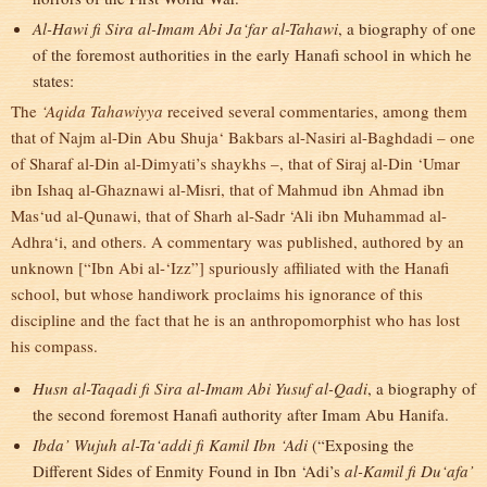
Al-Hawi fi Sira al-Imam Abi Ja‘far al-Tahawi
, a biography of one
of the foremost authorities in the early Hanafi school in which he
states:
The
‘Aqida Tahawiyya
received several commentaries, among them
that of Najm al-Din Abu Shuja‘ Bakbars al-Nasiri al-Baghdadi – one
of Sharaf al-Din al-Dimyati’s shaykhs –, that of Siraj al-Din ‘Umar
ibn Ishaq al-Ghaznawi al-Misri, that of Mahmud ibn Ahmad ibn
Mas‘ud al-Qunawi, that of Sharh al-Sadr ‘Ali ibn Muhammad al-
Adhra‘i, and others. A commentary was published, authored by an
unknown [“Ibn Abi al-‘Izz”] spuriously affiliated with the Hanafi
school, but whose handiwork proclaims his ignorance of this
discipline and the fact that he is an anthropomorphist who has lost
his compass.
Husn al-Taqadi fi Sira al-Imam Abi Yusuf al-Qadi
, a biography of
the second foremost Hanafi authority after Imam Abu Hanifa.
Ibda’ Wujuh al-Ta‘addi fi Kamil Ibn ‘Adi
(“Exposing the
Different Sides of Enmity Found in Ibn ‘Adi’s
al-Kamil fi Du‘afa’