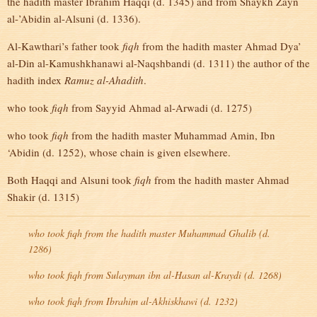
the hadith master Ibrahim Haqqi (d. 1345) and from Shaykh Zayn
al-’Abidin al-Alsuni (d. 1336).
Al-Kawthari’s father took
fiqh
from the hadith master Ahmad Dya’
al-Din al-Kamushkhanawi al-Naqshbandi (d. 1311) the author of the
hadith index
Ramuz al-Ahadith
.
who took
fiqh
from Sayyid Ahmad al-Arwadi (d. 1275)
who took
fiqh
from the hadith master Muhammad Amin, Ibn
‘Abidin (d. 1252), whose chain is given elsewhere.
Both Haqqi and Alsuni took
fiqh
from the hadith master Ahmad
Shakir (d. 1315)
who took
fiqh
from the hadith master Muhammad Ghalib (d.
1286)
who took
fiqh
from Sulayman ibn al-Hasan al-Kraydi (d. 1268)
who took
fiqh
from Ibrahim al-Akhiskhawi (d. 1232)