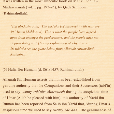
It was written in the most authentic book on Maliki Fiqh, al-
Mudawwanah (vol.1, pg. 193-94), by Qadi Sahnoon
(Rahimahullah):
“Ibn al-Qasim said, ‘The
rak’ahs
(of
taraweeh
) with
witr
are
39.’ Imam Malik said, ‘This is what the people have agreed
upon from amongst the predecessors, and the people have not
stopped doing it.'” (For an explanation of why it was
36
rak’ahs
see the quote below from Allamah Anwar Shah
Kashmiri).
(5) Hafiz Ibn Humam (d. 861/1457; Rahimahullah)
Allamah Ibn Humam asserts that it has been established from
genuine authority that the Companions and their Successors (tabi’in)
used to say twenty
rak’ahs
of
taraweeh
during the auspicious time
of Umar (Allah be pleased with him); this authority of Yazid ibn
Ruman has been reported from Sa’ib ibn Yazid that, ‘during Umar’s
auspicious time we used to say twenty
rak’ahs
.’ The genuineness of