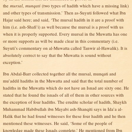
the
mursal
,
munqati
(two types of hadith which have a missing link)
and other types of transmission.’ Then as-Suyuti followed what Ibn
Hajar said here; and said, ‘The mursal hadith in it are a proof with
him (i.e. ash-Shafi’i) as well because the mursal is a proof with us
when it is properly supported. Every mursal in the Muwatta has one
or more supports as will be made clear in this commentary (i.e.
Suyuti’s commentary on al-Muwatta called Tanwir al-Hawalik). It is
absolutely correct to say that the Muwatta is sound without
exception.’
Ibn Abdal-Barr collected together all the mursal, munqati and
mu’addil hadiths in the Muwatta and said that the total number of
hadiths in the Muwatta which do not have an Isnad are sixty one. He
stated that he found the isnads of all of them in other sources with
the exception of four hadiths. The erudite scholar of hadith, Shaykh
Muhammad Habibullah ibn Mayabi ash-Shanqiti says in Ida’a al-
Halik that he had found witnesses for these four hadith and he then
mentioned these witnesses. He said, ‘Some of the people of
knowledge made these Isnads complete.’ He mentioned from Ibn