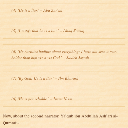
(4) ‘He is a liar.’ – Abu Zur’ah
(5) ‘I testify that he is a liar.’ – Ishaq Kausaj
(6) ‘He narrates hadiths about everything; I have not seen a man
bolder than him vis-a-vis God.’ – Sauleh Jazrah
(7) ‘By God! He is a liar.’ – Ibn Kharash
(8) ‘He is not reliable.’ – Imam Nisai
Now, about the second narrator, Ya’qub ibn Abdullah Ash’ari al-
Qummi:-