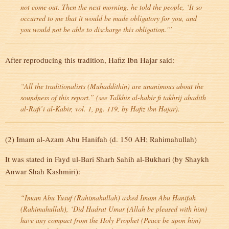
not come out. Then the next morning, he told the people, ‘It so
occurred to me that it would be made obligatory for you, and
you would not be able to discharge this obligation.'”
After reproducing this tradition, Hafiz Ibn Hajar said:
“All the traditionalists (Muhaddithin) are unanimous about the
soundness of this report.” (see Talkhis al-habir fi takhrij ahadith
al-Rafi’i al-Kabir, vol. 1, pg. 119, by Hafiz ibn Hajar).
(2) Imam al-Azam Abu Hanifah (d. 150 AH; Rahimahullah)
It was stated in Fayd ul-Bari Sharh Sahih al-Bukhari (by Shaykh
Anwar Shah Kashmiri):
“Imam Abu Yusuf (Rahimahullah) asked Imam Abu Hanifah
(Rahimahullah), ‘Did Hadrat Umar (Allah be pleased with him)
have any compact from the Holy Prophet (Peace be upon him)