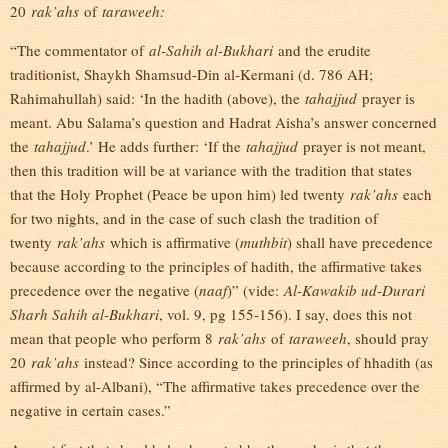
20
rak’ahs
of
taraweeh:
“The commentator of
al-Sahih al-Bukhari
and the erudite
traditionist, Shaykh Shamsud-Din al-Kermani (d. 786 AH;
Rahimahullah) said: ‘In the hadith (above), the
tahajjud
prayer is
meant. Abu Salama’s question and Hadrat Aisha’s answer concerned
the
tahajjud
.’ He adds further: ‘If the
tahajjud
prayer is not meant,
then this tradition will be at variance with the tradition that states
that the Holy Prophet (Peace be upon him) led twenty
rak’ahs
each
for two nights, and in the case of such clash the tradition of
twenty
rak’ahs
which is affirmative (
muthbit
) shall have precedence
because according to the principles of hadith, the affirmative takes
precedence over the negative (
naaf
)” (vide:
Al-Kawakib ud-Durari
Sharh Sahih al-Bukhari
, vol. 9, pg 155-156). I say, does this not
mean that people who perform 8
rak’ahs
of
taraweeh
, should pray
20
rak’ahs
instead? Since according to the principles of hhadith (as
affirmed by al-Albani), “The affirmative takes precedence over the
negative in certain cases.”