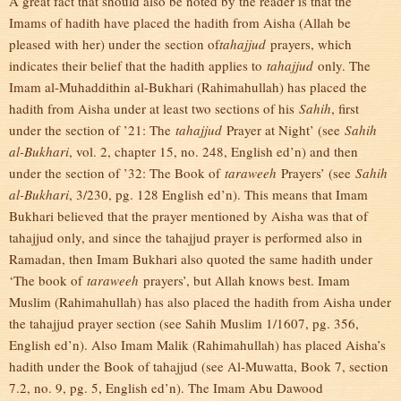
A great fact that should also be noted by the reader is that the
Imams of hadith have placed the hadith from Aisha (Allah be
pleased with her) under the section of
tahajjud
prayers, which
indicates their belief that the hadith applies to
tahajjud
only. The
Imam al-Muhaddithin al-Bukhari (Rahimahullah) has placed the
hadith from Aisha under at least two sections of his
Sahih
, first
under the section of ’21: The
tahajjud
Prayer at Night’ (see
Sahih
al-Bukhari
, vol. 2, chapter 15, no. 248, English ed’n) and then
under the section of ’32: The Book of
taraweeh
Prayers’ (see
Sahih
al-Bukhari
, 3/230, pg. 128 English ed’n). This means that Imam
Bukhari believed that the prayer mentioned by Aisha was that of
tahajjud only, and since the tahajjud prayer is performed also in
Ramadan, then Imam Bukhari also quoted the same hadith under
‘The book of
taraweeh
prayers’, but Allah knows best. Imam
Muslim (Rahimahullah) has also placed the hadith from Aisha under
the tahajjud prayer section (see Sahih Muslim 1/1607, pg. 356,
English ed’n). Also Imam Malik (Rahimahullah) has placed Aisha’s
hadith under the Book of tahajjud (see Al-Muwatta, Book 7, section
7.2, no. 9, pg. 5, English ed’n). The Imam Abu Dawood