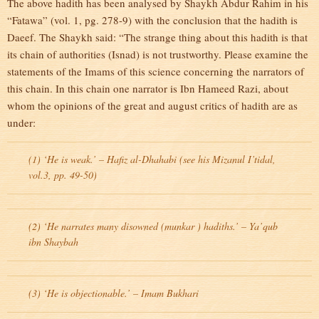
The above hadith has been analysed by Shaykh Abdur Rahim in his
“Fatawa” (vol. 1, pg. 278-9) with the conclusion that the hadith is
Daeef. The Shaykh said: “The strange thing about this hadith is that
its chain of authorities (Isnad) is not trustworthy. Please examine the
statements of the Imams of this science concerning the narrators of
this chain. In this chain one narrator is Ibn Hameed Razi, about
whom the opinions of the great and august critics of hadith are as
under:
(1) ‘He is weak.’ – Hafiz al-Dhahabi (see his Mizanul I’tidal,
vol.3, pp. 49-50)
(2) ‘He narrates many disowned (munkar ) hadiths.’ – Ya’qub
ibn Shaybah
(3) ‘He is objectionable.’ – Imam Bukhari