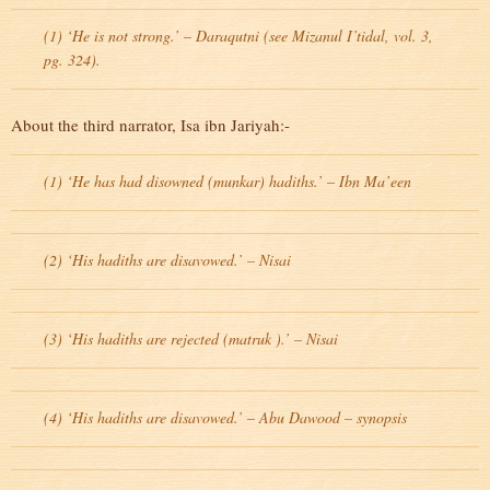
(1) ‘He is not strong.’ – Daraqutni (see Mizanul I’tidal, vol. 3,
pg. 324).
About the third narrator, Isa ibn Jariyah:-
(1) ‘He has had disowned (munkar) hadiths.’ – Ibn Ma’een
(2) ‘His hadiths are disavowed.’ – Nisai
(3) ‘His hadiths are rejected (matruk ).’ – Nisai
(4) ‘His hadiths are disavowed.’ – Abu Dawood – synopsis