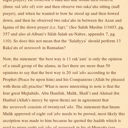
(three
rak’ahs
of)
witr
and then observe two raka’ahs sitting (nafl
prayer), and when he wanted to bow he stood up and then bowed
down, and then he observed two raka’ahs in between the Azan and
Iqama of the dawn prayer (i.e. fajr).” (See Sahih Muslim 1/1603, pg.
357 and also al-Albani’s Sifah Salah an-Nabee, appendix 7, pg.
110). So does this not mean that the ‘Salafiyya’ should perform 13
Raka’ats of
taraweeh
in Ramadan?
Now, the statement ‘the best way is 11 rak’aats’ is only the opinion
of a small group of the ulama, in fact there are more than 50
opinions to say that the best way is 20
rak’ahs
according to the
Prophet (Peace be upon him) and his Companions (Allah be pleased
with them all) practise! What is more interesting to note is that the
four great Mujtahids, Abu Hanifah, Malik, Shafi’i and Ahmad ibn
Hanbal (Allah’s mercy be upon them) are in agreement that
the
taraweeh
consists of twenty
rak’ahs
. The statement that Imam
Malik approved of eight
rak’ahs
needs to be proved, most likely this
ascription was made to him because he quoted the hadith which is
used to prove eight
rak’ahs
of
taraweeh
in his al-Muwatta (see