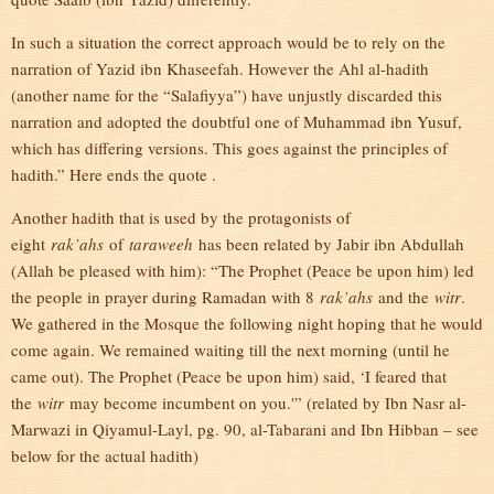
In such a situation the correct approach would be to rely on the
narration of Yazid ibn Khaseefah. However the Ahl al-hadith
(another name for the “Salafiyya”) have unjustly discarded this
narration and adopted the doubtful one of Muhammad ibn Yusuf,
which has differing versions. This goes against the principles of
hadith.” Here ends the quote .
Another hadith that is used by the protagonists of
eight
rak’ahs
of
taraweeh
has been related by Jabir ibn Abdullah
(Allah be pleased with him): “The Prophet (Peace be upon him) led
the people in prayer during Ramadan with 8
rak’ahs
and the
witr
.
We gathered in the Mosque the following night hoping that he would
come again. We remained waiting till the next morning (until he
came out). The Prophet (Peace be upon him) said, ‘I feared that
the
witr
may become incumbent on you.'” (related by Ibn Nasr al-
Marwazi in Qiyamul-Layl, pg. 90, al-Tabarani and Ibn Hibban – see
below for the actual hadith)