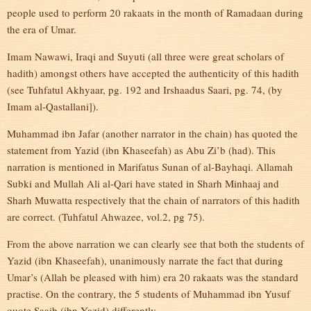
people used to perform 20 rakaats in the month of Ramadaan during
the era of Umar.
Imam Nawawi, Iraqi and Suyuti (all three were great scholars of
hadith) amongst others have accepted the authenticity of this hadith
(see Tuhfatul Akhyaar, pg. 192 and Irshaadus Saari, pg. 74, (by
Imam al-Qastallani]).
Muhammad ibn Jafar (another narrator in the chain) has quoted the
statement from Yazid (ibn Khaseefah) as Abu Zi’b (had). This
narration is mentioned in Marifatus Sunan of al-Bayhaqi. Allamah
Subki and Mullah Ali al-Qari have stated in Sharh Minhaaj and
Sharh Muwatta respectively that the chain of narrators of this hadith
are correct. (Tuhfatul Ahwazee, vol.2, pg 75).
From the above narration we can clearly see that both the students of
Yazid (ibn Khaseefah), unanimously narrate the fact that during
Umar’s (Allah be pleased with him) era 20 rakaats was the standard
practise. On the contrary, the 5 students of Muhammad ibn Yusuf
quote Saaib (ibn Yazid) differently.