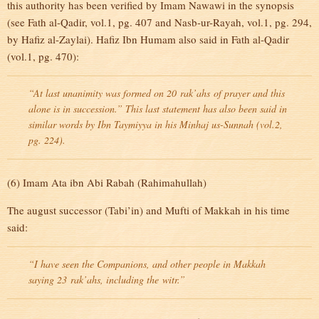
this authority has been verified by Imam Nawawi in the synopsis
(see Fath al-Qadir, vol.1, pg. 407 and Nasb-ur-Rayah, vol.1, pg. 294,
by Hafiz al-Zaylai). Hafiz Ibn Humam also said in Fath al-Qadir
(vol.1, pg. 470):
“At last unanimity was formed on 20
rak’ahs
of prayer and this
alone is in succession.” This last statement has also been said in
similar words by Ibn Taymiyya in his Minhaj us-Sunnah (vol.2,
pg. 224).
(6) Imam Ata ibn Abi Rabah (Rahimahullah)
The august successor (Tabi’in) and Mufti of Makkah in his time
said:
“I have seen the Companions, and other people in Makkah
saying 23
rak’ahs
, including the
witr
.”