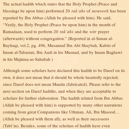
The actual hadith which states that the Holy Prophet (Peace and
blessings be upon him) performed 20
rak’ahs
of
taraweeh
has been
reported by Ibn Abbas (Allah be pleased with him). He said,
“Verily, the Holy Prophet (Peace be upon him) in the month of
Ramadaan, used to perform 20
rak’ahs
and the
witr
prayer
(afterwards) without congregation.” (Reported in al-Sunan al-
Bayhaqi, vol.2, pg. 496, Musannaf Ibn Abi Shaybah, Kabiri of
Imam al-Tabarani, Ibn Aadi in his Musnad, and by Imam Baghawi
in his Majmua-as-Sahabah )
Although some scholars have declared this hadith to be Daeef on its
own, it does not mean that it should be whole heartedly rejected;
since Daeef does not mean Maudu (fabricated). Please refer to the
next section on Daeef hadiths, and when they are acceptable to
scholars for further elaboration. The hadith related from Ibn Abbas
(Allah be pleased with him) is supported by many other narrations
coming from great Companions like Uthman, Ali, Ibn Masood…
(Allah be pleased with them all), as well as their successors
(Tabi’in). Besides, some of the scholars of hadith have even