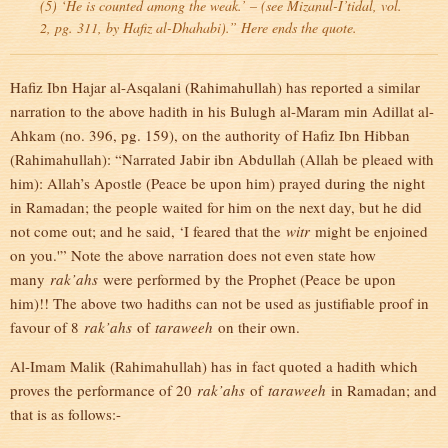
(5) ‘He is counted among the weak.’ – (see Mizanul-I’tidal, vol.
2, pg. 311, by Hafiz al-Dhahabi).” Here ends the quote.
Hafiz Ibn Hajar al-Asqalani (Rahimahullah) has reported a similar
narration to the above hadith in his Bulugh al-Maram min Adillat al-
Ahkam (no. 396, pg. 159), on the authority of Hafiz Ibn Hibban
(Rahimahullah): “Narrated Jabir ibn Abdullah (Allah be pleaed with
him): Allah’s Apostle (Peace be upon him) prayed during the night
in Ramadan; the people waited for him on the next day, but he did
not come out; and he said, ‘I feared that the
witr
might be enjoined
on you.'” Note the above narration does not even state how
many
rak’ahs
were performed by the Prophet (Peace be upon
him)!! The above two hadiths can not be used as justifiable proof in
favour of 8
rak’ahs
of
taraweeh
on their own.
Al-Imam Malik (Rahimahullah) has in fact quoted a hadith which
proves the performance of 20
rak’ahs
of
taraweeh
in Ramadan; and
that is as follows:-