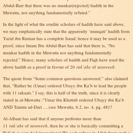
Abdal-Barr that there was no munkar(rejected) hadith in the
Muwatta, nor anything fundamentally refuted.”
In the light of what the erudite scholars of hadith have said above,
we may emphatically state that the apparently ‘munqati’ hadith from
Yazid ibn Ruman has a complete Isnad; hence it may be used as a
proof, since Imam Ibn Abdal-Barr has said that there is, “No
munkar hadith in the Muwatta nor anything fundamentally
rejected.” Hence, many scholars of hadith and Fiqh have used the
above hadith as a proof in favour of 20
rak’ahs
of
taraweeh
.
The quote from “Some common questions answered,” also claimed
that, “Rather he (Umar) ordered Ubayy ibn Ka’b to lead the people
with 11 rakaats.” I say, this is half of the truth, since it is clearly
stated in al-Muwatta :”Umar ibn Khattab ordered Ubayy ibn Ka’b
AND Tamim ad-Dari ….(see Muwatta, 6.2, no. 4, pg. 48)!!
Al-Albani has said that if anyone performs more than
11
rak’ahs
of
taraweeh
, then he or she is basically committing a
Bid’ah (a very bad innovation)! We seek refuge in Allah from such a