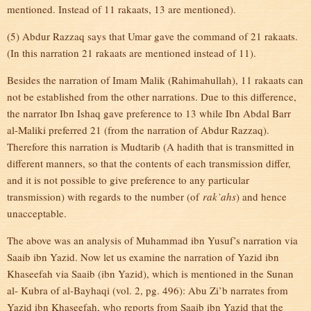
mentioned. Instead of 11 rakaats, 13 are mentioned).
(5) Abdur Razzaq says that Umar gave the command of 21 rakaats.
(In this narration 21 rakaats are mentioned instead of 11).
Besides the narration of Imam Malik (Rahimahullah), 11 rakaats can
not be established from the other narrations. Due to this difference,
the narrator Ibn Ishaq gave preference to 13 while Ibn Abdal Barr
al-Maliki preferred 21 (from the narration of Abdur Razzaq).
Therefore this narration is Mudtarib (A hadith that is transmitted in
different manners, so that the contents of each transmission differ,
and it is not possible to give preference to any particular
transmission) with regards to the number (of
rak’ahs
) and hence
unacceptable.
The above was an analysis of Muhammad ibn Yusuf’s narration via
Saaib ibn Yazid. Now let us examine the narration of Yazid ibn
Khaseefah via Saaib (ibn Yazid), which is mentioned in the Sunan
al- Kubra of al-Bayhaqi (vol. 2, pg. 496): Abu Zi’b narrates from
Yazid ibn Khaseefah, who reports from Saaib ibn Yazid that the