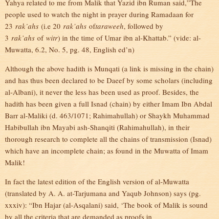
Yahya related to me from Malik that Yazid ibn Ruman said,”The
people used to watch the night in prayer during Ramadaan for
23
rak’ahs
(i.e 20
rak’ahs
of
taraweeh
, followed by
3
rak’ahs
of
witr
) in the time of Umar ibn al-Khattab.” (vide: al-
Muwatta, 6.2, No. 5, pg. 48, English ed’n)
Although the above hadith is Munqati (a link is missing in the chain)
and has thus been declared to be Daeef by some scholars (including
al-Albani), it never the less has been used as proof. Besides, the
hadith has been given a full Isnad (chain) by either Imam Ibn Abdal
Barr al-Maliki (d. 463/1071; Rahimahullah) or Shaykh Muhammad
Habibullah ibn Mayabi ash-Shanqiti (Rahimahullah), in their
thorough research to complete all the chains of transmission (Isnad)
which have an incomplete chain; as found in the Muwatta of Imam
Malik!
In fact the latest edition of the English version of al-Muwatta
(translated by A. A. at-Tarjumana and Yaqub Johnson) says (pg.
xxxiv): “Ibn Hajar (al-Asqalani) said, ‘The book of Malik is sound
by all the criteria that are demanded as proofs in