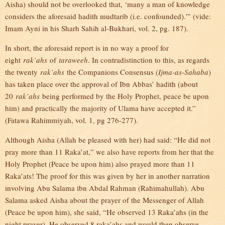
Aisha) should not be overlooked that, ‘many a man of knowledge
considers the aforesaid hadith mudtarib (i.e. confounded).'” (vide:
Imam Ayni in his Sharh Sahih al-Bukhari, vol. 2, pg. 187).
In short, the aforesaid report is in no way a proof for
eight
rak’ahs
of
taraweeh
. In contradistinction to this, as regards
the twenty
rak’ahs
the Companions Consensus (
Ijma-as-Sahaba
)
has taken place over the approval of Ibn Abbas’ hadith (about
20
rak’ahs
being performed by the Holy Prophet, peace be upon
him) and practically the majority of Ulama have accepted it.”
(Fatawa Rahimmiyah, vol. 1, pg 276-277).
Although Aisha (Allah be pleased with her) had said: “He did not
pray more than 11 Raka’at,” we also have reports from her that the
Holy Prophet (Peace be upon him) also prayed more than 11
Raka’ats! The proof for this was given by her in another narration
involving Abu Salama ibn Abdal Rahman (Rahimahullah). Abu
Salama asked Aisha about the prayer of the Messenger of Allah
(Peace be upon him), she said, “He observed 13 Raka’ahs (in the
night prayer). He observed 8 raka’ahs and would then observe