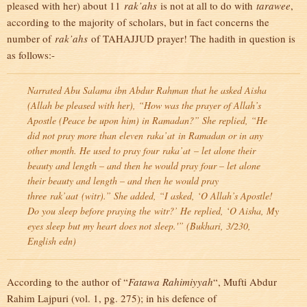
pleased with her) about 11
rak’ahs
is not at all to do with
tarawee
,
according to the majority of scholars, but in fact concerns the
number of
rak’ahs
of TAHAJJUD prayer! The hadith in question is
as follows:-
Narrated Abu Salama ibn Abdur Rahman that he asked Aisha
(Allah be pleased with her), “How was the prayer of Allah’s
Apostle (Peace be upon him) in Ramadan?” She replied, “He
did not pray more than eleven
raka’at
in Ramadan or in any
other month. He used to pray four
raka’at
– let alone their
beauty and length – and then he would pray four – let alone
their beauty and length – and then he would pray
three
rak’aat
(
witr
).” She added, “I asked, ‘O Allah’s Apostle!
Do you sleep before praying the
witr
?’ He replied, ‘O Aisha, My
eyes sleep but my heart does not sleep.'” (
Bukhari
, 3/230,
English edn)
According to the author of “
Fatawa Rahimiyyah
“, Mufti Abdur
Rahim Lajpuri (vol. 1, pg. 275); in his defence of