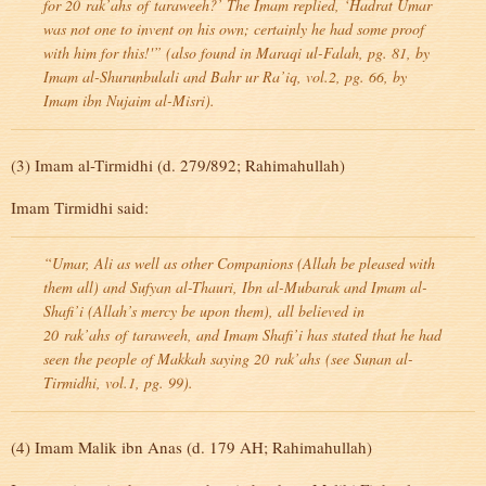
for 20
rak’ahs
of
taraweeh
?’ The Imam replied, ‘Hadrat Umar
was not one to invent on his own; certainly he had some proof
with him for this!'” (also found in Maraqi ul-Falah, pg. 81, by
Imam al-Shurunbulali and Bahr ur Ra’iq, vol.2, pg. 66, by
Imam ibn Nujaim al-Misri).
(3) Imam al-Tirmidhi (d. 279/892; Rahimahullah)
Imam Tirmidhi said:
“Umar, Ali as well as other Companions (Allah be pleased with
them all) and Sufyan al-Thauri, Ibn al-Mubarak and Imam al-
Shafi’i (Allah’s mercy be upon them), all believed in
20
rak’ahs
of
taraweeh
, and Imam Shafi’i has stated that he had
seen the people of Makkah saying 20
rak’ahs
(see Sunan al-
Tirmidhi, vol.1, pg. 99).
(4) Imam Malik ibn Anas (d. 179 AH; Rahimahullah)