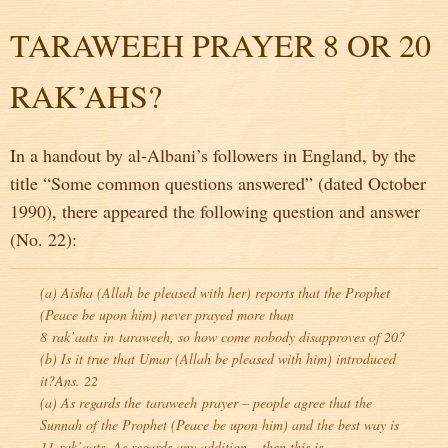
TARAWEEH PRAYER 8 OR 20
RAK’AHS?
In a handout by al-Albani’s followers in England, by the
title “Some common questions answered” (dated October
1990), there appeared the following question and answer
(No. 22):
(a) Aisha (Allah be pleased with her) reports that the Prophet
(Peace be upon him) never prayed more than
8
rak’aats
in
taraweeh
, so how come nobody disapproves of 20?
(b) Is it true that Umar (Allah be pleased with him) introduced
it?Ans. 22
(a) As regards the
taraweeh
prayer – people agree that the
Sunnah of the Prophet (Peace be upon him) and the best way is
11
rak’aats
. As regards any addition – then this is