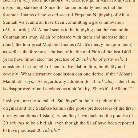
disgusting statement! Since this tantamountally means that the
foremost Imams of the saved sect (al-Firqat an-Najiyyah) of Ahl-al-
Sunnah wa’l Jama’ah have been committing a gross innovation
(Allah forbid). Al-Albani seems to be implying that the venerable
Companions (may Allah be pleased with them and increase their
rank), the four great Mujtahid Imams (Allah’s mercy be upon them),
as well as the foremost scholars of hadith and Fiqh of the last 1400
years have ‘innovated’ the practise of 20
rak’ahs
of
taraweeh
, if
considered in the light of penetrative elaboration, implicitly and
covertly! What alternative conclusion can one derive, if the “Albani
Madhhab” says, “As regards any addition (to 11
rak’ahs
) – then this
is disapproved of and declared as a bid’ah by ‘Shaykh’ al-Albani?”
I ask you, are the so called “Salafiyya” in the true path of the
original and true Salaf-as-Salihin (the pious predecessors of the first
three generations of Islam), when they have declared the practise of
20
rak’ahs
to be a bid’ah, even though the Salaf have been reported
to have practised 20
rak’ahs
?