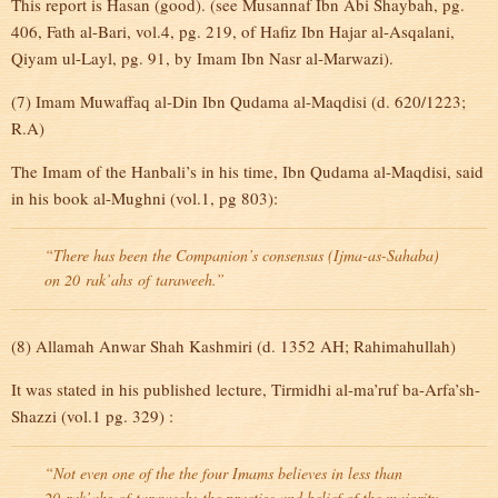
This report is Hasan (good). (see Musannaf Ibn Abi Shaybah, pg.
406, Fath al-Bari, vol.4, pg. 219, of Hafiz Ibn Hajar al-Asqalani,
Qiyam ul-Layl, pg. 91, by Imam Ibn Nasr al-Marwazi).
(7) Imam Muwaffaq al-Din Ibn Qudama al-Maqdisi (d. 620/1223;
R.A)
The Imam of the Hanbali’s in his time, Ibn Qudama al-Maqdisi, said
in his book al-Mughni (vol.1, pg 803):
“There has been the Companion’s consensus (Ijma-as-Sahaba)
on 20
rak’ahs
of
taraweeh
.”
(8) Allamah Anwar Shah Kashmiri (d. 1352 AH; Rahimahullah)
It was stated in his published lecture, Tirmidhi al-ma’ruf ba-Arfa’sh-
Shazzi (vol.1 pg. 329) :
“Not even one of the the four Imams believes in less than
20
rak’ahs
of
taraweeh
; the practise and belief of the majority