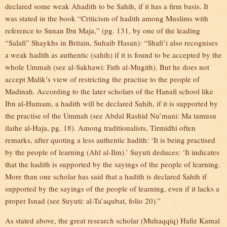
declared some weak Ahadith to be Sahih, if it has a firm basis. It
was stated in the book “Criticism of hadith among Muslims with
reference to Sunan Ibn Maja,” (pg. 131, by one of the leading
“Salafi” Shaykhs in Britain, Suhaib Hasan): “Shafi’i also recognises
a weak hadith as authentic (sahih) if it is found to be accepted by the
whole Ummah (see al-Sakhawi: Fath al-Mugith). But he does not
accept Malik’s view of restricting the practise to the people of
Madinah. According to the later scholars of the Hanafi school like
Ibn al-Humam, a hadith will be declared Sahih, if it is supported by
the practise of the Ummah (see Abdal Rashid Nu’mani: Ma tamusu
ilaihe al-Haja, pg. 18). Among traditionalists, Tirmidhi often
remarks, after quoting a less authentic hadith: ‘It is being practised
by the people of learning (Ahl al-Ilm).’ Suyuti deduces: ‘It indicates
that the hadith is supported by the sayings of the people of learning.
More than one scholar has said that a hadith is declared Sahih if
supported by the sayings of the people of learning, even if it lacks a
proper Isnad (see Suyuti: al-Ta’aqubat, folio 20).”
As stated above, the great research scholar (Muhaqqiq) Hafiz Kamal