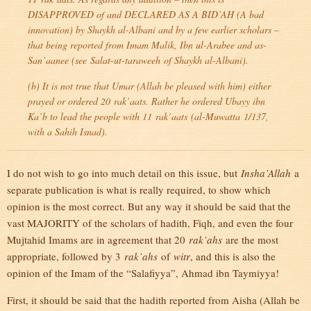
DISAPPROVED of and DECLARED AS A BID’AH (A bad
innovation) by Shaykh al-Albani and by a few earlier scholars –
that being reported from Imam Malik, Ibn ul-Arabee and as-
San’aanee (see
Salat-ut-taraweeh
of Shaykh al-Albani).
(b) It is not true that Umar (Allah be pleased with him) either
prayed or ordered 20
rak’aats
. Rather he ordered Ubayy ibn
Ka’b to lead the people with 11
rak’aats
(
al-Muwatta
1/137,
with a Sahih Isnad).
I do not wish to go into much detail on this issue, but
Insha’Allah
a
separate publication is what is really required, to show which
opinion is the most correct. But any way it should be said that the
vast MAJORITY of the scholars of hadith, Fiqh, and even the four
Mujtahid Imams are in agreement that 20
rak’ahs
are the most
appropriate, followed by 3
rak’ahs
of
witr
, and this is also the
opinion of the Imam of the “Salafiyya”, Ahmad ibn Taymiyya!
First, it should be said that the hadith reported from Aisha (Allah be