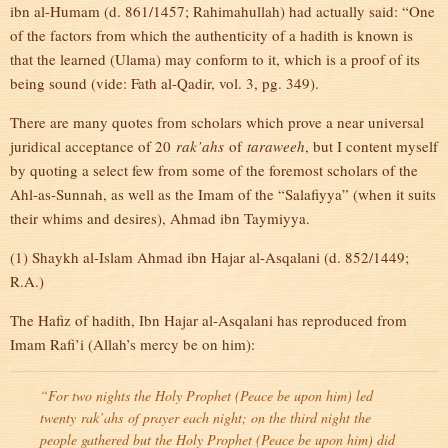
ibn al-Humam (d. 861/1457; Rahimahullah) had actually said: “One
of the factors from which the authenticity of a hadith is known is
that the learned (Ulama) may conform to it, which is a proof of its
being sound (vide: Fath al-Qadir, vol. 3, pg. 349).
There are many quotes from scholars which prove a near universal
juridical acceptance of 20
rak’ahs
of
taraweeh
, but I content myself
by quoting a select few from some of the foremost scholars of the
Ahl-as-Sunnah, as well as the Imam of the “Salafiyya” (when it suits
their whims and desires), Ahmad ibn Taymiyya.
(1) Shaykh al-Islam Ahmad ibn Hajar al-Asqalani (d. 852/1449;
R.A.)
The Hafiz of hadith, Ibn Hajar al-Asqalani has reproduced from
Imam Rafi’i (Allah’s mercy be on him):
“For two nights the Holy Prophet (Peace be upon him) led
twenty
rak’ahs
of prayer each night; on the third night the
people gathered but the Holy Prophet (Peace be upon him) did