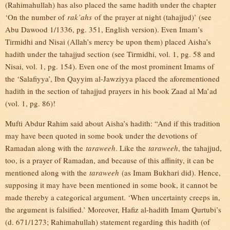
(Rahimahullah) has also placed the same hadith under the chapter
‘On the number of
rak’ahs
of the prayer at night (tahajjud)’ (see
Abu Dawood 1/1336, pg. 351, English version). Even Imam’s
Tirmidhi and Nisai (Allah’s mercy be upon them) placed Aisha’s
hadith under the tahajjud section (see Tirmidhi, vol. 1, pg. 58 and
Nisai, vol. 1, pg. 154). Even one of the most prominent Imams of
the ‘Salafiyya’, Ibn Qayyim al-Jawziyya placed the aforementioned
hadith in the section of tahajjud prayers in his book Zaad al Ma’ad
(vol. 1, pg. 86)!
Mufti Abdur Rahim said about Aisha’s hadith: “And if this tradition
may have been quoted in some book under the devotions of
Ramadan along with the
taraweeh
. Like the
taraweeh
, the tahajjud,
too, is a prayer of Ramadan, and because of this affinity, it can be
mentioned along with the
taraweeh
(as Imam Bukhari did). Hence,
supposing it may have been mentioned in some book, it cannot be
made thereby a categorical argument. ‘When uncertainty creeps in,
the argument is falsified.’ Moreover, Hafiz al-hadith Imam Qurtubi’s
(d. 671/1273; Rahimahullah) statement regarding this hadith (of