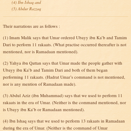
(4) Ibn Ishaq and
(5) Abdur Razzaq
Their narrations are as follows :
(1) Imam Malik says that Umar ordered Ubayy ibn Ka’b and Tamim
Dari to perform 11 rakaats. (What practise occurred thereafter is not
mentioned, nor is Ramadaan mentioned).
(2) Yahya ibn Qattan says that Umar made the people gather with
Ubayy ibn Ka’b and Tamim Dari and both of them began
performing 11 rakaats. (Hadrat Umar’s command is not mentioned,
nor is any mention of Ramadaan made).
(3) Abdul Aziz (ibn Muhammad) says that we used to perform 11
rakaats in the era of Umar. (Neither is the command mentioned, nor
is Ubayy ibn Ka’b or Ramadaan mentioned).
(4) Ibn Ishaq says that we used to perform 13 rakaats in Ramadaan
during the era of Umar. (Neither is the command of Umar