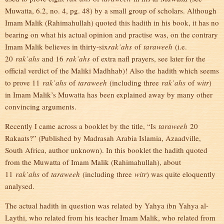
Muwatta, 6.2, no. 4, pg. 48) by a small group of scholars. Although
Imam Malik (Rahimahullah) quoted this hadith in his book, it has no
bearing on what his actual opinion and practise was, on the contrary
Imam Malik believes in thirty-six
rak’ahs
of
taraweeh
(i.e.
20
rak’ahs
and 16
rak’ahs
of extra nafl prayers, see later for the
official verdict of the Maliki Madhhab)! Also the hadith which seems
to prove 11
rak’ahs
of
taraweeh
(including three
rak’ahs
of
witr
)
in Imam Malik’s Muwatta has been explained away by many other
convincing arguments.
Recently I came across a booklet by the title, “Is
taraweeh
20
Rakaats?” (Published by Madrasah Arabia Islamia, Azaadville,
South Africa, author unknown). In this booklet the hadith quoted
from the Muwatta of Imam Malik (Rahimahullah), about
11
rak’ahs
of
taraweeh
(including three
witr
) was quite eloquently
analysed.
The actual hadith in question was related by Yahya ibn Yahya al-
Laythi, who related from his teacher Imam Malik, who related from