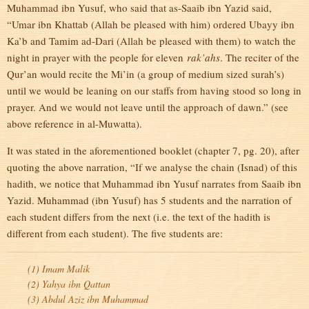
Muhammad ibn Yusuf, who said that as-Saaib ibn Yazid said,
“Umar ibn Khattab (Allah be pleased with him) ordered Ubayy ibn
Ka’b and Tamim ad-Dari (Allah be pleased with them) to watch the
night in prayer with the people for eleven
rak’ahs
. The reciter of the
Qur’an would recite the Mi’in (a group of medium sized surah’s)
until we would be leaning on our staffs from having stood so long in
prayer. And we would not leave until the approach of dawn.” (see
above reference in al-Muwatta).
It was stated in the aforementioned booklet (chapter 7, pg. 20), after
quoting the above narration, “If we analyse the chain (Isnad) of this
hadith, we notice that Muhammad ibn Yusuf narrates from Saaib ibn
Yazid. Muhammad (ibn Yusuf) has 5 students and the narration of
each student differs from the next (i.e. the text of the hadith is
different from each student). The five students are:
(1) Imam Malik
(2) Yahya ibn Qattan
(3) Abdul Aziz ibn Muhammad