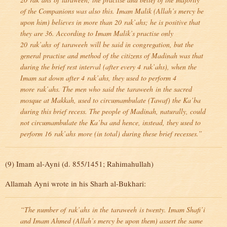
of the Companions was also this. Imam Malik (Allah’s mercy be
upon him) believes in more than 20
rak’ahs
; he is positive that
they are 36. According to Imam Malik’s practise only
20
rak’ahs
of
taraweeh
will be said in congregation, but the
general practise and method of the citizens of Madinah was that
during the brief rest interval (after every 4
rak’ahs
), when the
Imam sat down after 4
rak’ahs
, they used to perform 4
more
rak’ahs
. The men who said the
taraweeh
in the sacred
mosque at Makkah, used to circumambulate (Tawaf) the Ka’ba
during this brief recess. The people of Madinah, naturally, could
not circumambulate the Ka’ba and hence, instead, they used to
perform 16
rak’ahs
more (in total) during these brief recesses.”
(9) Imam al-Ayni (d. 855/1451; Rahimahullah)
Allamah Ayni wrote in his Sharh al-Bukhari:
“The number of
rak’ahs
in the
taraweeh
is twenty. Imam Shafi’i
and Imam Ahmed (Allah’s mercy be upon them) assert the same