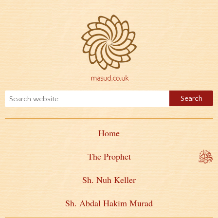
Home
The Prophet
Sh. Nuh Keller
Sh. Abdal Hakim Murad