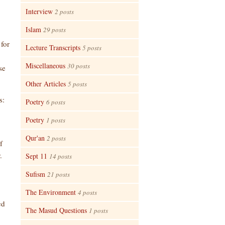
Interview
2 posts
Islam
29 posts
 for
Lecture Transcripts
5 posts
Miscellaneous
30 posts
se
Other Articles
5 posts
s:
Poetry
6 posts
Poetry
1 posts
Qur'an
2 posts
f
.
Sept 11
14 posts
Sufism
21 posts
The Environment
4 posts
ed
The Masud Questions
1 posts