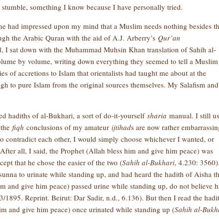
y stumble, something I know because I have personally tried.
one had impressed upon my mind that a Muslim needs nothing besides t
ugh the Arabic Quran with the aid of A.J. Arberry’s
Qur’an
, I sat down with the Muhammad Muhsin Khan translation of Sahih al-
olume by volume, writing down everything they seemed to tell a Muslim
ies of accretions to Islam that orientalists had taught me about at the
ough to pure Islam from the original sources themselves. My Salafism and
ed hadiths of al-Bukhari, a sort of do-it-yourself
sharia
manual. I still us
 the
fiqh
conclusions of my amateur
ijtihad
s are now rather embarrassin
 contradict each other, I would simply choose whichever I wanted, or
fter all, I said, the Prophet (Allah bless him and give him peace) was
ept that he chose the easier of the two (
Sahih al-Bukhari
, 4.230: 3560)
 sunna to urinate while standing up, and had heard the hadith of Aisha th
im and give him peace) passed urine while standing up, do not believe 
3/1895. Reprint. Beirut: Dar Sadir, n.d., 6.136). But then I read the hadi
him and give him peace) once urinated while standing up (
Sahih al-Bukh