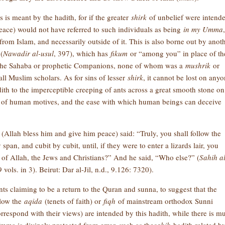
 is meant by the hadith, for if the greater
shirk
of unbelief were intende
eace) would not have referred to such individuals as being
in my Umma
,
t from Islam, and necessarily outside of it. This is also borne out by anot
(
Nawadir al-usul
, 397), which has
fikum
or “among you” in place of th
 the Sahaba or prophetic Companions, none of whom was a
mushrik
or
 all Muslim scholars. As for sins of lesser
shirk
, it cannot be lost on any
ith to the imperceptible creeping of ants across a great smooth stone on
ty of human motives, and the ease with which human beings can deceive
t (Allah bless him and give him peace) said: “Truly, you shall follow the
an, and cubit by cubit, until, if they were to enter a lizards lair, you
of Allah, the Jews and Christians?” And he said, “Who else?” (
Sahih al
vols. in 3). Beirut: Dar al-Jil, n.d., 9.126: 7320).
s claiming to be a return to the Quran and sunna, to suggest that the
llow the
aqida
(tenets of faith) or
fiqh
of mainstream orthodox Sunni
respond with their views) are intended by this hadith, while there is m