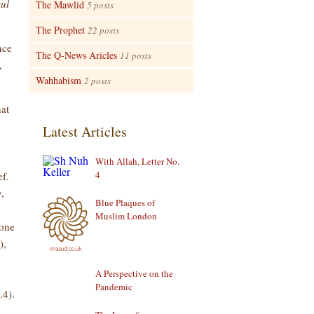
ul
The Mawlid
5 posts
The Prophet
22 posts
nce
The Q-News Aricles
11 posts
,
Wahhabism
2 posts
hat
Latest Articles
With Allah, Letter No.
4
ef.
,
Blue Plaques of
Muslim London
eone
),
A Perspective on the
Pandemic
.4).