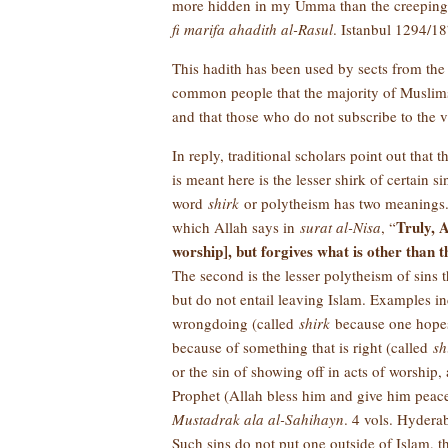
more hidden in my Umma than the creeping of
fi marifa ahadith al-Rasul
. Istanbul 1294/187
This hadith has been used by sects from the
common people that the majority of Muslims
and that those who do not subscribe to the 
In reply, traditional scholars point out that 
is meant here is the lesser shirk of certain s
word
shirk
or polytheism has two meanings. T
Truly, A
which Allah says in
surat al-Nisa
, “
worship], but forgives what is other than 
The second is the lesser polytheism of sins 
but do not entail leaving Islam. Examples in
wrongdoing (called
shirk
because one hopes 
because of something that is right (called
sh
or the sin of showing off in acts of worship
Prophet (Allah bless him and give him peac
Mustadrak ala al-Sahihayn
. 4 vols. Hyderab
Such sins do not put one outside of Islam, t