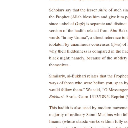
Scholars say that the lesser
shirk
of such sins
the Prophet (Allah bless him and give him p
since unbelief (
kufr
) is separate and distinc
version of the hadith related from Abu Bakr 
words “in my Umma”, a direct reference to
idolator, by unanimous consensus (
ijma
) of
why their hiddenness is compared in the had
black night; namely, because of the subtle
themselves.
Similarly, al-Bukhari relates that the Prophe
ways of those who were before you, span by sp
would follow them.” We said, “O Messenger 
Bukhari
. 9 vols. Cairo 1313/1895. Reprint (9 
This hadith is also used by modern movement
majority of ordinary Sunni Muslims who fo
Imams (whose classic works seldom fully cor