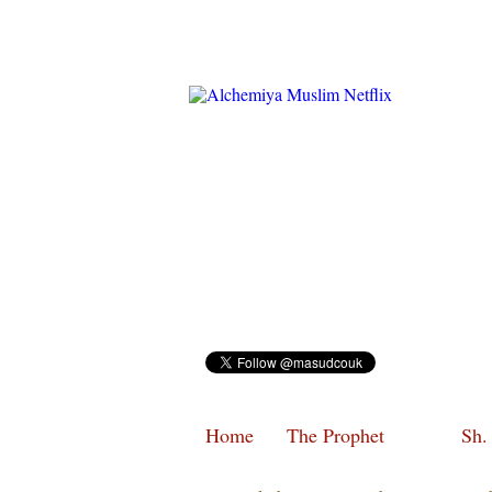
Home
The Prophet
Sh.