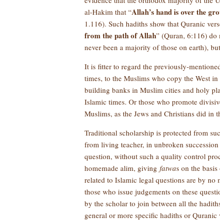
evidence that the orthodox majority of the U
Allah’s hand is over the gr
al-Hakim that “
1.116). Such hadiths show that Quranic verse
from the path of Allah
” (Quran, 6:116) do 
never been a majority of those on earth), b
It is fitter to regard the previously-mention
times, to the Muslims who copy the West in all
building banks in Muslim cities and holy pla
Islamic times. Or those who promote divisi
Muslims, as the Jews and Christians did in th
Traditional scholarship is protected from su
from living teacher, in unbroken succession 
question, without such a quality control pro
homemade alim, giving
fatwa
s on the basis
related to Islamic legal questions are by no
those who issue judgements on these questi
by the scholar to join between all the hadit
general or more specific hadiths or Quranic 