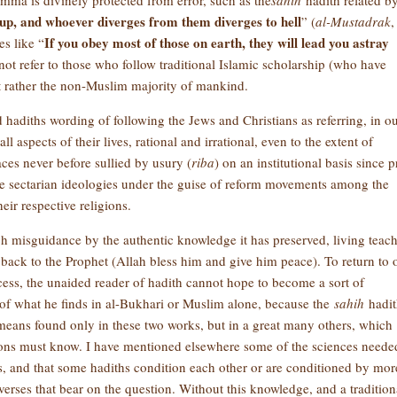
mma is divinely protected from error, such as the
sahih
hadith related b
oup, and whoever diverges from them diverges to hell
” (
al-Mustadrak
,
If you obey most of those on earth, they will lead you astray
s like “
not refer to those who follow traditional Islamic scholarship (who have
ut rather the non-Muslim majority of mankind.
ed hadiths wording of following the Jews and Christians as referring, in o
 aspects of their lives, rational and irrational, even to the extent of
ces never before sullied by usury (
riba
) on an institutional basis since p
ve sectarian ideologies under the guise of reform movements among the
eir respective religions.
ch misguidance by the authentic knowledge it has preserved, living teac
back to the Prophet (Allah bless him and give him peace). To return to 
cess, the unaided reader of hadith cannot hope to become a sort of
 of what he finds in al-Bukhari or Muslim alone, because the
sahih
hadit
 means found only in these two works, but in a great many others, which
ons must know. I have mentioned elsewhere some of the sciences neede
hs, and that some hadiths condition each other or are conditioned by mor
verses that bear on the question. Without this knowledge, and a tradition