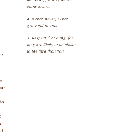
y
know desire.
4. Never, never, never,
grow old in vain.
5. Respect the young, for
ur
they are likely to be closer
to the fitra than you.
re-
her
our
hs
d
e
al