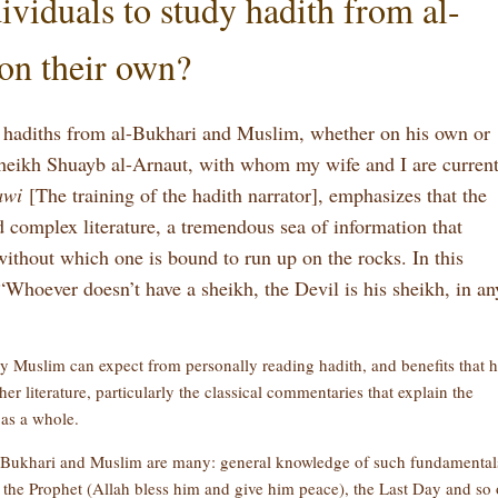
viduals to study hadith from al-
on their own?
 hadiths from al-Bukhari and Muslim, whether on his own or
 Sheikh Shuayb al-Arnaut, with whom my wife and I are curren
awi
[The training of the hadith narrator], emphasizes that the
d complex literature, a tremendous sea of information that
 without which one is bound to run up on the rocks. In this
“Whoever doesn’t have a sheikh, the Devil is his sheikh, in an
ary Muslim can expect from personally reading hadith, and benefits that 
er literature, particularly the classical commentaries that explain the
 as a whole.
l-Bukhari and Muslim are many: general knowledge of such fundamental
f the Prophet (Allah bless him and give him peace), the Last Day and so 