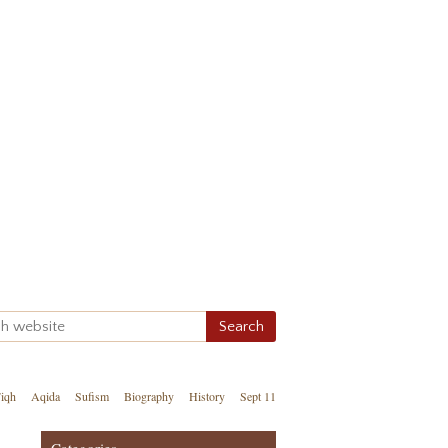
iqh
Aqida
Sufism
Biography
History
Sept 11