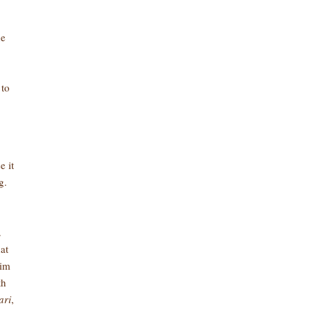
he
 to
e it
g.
.
at
him
th
ari
,