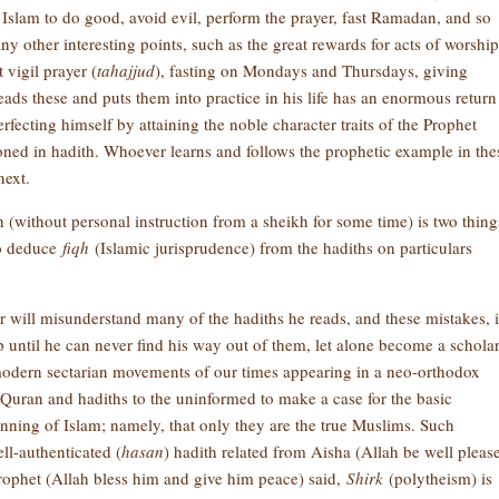
f Islam to do good, avoid evil, perform the prayer, fast Ramadan, and so
ny other interesting points, such as the great rewards for acts of worship
t vigil prayer (
tahajjud
), fasting on Mondays and Thursdays, giving
ds these and puts them into practice in his life has an enormous return
rfecting himself by attaining the noble character traits of the Prophet
ned in hadith. Whoever learns and follows the prophetic example in the
next.
h (without personal instruction from a sheikh for some time) is two thing
to deduce
fiqh
(Islamic jurisprudence) from the hadiths on particulars
r will misunderstand many of the hadiths he reads, and these mistakes, i
p until he can never find his way out of them, let alone become a scholar
 modern sectarian movements of our times appearing in a neo-orthodox
 Quran and hadiths to the uninformed to make a case for the basic
ginning of Islam; namely, that only they are the true Muslims. Such
l-authenticated (
hasan
) hadith related from Aisha (Allah be well pleas
Prophet (Allah bless him and give him peace) said,
Shirk
(polytheism) is