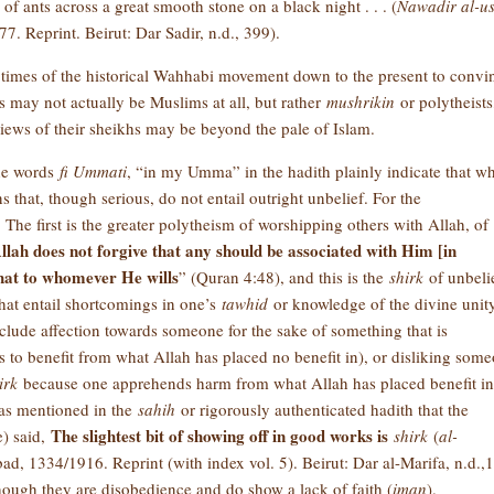
 ants across a great smooth stone on a black night . . . (
Nawadir al-us
7. Reprint. Beirut: Dar Sadir, n.d., 399).
 times of the historical Wahhabi movement down to the present to convi
 may not actually be Muslims at all, but rather
mushrikin
or polytheists
views of their sheikhs may be beyond the pale of Islam.
the words
fi Ummati
, “in my Umma” in the hadith plainly indicate that w
ins that, though serious, do not entail outright unbelief. For the
he first is the greater polytheism of worshipping others with Allah, of
llah does not forgive that any should be associated with Him [in
that to whomever He wills
” (Quran 4:48), and this is the
shirk
of unbeli
that entail shortcomings in one’s
tawhid
or knowledge of the divine unity
clude affection towards someone for the sake of something that is
to benefit from what Allah has placed no benefit in), or disliking som
irk
because one apprehends harm from what Allah has placed benefit in
, as mentioned in the
sahih
or rigorously authenticated hadith that the
The slightest bit of showing off in good works is
e) said,
shirk
(
al-
ad, 1334/1916. Reprint (with index vol. 5). Beirut: Dar al-Marifa, n.d.,1
hough they are disobedience and do show a lack of faith (
iman
).