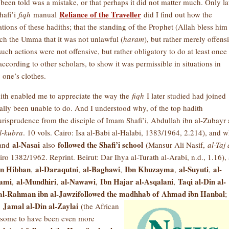
 been told was a mistake, or that perhaps it did not matter much. Only lat
Reliance of the Traveller
hafi’i
fiqh
manual
did I find out how the
ons of these hadiths; that the standing of the Prophet (Allah bless him
ach the Umma that it was not unlawful (
haram
), but rather merely offens
such actions were not offensive, but rather obligatory to do at least once 
ording to other scholars, to show it was permissible in situations in
 one’s clothes.
dith enabled me to appreciate the way the
fiqh
I later studied had joined
ally been unable to do. And I understood why, of the top hadith
jurisprudence from the disciple of Imam Shafi’i, Abdullah ibn al-Zubayr 
l-kubra
. 10 vols. Cairo: Isa al-Babi al-Halabi, 1383/1964, 2.214), and 
al-Nasai
followed the Shafi’i school
 and
also
(Mansur Ali Nasif,
al-Taj 
airo 1382/1962. Reprint. Beirut: Dar Ihya al-Turath al-Arabi, n.d., 1.16), 
bn Hibban
al-Daraqutni
al-Baghawi
Ibn Khuzayma
al-Suyuti
al-
,
,
,
,
,
hami
al-Mundhiri
al-Nawawi
Ibn Hajar al-Asqalani
Taqi al-Din al-
,
,
,
,
al-Rahman ibn al-Jawzi
followed the madhhab of
Ahmad ibn Hanbal
;
Jamal al-Din al-Zaylai
,
(the African
y some to have been even more