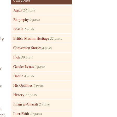
Categories
Aqida
24 posts
Biography
9 posts
Bosnia
1 posts
tly
British Muslim Heritage
22 posts
Conversion Stories
4 posts
Fiqh
30 posts
Gender Issues
2 posts
y
Hadith
4 posts
His Qualities
he
9 posts
History
21 posts
Imam al-Ghazali
2 posts
s
Inter-Faith
10 posts
on;