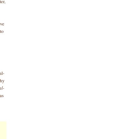
er,
ive
to
al-
why
al-
as