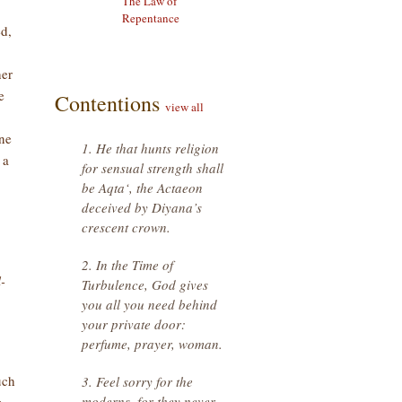
The Law of
Repentance
d,
her
e
Contentions
view all
one
1. He that hunts religion
 a
for sensual strength shall
be Aqta‘, the Actaeon
deceived by Diyana’s
crescent crown.
2. In the Time of
-
Turbulence, God gives
you all you need behind
your private door:
perfume, prayer, woman.
uch
3. Feel sorry for the
moderns, for they never