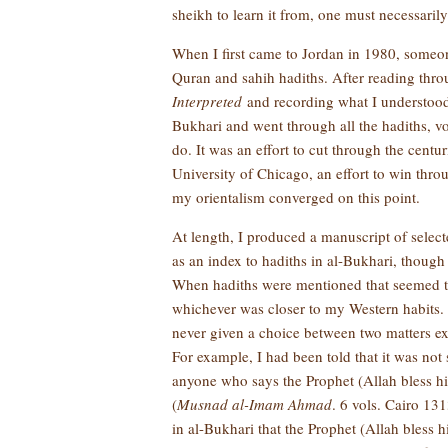
sheikh to learn it from, one must necessaril
When I first came to Jordan in 1980, some
Quran and sahih hadiths. After reading thro
Interpreted
and recording what I understood
Bukhari and went through all the hadiths, v
do. It was an effort to cut through the centur
University of Chicago, an effort to win thr
my orientalism converged on this point.
At length, I produced a manuscript of select
as an index to hadiths in al-Bukhari, though
When hadiths were mentioned that seemed to
whichever was closer to my Western habits. A
never given a choice between two matters exc
For example, I had been told that it was not
anyone who says the Prophet (Allah bless h
(
Musnad al-Imam Ahmad
. 6 vols. Cairo 131
in al-Bukhari that the Prophet (Allah bless 