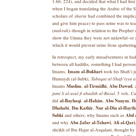
1.66: 224), and decided that what I had first
when I began translating the Arabic of the S
scholars of
sharia
had combined the implicati
and give him peace) to pass urine was to te
(
makruh
)–though in relation to the Prophet 
show the Umma they were not unlawful–or acc
which it would prevent urine from spattering
In retrospect, my early misadventures in ha
between all hadiths, something I had person
Imam al-Bukhari
Imams,
took his Shafi’i 
Humaydi (al-Subki,
Tabaqat al-Shafi’iyya a
Muslim
al-Tirmidhi
Abu Dawud
Imams
,
,
,
jami li al-usul fi ahadith al-Rasul
. 5 vols. C
al-Bayhaqi
al-Hakim
Abu Nuaym
I
did
,
,
,
Dhahabi
Ibn Kathir
Nur al-Din al-Hayt
,
,
Subki
Abd 
and others; why Imams such as
Abu Jafar al-Tahawi
Ali al-Qari
and why
,
sheikh of Ibn Hajar al-Asqalani, thought b