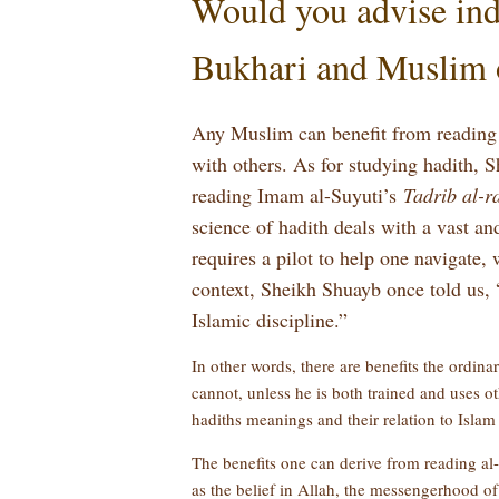
Would you advise indi
Bukhari and Muslim 
Any Muslim can benefit from reading
with others. As for studying hadith,
reading Imam al-Suyuti’s
Tadrib al-r
science of hadith deals with a vast an
requires a pilot to help one navigate,
context, Sheikh Shuayb once told us, 
Islamic discipline.”
In other words, there are benefits the ordin
cannot, unless he is both trained and uses oth
hadiths meanings and their relation to Islam
The benefits one can derive from reading a
as the belief in Allah, the messengerhood o