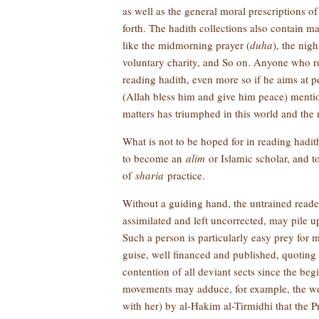
as well as the general moral prescriptions o
forth. The hadith collections also contain ma
like the midmorning prayer (
duha
), the nigh
voluntary charity, and So on. Anyone who rea
reading hadith, even more so if he aims at pe
(Allah bless him and give him peace) mentio
matters has triumphed in this world and the 
What is not to be hoped for in reading hadit
to become an
alim
or Islamic scholar, and 
of
sharia
practice.
Without a guiding hand, the untrained reade
assimilated and left uncorrected, may pile u
Such a person is particularly easy prey for
guise, well financed and published, quoting
contention of all deviant sects since the be
movements may adduce, for example, the wel
with her) by al-Hakim al-Tirmidhi that the 