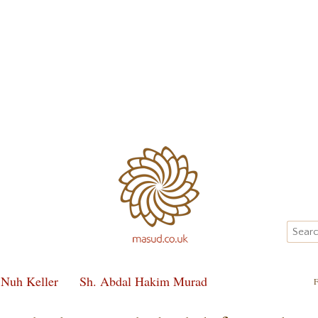
 Nuh Keller
Sh. Abdal Hakim Murad
F