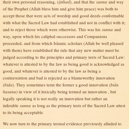
their own personal reasoning, (
ijtihad
), and that the
sunna
and way
of the Prophet (Allah bless him and give him peace) was both to
accept those that were acts of worship and good deeds conformable
with what the Sacred Law had established and not in conflict with it;
and to reject those which were otherwise. This was his
sunna
and
way, upon which his caliphal successors and Companions
proceeded, and from which Islamic scholars (Allah be well pleased
with them) have established the rule that any new matter must be
judged according to the principles and primary texts of Sacred Law:
whatever is attested to by the law as being good is acknowledged as
good, and whatever is attested to by the law as being a
contravention and bad is rejected as a blameworthy innovation
(
bida
). They sometimes term the former a good innovation (
bida
hasana
) in view of it lexically being termed an innovation , but
legally speaking it is not really an innovation but rather an
inferable
sunna
as long as the primary texts of the Sacred Law attest
to its being acceptable.
We now turn to the primary textual evidence previously alluded to