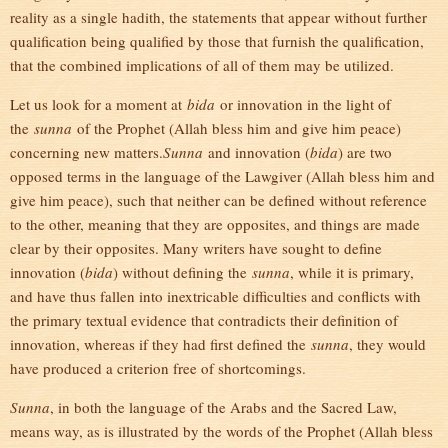
reality as a single hadith, the statements that appear without further
qualification being qualified by those that furnish the qualification,
that the combined implications of all of them may be utilized.
Let us look for a moment at
bida
or innovation in the light of
the
sunna
of the Prophet (Allah bless him and give him peace)
concerning new matters.
Sunna
and innovation (
bida
) are two
opposed terms in the language of the Lawgiver (Allah bless him and
give him peace), such that neither can be defined without reference
to the other, meaning that they are opposites, and things are made
clear by their opposites. Many writers have sought to define
innovation (
bida
) without defining the
sunna
, while it is primary,
and have thus fallen into inextricable difficulties and conflicts with
the primary textual evidence that contradicts their definition of
innovation, whereas if they had first defined the
sunna
, they would
have produced a criterion free of shortcomings.
Sunna
, in both the language of the Arabs and the Sacred Law,
means way, as is illustrated by the words of the Prophet (Allah bless