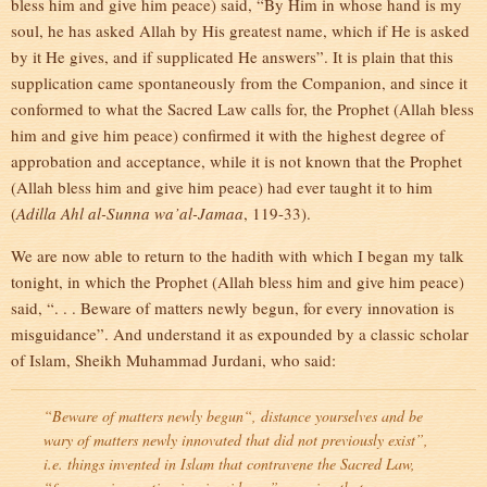
bless him and give him peace) said, “By Him in whose hand is my
soul, he has asked Allah by His greatest name, which if He is asked
by it He gives, and if supplicated He answers”. It is plain that this
supplication came spontaneously from the Companion, and since it
conformed to what the Sacred Law calls for, the Prophet (Allah bless
him and give him peace) confirmed it with the highest degree of
approbation and acceptance, while it is not known that the Prophet
(Allah bless him and give him peace) had ever taught it to him
(
Adilla Ahl al-Sunna wa’al-Jamaa
, 119-33).
We are now able to return to the hadith with which I began my talk
tonight, in which the Prophet (Allah bless him and give him peace)
said, “. . . Beware of matters newly begun, for every innovation is
misguidance”. And understand it as expounded by a classic scholar
of Islam, Sheikh Muhammad Jurdani, who said:
“
Beware of matters newly begun
“, distance yourselves and be
wary of matters newly innovated that did not previously exist”,
i.e. things invented in Islam that contravene the Sacred Law
,