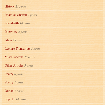
History
21 posts
Imam al-Ghazali
2 posts
Inter-Faith
10 posts
Interview
2 posts
Islam
29 posts
Lecture Transcripts
5 posts
Miscellaneous
30 posts
Other Articles
5 posts
Poetry
6 posts
Poetry
1 posts
Qur'an
2 posts
Sept 11
14 posts