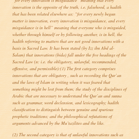
“for every innovation is misguidance
” meaning that every
innovation is the opposite of the truth, i.e. falsehood, a hadith
that has been related elsewhere as: “
for every newly begun
matter is innovation, every innovation is misguidance, and every
misguidance is in hell
” meaning that everyone who is misguided,
whether through himself or by following another, is in hell, the
hadith referring to matters that are not good innovations with a
basis in Sacred Law. It has been stated (by Izz ibn Abd al-
Salam) that innovations (
bida
) fall under the five headings of the
Sacred Law (n: i.e. the obligatory, unlawful, recommended,
offensive, and permissible):(1) The first category comprises
innovations that are obligatory , such as recording the Qur’an
and the laws of Islam in writing when it was feared that
something might be lost from them; the study of the disciplines of
Arabic that are necessary to understand the Qur’an and sunna
such as grammar, word declension, and lexicography; hadith
classification to distinguish between genuine and spurious
prophetic traditions; and the philosophical refutations of
arguments advanced by the Mu’tazilites and the like.
(2) The second category is that of unlawful innovations such as