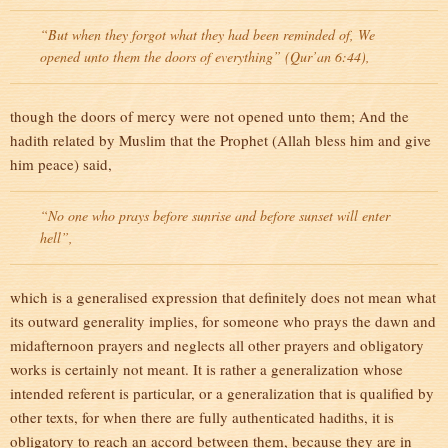
“But when they forgot what they had been reminded of, We
opened unto them the doors of everything” (Qur’an 6:44),
though the doors of mercy were not opened unto them; And the
hadith related by Muslim that the Prophet (Allah bless him and give
him peace) said,
“No one who prays before sunrise and before sunset will enter
hell”,
which is a generalised expression that definitely does not mean what
its outward generality implies, for someone who prays the dawn and
midafternoon prayers and neglects all other prayers and obligatory
works is certainly not meant. It is rather a generalization whose
intended referent is particular, or a generalization that is qualified by
other texts, for when there are fully authenticated hadiths, it is
obligatory to reach an accord between them, because they are in