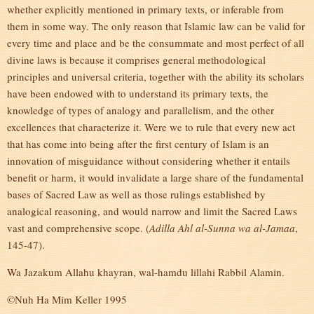
whether explicitly mentioned in primary texts, or inferable from
them in some way. The only reason that Islamic law can be valid for
every time and place and be the consummate and most perfect of all
divine laws is because it comprises general methodological
principles and universal criteria, together with the ability its scholars
have been endowed with to understand its primary texts, the
knowledge of types of analogy and parallelism, and the other
excellences that characterize it. Were we to rule that every new act
that has come into being after the first century of Islam is an
innovation of misguidance without considering whether it entails
benefit or harm, it would invalidate a large share of the fundamental
bases of Sacred Law as well as those rulings established by
analogical reasoning, and would narrow and limit the Sacred Laws
vast and comprehensive scope. (
Adilla Ahl al-Sunna wa al-Jamaa
,
145-47).
Wa Jazakum Allahu khayran, wal-hamdu lillahi Rabbil Alamin.
©Nuh Ha Mim Keller 1995