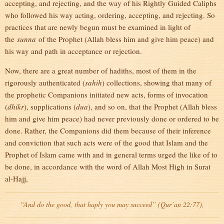
accepting, and rejecting, and the way of his Rightly Guided Caliphs
who followed his way acting, ordering, accepting, and rejecting. So
practices that are newly begun must be examined in light of
the
sunna
of the Prophet (Allah bless him and give him peace) and
his way and path in acceptance or rejection.
Now, there are a great number of hadiths, most of them in the
rigorously authenticated (
sahih
) collections, showing that many of
the prophetic Companions initiated new acts, forms of invocation
(
dhikr
), supplications (
dua
), and so on, that the Prophet (Allah bless
him and give him peace) had never previously done or ordered to be
done. Rather, the Companions did them because of their inference
and conviction that such acts were of the good that Islam and the
Prophet of Islam came with and in general terms urged the like of to
be done, in accordance with the word of Allah Most High in Surat
al-Hajj,
“And do the good, that haply you may succeed” (Qur’an 22:77),