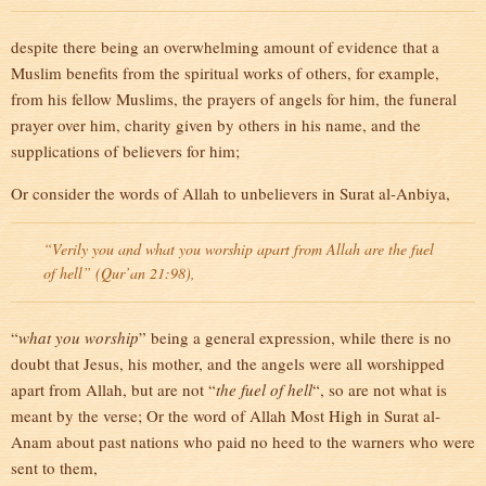
despite there being an overwhelming amount of evidence that a
Muslim benefits from the spiritual works of others, for example,
from his fellow Muslims, the prayers of angels for him, the funeral
prayer over him, charity given by others in his name, and the
supplications of believers for him;
Or consider the words of Allah to unbelievers in Surat al-Anbiya,
“Verily you and what you worship apart from Allah are the fuel
of hell” (Qur’an 21:98),
“
what you worship
” being a general expression, while there is no
doubt that Jesus, his mother, and the angels were all worshipped
apart from Allah, but are not “
the fuel of hell
“, so are not what is
meant by the verse; Or the word of Allah Most High in Surat al-
Anam about past nations who paid no heed to the warners who were
sent to them,