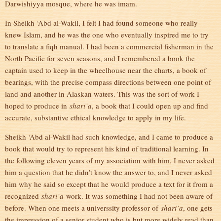
Darwishiyya mosque, where he was imam.
In Sheikh ‘Abd al-Wakil, I felt I had found someone who really
knew Islam, and he was the one who eventually inspired me to try
to translate a fiqh manual. I had been a commercial fisherman in the
North Pacific for seven seasons, and I remembered a book the
captain used to keep in the wheelhouse near the charts, a book of
bearings, with the precise compass directions between one point of
land and another in Alaskan waters. This was the sort of work I
hoped to produce in
shari’a
, a book that I could open up and find
accurate, substantive ethical knowledge to apply in my life.
Sheikh ‘Abd al-Wakil had such knowledge, and I came to produce a
book that would try to represent his kind of traditional learning. In
the following eleven years of my association with him, I never asked
him a question that he didn’t know the answer to, and I never asked
him why he said so except that he would produce a text for it from a
recognized
shari’a
work. It was something I had not been aware of
before. When one meets a universsity professor of
shari’a
, one gets
the impression of a senior student who is but more widely read than