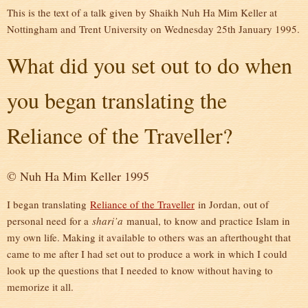
This is the text of a talk given by Shaikh Nuh Ha Mim Keller at
Nottingham and Trent University on Wednesday 25th January 1995.
What did you set out to do when
you began translating the
Reliance of the Traveller?
© Nuh Ha Mim Keller 1995
I began translating
Reliance of the Traveller
in Jordan, out of
personal need for a
shari’a
manual, to know and practice Islam in
my own life. Making it available to others was an afterthought that
came to me after I had set out to produce a work in which I could
look up the questions that I needed to know without having to
memorize it all.