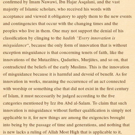
confirmed by Imam Nawawi, Ibn Hajar Asqalani, and the vast
majority of Islamic scholars, who received his words with
acceptance and viewed it obligatory to apply them to the new events
and contingencies that occur with the changing times and the
peoples who live in them. One may not support the denial of his
classification by clinging to the
hadith “Every innovation is
misguidance
“, because the only form of innovation that is without
exception misguidance is that concerning tenets of faith, like the
innovations of the Mutazilites, Qadarites, Murjiites, and so on, that
contradicted the beliefs of the early Muslims. This is the innovation
of misguidance because it is harmful and devoid of benefit. As for
innovation in works, meaning the occurrence of an act connected
with worship or something else that did not exist in the first century
of Islam, it must necessarily be judged according to the five
categories mentioned by Izz ibn Abd al-Salam. To claim that such
innovation is misguidance without further qualification is simply not
applicable to it, for new things are among the exigencies brought
into being by the passage of time and generations, and nothing that
is new lacks a ruling of Allah Most High that is applicable to it,