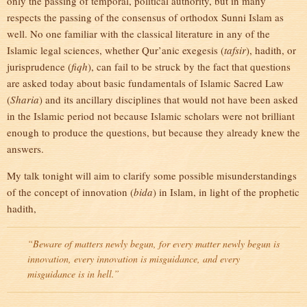
only the passing of temporal, political authority, but in many
respects the passing of the consensus of orthodox Sunni Islam as
well. No one familiar with the classical literature in any of the
Islamic legal sciences, whether Qur’anic exegesis (
tafsir
), hadith, or
jurisprudence (
fiqh
), can fail to be struck by the fact that questions
are asked today about basic fundamentals of Islamic Sacred Law
(
Sharia
) and its ancillary disciplines that would not have been asked
in the Islamic period not because Islamic scholars were not brilliant
enough to produce the questions, but because they already knew the
answers.
My talk tonight will aim to clarify some possible misunderstandings
of the concept of innovation (
bida
) in Islam, in light of the prophetic
hadith,
“Beware of matters newly begun, for every matter newly begun is
innovation, every innovation is misguidance, and every
misguidance is in hell.”