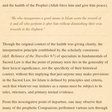
and the hadith of the Prophet (Allah bless him and give him peace),
“He who inaugurates a good sunna in Islam earns the reward of
it and all who perform it after him without diminishing their own
rewards in the slightest.”
Though the original context of the hadith was giving charity, the
interpretative principle established by the scholarly consensus
(def:
Reliance of the Traveller
b7) of specialists in fundamentals of
Sacred Law is that the point of primary texts lies in the generality of
their lexical significance, not the specificity of their historical
context, without this implying that just anyone may make provisions
in the Sacred Law, for Islam is defined by principles and criteria,
such that whatever one initiates as a sunna must be subject to its
rules, strictures, and primary textual evidence.
From this investigative point of departure, one may observe that
many of the prophetic Companions performed various acts through