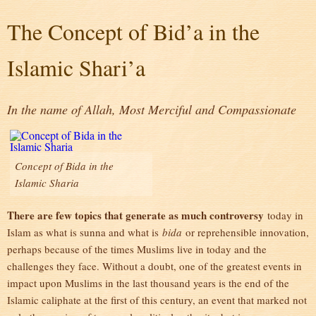
The Concept of Bid’a in the
Islamic Shari’a
In the name of Allah, Most Merciful and Compassionate
Concept of Bida in the
Islamic Sharia
There are few topics that generate as much controversy
today in
Islam as what is sunna and what is
bida
or reprehensible innovation,
perhaps because of the times Muslims live in today and the
challenges they face. Without a doubt, one of the greatest events in
impact upon Muslims in the last thousand years is the end of the
Islamic caliphate at the first of this century, an event that marked not