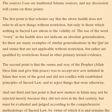
The sources I use are traditional Islamic sources, and my discussion
will centre on three points:
The first point is that scholars say that the above hadith does not
refer to all new things without restriction, but only to those which
nothing in Sacred Law attests to the validity of. The use of the word
“every” in the hadith does not indicate an absolute generalization,
for there are many examples of similar generalizations in the Qur’an
and sunna that are not applicable without restriction, but rather are
qualified by restrictions found in other primary textual evidence.
The second point is that the sunna and way of the Prophet (Allah
bless him and give him peace) was to accept new acts initiated in
Islam that were of the good and did not conflict with established
principles of Sacred Law, and to reject things that were otherwise.
And our third and last point is that new matters in Islam may not be
rejected merely because they did not exist in the first century, but
must be evaluated and judged according to the comprehensive
methodology of Sacred Law, by virtue of which it is and remains the