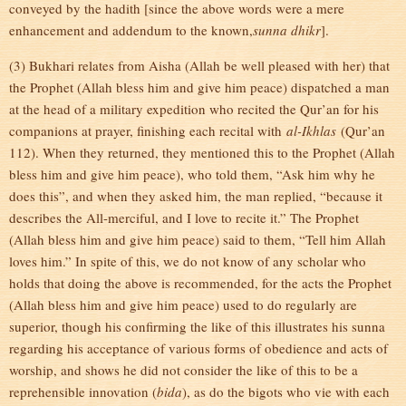
conveyed by the hadith [since the above words were a mere
enhancement and addendum to the known,
sunna dhikr
].
(3) Bukhari relates from Aisha (Allah be well pleased with her) that
the Prophet (Allah bless him and give him peace) dispatched a man
at the head of a military expedition who recited the Qur’an for his
companions at prayer, finishing each recital with
al-Ikhlas
(Qur’an
112). When they returned, they mentioned this to the Prophet (Allah
bless him and give him peace), who told them, “Ask him why he
does this”, and when they asked him, the man replied, “because it
describes the All-merciful, and I love to recite it.” The Prophet
(Allah bless him and give him peace) said to them, “Tell him Allah
loves him.” In spite of this, we do not know of any scholar who
holds that doing the above is recommended, for the acts the Prophet
(Allah bless him and give him peace) used to do regularly are
superior, though his confirming the like of this illustrates his sunna
regarding his acceptance of various forms of obedience and acts of
worship, and shows he did not consider the like of this to be a
reprehensible innovation (
bida
), as do the bigots who vie with each