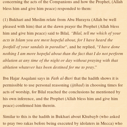
concerning the acts of the Companions and how the Prophet, (Allah
bless him and give him peace) responded to them:
(1) Bukhari and Muslim relate from Abu Hurayra (Allah be well
pleased with him) that at the dawn prayer the Prophet (Allah bless
him and give him peace) said to Bilal
, “Bilal, tell me which of your
acts in Islam you are most hopeful about, for I have heard the
footfall of your sandals in paradise
“, and he replied, “
I have done
nothing I am more hopeful about than the fact that I do not perform
ablution at any time of the night or day without praying with that
ablution whatever has been destined for me to pray
.”
Ibn Hajar Asqalani says in
Fath al-Bari
that the hadith shows it is
permissible to use personal reasoning (
ijtihad
) in choosing times for
acts of worship, for Bilal reached the conclusions he mentioned by
his own inference, and the Prophet (Allah bless him and give him
peace) confirmed him therein.
Similar to this is the hadith in Bukhari about Khubayb (who asked
to pray two rakas before being executed by idolaters in Mecca) who