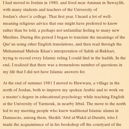
I had moved to Jordan in 1980, and lived near Amman in Suwaylih,
with many students and teachers of the University of
Jordan’s
shari’a
college. That first year, I heard a lot of well-
meaning religious advice that one might have preferred to know
rather than be told, a perhaps not unfamiliar feeling to many new
Muslims. During this period I began to translate the meanings of the
Qur’an using other English translations, and then read through the
Muhammad Muhsin Khan’s interpretation of Sahih al-Bukhari,
trying to record every Islamic ruling I could find in the hadith. In the
end, I realized that there was a tremendous number of questions in
my life that I did not have Islamic answers for.
At the end of summer 1981 I moved to Huwwara, a village in the
north of Jordan, both to improve my spoken Arabic and to work on
a master’s degree in educational psychology while teaching English
at the University of Yarmouk, in nearby Irbid. The move to the north
led to my meeting people who knew traditional Islamic ulama in
Damascus, among them, Sheikh ‘Abd al-Wakil al-Durubi, who I
made the acquaintance of in his bookshop off the courtyard of the