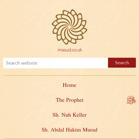
Home
The Prophet
Sh. Nuh Keller
Sh. Abdal Hakim Murad