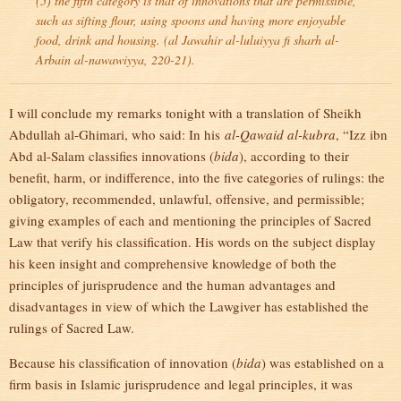
(5) the fifth category is that of innovations that are permissible,
such as sifting flour, using spoons and having more enjoyable
food, drink and housing. (
al Jawahir al-luluiyya fi sharh al-
Arbain al-nawawiyya
, 220-21).
I will conclude my remarks tonight with a translation of Sheikh
Abdullah al-Ghimari, who said: In his
al-Qawaid al-kubra
, “Izz ibn
Abd al-Salam classifies innovations (
bida
), according to their
benefit, harm, or indifference, into the five categories of rulings: the
obligatory, recommended, unlawful, offensive, and permissible;
giving examples of each and mentioning the principles of Sacred
Law that verify his classification. His words on the subject display
his keen insight and comprehensive knowledge of both the
principles of jurisprudence and the human advantages and
disadvantages in view of which the Lawgiver has established the
rulings of Sacred Law.
Because his classification of innovation (
bida
) was established on a
firm basis in Islamic jurisprudence and legal principles, it was