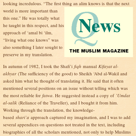
looking incredulous. “The first thing an alim knows is
that the next
world is more important than
this one.” He was totally what
he taught in this respect, and his
approach of ‘amal bi ‘ilm,
“living what one knows” was
also something I later sought to
preserve in my translation.
In autumn of 1982, I took the Shafi’i
fiqh
manual
Kifayat al-
akhyar
(The sufficiency of the good) to Sheikh ‘Abd al-Wakil and
asked him what he thought of translating it. He said that it often
mentioned several positions on an issue without telling which was
the most reliable for
fatwa
. He suggested instead a copy of
`Umdat
al-salik
(Reliance of the Traveller), and I bought it from him.
Working through the translation, the knowledge-
based
shari’a
approach captured my imagination, and I was to add
several appendices on questions not treated in the text, including
biographies of all the scholars mentioned, not only to help Muslims