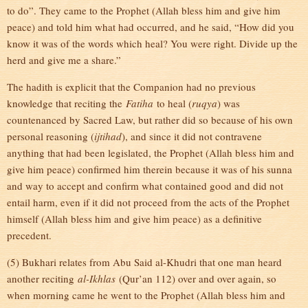
to do”. They came to the Prophet (Allah bless him and give him
peace) and told him what had occurred, and he said, “How did you
know it was of the words which heal? You were right. Divide up the
herd and give me a share.”
The hadith is explicit that the Companion had no previous
knowledge that reciting the
Fatiha
to heal (
ruqya
) was
countenanced by Sacred Law, but rather did so because of his own
personal reasoning (
ijtihad
), and since it did not contravene
anything that had been legislated, the Prophet (Allah bless him and
give him peace) confirmed him therein because it was of his sunna
and way to accept and confirm what contained good and did not
entail harm, even if it did not proceed from the acts of the Prophet
himself (Allah bless him and give him peace) as a definitive
precedent.
(5) Bukhari relates from Abu Said al-Khudri that one man heard
another reciting
al-Ikhlas
(Qur’an 112) over and over again, so
when morning came he went to the Prophet (Allah bless him and