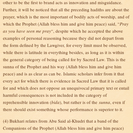
other to be the first to brand acts as innovation and misguidance.
Further, it will be noticed that all the preceding hadiths are about the
prayer, which is the most important of bodily acts of worship, and of
which the Prophet (Allah bless him and give him peace) said, “
Pray
as you have seen me pray
“, despite which he accepted the above
examples of personal reasoning because they did not depart from
the form defined by the Lawgiver, for every limit must be observed,
while there is latitude in everything besides, as long as it is within
the general category of being called for by Sacred Law. This is the
sunna of the Prophet and his way (Allah bless him and give him
peace) and is as clear as can be. Islamic scholars infer from it that
every act for which there is evidence in Sacred Law that it is called
for and which does not oppose an unequivocal primary text or entail
harmful consequences is not included in the category of
reprehensible innovation (
bida
), but rather is of the
sunna
, even if
there should exist something whose performance is superior to it.
(4) Bukhari relates from Abu Said al-Khudri that a band of the
Companions of the Prophet (Allah bless him and give him peace)