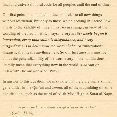
final and universal moral code for all peoples until the end of time.
Our first point, that the hadith does not refer to all new things
without restriction, but only to those which nothing in Sacred Law
attests to the validity of, may at first seem strange, in view of the
wording of the hadith, which says, “
every matter newly begun is
innovation, every innovation is misguidance, and every
misguidance is in hell
.” Now the word “
bida
” or “innovation”
linguistically means anything new, So our first question must be
about the generalizability of the word every in the hadith: does it
literally mean that everything new in the world is
haram
or
unlawful? The answer is no. Why?
In answer to this question, we may note that there are many similar
generalities in the Qur’an and
sunna
, all of them admitting of some
qualification, such as the word of Allah Most High in Surat al-Najm,
“. . . A man can have nothing, except what he strives for”
(Qur’an 53:39),