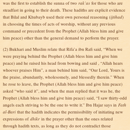
was the first to establish the sunna of two
rak’as
for those who are
steadfast in going to their death. These hadiths are explicit evidence
that Bilal and Khubayb used their own personal reasoning (
ijtihad
)
in choosing the times of acts of worship, without any previous
command or precedent from the Prophet (Allah bless him and give
him peace) other than the general demand to perform the prayer.
(2) Bukhari and Muslim relate that Rifa’a ibn Rafi said, “When we
were praying behind the Prophet (Allah bless him and give him
peace) and he raised his head from bowing and said , “Allah hears
whoever praises Him”, a man behind him said, “Our Lord, Yours is
the praise, abundantly, wholesomely, and blessedly therein.” When
he rose to leave, the Prophet (Allah bless him and give him peace)
asked “who said it”, and when the man replied that it was he, the
Prophet (Allah bless him and give him peace) said, “I saw thirty-odd
angels each striving to be the one to write it.” Ibn Hajar says in
Fath
al-Bari
that the hadith indicates the permissibility of initiating new
expressions of
dhikr
in the prayer other than the ones related
through hadith texts, as long as they do not contradict those