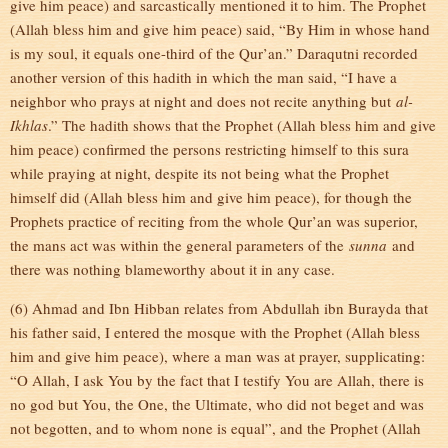
give him peace) and sarcastically mentioned it to him. The Prophet
(Allah bless him and give him peace) said, “By Him in whose hand
is my soul, it equals one-third of the Qur’an.” Daraqutni recorded
another version of this hadith in which the man said, “I have a
neighbor who prays at night and does not recite anything but
al-
Ikhlas
.” The hadith shows that the Prophet (Allah bless him and give
him peace) confirmed the persons restricting himself to this sura
while praying at night, despite its not being what the Prophet
himself did (Allah bless him and give him peace), for though the
Prophets practice of reciting from the whole Qur’an was superior,
the mans act was within the general parameters of the
sunna
and
there was nothing blameworthy about it in any case.
(6) Ahmad and Ibn Hibban relates from Abdullah ibn Burayda that
his father said, I entered the mosque with the Prophet (Allah bless
him and give him peace), where a man was at prayer, supplicating:
“O Allah, I ask You by the fact that I testify You are Allah, there is
no god but You, the One, the Ultimate, who did not beget and was
not begotten, and to whom none is equal”, and the Prophet (Allah