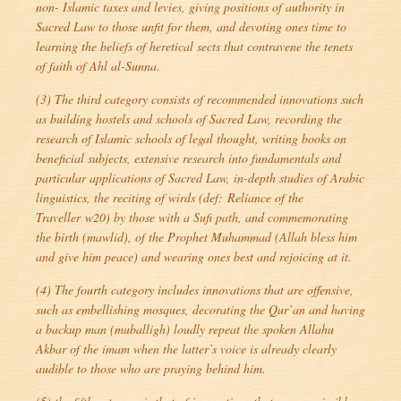
non- Islamic taxes and levies, giving positions of authority in
Sacred Law to those unfit for them, and devoting ones time to
learning the beliefs of heretical sects that contravene the tenets
of faith of Ahl al-Sunna.
(3) The third category consists of recommended innovations such
as building hostels and schools of Sacred Law, recording the
research of Islamic schools of legal thought, writing books on
beneficial subjects, extensive research into fundamentals and
particular applications of Sacred Law, in-depth studies of Arabic
linguistics, the reciting of wirds (def:
Reliance of the
Traveller
w20) by those with a Sufi path, and commemorating
the birth (
mawlid
), of the Prophet Muhammad (Allah bless him
and give him peace) and wearing ones best and rejoicing at it.
(4) The fourth category includes innovations that are offensive,
such as embellishing mosques, decorating the Qur’an and having
a backup man (
muballigh
) loudly repeat the spoken Allahu
Akbar of the imam when the latter’s voice is already clearly
audible to those who are praying behind him.