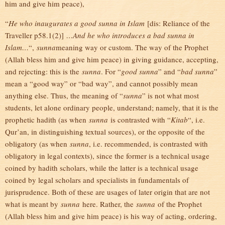
him and give him peace),
“
He who inaugurates a good sunna in Islam
[dis: Reliance of the
Traveller p58.1(2)]
…And he who introduces a bad sunna in
Islam…
“,
sunna
meaning way or custom. The way of the Prophet
(Allah bless him and give him peace) in giving guidance, accepting,
and rejecting: this is the
sunna
. For “
good sunna
” and “
bad sunna
”
mean a “good way” or “bad way”, and cannot possibly mean
anything else. Thus, the meaning of “
sunna
” is not what most
students, let alone ordinary people, understand; namely, that it is the
prophetic hadith (as when
sunna
is contrasted with “
Kitab
“, i.e.
Qur’an, in distinguishing textual sources), or the opposite of the
obligatory (as when
sunna
, i.e. recommended, is contrasted with
obligatory in legal contexts), since the former is a technical usage
coined by hadith scholars, while the latter is a technical usage
coined by legal scholars and specialists in fundamentals of
jurisprudence. Both of these are usages of later origin that are not
what is meant by
sunna
here. Rather, the
sunna
of the Prophet
(Allah bless him and give him peace) is his way of acting, ordering,