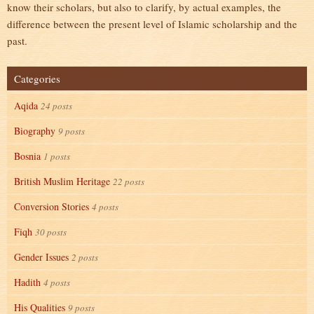
know their scholars, but also to clarify, by actual examples, the
difference between the present level of Islamic scholarship and the
past.
Categories
Aqida
24 posts
Biography
9 posts
Bosnia
1 posts
British Muslim Heritage
22 posts
Conversion Stories
4 posts
Fiqh
30 posts
Gender Issues
2 posts
Hadith
4 posts
His Qualities
9 posts