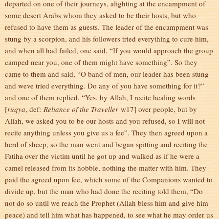
departed on one of their journeys, alighting at the encampment of
some desert Arabs whom they asked to be their hosts, but who
refused to have them as guests. The leader of the encampment was
stung by a scorpion, and his followers tried everything to cure him,
and when all had failed, one said, “If you would approach the group
camped near you, one of them might have something”. So they
came to them and said, “O band of men, our leader has been stung
and weve tried everything. Do any of you have something for it?”
and one of them replied, “Yes, by Allah, I recite healing words
[
ruqya
, def:
Reliance of the Traveller
w17] over people, but by
Allah, we asked you to be our hosts and you refused, so I will not
recite anything unless you give us a fee”. They then agreed upon a
herd of sheep, so the man went and began spitting and reciting the
Fatiha over the victim until he got up and walked as if he were a
camel released from its hobble, nothing the matter with him. They
paid the agreed upon fee, which some of the Companions wanted to
divide up, but the man who had done the reciting told them, “Do
not do so until we reach the Prophet (Allah bless him and give him
peace) and tell him what has happened, to see what he may order us