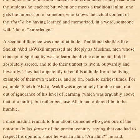
the students he teaches; but when one meets a traditional alim, one
gets the impression of someone who knows the actual content of
the
shari’a
by having learned and memorized, in a word, someone
with ‘ilm or “knowledge.”
A second difference was one of attitude. Traditional sheikhs like
Sheikh ‘Abd al-Wakil impressed me deeply as Muslims, men whose
concept of spirituality was to learn the divine command, hold it
absolutely sacred, and to do their utmost to live it, outwardly and
inwardly. They had apparently taken this attitude from the living
example of their own teachers, and so on, back to earliest times. For
example, Sheikh ‘Abd al-Wakil was a genuinely humble man, not
out of ignorance of his level of learning (which was arguably above
that of a mufti), but rather because Allah had ordered him to be
humble.
I once made a remark to him about someone who gave one of the
notoriously lax
fatwas
of the present century, saying that one had to
respect his opinion, since he was an alim. “An alim?” he said,