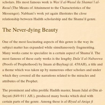
scholars. His most famous work is
Was’il al-Wusul ila Shamai’l al-
Rasul
(The Means of Attainment to the Characteristics of the
Messenger). Nabhani’s work yet again illustrates the close
relationship between Hadith scholarship and the Shama’il genre.
The Never-dying Beauty
One of the most fascinating aspects of this genre is the way its
subject matter has expanded while simultaneously fragmenting.
Many works came to specialize in a certain aspect of Shama’il. The
most famous of these early works is the lengthy
Dala’il al-Nubuwwa
(Proofs of Prophethood) by Imam al-Bayhaqi (d. 458AH), a title and
a theme which was taken up by numerous other scholars and under
which they covered all the narrations related to the miracles and
attributes of the Prophet.
The prominent and ultra prolific Hadith master, Imam Jalal al-Din al-
Suyuti (849-911 AH.), produced many books which deal with
certain parts of the genre. Among these is
al-Riyad al-Aniqa fi