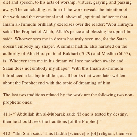
diet and speech, to his acts of worship, virtues, graying and passing
away. The concluding section of the work reveals the intention of
the work and the emotional and, above all, spiritual influence that
Imam al-Tirmidhi brilliantly exercises over the reader; “Abu Hurayra
said: The Prophet of Allah, Allah’s peace and blessing be upon him
said: ‘Whoever sees me in dream has truly seen me, for the Satan
doesn’t embody my shape’. A similar hadith, also narrated on the
authority of Abu Hurayra in al-Bukhari (7079) and Muslim (6057),
is “Whoever sees me in his dream will see me when awake and
Satan does not embody my shape.” With this Imam al-Tirmidhi
introduced a lasting tradition, as all books that were later written
about the Prophet end with the topic of dreaming of him.
The last two traditions related by the work are the following two non-
prophetic ones;
411- “`Abdullah ibn al-Mubarak said: ‘If one is tested by destiny,
then he should seek the traditions [of the Prophet]’.”
412- “Ibn Sirin said: ‘This Hadith [science] is [of] religion; then see