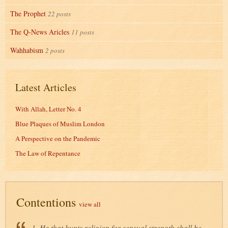
The Prophet
22 posts
The Q-News Aricles
11 posts
Wahhabism
2 posts
Latest Articles
With Allah, Letter No. 4
Blue Plaques of Muslim London
A Perspective on the Pandemic
The Law of Repentance
Contentions
view all
1. He that hunts religion for sensual strength shall be