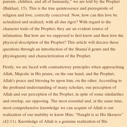
parents, children, and all of humanity,” we are told by the Prophet
(Bukhari, 15). This is the true quintessence and prerequisite of
religion and love, correctly conceived. Now, how can this love be
actualized and realized, with all due rigor? With regard to the
character traits of the Prophet; they are an evident source of
infatuation. But how are we supposed to first know and then love the
physical description of the Prophet? This article will discuss these
questions through an introduction of the Shama’il genre and the
physiognomy and characterization of the Prophet.
Firstly, we are faced with contradictory principles when approaching
Allah, Majestic in His praise, on the one hand, and the Prophet,
Allah’s peace and blessing be upon him, on the other. According to
the profound understanding of many scholars, our perception of
Allah and our perception of the Prophet, in spite of some similarities
and overlap, are opposing. The most essential and, at the same time,
most comprehensive knowledge we can acquire of Allah is our
realization of our inability to know Him; “Naught is as His likeness”
(42:11). Knowledge of Allah is a genuine realization of His