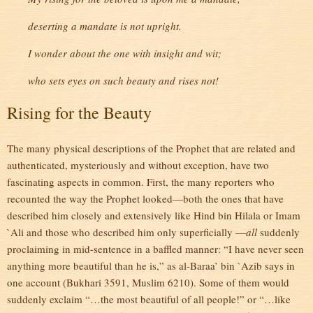
deserting a mandate is not upright.
I wonder about the one with insight and wit;
who sets eyes on such beauty and rises not!
Rising for the Beauty
The many physical descriptions of the Prophet that are related and
authenticated, mysteriously and without exception, have two
fascinating aspects in common. First, the many reporters who
recounted the way the Prophet looked—both the ones that have
described him closely and extensively like Hind bin Hilala or Imam
`Ali and those who described him only superficially —
all
suddenly
proclaiming in mid-sentence in a baffled manner: “I have never seen
anything more beautiful than he is,” as al-Baraa’ bin `Azib says in
one account (Bukhari 3591, Muslim 6210). Some of them would
suddenly exclaim “…the most beautiful of all people!” or “…like