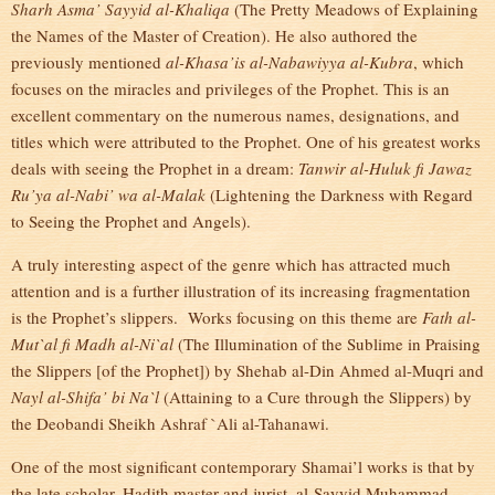
Sharh Asma’ Sayyid al-Khaliqa
(The Pretty Meadows of Explaining
the Names of the Master of Creation). He also authored the
previously mentioned
al-Khasa’is al-Nabawiyya al-Kubra
, which
focuses on the miracles and privileges of the Prophet. This is an
excellent commentary on the numerous names, designations, and
titles which were attributed to the Prophet. One of his greatest works
deals with seeing the Prophet in a dream:
Tanwir al-Huluk fi Jawaz
Ru’ya al-Nabi’ wa al-Malak
(Lightening the Darkness with Regard
to Seeing the Prophet and Angels).
A truly interesting aspect of the genre which has attracted much
attention and is a further illustration of its increasing fragmentation
is the Prophet’s slippers. Works focusing on this theme are
Fath al-
Mut`al fi Madh al-Ni`al
(The Illumination of the Sublime in Praising
the Slippers [of the Prophet]) by Shehab al-Din Ahmed al-Muqri and
Nayl al-Shifa’ bi Na`l
(Attaining to a Cure through the Slippers) by
the Deobandi Sheikh Ashraf `Ali al-Tahanawi.
One of the most significant contemporary Shamai’l works is that by
the late scholar, Hadith master and jurist, al-Sayyid Muhammad