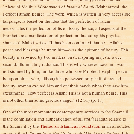
`Alawi al-Maliki’s
Muhammad
al-Insan al-Kamil
(Muhammed, the
Perfect Human Being). The work, which is written in very accessible
language, is based on the idea that the perfection of Islam
necessitates the perfection of its emissary; hence, all aspects of the
Prophet are a manifestation of perfection, including his physical
shape. Al-Maliki writes, “It has been confirmed that he—Allah’s
peace and blessings be upon him—was the epitome of beauty. This
beauty is crowned by two matters: First, inspiring majestic awe;
second, illuminating radiance. This is why whoever saw him was
not stunned by him, unlike those who saw Prophet Joseph—peace
be upon him—who, although he possessed only half of created
beauty, women exalted him and cut their hands when they saw him,
exclaiming: “How perfect is Allah! This is not a human being. This
is not other than some gracious angel” (12:31) (p. 17).
One of the most momentous contemporary services to the Shama’il
is the compilation and authentication of all
sahih
Hadith related to
the Shama’il by the
Thesaurus Islamicus Foundation
in an annotated
volume titled:
Shama’il al-Nabi Sala Allah `Alayhi was Sallam
. It is