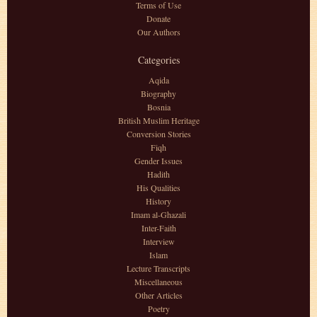
Terms of Use
Donate
Our Authors
Categories
Aqida
Biography
Bosnia
British Muslim Heritage
Conversion Stories
Fiqh
Gender Issues
Hadith
His Qualities
History
Imam al-Ghazali
Inter-Faith
Interview
Islam
Lecture Transcripts
Miscellaneous
Other Articles
Poetry