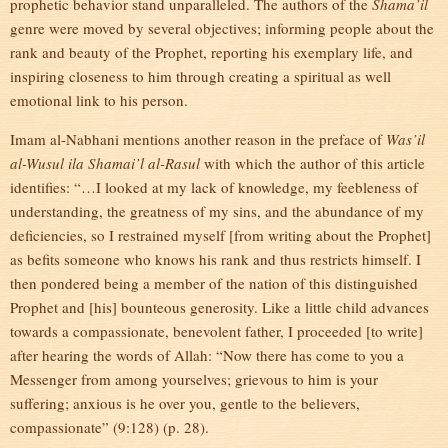
prophetic behavior stand unparalleled. The authors of the
Shama’il
genre were moved by several objectives; informing people about the
rank and beauty of the Prophet, reporting his exemplary life, and
inspiring closeness to him through creating a spiritual as well
emotional link to his person.
Imam al-Nabhani mentions another reason in the preface of
Was’il
al-Wusul ila Shamai’l al-Rasul
with which the author of this article
identifies: “…I looked at my lack of knowledge, my feebleness of
understanding, the greatness of my sins, and the abundance of my
deficiencies, so I restrained myself [from writing about the Prophet]
as befits someone who knows his rank and thus restricts himself. I
then pondered being a member of the nation of this distinguished
Prophet and [his] bounteous generosity. Like a little child advances
towards a compassionate, benevolent father, I proceeded [to write]
after hearing the words of Allah: “Now there has come to you a
Messenger from among yourselves; grievous to him is your
suffering; anxious is he over you, gentle to the believers,
compassionate” (9:128) (p. 28).