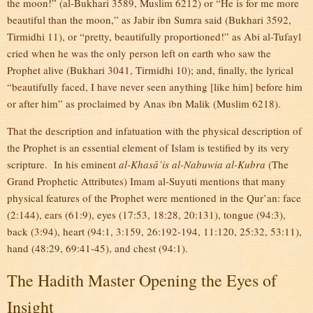
the moon!” (al-Bukhari 3589, Muslim 6212) or “He is for me more
beautiful than the moon,” as Jabir ibn Sumra said (Bukhari 3592,
Tirmidhi 11), or “pretty, beautifully proportioned!” as Abi al-Tufayl
cried when he was the only person left on earth who saw the
Prophet alive (Bukhari 3041, Tirmidhi 10); and, finally, the lyrical
“beautifully faced, I have never seen anything [like him] before him
or after him” as proclaimed by Anas ibn Malik (Muslim 6218).
That the description and infatuation with the physical description of
the Prophet is an essential element of Islam is testified by its very
scripture. In his eminent
al-Khasā’is al-Nabuwia al-Kubra
(The
Grand Prophetic Attributes) Imam al-Suyuti mentions that many
physical features of the Prophet were mentioned in the Qur’an: face
(2:144), ears (61:9), eyes (17:53, 18:28, 20:131), tongue (94:3),
back (3:94), heart (94:1, 3:159, 26:192-194, 11:120, 25:32, 53:11),
hand (48:29, 69:41-45), and chest (94:1).
The Hadith Master Opening the Eyes of
Insight