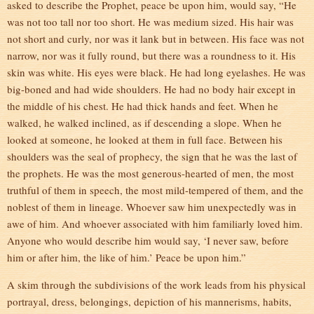
asked to describe the Prophet, peace be upon him, would say, “He
was not too tall nor too short. He was medium sized. His hair was
not short and curly, nor was it lank but in between. His face was not
narrow, nor was it fully round, but there was a roundness to it. His
skin was white. His eyes were black. He had long eyelashes. He was
big-boned and had wide shoulders. He had no body hair except in
the middle of his chest. He had thick hands and feet. When he
walked, he walked inclined, as if descending a slope. When he
looked at someone, he looked at them in full face. Between his
shoulders was the seal of prophecy, the sign that he was the last of
the prophets. He was the most generous-hearted of men, the most
truthful of them in speech, the most mild-tempered of them, and the
noblest of them in lineage. Whoever saw him unexpectedly was in
awe of him. And whoever associated with him familiarly loved him.
Anyone who would describe him would say, ‘I never saw, before
him or after him, the like of him.’ Peace be upon him.”
A skim through the subdivisions of the work leads from his physical
portrayal, dress, belongings, depiction of his mannerisms, habits,