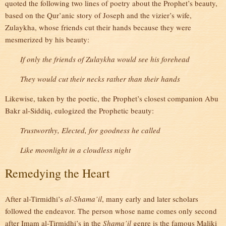
quoted the following two lines of poetry about the Prophet’s beauty,
based on the Qur’anic story of Joseph and the vizier’s wife,
Zulaykha, whose friends cut their hands because they were
mesmerized by his beauty:
If only the friends of Zulaykha would see his forehead
They would cut their necks rather than their hands
Likewise, taken by the poetic, the Prophet’s closest companion Abu
Bakr al-Siddiq, eulogized the Prophetic beauty:
Trustworthy, Elected, for goodness he called
Like moonlight in a cloudless night
Remedying the Heart
After al-Tirmidhi’s
al-Shama’il
, many early and later scholars
followed the endeavor. The person whose name comes only second
after Imam al-Tirmidhi’s in the
Shama’il
genre is the famous Maliki