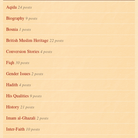
Aqida
24 posts
Biography
9 posts
Bosnia
1 posts
British Muslim Heritage
22 posts
Conversion Stories
4 posts
Fiqh
30 posts
Gender Issues
2 posts
Hadith
4 posts
His Qualities
9 posts
History
21 posts
Imam al-Ghazali
2 posts
Inter-Faith
10 posts