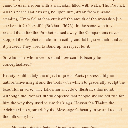
came to us in a room with a waterskin filled with water. The Prophet,
Allah’s peace and blessing be upon him, drank from it while
standing. Umm Salim then cut it off the mouth of the waterskin [i.e.
she kept it for herself]” (Bukhari, 5673). In the same vein it is
related that after the Prophet passed away, the Companions never
stopped the Prophet’s mule from eating and let it graze their land as
it pleased. They used to stand up in respect for it.
So who is he whom we love and how can his beauty be
conceptualized?
Beauty is ultimately the object of poets. Poets possess a higher
authoritative insight and the tools with which to gracefully sculpt the
beautiful in verse. The following anecdote illustrates this point:
Although the Prophet subtly objected that people should not rise for
him the way they used to rise for kings, Hassan ibn Thabit, the
celebrated poet, struck by the Messenger’s beauty, rose and recited
the following lines:
My rising for the beloved is upon me a mandate,