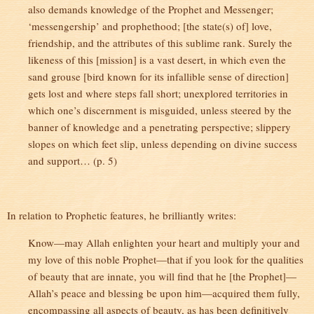
also demands knowledge of the Prophet and Messenger;
‘messengership’ and prophethood; [the state(s) of] love,
friendship, and the attributes of this sublime rank. Surely the
likeness of this [mission] is a vast desert, in which even the
sand grouse [bird known for its infallible sense of direction]
gets lost and where steps fall short; unexplored territories in
which one’s discernment is misguided, unless steered by the
banner of knowledge and a penetrating perspective; slippery
slopes on which feet slip, unless depending on divine success
and support… (p. 5)
In relation to Prophetic features, he brilliantly writes:
Know—may Allah enlighten your heart and multiply your and
my love of this noble Prophet—that if you look for the qualities
of beauty that are innate, you will find that he [the Prophet]—
Allah’s peace and blessing be upon him—acquired them fully,
encompassing all aspects of beauty, as has been definitively