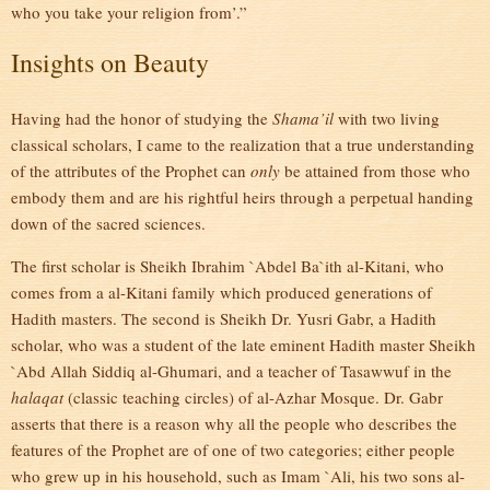
who you take your religion from’.”
Insights on Beauty
Having had the honor of studying the
Shama’il
with two living
classical scholars, I came to the realization that a true understanding
of the attributes of the Prophet can
only
be attained from those who
embody them and are his rightful heirs through a perpetual handing
down of the sacred sciences.
The first scholar is Sheikh Ibrahim `Abdel Ba`ith al-Kitani, who
comes from a al-Kitani family which produced generations of
Hadith masters. The second is Sheikh Dr. Yusri Gabr, a Hadith
scholar, who was a student of the late eminent Hadith master Sheikh
`Abd Allah Siddiq al-Ghumari, and a teacher of Tasawwuf in the
halaqat
(classic teaching circles) of al-Azhar Mosque. Dr. Gabr
asserts that there is a reason why all the people who describes the
features of the Prophet are of one of two categories; either people
who grew up in his household, such as Imam `Ali, his two sons al-