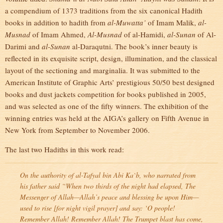
a compendium of 1373 traditions from the six canonical Hadith
books in addition to hadith from
al-Muwatta’
of Imam Malik,
al-
Musnad
of Imam Ahmed,
Al-Musnad
of al-Hamidi,
al-Sunan
of Al-
Darimi and
al-Sunan
al-Daraqutni. The book’s inner beauty is
reflected in its exquisite script, design, illumination, and the classical
layout of the sectioning and marginalia. It was submitted to the
American Institute of Graphic Arts’ prestigious 50/50 best designed
books and dust jackets competition for books published in 2005,
and was selected as one of the fifty winners. The exhibition of the
winning entries was held at the AIGA’s gallery on Fifth Avenue in
New York from September to November 2006.
The last two Hadiths in this work read:
On the authority of al-Tafyal bin Abi Ka`b, who narrated from
his father said “When two thirds of the night had elapsed, The
Messenger of Allah—Allah’s peace and blessing be upon Him—
used to rise [for night vigil prayer] and say: ‘O people!
Remember Allah! Remember Allah! The Trumpet blast has come,