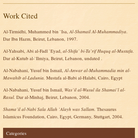
Work Cited
Al-Tirmidhi, Muhammed bin `Isa,
Al-Shamail Al-Muhammadiya
.
Dar Ibn Hazm, Beirut, Lebanon, 1997.
Al-Yahsabi, Abi al-Fadl `Eyad,
al-Shifa’
bi-Ta`rif Huquq
al-Mustafa.
Dar al-Kutub al-`Ilmiya, Beirut, Lebanon, undated .
Al-Nabahani, Yusuf bin Ismail,
Al-Anwar al-Muhammadia min al-
Mawahib al-Ladunia.
Mustafa al-Babi al-Halabi, Cairo, Egypt
Al-Nabahani, Yusuf bin Ismail,
Was’il al-Wusul ila Shamai’l al-
Rasul.
Dar al-Minhaj, Beirut, Lebanon, 2004.
Shama’il al-Nabi Sala Allah `Alayh was Sallam.
Thesaurus
Islamicus Foundation, Cairo, Egypt, Germany, Stuttgart, 2004.
Categories