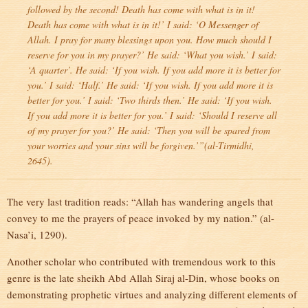
followed by the second! Death has come with what is in it!
Death has come with what is in it!’ I said: ‘O Messenger of
Allah. I pray for many blessings upon you. How much should I
reserve for you in my prayer?’ He said: ‘What you wish.’ I said:
‘A quarter’. He said: ‘If you wish. If you add more it is better for
you.’ I said: ‘Half.’ He said: ‘If you wish. If you add more it is
better for you.’ I said: ‘Two thirds then.’ He said: ‘If you wish.
If you add more it is better for you.’ I said: ‘Should I reserve all
of my prayer for you?’ He said: ‘Then you will be spared from
your worries and your sins will be forgiven.’”(al-Tirmidhi,
2645).
The very last tradition reads: “Allah has wandering angels that
convey to me the prayers of peace invoked by my nation.” (al-
Nasa’i, 1290).
Another scholar who contributed with tremendous work to this
genre is the late sheikh Abd Allah Siraj al-Din, whose books on
demonstrating prophetic virtues and analyzing different elements of