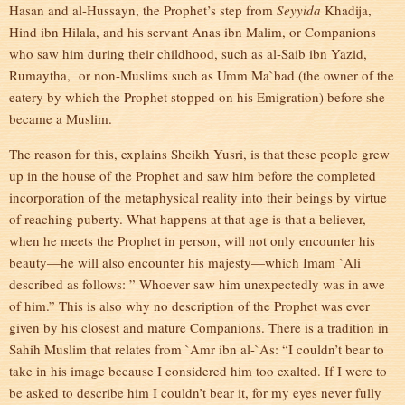
Hasan and al-Hussayn, the Prophet’s step from
Seyyida
Khadija,
Hind ibn Hilala, and his servant Anas ibn Malim, or Companions
who saw him during their childhood, such as al-Saib ibn Yazid,
Rumaytha, or non-Muslims such as Umm Ma`bad (the owner of the
eatery by which the Prophet stopped on his Emigration) before she
became a Muslim.
The reason for this, explains Sheikh Yusri, is that these people grew
up in the house of the Prophet and saw him before the completed
incorporation of the metaphysical reality into their beings by virtue
of reaching puberty. What happens at that age is that a believer,
when he meets the Prophet in person, will not only encounter his
beauty—he will also encounter his majesty—which Imam `Ali
described as follows: ” Whoever saw him unexpectedly was in awe
of him.” This is also why no description of the Prophet was ever
given by his closest and mature Companions. There is a tradition in
Sahih Muslim that relates from `Amr ibn al-`As: “I couldn’t bear to
take in his image because I considered him too exalted. If I were to
be asked to describe him I couldn’t bear it, for my eyes never fully