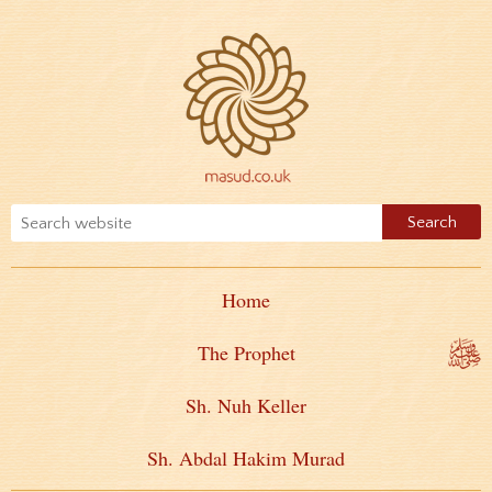
Home
The Prophet
Sh. Nuh Keller
Sh. Abdal Hakim Murad