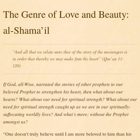
The Genre of Love and Beauty:
al-Shama’il
“And all that we relate unto thee of the story of the messengers is
in order that thereby we may make firm thy heart” (Qur’an 11:
120)
If God, all-Wise, narrated the stories of other prophets to our
beloved Prophet to strengthen his heart, then what about our
hearts? What about our need for spiritual strength? What about our
need for spiritual strength caught up as we are in our spiritually-
suffocating worldly lives? And what’s more; without the Prophet
amongst us?
“One doesn’t truly believe until I am more beloved to him than his