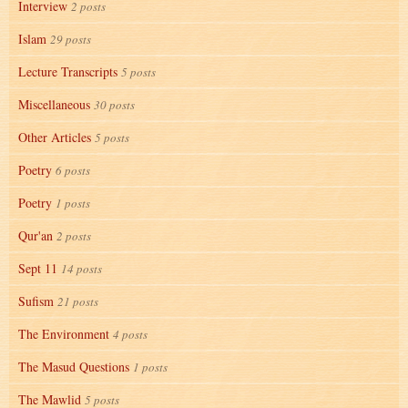
Interview
2 posts
Islam
29 posts
Lecture Transcripts
5 posts
Miscellaneous
30 posts
Other Articles
5 posts
Poetry
6 posts
Poetry
1 posts
Qur'an
2 posts
Sept 11
14 posts
Sufism
21 posts
The Environment
4 posts
The Masud Questions
1 posts
The Mawlid
5 posts