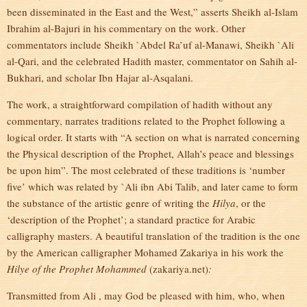
been disseminated in the East and the West,” asserts Sheikh al-Islam
Ibrahim al-Bajuri in his commentary on the work. Other
commentators include Sheikh `Abdel Ra’uf al-Manawi, Sheikh `Ali
al-Qari, and the celebrated Hadith master, commentator on Sahih al-
Bukhari, and scholar Ibn Hajar al-Asqalani.
The work, a straightforward compilation of hadith without any
commentary, narrates traditions related to the Prophet following a
logical order. It starts with “A section on what is narrated concerning
the Physical description of the Prophet, Allah’s peace and blessings
be upon him”. The most celebrated of these traditions is ‘number
five’ which was related by `Ali ibn Abi Talib, and later came to form
the substance of the artistic genre of writing the
Hilya
, or the
‘description of the Prophet’; a standard practice for Arabic
calligraphy masters. A beautiful translation of the tradition is the one
by the American calligrapher Mohamed Zakariya in his work the
Hilye of the Prophet Mohammed
(zakariya.net)
:
Transmitted from Ali , may God be pleased with him, who, when