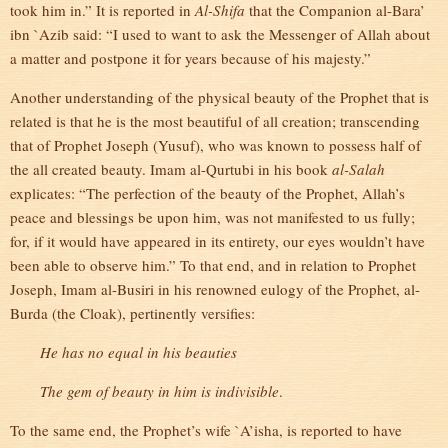
took him in.” It is reported in
Al-Shifa
that the Companion al-Bara’
ibn `Azib said: “I used to want to ask the Messenger of Allah about
a matter and postpone it for years because of his majesty.”
Another understanding of the physical beauty of the Prophet that is
related is that he is the most beautiful of all creation; transcending
that of Prophet Joseph (Yusuf), who was known to possess half of
the all created beauty. Imam al-Qurtubi in his book
al-Salah
explicates: “The perfection of the beauty of the Prophet, Allah’s
peace and blessings be upon him, was not manifested to us fully;
for, if it would have appeared in its entirety, our eyes wouldn’t have
been able to observe him.” To that end, and in relation to Prophet
Joseph, Imam al-Busiri in his renowned eulogy of the Prophet, al-
Burda (the Cloak), pertinently versifies:
He has no equal in his beauties
The gem of beauty in him is indivisible
.
To the same end, the Prophet’s wife `A’isha, is reported to have