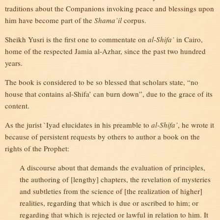
traditions about the Companions invoking peace and blessings upon
him have become part of the
Shama’il
corpus.
Sheikh Yusri is the first one to commentate on
al-Shifa’
in Cairo,
home of the respected Jamia al-Azhar, since the past two hundred
years.
The book is considered to be so blessed that scholars state, “no
house that contains al-Shifa’ can burn down”, due to the grace of its
content.
As the jurist `Iyad elucidates in his preamble to
al-Shifa’
, he wrote it
because of persistent requests by others to author a book on the
rights of the Prophet:
A discourse about that demands the evaluation of principles,
the authoring of [lengthy] chapters, the revelation of mysteries
and subtleties from the science of [the realization of higher]
realities, regarding that which is due or ascribed to him; or
regarding that which is rejected or lawful in relation to him. It