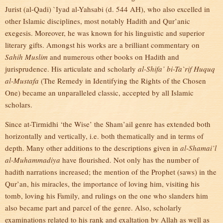
Jurist (al-Qadi) `Iyad al-Yahsabi (d. 544 AH), who also excelled in
other Islamic disciplines, most notably Hadith and Qur’anic
exegesis. Moreover, he was known for his linguistic and superior
literary gifts. Amongst his works are a brilliant commentary on
Sahih Muslim
and numerous other books on Hadith and
jurisprudence. His articulate and scholarly
al-Shifa’
bi-Ta`rif Huquq
al-Mustafa
(The Remedy in Identifying the Rights of the Chosen
One) became an unparalleled classic, accepted by all Islamic
scholars.
Since at-Tirmidhi ‘the Wise’ the Sham’ail genre has extended both
horizontally and vertically, i.e. both thematically and in terms of
depth. Many other additions to the descriptions given in
al-Shamai’l
al-Muhammadiya
have flourished. Not only has the number of
hadith narrations increased; the mention of the Prophet (saws) in the
Qur’an, his miracles, the importance of loving him, visiting his
tomb, loving his Family, and rulings on the one who slanders him
also became part and parcel of the genre. Also, scholarly
examinations related to his rank and exaltation by Allah as well as