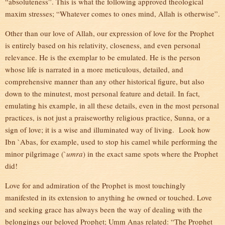
“absoluteness”. This is what the following approved theological
maxim stresses; “Whatever comes to ones mind, Allah is otherwise”.
Other than our love of Allah, our expression of love for the Prophet
is entirely based on his relativity, closeness, and even personal
relevance. He is the exemplar to be emulated. He is the person
whose life is narrated in a more meticulous, detailed, and
comprehensive manner than any other historical figure, but also
down to the minutest, most personal feature and detail. In fact,
emulating his example, in all these details, even in the most personal
practices, is not just a praiseworthy religious practice, Sunna, or a
sign of love; it is a wise and illuminated way of living. Look how
Ibn `Abas, for example, used to stop his camel while performing the
minor pilgrimage (`
umra
) in the exact same spots where the Prophet
did!
Love for and admiration of the Prophet is most touchingly
manifested in its extension to anything he owned or touched. Love
and seeking grace has always been the way of dealing with the
belongings our beloved Prophet; Umm Anas related: “The Prophet