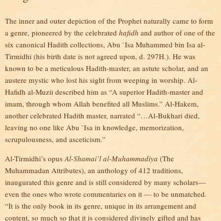
The inner and outer depiction of the Prophet naturally came to form
a genre, pioneered by the celebrated
hafidh
and author of one of the
six canonical Hadith collections, Abu `Isa Muhammed bin Isa al-
Tirmidhi (his birth date is not agreed upon, d. 297H.). He was
known to be a meticulous Hadith-master, an astute scholar, and an
austere mystic who lost his sight from weeping in worship. Al-
Hafidh al-Muzii described him as “A superior Hadith-master and
imam, through whom Allah benefited all Muslims.” Al-Hakem,
another celebrated Hadith master, narrated “…Al-Bukhari died,
leaving no one like Abu `Isa in knowledge, memorization,
scrupulousness, and asceticism.”
Al-Tirmidhi’s opus
Al-Shamai’l al-Muhammadiya
(The
Muhammadan Attributes), an anthology of 412 traditions,
inaugurated this genre and is still considered by many scholars—
even the ones who wrote commentaries on it — to be unmatched.
“It is the only book in its genre, unique in its arrangement and
content, so much so that it is considered divinely gifted and has