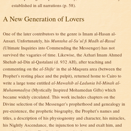
established in all narrations (p. 58).
A New Generation of Lovers
One of the later contributors to the genre is Imam al-Hasan al-
Ansari. Unfortunately, his
Muntaha al-Su’ul fi Madh al-Rasul
(Ultimate Inquiries into Commending the Messenger) has not
survived the vagaries of time. Likewise, the Azhari Imam Ahmed
Shehab ad-Din al-Qastalani (d. 932 AH), after teaching and
commenting on the
al-Shifa
‘ in the al-Maqsura area (between the
Prophet’s resting place and the pulpit), returned home to Cairo to
write a large tome entitled
al-Mawahib al-Ladunia bil-Minah al-
Muhammadiya
(Mystically Inspired Mohamedan Gifts) which
became widely circulated. This work includes chapters on the
Divine selection of the Messenger’s prophethood and genealogy in
pre-existence, the prophetic biography, the Prophet’s names and
titles, a description of his physiognomy and character, his miracles,
his Nightly Ascendance, the injunction to love and exalt him, and