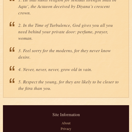
Aqta‘, the Actaeon deceived by Diyana’s crescent
crown.
2. In the Time of Turbulence, God gives you all you
need behind your private door: perfume, prayer,
woman.
3. Feel sorry for the moderns, for they never know
desire.
4. Never, never, never, grow old in vain.
5. Respect the young, for they are likely to be closer to
the fitra than you.
Site Information
About
Privacy