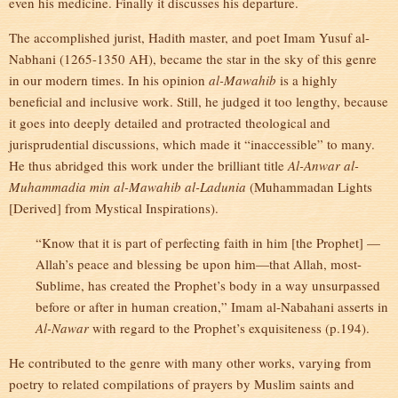
even his medicine. Finally it discusses his departure.
The accomplished jurist, Hadith master, and poet Imam Yusuf al-
Nabhani (1265-1350 AH), became the star in the sky of this genre
in our modern times. In his opinion
al-Mawahib
is a highly
beneficial and inclusive work. Still, he judged it too lengthy, because
it goes into deeply detailed and protracted theological and
jurisprudential discussions, which made it “inaccessible” to many.
He thus abridged this work under the brilliant title
Al-Anwar al-
Muhammadia min al-Mawahib al-Ladunia
(Muhammadan Lights
[Derived] from Mystical Inspirations).
“Know that it is part of perfecting faith in him [the Prophet] —
Allah’s peace and blessing be upon him—that Allah, most-
Sublime, has created the Prophet’s body in a way unsurpassed
before or after in human creation,” Imam al-Nabahani asserts in
Al-Nawar
with regard to the Prophet’s exquisiteness (p.194).
He contributed to the genre with many other works, varying from
poetry to related compilations of prayers by Muslim saints and