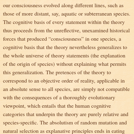
our consciousness evolved along different lines, such as
those of more distant, say, aquatic or subterranean species.
The cognitive basis of every statement within the theory
thus proceeds from the unreflective, unexamined historical
forces that produced “consciousness” in one species, a
cognitive basis that the theory nevertheless generalizes to
the whole universe of theory statements (the explanation
of the origin of species) without explaining what permits
this generalization. The pretences of the theory to
correspond to an objective order of reality, applicable in
an absolute sense to all species, are simply not compatible
with the consequences of a thoroughly evolutionary
viewpoint, which entails that the human cognitive
categories that underpin the theory are purely relative and
species-specific. The absolutism of random mutation and
natural selection as explanative principles ends in eating