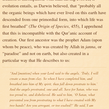
evolution entails, as Darwin believed, that “probably all
the organic beings which have ever lived on this earth have
descended from one primordial form, into which life was
first breathed” (
The Origin of Species
, 455), I apprehend
that this is incompatible with the Qur’anic account of
creation. Our first ancestor was the prophet Adam (upon
whom be peace), who was created by Allah in
janna
, or
“paradise” and not on earth, but also created in a
particular way that He describes to us:
“And [mention] when your Lord said to the angels, ‘Truly, I will
create a man from clay. So when I have completed him, and
breathed into him of My spirit, then fall down prostrate to him.’
And the angels prostrated, one and all. Save for Satan, who was
too proud to, and disbelieved. He said to him, ‘O Satan, what
prevented you from prostrating to what I have created with My
two hands? Are you arrogant, or too exalted?’ He said,’I am