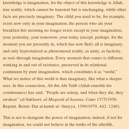
knowledge is imagination, for the object of this knowledge is Allah,
true reality, which cannot be transient but is unchanging, while other
facts are precisely imaginary. The child you used to be, for example,
exists now only in your imagination; the person who ate your
breakfast this morning no longer exists except in your imagination;
your yesterday, your tomorrow, your today (except, perhaps, for the
moment you are presently in, which has now fled): all is imaginary,
and only hypostatized as phenomenal reality, as unity, as facticity,
as real–through imagination. Every moment that comes is different,
winking in and out of existence, preserved in its relational
continuum by pure imagination, which constitutes it as “world.”
What we notice of this world is thus imaginary, like what a sleeper
sees. In this connection, Ali ibn Abi Talib (Allah ennoble his
countenance) has said, “People are asleep, and when they die, they
awaken” (al-Sakhawi,
al-Maqasid al-hasana
. Cairo 1375/1956.
Reprint. Beirut: Dar al-kutub al-‘ilmiyya, 1399/1979, 442: 1240).
This is not to denigrate the power of imagination; indeed, if not for
imagination, we could not believe in the truths of the afterlife,