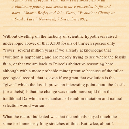
evolutionary journey that seems to have proceeded in fits and
starts” (Sharon Begley and John Carey, “
Evolution: Change at
a Snail’s Pace.
” Newsweek, 7 December 1981).
Without dwelling on the facticity of scientific hypotheses raised
under logic above, or that 3,300 fossils of thirteen species only
“cover” several million years if we already acknowledge that
evolution is happening and are merely trying to see where the fossils
fit in, or that we are back to Peirce’s abductive reasoning here,
although with a more probable minor premise because of the fuller
geological record–that is, even if we grant that evolution is the
“given” which the fossils prove, an interesting point about the fossils
(for a theist) is that the change was much more rapid than the
traditional Darwinian mechanisms of random mutation and natural
selection would warrant:
What the record indicated was that the animals stayed much the
same for immensely long stretches of time. But twice, about 2