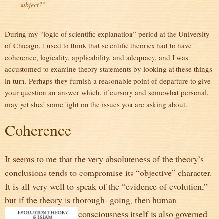
subject?”
During my “logic of scientific explanation” period at the University
of Chicago, I used to think that scientific theories had to have
coherence, logicality, applicability, and adequacy, and I was
accustomed to examine theory statements by looking at these things
in turn. Perhaps they furnish a reasonable point of departure to give
your question an answer which, if cursory and somewhat personal,
may yet shed some light on the issues you are asking about.
Coherence
It seems to me that the very absoluteness of the theory’s
conclusions tends to compromise its “objective” character.
It is all very well to speak of the “evidence of evolution,”
but if the theory is thorough- going, then human
consciousness itself is
also governed