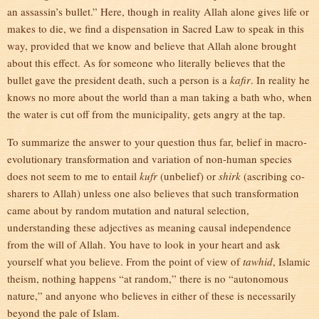
an assassin’s bullet.” Here, though in reality Allah alone gives life or
makes to die, we find a dispensation in Sacred Law to speak in this
way, provided that we know and believe that Allah alone brought
about this effect. As for someone who literally believes that the
bullet gave the president death, such a person is a
kafir
. In reality he
knows no more about the world than a man taking a bath who, when
the water is cut off from the municipality, gets angry at the tap.
To summarize the answer to your question thus far, belief in macro-
evolutionary transformation and variation of non-human species
does not seem to me to entail
kufr
(unbelief) or
shirk
(ascribing co-
sharers to Allah) unless one also believes that such transformation
came about by random mutation and natural selection,
understanding these adjectives as meaning causal independence
from the will of Allah. You have to look in your heart and ask
yourself what you believe. From the point of view of
tawhid
, Islamic
theism, nothing happens “at random,” there is no “autonomous
nature,” and anyone who believes in either of these is necessarily
beyond the pale of Islam.