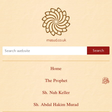
Home
The Prophet
Sh. Nuh Keller
Sh. Abdal Hakim Murad