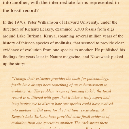
into another, with the intermediate forms represented in
the fossil record?
In the 1970s, Peter Williamson of Harvard University, under the
direction of Richard Leakey, examined 3,300 fossils from digs
around Lake Turkana, Kenya, spanning several million years of the
history of thirteen species of mollusks, that seemed to provide clear
evidence of evolution from one species to another. He published his
findings five years later in Nature magazine, and Newsweek picked
up the story:
“Though their existence provides the basis for paleontology,
fossils have always been something of an embarrassment to
evolutionists. The problem is one of ‘missing links’: the fossil
record is so littered with gaps that it takes a truly expert and
imaginative eye to discern how one species could have evolved
into another…. But now, for the first time, excavations at
Kenya’s Lake Turkana have provided clear fossil evidence of
evolution from one species to another. The rock strata there
contain a series of fossils that show every small step of an