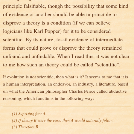
principle falsifiable, though the possibility that some kind
of evidence or another should be able in principle to
disprove a theory is a condition (if we can believe
logicians like Karl Popper) for it to be considered
scientific. By its nature, fossil evidence of intermediate
forms that could prove or disprove the theory remained
unfound and unfindable. When I read this, it was not clear
to me how such an theory could be called “scientific”.
If evolution is not scientific, then what is it? It seems to me that it is
a human interpretation, an endeavor, an industry, a literature, based
on what the American philosopher Charles Peirce called abductive
reasoning, which functions in the following way:
(1) Suprising fact A.
(2) If theory B were the case, then A would naturally follow.
(3) Therefore B.