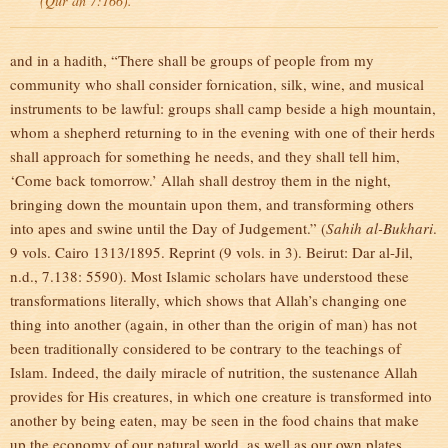
(Qur’an 7:166).
and in a hadith, “There shall be groups of people from my
community who shall consider fornication, silk, wine, and musical
instruments to be lawful: groups shall camp beside a high mountain,
whom a shepherd returning to in the evening with one of their herds
shall approach for something he needs, and they shall tell him,
‘Come back tomorrow.’ Allah shall destroy them in the night,
bringing down the mountain upon them, and transforming others
into apes and swine until the Day of Judgement.” (
Sahih al-Bukhari
.
9 vols. Cairo 1313/1895. Reprint (9 vols. in 3). Beirut: Dar al-Jil,
n.d., 7.138: 5590). Most Islamic scholars have understood these
transformations literally, which shows that Allah’s changing one
thing into another (again, in other than the origin of man) has not
been traditionally considered to be contrary to the teachings of
Islam. Indeed, the daily miracle of nutrition, the sustenance Allah
provides for His creatures, in which one creature is transformed into
another by being eaten, may be seen in the food chains that make
up the economy of our natural world, as well as our own plates.