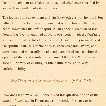
heart’s attachment to Allah through acts of obedience specified by
Sacred Law, particularly that of
dhikr
.
The locus of this attachment and this knowledge is not the mind, but
rather the subtle faculty within one that is sometimes called the
heart, sometimes the
ruh
or spirit. Allah’s special creation of this
faculty has been mentioned above in connection with the Qur’anic
words and breathed into him of My spirit. According to masters of
the spiritual path, this subtle body is knowledgeable, aware, and
cognizant, and when fully awakened, capable of transcending the
opacity of the created universe to know Allah. The Qur’an says
about it, by way of exalting its true nature through its very
unfathomability:
“Say: The spirit is of the matter of my Lord” (Qur’an 17:85).
How does it know Allah? I once asked this question of one of the
ulama
of
tasawwuf
in Damascus, and recorded his answer in an