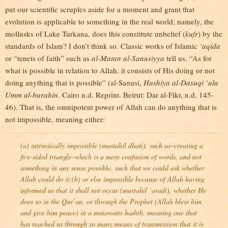
put our scientific scruples aside for a moment and grant that
evolution is applicable to something in the real world; namely, the
mollusks of Lake Turkana, does this constitute unbelief (
kufr
) by the
standards of Islam? I don’t think so. Classic works of Islamic
‘aqida
or “tenets of faith” such as
al-Matan al-Sanusiyya
tell us, “As for
what is possible in relation to Allah, it consists of His doing or not
doing anything that is possible” (al-Sanusi,
Hashiya al-Dasuqi ‘ala
Umm al-barahin
. Cairo n.d. Reprint. Beirut: Dar al-Fikr, n.d, 145-
46). That is, the omnipotent power of Allah can do anything that is
not impossible, meaning either:
(a) intrinsically impossible (
mustahil dhati
), such as–creating a
five-sided triangle–which is a mere confusion of words, and not
something in any sense possible, such that we could ask whether
Allah could do it;(b) or else impossible because of Allah having
informed us that it shall not occur (
mustahil ‘aradi
), whether He
does so in the Qur’an, or through the Prophet (Allah bless him
and give him peace) in a
mutawatir hadith
, meaning one that
has reached us through so many means of transmission that it is