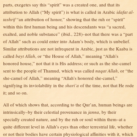
parts, exegetes say this “spirit” was a created one, and that its
attribution to Allah (“My spirit”) is what is called in Arabic
idafat al-
tashrif
“an attribution of honor,” showing that the ruh or “spirit”
within this first human being and his descendants was “a sacred,
exalted, and noble substance” (ibid., 228)–not that there was a “part
of Allah” such as could enter into Adam’s body, which is unbelief.
Similar attributions are not infrequent in Arabic, just as the Kaaba is
called
bayt Allah
, or “the House of Allah,” meaning “Allah’s
honored house,” not that it is His address; or such as the she-camel
sent to the people of Thamud, which was called
naqat Allah
, or “the
she-camel of Allah,” meaning “Allah’s honored she-camel,”
signifying its inviolability in the
shari’a
of the time, not that He rode
it; and so on.
All of which shows that, according to the Qur’an, human beings are
intrinsically–by their celestial provenance in
janna
, by their
specially created nature, and by the ruh or soul within them–at a
quite different level in Allah’s eyes than other terrestrial life, whether
or not their bodies have certain physiological affinities with it, which