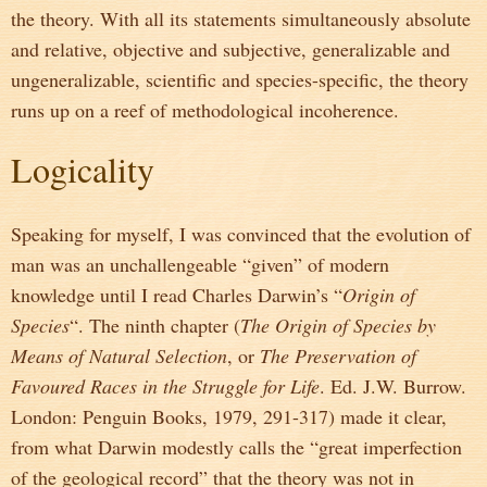
the theory. With all its statements simultaneously absolute
and relative, objective and subjective, generalizable and
ungeneralizable, scientific and species-specific, the theory
runs up on a reef of methodological incoherence.
Logicality
Speaking for myself, I was convinced that the evolution of
man was an unchallengeable “given” of modern
knowledge until I read Charles Darwin’s “
Origin of
Species
“. The ninth chapter (
The Origin of Species by
Means of Natural Selection
, or
The Preservation of
Favoured Races in the Struggle for Life
. Ed. J.W. Burrow.
London: Penguin Books, 1979, 291-317) made it clear,
from what Darwin modestly calls the “great imperfection
of the geological record” that the theory was not in