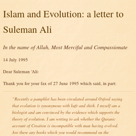
Islam and Evolution: a letter to
Suleman Ali
In the name of Allah, Most Merciful and Compassionate
14 July 1995
Dear Suleman ‘Ali:
Thank you for your fax of 27 June 1995 which said, in part:
“Recently a pamphlet has been circulated around Oxford saying
that evolution is synonymous with
kufr
and
shirk
. I myself am a
biologist and am convinced by the evidence which supports the
theory of evolution. I am writing to ask whether the Quranic
account of Creation is incompatible with man having evolved.
Are there any books which you would recommend on the