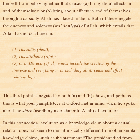
himself from believing either that causes (a) bring about effects in
and of themselves; or (b) bring about effects in and of themselves
through a capacity Allah has placed in them. Both of these negate
the oneness and soleness (
wahdaniyya
) of Allah, which entails that
Allah has no co-sharer in:
(1) His entity (
dhat
);
(2) His attributes (
sifat
);
(3) or in His acts (
af’al
), which include the creation of the
universe and everything in it, including all its cause and effect
relationships.
This third point is negated by both (a) and (b) above, and perhaps
this is what your pamphleteer at Oxford had in mind when he spoke
about the
shirk
(ascribing a co-sharer to Allah) of evolution.
In this connection, evolution as a knowledge claim about a causal
relation does not seem to me intrinsically different from other similar
knowledge claims, such as the statement “The president died from