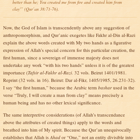
better than he; You created me from fire and created him from
clay'” (Qur’an 38:71-76).
Now, the God of Islam is transcendently above any suggestion of
anthropomorphism, and Qur’anic exegetes like Fakhr al-Din al-Razi
explain the above words created with My two hands as a figurative
expression of Allah’s special concern for this particular creation, the
first human, since a sovereign of immense majesty does not
undertake any work “with his two hands” unless it is of the greatest
importance (
Tafsir al-Fakhr al-Razi
. 32 vols. Beirut 1401/1981.
Reprint (32 vols. in 16). Beirut: Dar al-Fikr, 1405/1985, 26.231-32).
I say “the first human,” because the Arabic term
bashar
used in the
verse “Truly, I will create a man from clay” means precisely a
human being and has no other lexical significance.
The same interpretive considerations (of Allah’s transcendance
above the attributes of created things) apply to the words and
breathed into him of My spirit. Because the Qur’an unequivocally
establishes that Allah is
Ahad
or “One,” not an entity divisible into