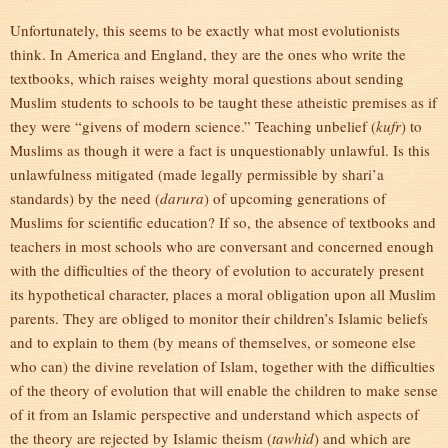
Unfortunately, this seems to be exactly what most evolutionists
think. In America and England, they are the ones who write the
textbooks, which raises weighty moral questions about sending
Muslim students to schools to be taught these atheistic premises as if
they were “givens of modern science.” Teaching unbelief (
kufr
) to
Muslims as though it were a fact is unquestionably unlawful. Is this
unlawfulness mitigated (made legally permissible by shari’a
standards) by the need (
darura
) of upcoming generations of
Muslims for scientific education? If so, the absence of textbooks and
teachers in most schools who are conversant and concerned enough
with the difficulties of the theory of evolution to accurately present
its hypothetical character, places a moral obligation upon all Muslim
parents. They are obliged to monitor their children’s Islamic beliefs
and to explain to them (by means of themselves, or someone else
who can) the divine revelation of Islam, together with the difficulties
of the theory of evolution that will enable the children to make sense
of it from an Islamic perspective and understand which aspects of
the theory are rejected by Islamic theism (
tawhid
) and which are