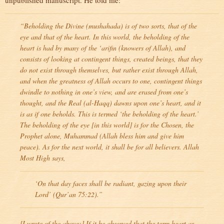
unpublished manuscript. He told me:
“Beholding the Divine (
mushahada
) is of two sorts, that of the
eye and that of the heart. In this world, the beholding of the
heart is had by many of the
‘arifin
(knowers of Allah), and
consists of looking at contingent things, created beings, that they
do not exist through themselves, but rather exist through Allah,
and when the greatness of Allah occurs to one, contingent things
dwindle to nothing in one’s view, and are erased from one’s
thought, and the Real (
al-Haqq
) dawns upon one’s heart, and it
is as if one beholds. This is termed ‘the beholding of the heart.’
The beholding of the eye [in this world] is for the Chosen, the
Prophet alone, Muhammad (Allah bless him and give him
peace). As for the next world, it shall be for all believers. Allah
Most High says,
‘On that day faces shall be radiant, gazing upon their
Lord’ (Qur’an 75:22).”
[I wrote of the above:] If it be observed that the term heart as