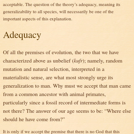
acceptable. The question of the theory’s adequacy, meaning its
generalizability to all species, will necessarily be one of the
important aspects of this explanation.
Adequacy
Of all the premises of evolution, the two that we have
characterized above as unbelief (
kufr
); namely, random
mutation and natural selection, interpreted in a
materialistic sense, are what most strongly urge its
generalization to man. Why must we accept that man came
from a common ancestor with animal primates,
particularly since a fossil record of intermediate forms is
not there? The answer of our age seems to be: “Where else
should he have come from?”
It is only if we accept the premise that there is no God that this