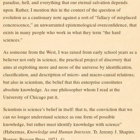
paradise, hell, and everything that our eternal salvation depends
upon. Rather, I mention this in the context of the question of
evolution as a cautionary note against a sort of “fallacy of misplaced
concrescence,” an unwarranted epistemological overconfidence, that
exists in many people who work in what they term “the hard
sciences.”
As someone from the West, I was raised from early school years as a
believer not only in science, the practical project of discovery that
aims at exploiting more and more of the universe by identification,
classification, and description of micro- and macro-causal relations;
but also in scientism, the belief that this enterprise constitutes
absolute knowledge. As one philosopher whom I read at the
University of Chicago put it,
Scientism is science’s belief in itself: that is, the conviction that we
can no longer understand science as one form of possible
knowledge, but rather must identify knowledge with science”
(Habermas,
Knowledge and Human Interests
. Tr. Jeremy J. Shapiro.
Boston: Beacon Press, 1971, 4).