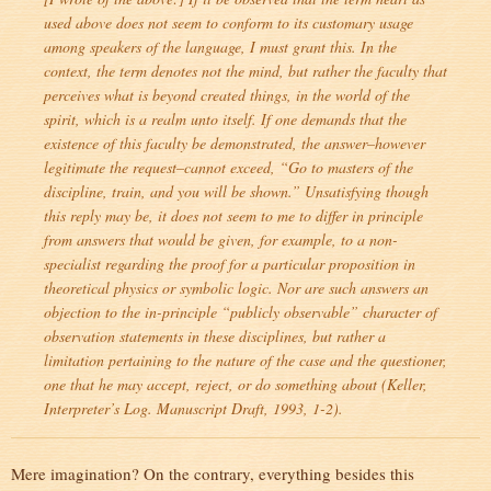
used above does not seem to conform to its customary usage
among speakers of the language, I must grant this. In the
context, the term denotes not the mind, but rather the faculty that
perceives what is beyond created things, in the world of the
spirit, which is a realm unto itself. If one demands that the
existence of this faculty be demonstrated, the answer–however
legitimate the request–cannot exceed, “Go to masters of the
discipline, train, and you will be shown.” Unsatisfying though
this reply may be, it does not seem to me to differ in principle
from answers that would be given, for example, to a non-
specialist regarding the proof for a particular proposition in
theoretical physics or symbolic logic. Nor are such answers an
objection to the in-principle “publicly observable” character of
observation statements in these disciplines, but rather a
limitation pertaining to the nature of the case and the questioner,
one that he may accept, reject, or do something about (Keller,
Interpreter’s Log
. Manuscript Draft, 1993, 1-2).
Mere imagination? On the contrary, everything besides this