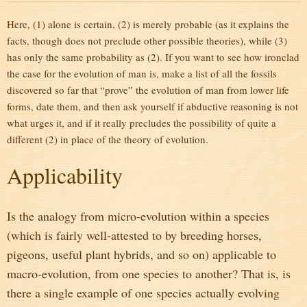
Here, (1) alone is certain, (2) is merely probable (as it explains the
facts, though does not preclude other possible theories), while (3)
has only the same probability as (2). If you want to see how ironclad
the case for the evolution of man is, make a list of all the fossils
discovered so far that “prove” the evolution of man from lower life
forms, date them, and then ask yourself if abductive reasoning is not
what urges it, and if it really precludes the possibility of quite a
different (2) in place of the theory of evolution.
Applicability
Is the analogy from micro-evolution within a species
(which is fairly well-attested to by breeding horses,
pigeons, useful plant hybrids, and so on) applicable to
macro-evolution, from one species to another? That is, is
there a single example of one species actually evolving