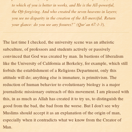
to which of you is better in works, and He is the All-powerful,
the Oft-forgiving. And who created the seven heavens in layers;
you see no disparity in the creation of the All-merciful. Return
your glance: do you see any fissures?” (Qur’an 67:1-3).
The last time I checked, the university scene was an atheistic
subculture, of professors and students actively or passively
convinced that God was created by man. In bastions of liberalism
like the University of California at Berkeley, for example, which still
forbids the establishment of a Religions Department, only this
attitude will do; anything else is immature, is primitivism. The
reduction of human behavior to evolutionary biology is a major
journalistic missionary outreach of this movement. I am pleased with
this, in as much as Allah has created it to try us, to distinguish the
good from the bad, the bad from the worse. But I don’t see why
Muslims should accept it as an explanation of the origin of man,
especially when it contradicts what we know from the Creator of
Man.