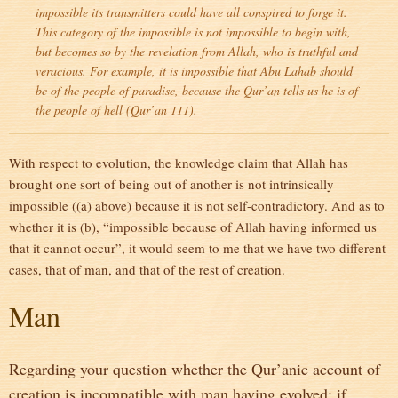
impossible its transmitters could have all conspired to forge it.
This category of the impossible is not impossible to begin with,
but becomes so by the revelation from Allah, who is truthful and
veracious. For example, it is impossible that Abu Lahab should
be of the people of paradise, because the Qur’an tells us he is of
the people of hell (Qur’an 111).
With respect to evolution, the knowledge claim that Allah has
brought one sort of being out of another is not intrinsically
impossible ((a) above) because it is not self-contradictory. And as to
whether it is (b), “impossible because of Allah having informed us
that it cannot occur”, it would seem to me that we have two different
cases, that of man, and that of the rest of creation.
Man
Regarding your question whether the Qur’anic account of
creation is incompatible with man having evolved; if