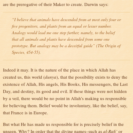
are the prerogative of their Maker to create. Darwin says:
“I believe that animals have descended from at most only four or
five progenitors, and plants from an equal or lesser number.
Analogy would lead me one step further, namely, to the belief
that all animals and plants have descended from some one
prototype. But analogy may be a deceitful guide” (
The Origin of
Species
, 454-55).
Indeed it may. It is the nature of the place in which Allah has
created us, this world (
dunya
), that the possibility exists to deny the
existence of Allah, His angels, His Books, His messengers, the Last
Day, and destiny, its good and evil. If these things were not hidden
by a veil, there would be no point in Allah’s making us responsible
for believing them. Belief would be involuntary, like the belief, say,
that France is in Europe.
But what He has made us responsible for is precisely belief in the
unseen. Why? In order that the divine names–such as
al-Rafi’
or