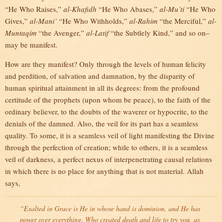
“He Who Raises,”
al-Khafidh
“He Who Abases,”
al-Mu’ti
“He Who
Gives,”
al-Mani’
“He Who Withholds,”
al-Rahim
“the Merciful,”
al-
Muntaqim
“the Avenger,”
al-Latif
“the Subtlely Kind,” and so on–
may be manifest.
How are they manifest? Only through the levels of human felicity
and perdition, of salvation and damnation, by the disparity of
human spiritual attainment in all its degrees: from the profound
certitude of the prophets (upon whom be peace), to the faith of the
ordinary believer, to the doubts of the waverer or hypocrite, to the
denials of the damned. Also, the veil for its part has a seamless
quality. To some, it is a seamless veil of light manifesting the Divine
through the perfection of creation; while to others, it is a seamless
veil of darkness, a perfect nexus of interpenetrating causal relations
in which there is no place for anything that is not material. Allah
says,
“Exalted in Grace is He in whose hand is dominion, and He has
power over everything. Who created death and life to try you, as