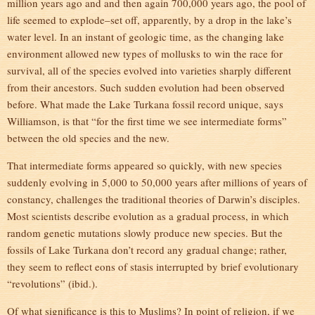
million years ago and and then again 700,000 years ago, the pool of
life seemed to explode–set off, apparently, by a drop in the lake’s
water level. In an instant of geologic time, as the changing lake
environment allowed new types of mollusks to win the race for
survival, all of the species evolved into varieties sharply different
from their ancestors. Such sudden evolution had been observed
before. What made the Lake Turkana fossil record unique, says
Williamson, is that “for the first time we see intermediate forms”
between the old species and the new.
That intermediate forms appeared so quickly, with new species
suddenly evolving in 5,000 to 50,000 years after millions of years of
constancy, challenges the traditional theories of Darwin’s disciples.
Most scientists describe evolution as a gradual process, in which
random genetic mutations slowly produce new species. But the
fossils of Lake Turkana don’t record any gradual change; rather,
they seem to reflect eons of stasis interrupted by brief evolutionary
“revolutions” (ibid.).
Of what significance is this to Muslims? In point of religion, if we