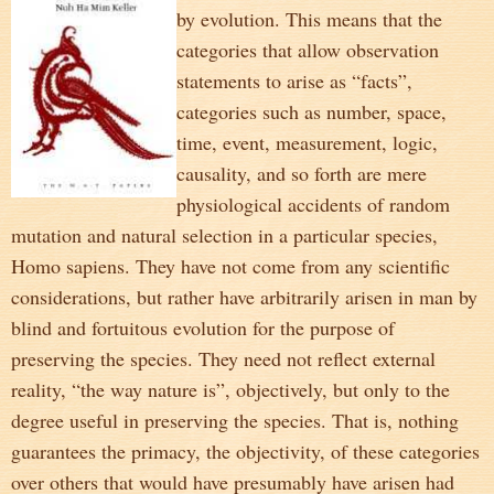
by evolution. This means that the
categories that allow observation
statements to arise as “facts”,
categories such as number, space,
time, event, measurement, logic,
causality, and so forth are mere
physiological accidents of random
mutation and natural selection in a particular species,
Homo sapiens. They have not come from any scientific
considerations, but rather have arbitrarily arisen in man by
blind and fortuitous evolution for the purpose of
preserving the species. They need not reflect external
reality, “the way nature is”, objectively, but only to the
degree useful in preserving the species. That is, nothing
guarantees the primacy, the objectivity, of these categories
over others that would have presumably have arisen had