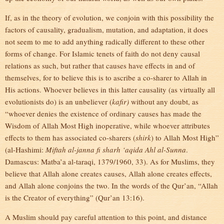
If, as in the theory of evolution, we conjoin with this possibility the
factors of causality, gradualism, mutation, and adaptation, it does
not seem to me to add anything radically different to these other
forms of change. For Islamic tenets of faith do not deny causal
relations as such, but rather that causes have effects in and of
themselves, for to believe this is to ascribe a co-sharer to Allah in
His actions. Whoever believes in this latter causality (as virtually all
evolutionists do) is an unbeliever (
kafir)
without any doubt, as
“whoever denies the existence of ordinary causes has made the
Wisdom of Allah Most High inoperative, while whoever attributes
effects to them has associated co-sharers (
shirk
) to Allah Most High”
(al-Hashimi:
Miftah al-janna fi sharh ‘aqida Ahl al-Sunna
.
Damascus: Matba’a al-taraqi, 1379/1960, 33). As for Muslims, they
believe that Allah alone creates causes, Allah alone creates effects,
and Allah alone conjoins the two. In the words of the Qur’an, “Allah
is the Creator of everything” (Qur’an 13:16).
A Muslim should pay careful attention to this point, and distance