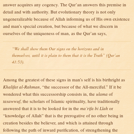
answer acquires any cogency. The Qur’an answers this premise in
detail and with authority. But evolutionary theory is not only
ungeneralizable because of Allah informing us of His own existence
and man’s special creation, but because of what we discern in
ourselves of the uniqueness of man, as the Qur’an says,
“We shall show them Our signs on the horizons and in
themselves, until it is plain to them that it is the Truth” (Qur’an
41:53).
Among the greatest of these signs in man’s self is his birthright as
Khalifat al-Rahman
, “the successor of the All-merciful.” If it be
wondered what this successorship consists in, the
ulama
of
tasawwuf
, the scholars of Islamic spirituality, have traditionally
answered that it is to be looked for in the
ma’rifa bi Llah
or
“knowledge of Allah” that is the prerogative of no other being in
creation besides the believer, and which is attained through
following the path of inward purification, of strengthening the