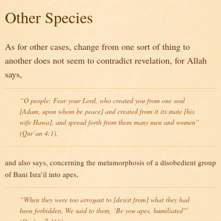
Other Species
As for other cases, change from one sort of thing to
another does not seem to contradict revelation, for Allah
says,
“O people: Fear your Lord, who created you from one soul
[Adam, upon whom be peace] and created from it its mate [his
wife Hawa], and spread forth from them many men and women”
(Qur’an 4:1),
and also says, concerning the metamorphosis of a disobedient group
of Bani Isra’il into apes,
“When they were too arrogant to [desist from] what they had
been forbidden, We said to them, ‘Be you apes, humiliated'”