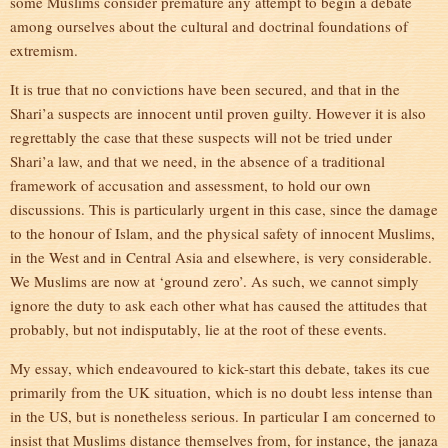
some Muslims consider premature any attempt to begin a debate
among ourselves about the cultural and doctrinal foundations of
extremism.
It is true that no convictions have been secured, and that in the
Shari’a suspects are innocent until proven guilty. However it is also
regrettably the case that these suspects will not be tried under
Shari’a law, and that we need, in the absence of a traditional
framework of accusation and assessment, to hold our own
discussions. This is particularly urgent in this case, since the damage
to the honour of Islam, and the physical safety of innocent Muslims,
in the West and in Central Asia and elsewhere, is very considerable.
We Muslims are now at ‘ground zero’. As such, we cannot simply
ignore the duty to ask each other what has caused the attitudes that
probably, but not indisputably, lie at the root of these events.
My essay, which endeavoured to kick-start this debate, takes its cue
primarily from the UK situation, which is no doubt less intense than
in the US, but is nonetheless serious. In particular I am concerned to
insist that Muslims distance themselves from, for instance, the janaza