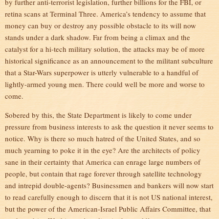
by further anti-terrorist legislation, further billions for the FBI, or
retina scans at Terminal Three. America’s tendency to assume that
money can buy or destroy any possible obstacle to its will now
stands under a dark shadow. Far from being a climax and the
catalyst for a hi-tech military solution, the attacks may be of more
historical significance as an announcement to the militant subculture
that a Star-Wars superpower is utterly vulnerable to a handful of
lightly-armed young men. There could well be more and worse to
come.
Sobered by this, the State Department is likely to come under
pressure from business interests to ask the question it never seems to
notice. Why is there so much hatred of the United States, and so
much yearning to poke it in the eye? Are the architects of policy
sane in their certainty that America can enrage large numbers of
people, but contain that rage forever through satellite technology
and intrepid double-agents? Businessmen and bankers will now start
to read carefully enough to discern that it is not US national interest,
but the power of the American-Israel Public Affairs Committee, that