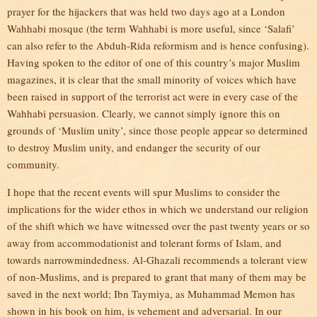
prayer for the hijackers that was held two days ago at a London
Wahhabi mosque (the term Wahhabi is more useful, since ‘Salafi’
can also refer to the Abduh-Rida reformism and is hence confusing).
Having spoken to the editor of one of this country’s major Muslim
magazines, it is clear that the small minority of voices which have
been raised in support of the terrorist act were in every case of the
Wahhabi persuasion. Clearly, we cannot simply ignore this on
grounds of ‘Muslim unity’, since those people appear so determined
to destroy Muslim unity, and endanger the security of our
community.
I hope that the recent events will spur Muslims to consider the
implications for the wider ethos in which we understand our religion
of the shift which we have witnessed over the past twenty years or so
away from accommodationist and tolerant forms of Islam, and
towards narrowmindedness. Al-Ghazali recommends a tolerant view
of non-Muslims, and is prepared to grant that many of them may be
saved in the next world; Ibn Taymiya, as Muhammad Memon has
shown in his book on him, is vehement and adversarial. In our