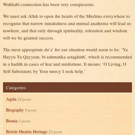
Wahhabi connection has been very conspicuous.
We must ask Allah to open the hearts of the Muslims everywhere to
recognise that narrow mindedness and mutual anathema will lead us
nowhere, and that only through spirituality, toleration and wisdom
will we be granted success.
The most appropriate du’a’ for our situation would seem to be: ‘Ya
Hayyu Ya Qayyum, bi-rahmatika astaghiith’, which is recommended
in a hadith in cases of fear and misfortune. It means: ‘O Living, O
Self-Subsistent; by Your mercy I seek help.’
Categories
Aqida
24 posts
Biography
9 posts
Bosnia
1 posts
British Muslim Heritage
22 posts