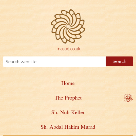
Home
The Prophet
Sh. Nuh Keller
Sh. Abdal Hakim Murad