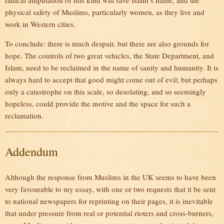
radical amputation of this kind will save Islam’s name, and the
physical safety of Muslims, particularly women, as they live and
work in Western cities.
To conclude: there is much despair, but there are also grounds for
hope. The controls of two great vehicles, the State Department, and
Islam, need to be reclaimed in the name of sanity and humanity. It is
always hard to accept that good might come out of evil; but perhaps
only a catastrophe on this scale, so desolating, and so seemingly
hopeless, could provide the motive and the space for such a
reclamation.
Addendum
Although the response from Muslims in the UK seems to have been
very favourable to my essay, with one or two requests that it be sent
to national newspapers for reprinting on their pages, it is inevitable
that under pressure from real or potential rioters and cross-burners,