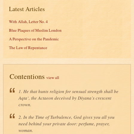
Latest Articles
With Allah, Letter No. 4
Blue Plaques of Muslim London
A Perspective on the Pandemic
The Law of Repentance
Contentions
view all
1. He that hunts religion for sensual strength shall be
Aqta‘, the Actaeon deceived by Diyana’s crescent
crown.
2. In the Time of Turbulence, God gives you all you
need behind your private door: perfume, prayer,
woman.