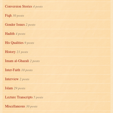
Conversion Stories
4 posts
Fiqh
30 posts
Gender Issues
2 posts
Hadith
4 posts
His Qualities
9 posts
History
21 posts
Imam al-Ghazali
2 posts
Inter-Faith
10 posts
Interview
2 posts
Islam
29 posts
Lecture Transcripts
5 posts
Miscellaneous
30 posts