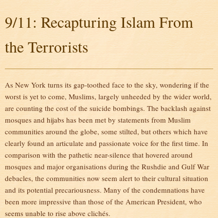
9/11: Recapturing Islam From
the Terrorists
As New York turns its gap-toothed face to the sky, wondering if the
worst is yet to come, Muslims, largely unheeded by the wider world,
are counting the cost of the suicide bombings. The backlash against
mosques and hijabs has been met by statements from Muslim
communities around the globe, some stilted, but others which have
clearly found an articulate and passionate voice for the first time. In
comparison with the pathetic near-silence that hovered around
mosques and major organisations during the Rushdie and Gulf War
debacles, the communities now seem alert to their cultural situation
and its potential precariousness. Many of the condemnations have
been more impressive than those of the American President, who
seems unable to rise above clichés.