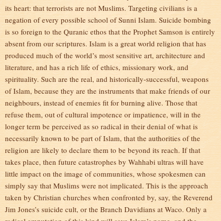
its heart: that terrorists are not Muslims. Targeting civilians is a
negation of every possible school of Sunni Islam. Suicide bombing
is so foreign to the Quranic ethos that the Prophet Samson is entirely
absent from our scriptures. Islam is a great world religion that has
produced much of the world’s most sensitive art, architecture and
literature, and has a rich life of ethics, missionary work, and
spirituality. Such are the real, and historically-successful, weapons
of Islam, because they are the instruments that make friends of our
neighbours, instead of enemies fit for burning alive. Those that
refuse them, out of cultural impotence or impatience, will in the
longer term be perceived as so radical in their denial of what is
necessarily known to be part of Islam, that the authorities of the
religion are likely to declare them to be beyond its reach. If that
takes place, then future catastrophes by Wahhabi ultras will have
little impact on the image of communities, whose spokesmen can
simply say that Muslims were not implicated. This is the approach
taken by Christian churches when confronted by, say, the Reverend
Jim Jones’s suicide cult, or the Branch Davidians at Waco. Only a