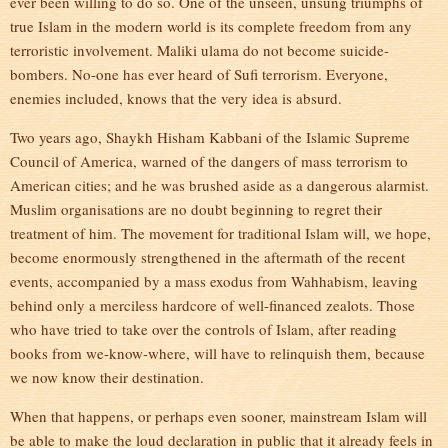
ever been willing to do so. One of the unseen, unsung triumphs of
true Islam in the modern world is its complete freedom from any
terroristic involvement. Maliki ulama do not become suicide-
bombers. No-one has ever heard of Sufi terrorism. Everyone,
enemies included, knows that the very idea is absurd.
Two years ago, Shaykh Hisham Kabbani of the Islamic Supreme
Council of America, warned of the dangers of mass terrorism to
American cities; and he was brushed aside as a dangerous alarmist.
Muslim organisations are no doubt beginning to regret their
treatment of him. The movement for traditional Islam will, we hope,
become enormously strengthened in the aftermath of the recent
events, accompanied by a mass exodus from Wahhabism, leaving
behind only a merciless hardcore of well-financed zealots. Those
who have tried to take over the controls of Islam, after reading
books from we-know-where, will have to relinquish them, because
we now know their destination.
When that happens, or perhaps even sooner, mainstream Islam will
be able to make the loud declaration in public that it already feels in