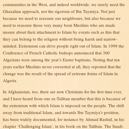
communities in the West, and indeed worldwide, we surely need the
Ghazalian approach, not the rigorism of Ibn Taymiya. Not just
because we need to reassure our neighbours, but also because we
need to reassure those very many born Muslims who are made
unsure about their attachment to Islam by events such as this that
they can belong to the religion without being harsh and narrow-
minded. Extremism can drive people right out of Islam. In 1999 the
Conference of French Catholic bishops announced that 300
Algerians were among the year’s Easter baptisms. Noting that ten
years earlier Muslims never converted at all, they reported that the
change was the result of the spread of extreme forms of Islam in
Algeria.
In Afghanistan, too, there are now Christians for the first time ever,
and I have heard from one ex-Taliban member that this is because of
the extremism with which Islam is imposed on the people. The shift
away from traditional Islam, and towards Ibn Taymiya’s position,
has been widely documented, for instance by Ahmad Rashid, in his
chapter ‘Challenging Islam’, in his book on the Taliban. The Saudi-