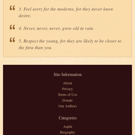
3. Feel sorry for the moderns, for they never know
desire.
4. Never, never, never, grow old in vain.
5. Respect the young, for they are likely to be closer to
the fitra than you.
Site Information
About
Privacy
Terms of Use
Donate
Our Authors
Categories
Aqida
Biography