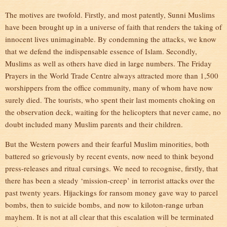
The motives are twofold. Firstly, and most patently, Sunni Muslims
have been brought up in a universe of faith that renders the taking of
innocent lives unimaginable. By condemning the attacks, we know
that we defend the indispensable essence of Islam. Secondly,
Muslims as well as others have died in large numbers. The Friday
Prayers in the World Trade Centre always attracted more than 1,500
worshippers from the office community, many of whom have now
surely died. The tourists, who spent their last moments choking on
the observation deck, waiting for the helicopters that never came, no
doubt included many Muslim parents and their children.
But the Western powers and their fearful Muslim minorities, both
battered so grievously by recent events, now need to think beyond
press-releases and ritual cursings. We need to recognise, firstly, that
there has been a steady ‘mission-creep’ in terrorist attacks over the
past twenty years. Hijackings for ransom money gave way to parcel
bombs, then to suicide bombs, and now to kiloton-range urban
mayhem. It is not at all clear that this escalation will be terminated