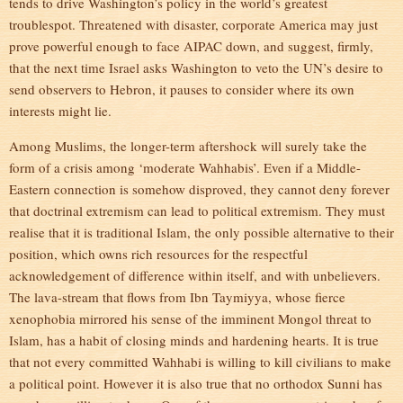
tends to drive Washington’s policy in the world’s greatest
troublespot. Threatened with disaster, corporate America may just
prove powerful enough to face AIPAC down, and suggest, firmly,
that the next time Israel asks Washington to veto the UN’s desire to
send observers to Hebron, it pauses to consider where its own
interests might lie.
Among Muslims, the longer-term aftershock will surely take the
form of a crisis among ‘moderate Wahhabis’. Even if a Middle-
Eastern connection is somehow disproved, they cannot deny forever
that doctrinal extremism can lead to political extremism. They must
realise that it is traditional Islam, the only possible alternative to their
position, which owns rich resources for the respectful
acknowledgement of difference within itself, and with unbelievers.
The lava-stream that flows from Ibn Taymiyya, whose fierce
xenophobia mirrored his sense of the imminent Mongol threat to
Islam, has a habit of closing minds and hardening hearts. It is true
that not every committed Wahhabi is willing to kill civilians to make
a political point. However it is also true that no orthodox Sunni has