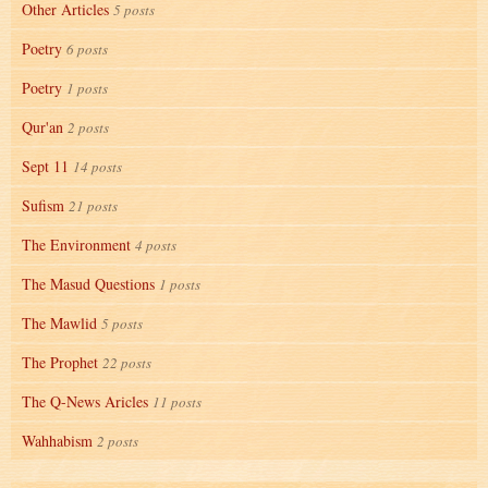
Other Articles
5 posts
Poetry
6 posts
Poetry
1 posts
Qur'an
2 posts
Sept 11
14 posts
Sufism
21 posts
The Environment
4 posts
The Masud Questions
1 posts
The Mawlid
5 posts
The Prophet
22 posts
The Q-News Aricles
11 posts
Wahhabism
2 posts