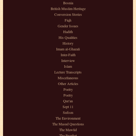
Bosnia
British Muslim Heritage
Conversion Stories
Fiqh
Gender Issues
Hadith
His Qualities
History
Imam al-Ghazali
Inter-Faith
Interview
Islam
Lecture Transcripts
Miscellaneous
Other Articles
Poetry
Poetry
Qur'an
Sept 11
Sufism
The Environment
The Masud Questions
The Mawlid
The Prophet