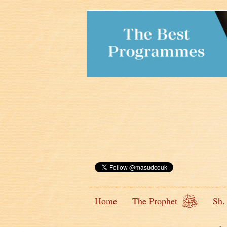
Home
The Prophet
Sh.