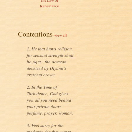
The Law of
Repentance
Contentions
view all
1. He that hunts religion
for sensual strength shall
be Aqta‘, the Actaeon
deceived by Diyana’s
crescent crown.
2. In the Time of
Turbulence, God gives
you all you need behind
your private door:
perfume, prayer, woman.
3. Feel sorry for the
moderns, for they never