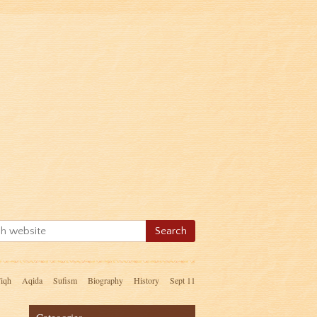
iqh
Aqida
Sufism
Biography
History
Sept 11