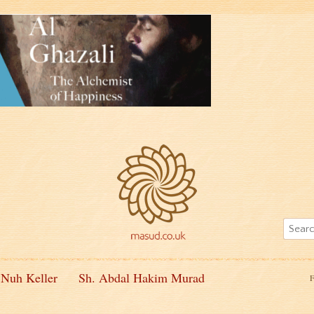
 Nuh Keller
Sh. Abdal Hakim Murad
F