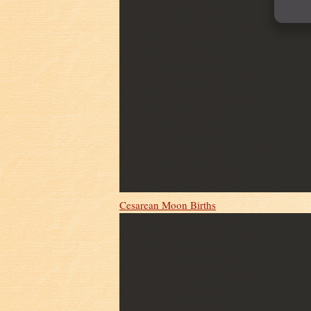
Cesarean Moon Births