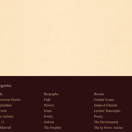
egories
da
Biography
Bosnia
ersion Stories
Fiqh
Gender Issues
Qualities
History
Imam al-Ghazali
rview
Islam
Lecture Transcripts
r Articles
Poetry
Poetry
 11
Sufism
The Environment
 Mawlid
The Prophet
The Q-News Aricles