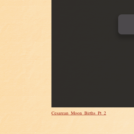
Cesarean_Moon_Births_Pt_2