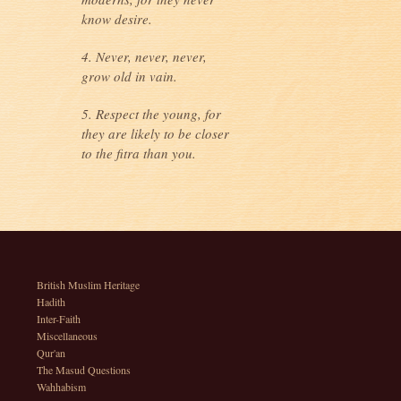
know desire.
4. Never, never, never,
grow old in vain.
5. Respect the young, for
they are likely to be closer
to the fitra than you.
British Muslim Heritage
Hadith
Inter-Faith
Miscellaneous
Qur'an
The Masud Questions
Wahhabism