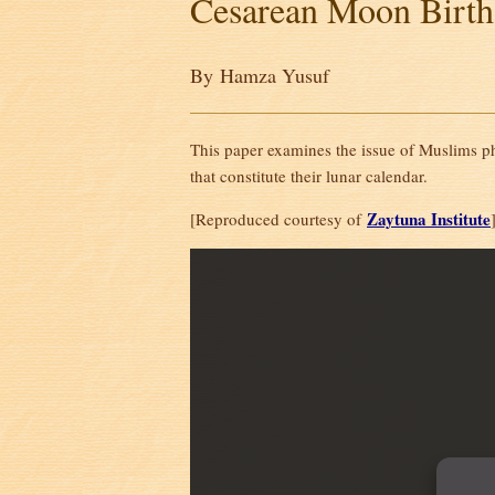
Cesarean Moon Birth
By Hamza Yusuf
This paper examines the issue of Muslims ph
that constitute their lunar calendar.
Zaytuna Institute
[Reproduced courtesy of