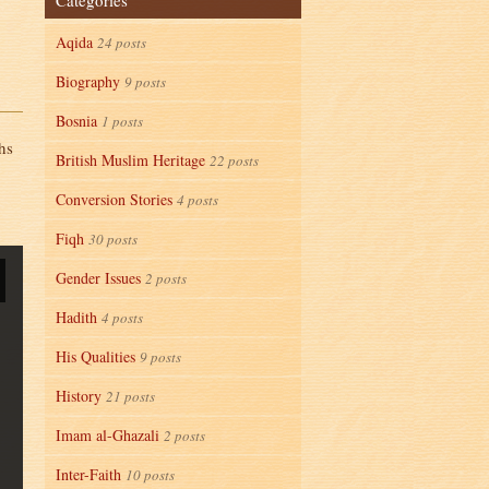
Categories
Aqida
24 posts
Biography
9 posts
Bosnia
1 posts
hs
British Muslim Heritage
22 posts
Conversion Stories
4 posts
Fiqh
30 posts
Gender Issues
2 posts
Hadith
4 posts
His Qualities
9 posts
History
21 posts
Imam al-Ghazali
2 posts
Inter-Faith
10 posts