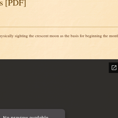
s [PDF]
ysically sighting the crescent moon as the basis for beginning the mont
]