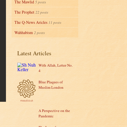
The Mawlid
5 posts
The Prophet
22 posts
The Q-News Aricles
11 posts
Wahhabism
2 posts
Latest Articles
With Allah, Letter No.
4
Blue Plaques of
Muslim London
A Perspective on the
Pandemic