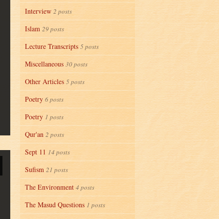
Interview
2 posts
Islam
29 posts
Lecture Transcripts
5 posts
Miscellaneous
30 posts
Other Articles
5 posts
Poetry
6 posts
Poetry
1 posts
Qur'an
2 posts
Sept 11
14 posts
Sufism
21 posts
The Environment
4 posts
The Masud Questions
1 posts