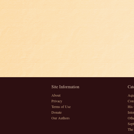
Site Information
Cat
About
Aqi
Privacy
Conv
Terms of Use
His 
Donate
Inte
Our Authors
Othe
Sept
The