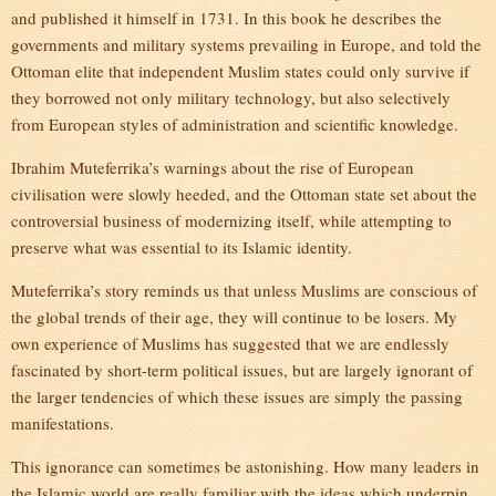
and published it himself in 1731. In this book he describes the
governments and military systems prevailing in Europe, and told the
Ottoman elite that independent Muslim states could only survive if
they borrowed not only military technology, but also selectively
from European styles of administration and scientific knowledge.
Ibrahim Muteferrika’s warnings about the rise of European
civilisation were slowly heeded, and the Ottoman state set about the
controversial business of modernizing itself, while attempting to
preserve what was essential to its Islamic identity.
Muteferrika’s story reminds us that unless Muslims are conscious of
the global trends of their age, they will continue to be losers. My
own experience of Muslims has suggested that we are endlessly
fascinated by short-term political issues, but are largely ignorant of
the larger tendencies of which these issues are simply the passing
manifestations.
This ignorance can sometimes be astonishing. How many leaders in
the Islamic world are really familiar with the ideas which underpin