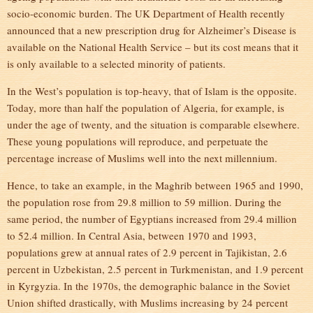
socio-economic burden. The UK Department of Health recently
announced that a new prescription drug for Alzheimer’s Disease is
available on the National Health Service – but its cost means that it
is only available to a selected minority of patients.
In the West’s population is top-heavy, that of Islam is the opposite.
Today, more than half the population of Algeria, for example, is
under the age of twenty, and the situation is comparable elsewhere.
These young populations will reproduce, and perpetuate the
percentage increase of Muslims well into the next millennium.
Hence, to take an example, in the Maghrib between 1965 and 1990,
the population rose from 29.8 million to 59 million. During the
same period, the number of Egyptians increased from 29.4 million
to 52.4 million. In Central Asia, between 1970 and 1993,
populations grew at annual rates of 2.9 percent in Tajikistan, 2.6
percent in Uzbekistan, 2.5 percent in Turkmenistan, and 1.9 percent
in Kyrgyzia. In the 1970s, the demographic balance in the Soviet
Union shifted drastically, with Muslims increasing by 24 percent