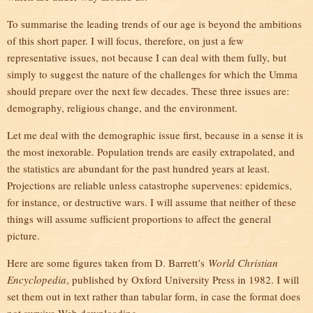
To summarise the leading trends of our age is beyond the ambitions
of this short paper. I will focus, therefore, on just a few
representative issues, not because I can deal with them fully, but
simply to suggest the nature of the challenges for which the Umma
should prepare over the next few decades. These three issues are:
demography, religious change, and the environment.
Let me deal with the demographic issue first, because in a sense it is
the most inexorable. Population trends are easily extrapolated, and
the statistics are abundant for the past hundred years at least.
Projections are reliable unless catastrophe supervenes: epidemics,
for instance, or destructive wars. I will assume that neither of these
things will assume sufficient proportions to affect the general
picture.
Here are some figures taken from D. Barrett’s
World Christian
Encyclopedia
, published by Oxford University Press in 1982. I will
set them out in text rather than tabular form, in case the format does