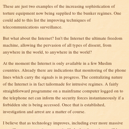
These are just two examples of the increasing sophistication of
torture equipment now being supplied to the bunker regimes. One
could add to this list the improving techniques of
telecommunications surveillance.
But what about the Internet? Isn’t the Internet the ultimate freedom
machine, allowing the pervasion of all types of dissent, from
anywhere in the world, to anywhere in the world?
At the moment the Internet is only available in a few Muslim
countries. Already there are indications that monitoring of the phone
lines which carry the signals is in progress. The centralizing nature
of the Internet is in fact tailormade for intrusive regimes. A fairly
straightforward programme on a mainframe computer logged on to
the telephone net can inform the security forces instantaneously if a
forbidden site is being accessed. Once that is established,
investigation and arrest are a matter of course.
I believe that as technology improves, including ever more massive