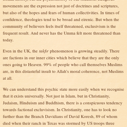
movements are the expression not just of doctrines and scriptures,
but also of the hopes and fears of human collectivities. In times of
confidence, theologies tend to be broad and eirenic. But when the
community of believers feels itself threatened, exclusivism is the
frequent result. And never has the Umma felt more threatened than
today.
Even in the UK, the
takfir
phenomenon is growing steadily. There
are factions in our inner cities which believe that they are the only
ones going to Heaven. 99% of people who call themselves Muslims
are, in this distasteful insult to Allah’s moral coherence, not Muslims
at all.
We can understand this psychic state more easily when we recognise
that it exists universally. Not just in Islam, but in Christianity,
Judaism, Hinduism and Buddhism, there is a conspicuous tendency
towards factional excluvisism. In Christianity, one has to look no
further than the Branch Davidians of David Koresh, 89 of whom
died when their ranch in Texas was stormed by US troops three