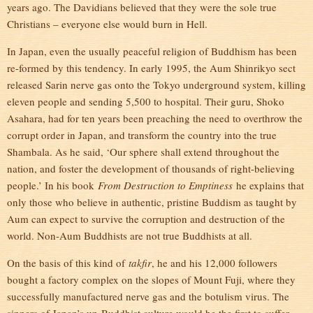
years ago. The Davidians believed that they were the sole true
Christians – everyone else would burn in Hell.
In Japan, even the usually peaceful religion of Buddhism has been
re-formed by this tendency. In early 1995, the Aum Shinrikyo sect
released Sarin nerve gas onto the Tokyo underground system, killing
eleven people and sending 5,500 to hospital. Their guru, Shoko
Asahara, had for ten years been preaching the need to overthrow the
corrupt order in Japan, and transform the country into the true
Shambala. As he said, ‘Our sphere shall extend throughout the
nation, and foster the development of thousands of right-believing
people.’ In his book
From Destruction to Emptiness
he explains that
only those who believe in authentic, pristine Buddism as taught by
Aum can expect to survive the corruption and destruction of the
world. Non-Aum Buddhists are not true Buddhists at all.
On the basis of this kind of
takfir
, he and his 12,000 followers
bought a factory complex on the slopes of Mount Fuji, where they
successfully manufactured nerve gas and the botulism virus. The