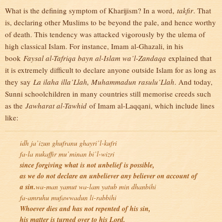
What is the defining symptom of Kharijism? In a word,
takfir
. That
is, declaring other Muslims to be beyond the pale, and hence worthy
of death. This tendency was attacked vigorously by the ulema of
high classical Islam. For instance, Imam al-Ghazali, in his
book
Faysal al-Tafriqa bayn al-Islam wa’l-Zandaqa
explained that
it is extremely difficult to declare anyone outside Islam for as long as
they say
La ilaha illa’Llah, Muhammadun rasulu’Llah
. And today,
Sunni schoolchildren in many countries still memorise creeds such
as the
Jawharat al-Tawhid
of Imam al-Laqqani, which include lines
like:
idh ja’izun ghufranu ghayri’l-kufri
fa-la nukaffir mu’minan bi’l-wizri
since forgiving what is not unbelief is possible,
as we do not declare an unbeliever any believer on account of
a sin.
wa-man yamut wa-lam yatub min dhanbihi
fa-amruhu mufawwadun li-rabbihi
Whoever dies and has not repented of his sin,
his matter is turned over to his Lord.