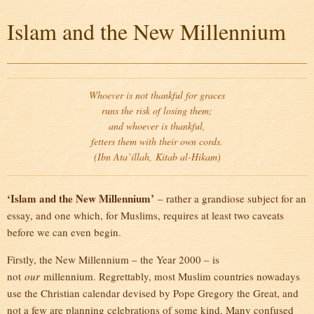
Islam and the New Millennium
Whoever is not thankful for graces
runs the risk of losing them;
and whoever is thankful,
fetters them with their own cords.
(Ibn Ata’illah,
Kitab al-Hikam
)
‘Islam and the New Millennium’
– rather a grandiose subject for an
essay, and one which, for Muslims, requires at least two caveats
before we can even begin.
Firstly, the New Millennium – the Year 2000 – is
not
our
millennium. Regrettably, most Muslim countries nowadays
use the Christian calendar devised by Pope Gregory the Great, and
not a few are planning celebrations of some kind. Many confused