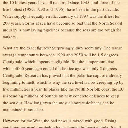
the 10 hottest years have all occurred since 1945, and three of the
five hottest (1989, 1990 and 1995), have been in the past decade.
Water supply is equally erratic. January of 1997 was the driest for
200 years. Storms at sea have become so bad that the North Sea oil
industry is now laying pipelines because the seas are too rough for
tankers.
What are the exact figures? Surprisingly, they seem tiny. The rise in
average temperature between 1990 and 2050 will be 1.5 degrees
Centigrade, which appears negligible. But the temperature rise
which 4000 years ago ended the last ice age was only 2 degrees
Centigrade. Research has proved that the polar ice caps are already
beginning to melt, which is why the sea level is now creeping up by
five millimetres a year. In places like the North Norfolk coast the EU
is spending millions of pounds on new concrete defences to keep
the sea out. How long even the most elaborate defences can be
maintained is not clear.
However, for the West, the bad news is mixed with good. Rising
temperatures would probably be welcomed by most people. It will,