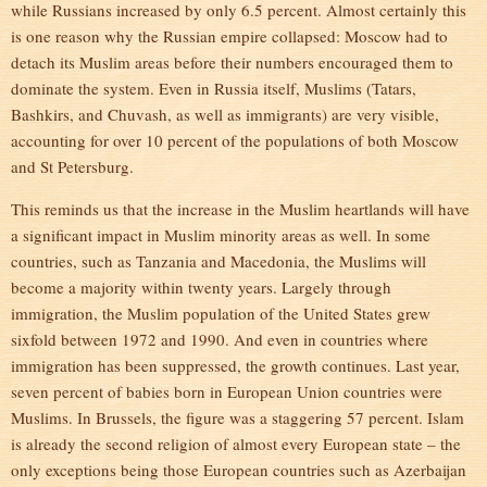
while Russians increased by only 6.5 percent. Almost certainly this
is one reason why the Russian empire collapsed: Moscow had to
detach its Muslim areas before their numbers encouraged them to
dominate the system. Even in Russia itself, Muslims (Tatars,
Bashkirs, and Chuvash, as well as immigrants) are very visible,
accounting for over 10 percent of the populations of both Moscow
and St Petersburg.
This reminds us that the increase in the Muslim heartlands will have
a significant impact in Muslim minority areas as well. In some
countries, such as Tanzania and Macedonia, the Muslims will
become a majority within twenty years. Largely through
immigration, the Muslim population of the United States grew
sixfold between 1972 and 1990. And even in countries where
immigration has been suppressed, the growth continues. Last year,
seven percent of babies born in European Union countries were
Muslims. In Brussels, the figure was a staggering 57 percent. Islam
is already the second religion of almost every European state – the
only exceptions being those European countries such as Azerbaijan