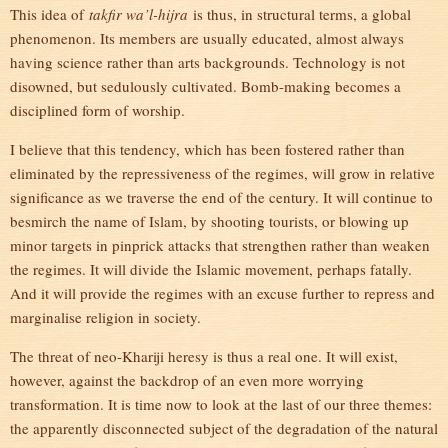
This idea of
takfir wa’l-hijra
is thus, in structural terms, a global
phenomenon. Its members are usually educated, almost always
having science rather than arts backgrounds. Technology is not
disowned, but sedulously cultivated. Bomb-making becomes a
disciplined form of worship.
I believe that this tendency, which has been fostered rather than
eliminated by the repressiveness of the regimes, will grow in relative
significance as we traverse the end of the century. It will continue to
besmirch the name of Islam, by shooting tourists, or blowing up
minor targets in pinprick attacks that strengthen rather than weaken
the regimes. It will divide the Islamic movement, perhaps fatally.
And it will provide the regimes with an excuse further to repress and
marginalise religion in society.
The threat of neo-Khariji heresy is thus a real one. It will exist,
however, against the backdrop of an even more worrying
transformation. It is time now to look at the last of our three themes:
the apparently disconnected subject of the degradation of the natural