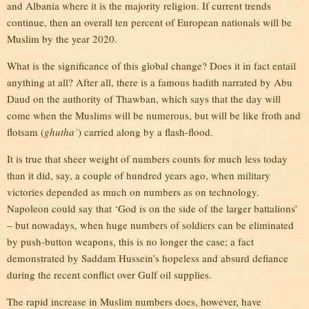
and Albania where it is the majority religion. If current trends
continue, then an overall ten percent of European nationals will be
Muslim by the year 2020.
What is the significance of this global change? Does it in fact entail
anything at all? After all, there is a famous hadith narrated by Abu
Daud on the authority of Thawban, which says that the day will
come when the Muslims will be numerous, but will be like froth and
flotsam (
ghutha’
) carried along by a flash-flood.
It is true that sheer weight of numbers counts for much less today
than it did, say, a couple of hundred years ago, when military
victories depended as much on numbers as on technology.
Napoleon could say that ‘God is on the side of the larger battalions’
– but nowadays, when huge numbers of soldiers can be eliminated
by push-button weapons, this is no longer the case; a fact
demonstrated by Saddam Hussein’s hopeless and absurd defiance
during the recent conflict over Gulf oil supplies.
The rapid increase in Muslim numbers does, however, have