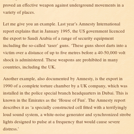
proved an effective weapon against underground movements in a
variety of places.
Let me give you an example. Last year’s Amnesty International
report explains that in January 1995, the US government licenced
the export to Saudi Arabia of a range of security equipment
including the so-called ‘taser’ guns. ‘These guns shoot darts into a
victim over a distance of up to five metres before a 40-50,000 volt
shock is administered. These weapons are prohibited in many
countries, including the UK.
Another example, also documented by Amnesty, is the export in
1990 of a complete torture chamber by a UK company, which was
installed in the police special branch headquarters in Dubai. This is
known in the Emirates as the ‘House of Fun’. The Amnesty report
describes it as ‘a specially constructed cell fitted with a terrifyingly
loud sound system, a white-noise generator and synchronized strobe
lights designed to pulse at a frequency that would cause severe
distress.’