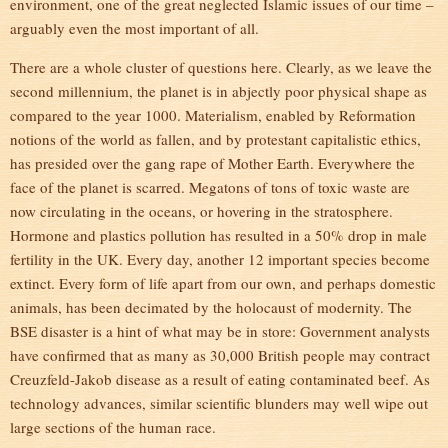
environment, one of the great neglected Islamic issues of our time –
arguably even the most important of all.
There are a whole cluster of questions here. Clearly, as we leave the
second millennium, the planet is in abjectly poor physical shape as
compared to the year 1000. Materialism, enabled by Reformation
notions of the world as fallen, and by protestant capitalistic ethics,
has presided over the gang rape of Mother Earth. Everywhere the
face of the planet is scarred. Megatons of tons of toxic waste are
now circulating in the oceans, or hovering in the stratosphere.
Hormone and plastics pollution has resulted in a 50% drop in male
fertility in the UK. Every day, another 12 important species become
extinct. Every form of life apart from our own, and perhaps domestic
animals, has been decimated by the holocaust of modernity. The
BSE disaster is a hint of what may be in store: Government analysts
have confirmed that as many as 30,000 British people may contract
Creuzfeld-Jakob disease as a result of eating contaminated beef. As
technology advances, similar scientific blunders may well wipe out
large sections of the human race.