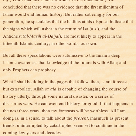
concluded that there was no evidence that the first millenium of
Islam would end human history. But rather soberingly for our
generation, he speculates that the hadiths at his disposal indicate that
the signs which will usher in the return of Isa (a.s.), and the
Antichrist (
al-Masih al-Dajjal
), are most likely to appear in the
fifteenth Islamic century; in other words, our own.
But all these speculations were submissive to the Imam’s deep
Islamic awareness that knowledge of the future is with Allah; and
only Prophets can prophesy.
What I shall be doing in the pages that follow, then, is not forecast,
but extrapolate. Allah
ta’ala
is capable of changing the course of
history utterly, through some natural disaster, or a series of
disastrous wars. He can even end history for good. If that happens in
the next three years, then my forecasts will be worthless. All I am
doing is, in a sense, to talk about the
present
, inasmuch as present
trends, uninterrupted by catastrophe, seem set to continue in the
coming few years and decades.