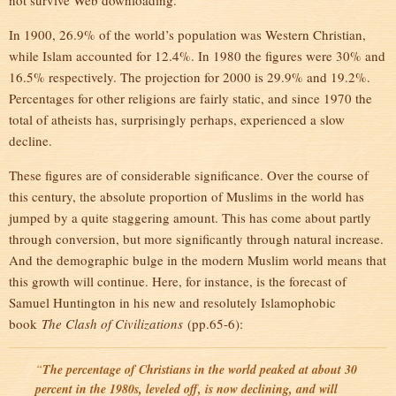
not survive Web downloading.
In 1900, 26.9% of the world’s population was Western Christian,
while Islam accounted for 12.4%. In 1980 the figures were 30% and
16.5% respectively. The projection for 2000 is 29.9% and 19.2%.
Percentages for other religions are fairly static, and since 1970 the
total of atheists has, surprisingly perhaps, experienced a slow
decline.
These figures are of considerable significance. Over the course of
this century, the absolute proportion of Muslims in the world has
jumped by a quite staggering amount. This has come about partly
through conversion, but more significantly through natural increase.
And the demographic bulge in the modern Muslim world means that
this growth will continue. Here, for instance, is the forecast of
Samuel Huntington in his new and resolutely Islamophobic
book
The Clash of Civilizations
(pp.65-6):
“
The percentage of Christians in the world peaked at about 30
percent in the 1980s, leveled off, is now declining, and will