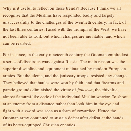
Why is it useful to reflect on these trends? Because I think we all
recognise that the Muslims have responded badly and largely
unsuccessfully to the challenges of the twentieth century; in fact, of
the last three centuries. Faced with the triumph of the West, we have
not been able to work out which changes are inevitable, and which
can be resisted.
For instance, in the early nineteenth century the Ottoman empire lost
a series of disastrous wars against Russia. The main reason was the
superior discipline and equipment maintained by modern European
armies. But the ulema, and the janissary troops, resisted any change.
They believed that battles were won by faith, and that firearms and
parade grounds diminished the virtue of
futuwwa
, the chivalric,
almost Samurai-like code of the individual Muslim warrior. To shoot
at an enemy from a distance rather than look him in the eye and
fight with a sword was seen as a form of cowardice. Hence the
Ottoman army continued to sustain defeat after defeat at the hands
of its better-equipped Christian enemies.