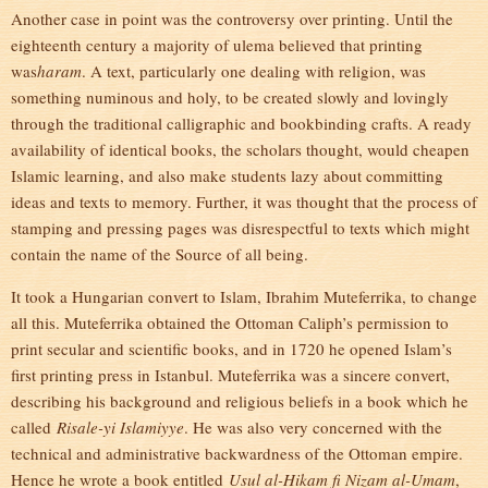
Another case in point was the controversy over printing. Until the
eighteenth century a majority of ulema believed that printing
was
haram
. A text, particularly one dealing with religion, was
something numinous and holy, to be created slowly and lovingly
through the traditional calligraphic and bookbinding crafts. A ready
availability of identical books, the scholars thought, would cheapen
Islamic learning, and also make students lazy about committing
ideas and texts to memory. Further, it was thought that the process of
stamping and pressing pages was disrespectful to texts which might
contain the name of the Source of all being.
It took a Hungarian convert to Islam, Ibrahim Muteferrika, to change
all this. Muteferrika obtained the Ottoman Caliph’s permission to
print secular and scientific books, and in 1720 he opened Islam’s
first printing press in Istanbul. Muteferrika was a sincere convert,
describing his background and religious beliefs in a book which he
called
Risale-yi Islamiyye
. He was also very concerned with the
technical and administrative backwardness of the Ottoman empire.
Hence he wrote a book entitled
Usul al-Hikam fi Nizam al-Umam
,