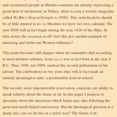
and secularised people in Muslim countries are already expressing a
good deal of excitement: in Turkey, there is even a weekly magazine
called
Iki Bin’e Dogru
(
Straight to 2000
). This semi-hysteria should
be of little interest to us: as Muslims we have our own calendar. The
year 2000 will in fact begin during the year 1420 of the Hijra. So
why notice the occasion at all? Isn’t this just another example of
annoying and irrelevant Western influence?
This point becomes still sharper when we remember that according
to most modern scholars, Jesus (a.s.) was in fact born in the year 4
B.C. Thus 1996, not 2000, marked the second millennium of his
advent. The celebrations in two years time will in fact mark an
entirely meaningless date: a postmodern festival indeed.
The second, more imponderable reservation, concerns our ability to
speak reliably about the future at all. In this paper I propose to
speculate about the directions which Islam may take following the
great and much-hyped anniversary. But the theological question is a
sharp one: can we do this in a
halal
way? The future is in