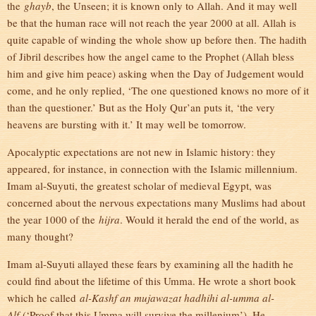
the
ghayb
, the Unseen; it is known only to Allah. And it may well
be that the human race will not reach the year 2000 at all. Allah is
quite capable of winding the whole show up before then. The hadith
of Jibril describes how the angel came to the Prophet (Allah bless
him and give him peace) asking when the Day of Judgement would
come, and he only replied, ‘The one questioned knows no more of it
than the questioner.’ But as the Holy Qur’an puts it, ‘the very
heavens are bursting with it.’ It may well be tomorrow.
Apocalyptic expectations are not new in Islamic history: they
appeared, for instance, in connection with the Islamic millennium.
Imam al-Suyuti, the greatest scholar of medieval Egypt, was
concerned about the nervous expectations many Muslims had about
the year 1000 of the
hijra
. Would it herald the end of the world, as
many thought?
Imam al-Suyuti allayed these fears by examining all the hadith he
could find about the lifetime of this Umma. He wrote a short book
which he called
al-Kashf an mujawazat hadhihi al-umma al-
Alf
(‘Proof that this Umma will survive the millenium’). He