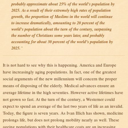
probably approximate about 25% of the world’s population by
2025. As a result of their extremely high rates of population
growth, the proportion of Muslims in the world will continue
to increase dramatically, amounting to 20 percent of the
world’s population about the turn of the century, surpassing
the number of Christians some years later, and probably
accounting for about 30 percent of the world’s population by
2025.
“
It is not hard to see why this is happening. America and Europe
have increasingly aging populations. In fact, one of the greatest
social arguments of the new millennium will concern the proper
means of disposing of the elderly. Medical advances ensure an
average lifetime in the high seventies. However active lifetimes have
not grown so fast. At the turn of the century, a Westerner could
expect to spend an average of the last two years of life as an invalid.
Today, the figure is seven years. As Ivan Illich has shown, medicine
prolongs life, but does not prolong mobility nearly as well. These
ageing populations with their healthcare costs are an increasing