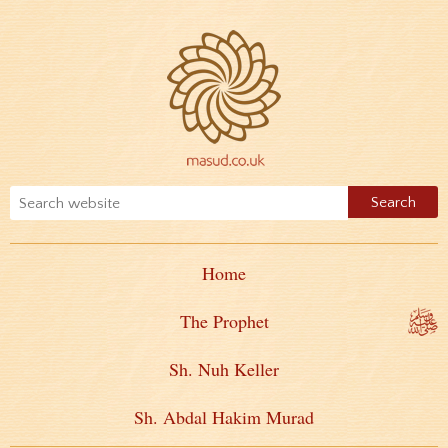
Home
The Prophet
Sh. Nuh Keller
Sh. Abdal Hakim Murad