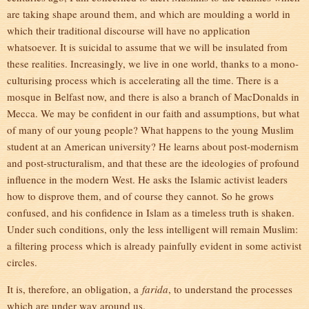
are taking shape around them, and which are moulding a world in
which their traditional discourse will have no application
whatsoever. It is suicidal to assume that we will be insulated from
these realities. Increasingly, we live in one world, thanks to a mono-
culturising process which is accelerating all the time. There is a
mosque in Belfast now, and there is also a branch of MacDonalds in
Mecca. We may be confident in our faith and assumptions, but what
of many of our young people? What happens to the young Muslim
student at an American university? He learns about post-modernism
and post-structuralism, and that these are the ideologies of profound
influence in the modern West. He asks the Islamic activist leaders
how to disprove them, and of course they cannot. So he grows
confused, and his confidence in Islam as a timeless truth is shaken.
Under such conditions, only the less intelligent will remain Muslim:
a filtering process which is already painfully evident in some activist
circles.
It is, therefore, an obligation, a
farida
, to understand the processes
which are under way around us.