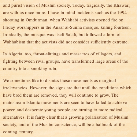
and purist vision of Muslim society. Today, tragically, the Khawarij
are with us once more. I have in mind incidents such as the 1994
shooting in Omdurman, when Wahhabi activists opened fire on
Friday worshippers in the Ansar al-Sunna mosque, killing fourteen.
Ironically, the mosque was itself Salafi, but followed a form of
Wahhabism that the activists did not consider sufficiently extreme.
In Algeria, too, throat-slittings and massacres of villagers, and
fighting between rival groups, have transformed large areas of the
country into a smoking ruin.
We sometimes like to dismiss these movements as marginal
irrelevancies. However, the signs are that until the conditions which
have bred them are removed, they will continue to grow. The
mainstream Islamic movements are seen to have failed to achieve
power, and desperate young people are turning to more radical
alternatives. It is fairly clear that a growing polarisation of Muslim
society, and of the Muslim conscience, will be a hallmark of the
coming century.