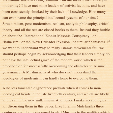
modernity? I have met some leaders of activist factions, and have
been consistently shocked by their lack of knowledge. How many
can even name the principal intellectual systems of our time?
Structuralism, post-modernism, realism, analytic philosophy, critical
theory, and all the rest are closed books to them. Instead they burble
on about the ‘International Zionist Masonic Conspiracy’, or
‘Baha’ism’, or the ‘New Crusader Invasion’, or similar phantasms. If
we want to understand why so many Islamic movements fail, we
should perhaps begin by acknowledging that their leaders simply do
not have the intellectual grasp of the modern world which is the
precondition for successfully overcoming the obstacles to Islamic
governance. A Muslim activist who does not understand the
ideologies of modernism can hardly hope to overcome them.
A no less lamentable ignorance prevails when it comes to non-
ideological trends in the late twentieth century, and which are likely
to prevail in the new millennium. And hence I make no apologies
for discussing them in this paper. Like Ibrahim Mutefarrika three
centuries ago, I am concerned to alert Muslims to the realities which