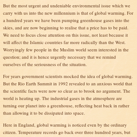
But the most urgent and undeniable environmental issue which we
carry with us into the new millennium is that of global warming. For
a hundred years we have been pumping greenhouse gases into the
skies, and are now beginning to realise that a price has to be paid.
We need to focus close attention on this issue, not least because it
will affect the Islamic countries far more radically than the West.
Worryingly few people in the Muslim world seem interested in the
question; and it is hence urgently necessary that we remind
ourselves of the seriousness of the situation.
For years government scientists mocked the idea of global warming.
But the Rio Earth Summit in 1992 revealed to an anxious world that
the scientific facts were now so clear as to brook no argument. The
world is heating up. The industrial gases in the atmosphere are
turning our planet into a greenhouse, reflecting heat back in rather
than allowing it to be dissipated into space.
Here in England, global warming is noticed even by the ordinary
citizen. Temperature records go back over three hundred years, but