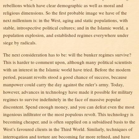
rebellions which have clear demographic as well as moral and
religious dimensions. So the first probable image we have of the
next millenium is: in the West, aging and static populations, with
stable, introspective political cultures; and in the Islamic world, a
population explosion, and established regimes everywhere under
siege by radicals.
The next consideration has to be: will the bunker regimes survive?
This is harder to comment upon, although many political scientists
with an interest in the Islamic world have tried. Before the modern
period, peasant revolts stood a good chance of success, because
manpower could carry the day against the ruler’s army. Today,
however, advances in technology have made it possible for military
regimes to survive indefinitely in the face of massive popular
discontent. Spend enough money, and you can defeat even the most
ingenious infiltrator or the most populous revolt. This technology is
becoming cheaper, and is often supplied on a subsidised basis to the
West’s favoured clients in the Third World. Similarly, techniques of
interrogation and torture are becoming far more refined, and have