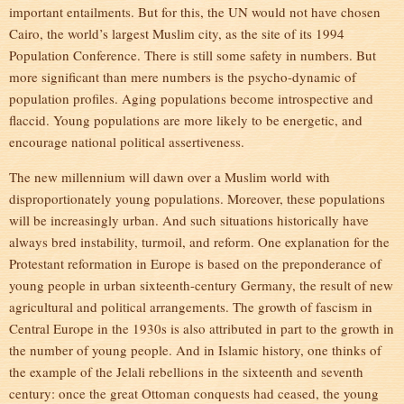
important entailments. But for this, the UN would not have chosen
Cairo, the world’s largest Muslim city, as the site of its 1994
Population Conference. There is still some safety in numbers. But
more significant than mere numbers is the psycho-dynamic of
population profiles. Aging populations become introspective and
flaccid. Young populations are more likely to be energetic, and
encourage national political assertiveness.
The new millennium will dawn over a Muslim world with
disproportionately young populations. Moreover, these populations
will be increasingly urban. And such situations historically have
always bred instability, turmoil, and reform. One explanation for the
Protestant reformation in Europe is based on the preponderance of
young people in urban sixteenth-century Germany, the result of new
agricultural and political arrangements. The growth of fascism in
Central Europe in the 1930s is also attributed in part to the growth in
the number of young people. And in Islamic history, one thinks of
the example of the Jelali rebellions in the sixteenth and seventh
century: once the great Ottoman conquests had ceased, the young