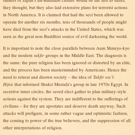
sinners of Japan’s un-Buddhist culture would be the first to suffer,
they thought, but they also laid extensive plans for terrorist actions
in North America. It is claimed that had the sect been allowed to
operate for another six months, tens of thousands of people might
have died from the sect’s attacks in the United States, which was
seen as the great non-Buddhist source of evil darkening the world.
It is important to note the close parallels between Aum Shinryo-kyo
and the modern
takfir
groups in the Middle East. The diagnosis is
the same: the pure religion has been ignored or distorted by an elite,
and the process has been masterminded by Americans. Hence the
need to retreat and disown society – the idea of
Takfir wa’l-
Hijra
that informed Shukri Mustafa’s group in late 1970s Egypt. In
secretive inner circles, the saved elect gather to plan military-style
actions against the system. They are indifferent to the sufferings of
civilians – for they are apostates and deserve death anyway. Such
attacks will prefigure, in some rather vague and optimistic fashion,
the coming to power of the true believers, and the suppression of all
other interpretations of religion.