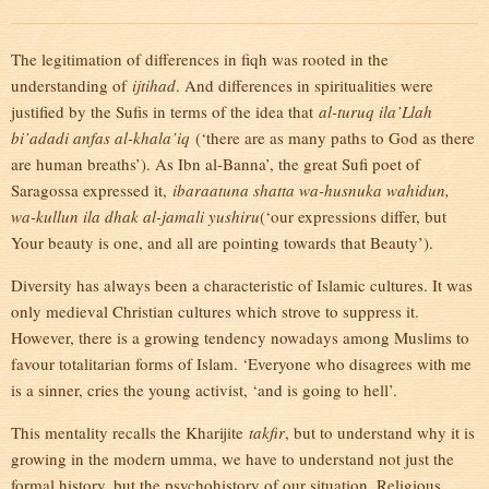
The legitimation of differences in fiqh was rooted in the
understanding of
ijtihad
. And differences in spiritualities were
justified by the Sufis in terms of the idea that
al-turuq ila’Llah
bi’adadi anfas al-khala’iq
(‘there are as many paths to God as there
are human breaths’). As Ibn al-Banna’, the great Sufi poet of
Saragossa expressed it,
ibaraatuna shatta wa-husnuka wahidun,
wa-kullun ila dhak al-jamali yushiru
(‘our expressions differ, but
Your beauty is one, and all are pointing towards that Beauty’).
Diversity has always been a characteristic of Islamic cultures. It was
only medieval Christian cultures which strove to suppress it.
However, there is a growing tendency nowadays among Muslims to
favour totalitarian forms of Islam. ‘Everyone who disagrees with me
is a sinner, cries the young activist, ‘and is going to hell’.
This mentality recalls the Kharijite
takfir
, but to understand why it is
growing in the modern umma, we have to understand not just the
formal history, but the psychohistory of our situation. Religious