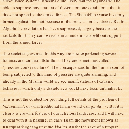
surveillance systems, it seems quite likely that the regimes will be
able to suppress any amount of dissent, on one condition – that it
does not spread to the armed forces. The Shah fell because his army
turned against him, not because of the protests on the streets. But in
Algeria the revolution has been suppressed, largely because the
radicals think they can overwhelm a modern state without support
from the armed forces.
The societies governed in this way are now experiencing severe
traumas and cultural distortions. They are sometimes called
‘pressure-cooker cultures’. The consequences for the human soul of
being subjected to this kind of pressure are quite alarming, and
already in the Muslim world we see manifestations of extreme
behaviour which only a decade ago would have been unthinkable.
This is not the context for providing full details of the problem of
‘extremism’, or what traditional Islam would call
ghuluww
. But it is
clearly a growing feature of our religious landscape, and I will have
to deal with it in passing. In early Islam the movement known as
Kharijism fought against the
khalifa
Ali for the sake of a utopian