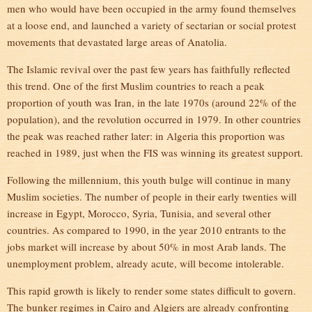
men who would have been occupied in the army found themselves
at a loose end, and launched a variety of sectarian or social protest
movements that devastated large areas of Anatolia.
The Islamic revival over the past few years has faithfully reflected
this trend. One of the first Muslim countries to reach a peak
proportion of youth was Iran, in the late 1970s (around 22% of the
population), and the revolution occurred in 1979. In other countries
the peak was reached rather later: in Algeria this proportion was
reached in 1989, just when the FIS was winning its greatest support.
Following the millennium, this youth bulge will continue in many
Muslim societies. The number of people in their early twenties will
increase in Egypt, Morocco, Syria, Tunisia, and several other
countries. As compared to 1990, in the year 2010 entrants to the
jobs market will increase by about 50% in most Arab lands. The
unemployment problem, already acute, will become intolerable.
This rapid growth is likely to render some states difficult to govern.
The bunker regimes in Cairo and Algiers are already confronting