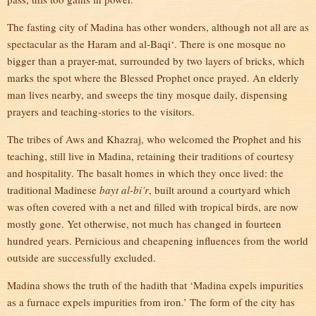
The fasting city of Madina has other wonders, although not all are as
spectacular as the Haram and al-Baqi‘. There is one mosque no
bigger than a prayer-mat, surrounded by two layers of bricks, which
marks the spot where the Blessed Prophet once prayed. An elderly
man lives nearby, and sweeps the tiny mosque daily, dispensing
prayers and teaching-stories to the visitors.
The tribes of Aws and Khazraj, who welcomed the Prophet and his
teaching, still live in Madina, retaining their traditions of courtesy
and hospitality. The basalt homes in which they once lived: the
traditional Madinese
bayt al-bi’r
, built around a courtyard which
was often covered with a net and filled with tropical birds, are now
mostly gone. Yet otherwise, not much has changed in fourteen
hundred years. Pernicious and cheapening influences from the world
outside are successfully excluded.
Madina shows the truth of the hadith that ‘Madina expels impurities
as a furnace expels impurities from iron.’ The form of the city has