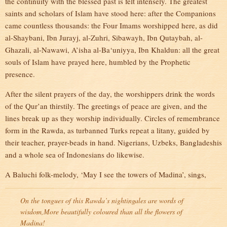
the continuity with the blessed past is felt intensely. The greatest
saints and scholars of Islam have stood here: after the Companions
came countless thousands: the Four Imams worshipped here, as did
al-Shaybani, Ibn Jurayj, al-Zuhri, Sibawayh, Ibn Qutaybah, al-
Ghazali, al-Nawawi, A’isha al-Ba‘uniyya, Ibn Khaldun: all the great
souls of Islam have prayed here, humbled by the Prophetic
presence.
After the silent prayers of the day, the worshippers drink the words
of the Qur’an thirstily. The greetings of peace are given, and the
lines break up as they worship individually. Circles of remembrance
form in the Rawda, as turbanned Turks repeat a litany, guided by
their teacher, prayer-beads in hand. Nigerians, Uzbeks, Bangladeshis
and a whole sea of Indonesians do likewise.
A Baluchi folk-melody, ‘May I see the towers of Madina’, sings,
On the tongues of this Rawda’s nightingales are words of
wisdom,
More beautifully coloured than all the flowers of
Madina!