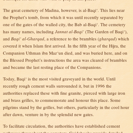
The great cemetery of Madina, however, is al-Baqi‘. This lies near
the Prophet’s tomb, from which it was until recently separated by
one of the gates of the walled city, the Bab al-Baqi‘. The cemetery
has many names, including
Jannat al-Baqi‘
(The Garden of Baqi‘),
and
Baqi‘ al-Gharqad
, a reference to the brambles (
gharqad
) which
covered it when Islam first arrived. In the fifth year of the Hijra, the
Companion Uthman ibn Maz‘un died, and was buried here, and on
the Blessed Prophet’s instructions the area was cleared of brambles
and became the last resting place of the Companions.
Today, Baqi‘ is the most visited graveyard in the world. Until
recently rough cement walls surrounded it, but in 1996 the
authorities replaced these with fine granite, pierced with large iron
and brass grilles, to commemorate and honour this place. Some
pilgrims stand by the grilles, but others, particularly in the cool hour
after dawn, venture in by the splendid new gates.
To facilitate circulation, the authorities have established cement