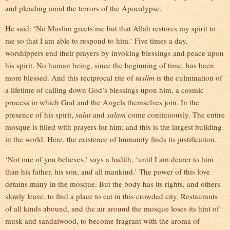
and pleading amid the terrors of the Apocalypse.
He said: ‘No Muslim greets me but that Allah restores my spirit to
me so that I am able to respond to him.’ Five times a day,
worshippers end their prayers by invoking blessings and peace upon
his spirit. No human being, since the beginning of time, has been
more blessed. And this reciprocal rite of
taslim
is the culmination of
a lifetime of calling down God’s blessings upon him, a cosmic
process in which God and the Angels themselves join. In the
presence of his spirit,
salat
and
salam
come continuously. The entire
mosque is filled with prayers for him; and this is the largest building
in the world. Here, the existence of humanity finds its justification.
‘Not one of you believes,’ says a hadith, ‘until I am dearer to him
than his father, his son, and all mankind.’ The power of this love
detains many in the mosque. But the body has its rights, and others
slowly leave, to find a place to eat in this crowded city. Restaurants
of all kinds abound, and the air around the mosque loses its hint of
musk and sandalwood, to become fragrant with the aroma of