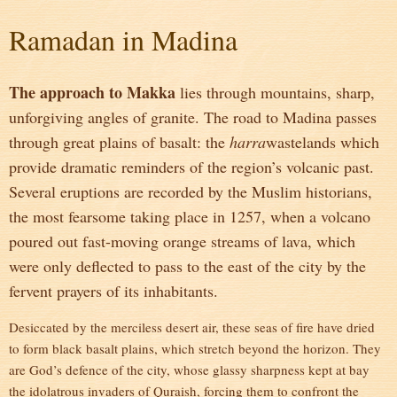
Ramadan in Madina
The approach to Makka
lies through mountains, sharp,
unforgiving angles of granite. The road to Madina passes
through great plains of basalt: the
harra
wastelands which
provide dramatic reminders of the region’s volcanic past.
Several eruptions are recorded by the Muslim historians,
the most fearsome taking place in 1257, when a volcano
poured out fast-moving orange streams of lava, which
were only deflected to pass to the east of the city by the
fervent prayers of its inhabitants.
Desiccated by the merciless desert air, these seas of fire have dried
to form black basalt plains, which stretch beyond the horizon. They
are God’s defence of the city, whose glassy sharpness kept at bay
the idolatrous invaders of Quraish, forcing them to confront the