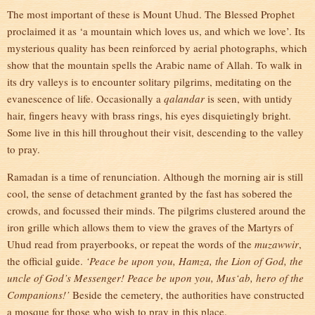
The most important of these is Mount Uhud. The Blessed Prophet
proclaimed it as ‘a mountain which loves us, and which we love’. Its
mysterious quality has been reinforced by aerial photographs, which
show that the mountain spells the Arabic name of Allah. To walk in
its dry valleys is to encounter solitary pilgrims, meditating on the
evanescence of life. Occasionally a
qalandar
is seen, with untidy
hair, fingers heavy with brass rings, his eyes disquietingly bright.
Some live in this hill throughout their visit, descending to the valley
to pray.
Ramadan is a time of renunciation. Although the morning air is still
cool, the sense of detachment granted by the fast has sobered the
crowds, and focussed their minds. The pilgrims clustered around the
iron grille which allows them to view the graves of the Martyrs of
Uhud read from prayerbooks, or repeat the words of the
muzawwir
,
the official guide.
‘Peace be upon you, Hamza, the Lion of God, the
uncle of God’s Messenger! Peace be upon you, Mus‘ab, hero of the
Companions!’
Beside the cemetery, the authorities have constructed
a mosque for those who wish to pray in this place.