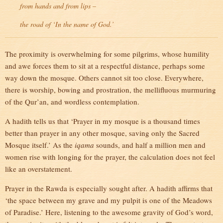
from hands and from lips –
the road of ‘In the name of God.’
The proximity is overwhelming for some pilgrims, whose humility
and awe forces them to sit at a respectful distance, perhaps some
way down the mosque. Others cannot sit too close. Everywhere,
there is worship, bowing and prostration, the mellifluous murmuring
of the Qur’an, and wordless contemplation.
A hadith tells us that ‘Prayer in my mosque is a thousand times
better than prayer in any other mosque, saving only the Sacred
Mosque itself.’ As the
iqama
sounds, and half a million men and
women rise with longing for the prayer, the calculation does not feel
like an overstatement.
Prayer in the Rawda is especially sought after. A hadith affirms that
‘the space between my grave and my pulpit is one of the Meadows
of Paradise.’ Here, listening to the awesome gravity of God’s word,