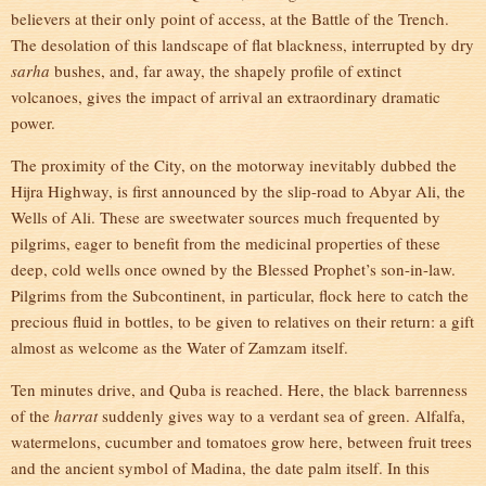
believers at their only point of access, at the Battle of the Trench.
The desolation of this landscape of flat blackness, interrupted by dry
sarha
bushes, and, far away, the shapely profile of extinct
volcanoes, gives the impact of arrival an extraordinary dramatic
power.
The proximity of the City, on the motorway inevitably dubbed the
Hijra Highway, is first announced by the slip-road to Abyar Ali, the
Wells of Ali. These are sweetwater sources much frequented by
pilgrims, eager to benefit from the medicinal properties of these
deep, cold wells once owned by the Blessed Prophet’s son-in-law.
Pilgrims from the Subcontinent, in particular, flock here to catch the
precious fluid in bottles, to be given to relatives on their return: a gift
almost as welcome as the Water of Zamzam itself.
Ten minutes drive, and Quba is reached. Here, the black barrenness
of the
harrat
suddenly gives way to a verdant sea of green. Alfalfa,
watermelons, cucumber and tomatoes grow here, between fruit trees
and the ancient symbol of Madina, the date palm itself. In this