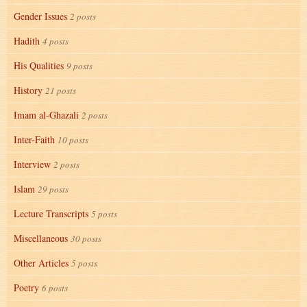
Gender Issues
2 posts
Hadith
4 posts
His Qualities
9 posts
History
21 posts
Imam al-Ghazali
2 posts
Inter-Faith
10 posts
Interview
2 posts
Islam
29 posts
Lecture Transcripts
5 posts
Miscellaneous
30 posts
Other Articles
5 posts
Poetry
6 posts