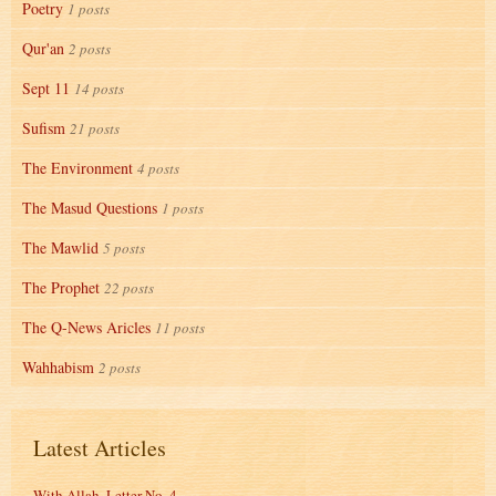
Poetry
1 posts
Qur'an
2 posts
Sept 11
14 posts
Sufism
21 posts
The Environment
4 posts
The Masud Questions
1 posts
The Mawlid
5 posts
The Prophet
22 posts
The Q-News Aricles
11 posts
Wahhabism
2 posts
Latest Articles
With Allah, Letter No. 4