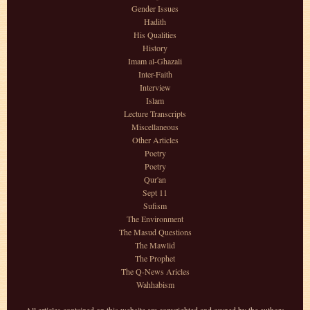
Gender Issues
Hadith
His Qualities
History
Imam al-Ghazali
Inter-Faith
Interview
Islam
Lecture Transcripts
Miscellaneous
Other Articles
Poetry
Poetry
Qur'an
Sept 11
Sufism
The Environment
The Masud Questions
The Mawlid
The Prophet
The Q-News Aricles
Wahhabism