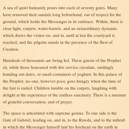
A sea of quiet humanity pours into each of seventy gates. Many
have removed their sandals long beforehand, out of respect for the
ground, which holds the Messenger in its embrace. Within, there is
clear light, carpets, water-barrels, and an extraordinary dynamic
which draws the visitor on, and in, until at last the courtyard is
reached, and the pilgrim stands in the presence of the Best of
Creation.
Hundreds of thousands are being fed. These guests of the Prophet
sit, while those honoured with this service circulate, smilingly
handing out dates, or small containers of yoghurt. In this palace of
the Prophet, no-one, however poor, goes hungry when the time of
the fast is ended. Children tumble on the carpets, laughing with
delight at the experience of the endless sanctuary. There is a murmur
of grateful conversation, and of prayer.
The space is articulated with supreme genius. To one side is the
Gate of Gabriel, leading on, and in, to the Rawda, and to the mihrab
in which the Messenger himself laid his forehead on the earth in