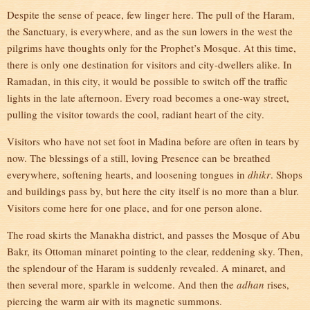
Despite the sense of peace, few linger here. The pull of the Haram,
the Sanctuary, is everywhere, and as the sun lowers in the west the
pilgrims have thoughts only for the Prophet’s Mosque. At this time,
there is only one destination for visitors and city-dwellers alike. In
Ramadan, in this city, it would be possible to switch off the traffic
lights in the late afternoon. Every road becomes a one-way street,
pulling the visitor towards the cool, radiant heart of the city.
Visitors who have not set foot in Madina before are often in tears by
now. The blessings of a still, loving Presence can be breathed
everywhere, softening hearts, and loosening tongues in
dhikr
. Shops
and buildings pass by, but here the city itself is no more than a blur.
Visitors come here for one place, and for one person alone.
The road skirts the Manakha district, and passes the Mosque of Abu
Bakr, its Ottoman minaret pointing to the clear, reddening sky. Then,
the splendour of the Haram is suddenly revealed. A minaret, and
then several more, sparkle in welcome. And then the
adhan
rises,
piercing the warm air with its magnetic summons.