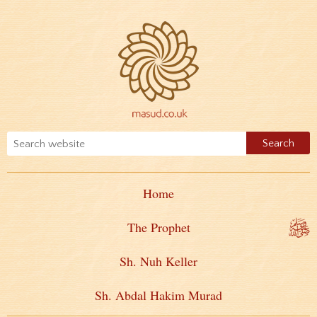
Home
The Prophet
Sh. Nuh Keller
Sh. Abdal Hakim Murad