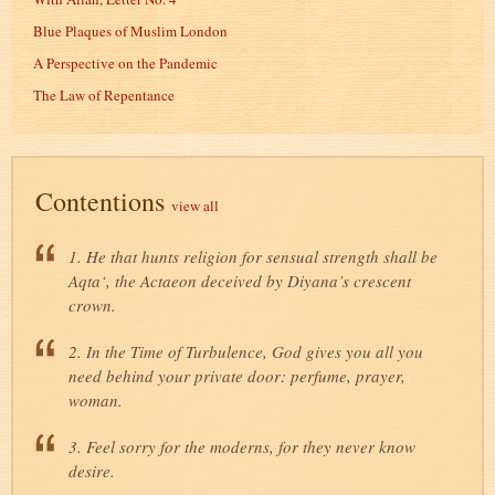
Blue Plaques of Muslim London
A Perspective on the Pandemic
The Law of Repentance
Contentions
view all
1. He that hunts religion for sensual strength shall be
Aqta‘, the Actaeon deceived by Diyana’s crescent
crown.
2. In the Time of Turbulence, God gives you all you
need behind your private door: perfume, prayer,
woman.
3. Feel sorry for the moderns, for they never know
desire.