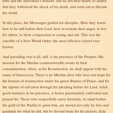
tribe and the individual’s honour; and he left their hearts so united
that they withstood the shock of his death, and went out to liberate
the world.
In this place, the Messenger guided his disciples. Here they learnt
how to be still before their Lord, how to restrain their anger, to live
for others, to show compassion to young and old. This was the
crucible of a New World Order: the most effective school ever
known.
And presiding over it all, still, is the presence of the Prophet. His
mission for the Muslim commonwealth awaits its final
consummation, when, at the Resurrection, he shall appear with his
name of Intercessor. There is no Muslim alive who does not hope for
the honour of resurrection under his green Banner of Praise, and for
the rapture of salvation through his pleading before his Lord.
Adab
,
good manners in his presence, is hence passionately cultivated and
prayed for. Those who respectfully move forwards, to stand before
the gold of the
Wajiha
to greet him, are moved not only by love and
gratitude for what he did, but by fervent hope for his prayers, help