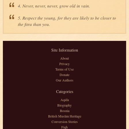
4. Never, never, never, grow old in vain.
5. Respect the young, for they are likely to be closer to
the fitra than you.
Site Information
About
Privacy
Terms of Use
Donate
Our Authors
Categories
Aqida
Biography
Bosnia
British Muslim Heritage
Conversion Stories
Fiqh