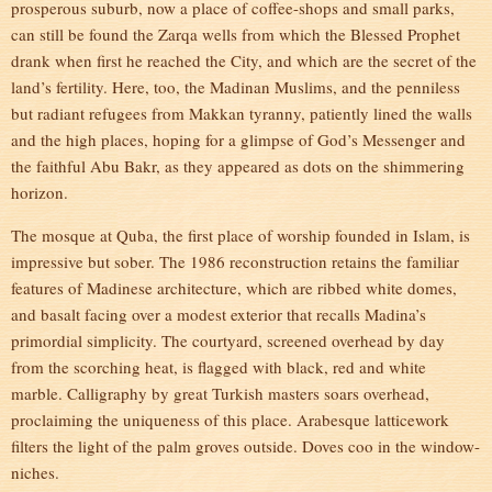
prosperous suburb, now a place of coffee-shops and small parks,
can still be found the Zarqa wells from which the Blessed Prophet
drank when first he reached the City, and which are the secret of the
land’s fertility. Here, too, the Madinan Muslims, and the penniless
but radiant refugees from Makkan tyranny, patiently lined the walls
and the high places, hoping for a glimpse of God’s Messenger and
the faithful Abu Bakr, as they appeared as dots on the shimmering
horizon.
The mosque at Quba, the first place of worship founded in Islam, is
impressive but sober. The 1986 reconstruction retains the familiar
features of Madinese architecture, which are ribbed white domes,
and basalt facing over a modest exterior that recalls Madina’s
primordial simplicity. The courtyard, screened overhead by day
from the scorching heat, is flagged with black, red and white
marble. Calligraphy by great Turkish masters soars overhead,
proclaiming the uniqueness of this place. Arabesque latticework
filters the light of the palm groves outside. Doves coo in the window-
niches.