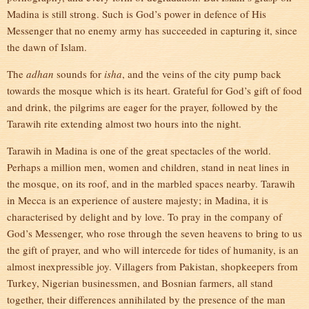
Madina is still strong. Such is God’s power in defence of His
Messenger that no enemy army has succeeded in capturing it, since
the dawn of Islam.
The
adhan
sounds for
isha
, and the veins of the city pump back
towards the mosque which is its heart. Grateful for God’s gift of food
and drink, the pilgrims are eager for the prayer, followed by the
Tarawih rite extending almost two hours into the night.
Tarawih in Madina is one of the great spectacles of the world.
Perhaps a million men, women and children, stand in neat lines in
the mosque, on its roof, and in the marbled spaces nearby. Tarawih
in Mecca is an experience of austere majesty; in Madina, it is
characterised by delight and by love. To pray in the company of
God’s Messenger, who rose through the seven heavens to bring to us
the gift of prayer, and who will intercede for tides of humanity, is an
almost inexpressible joy. Villagers from Pakistan, shopkeepers from
Turkey, Nigerian businessmen, and Bosnian farmers, all stand
together, their differences annihilated by the presence of the man