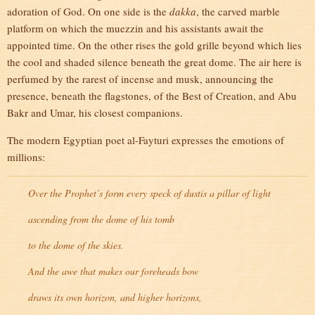
adoration of God. On one side is the
dakka
, the carved marble
platform on which the muezzin and his assistants await the
appointed time. On the other rises the gold grille beyond which lies
the cool and shaded silence beneath the great dome. The air here is
perfumed by the rarest of incense and musk, announcing the
presence, beneath the flagstones, of the Best of Creation, and Abu
Bakr and Umar, his closest companions.
The modern Egyptian poet al-Fayturi expresses the emotions of
millions:
Over the Prophet’s form every speck of dust
is a pillar of light
ascending from the dome of his tomb
to the dome of the skies.
And the awe that makes our foreheads bow
draws its own horizon, and higher horizons,