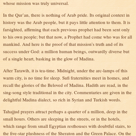
whose mission was truly universal.
In the Qur’an, there is nothing of Arab pride. Its original context in
history was the Arab people, but it pays little attention to them. It is
farsighted, affirming that each previous prophet had been sent only
to his own people; but that now, a Prophet had come who was for all
mankind. And here is the proof of that mission’s truth and of its
success under God: a million human beings, outwardly diverse but
of a single heart, basking in the glow of Madina.
After Tarawih, it is tea-time. Midnight, under the arc-lamps of this
warm city, is no time for sleep. Sufi fraternities meet in homes, and
recall the glories of the Beloved of Madina. Hadith are read, in the
sing-song style traditional in the city. Commentaries are given in the
delightful Madina dialect, so rich in Syrian and Turkish words.
Tahajjud prayers attract perhaps a quarter of a million, deep in the
small hours. Others are sleeping in the streets, or in the hotels,
which range from small Egyptian resthouses with doubtful stairs, to
the five-star plushness of the Sheraton and the Green Palace. On the