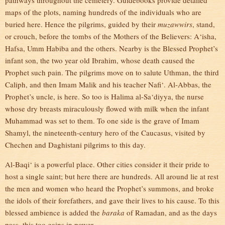
pathways throughout the cemetery. Guidebooks provide detailed
maps of the plots, naming hundreds of the individuals who are
buried here. Hence the pilgrims, guided by their
muzawwirs
, stand,
or crouch, before the tombs of the Mothers of the Believers: A‘isha,
Hafsa, Umm Habiba and the others. Nearby is the Blessed Prophet’s
infant son, the two year old Ibrahim, whose death caused the
Prophet such pain. The pilgrims move on to salute Uthman, the third
Caliph, and then Imam Malik and his teacher Nafi‘. Al-Abbas, the
Prophet’s uncle, is here. So too is Halima al-Sa‘diyya, the nurse
whose dry breasts miraculously flowed with milk when the infant
Muhammad was set to them. To one side is the grave of Imam
Shamyl, the nineteenth-century hero of the Caucasus, visited by
Chechen and Daghistani pilgrims to this day.
Al-Baqi‘ is a powerful place. Other cities consider it their pride to
host a single saint; but here there are hundreds. All around lie at rest
the men and women who heard the Prophet’s summons, and broke
the idols of their forefathers, and gave their lives to his cause. To this
blessed ambience is added the
baraka
of Ramadan, and as the days
pass, this too gains in power.