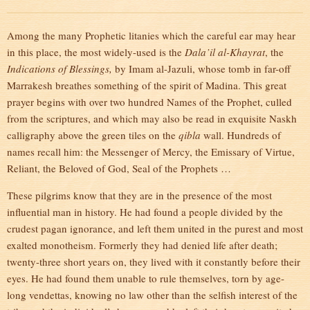
Among the many Prophetic litanies which the careful ear may hear
in this place, the most widely-used is the
Dala’il al-Khayrat
, the
Indications of Blessings,
by Imam al-Jazuli, whose tomb in far-off
Marrakesh breathes something of the spirit of Madina. This great
prayer begins with over two hundred Names of the Prophet, culled
from the scriptures, and which may also be read in exquisite Naskh
calligraphy above the green tiles on the
qibla
wall. Hundreds of
names recall him: the Messenger of Mercy, the Emissary of Virtue,
Reliant, the Beloved of God, Seal of the Prophets …
These pilgrims know that they are in the presence of the most
influential man in history. He had found a people divided by the
crudest pagan ignorance, and left them united in the purest and most
exalted monotheism. Formerly they had denied life after death;
twenty-three short years on, they lived with it constantly before their
eyes. He had found them unable to rule themselves, torn by age-
long vendettas, knowing no law other than the selfish interest of the