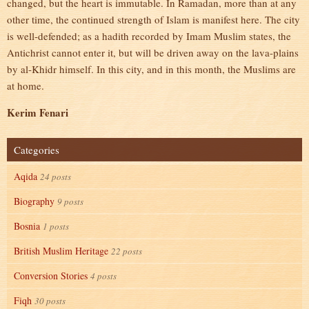
changed, but the heart is immutable. In Ramadan, more than at any
other time, the continued strength of Islam is manifest here. The city
is well-defended; as a hadith recorded by Imam Muslim states, the
Antichrist cannot enter it, but will be driven away on the lava-plains
by al-Khidr himself. In this city, and in this month, the Muslims are
at home.
Kerim Fenari
Categories
Aqida
24 posts
Biography
9 posts
Bosnia
1 posts
British Muslim Heritage
22 posts
Conversion Stories
4 posts
Fiqh
30 posts