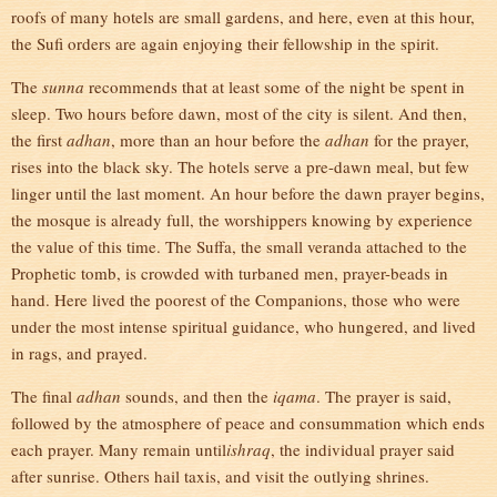
roofs of many hotels are small gardens, and here, even at this hour,
the Sufi orders are again enjoying their fellowship in the spirit.
The
sunna
recommends that at least some of the night be spent in
sleep. Two hours before dawn, most of the city is silent. And then,
the first
adhan
, more than an hour before the
adhan
for the prayer,
rises into the black sky. The hotels serve a pre-dawn meal, but few
linger until the last moment. An hour before the dawn prayer begins,
the mosque is already full, the worshippers knowing by experience
the value of this time. The Suffa, the small veranda attached to the
Prophetic tomb, is crowded with turbaned men, prayer-beads in
hand. Here lived the poorest of the Companions, those who were
under the most intense spiritual guidance, who hungered, and lived
in rags, and prayed.
The final
adhan
sounds, and then the
iqama
. The prayer is said,
followed by the atmosphere of peace and consummation which ends
each prayer. Many remain until
ishraq
, the individual prayer said
after sunrise. Others hail taxis, and visit the outlying shrines.