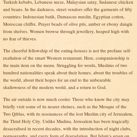
Turkish kebabs, Lebanese meze, Malaysian satay, Sudanese chicken
and beans. In the darkness, street vendors offer the garments of fifty
countries: Indonesian batik, Damascus muslin, Egyptian cotton,
Moroccan chiffre. Prayer beads of olive pits, amber or ebony dangle
from shelves. Women browse through jewellery, heaped high with
no fear of thieves.
The cheerful fellowship of the eating-houses is not the profane self-
exaltation of the smart Western restaurant. Here, companionship is
the main item on the menu. Struggling for words, Muslims of two
hundred nationalities speak about their homes, about the troubles of
the world, about their hopes for an end to the unbearable
shallowness of the modern world, and a return to God.
The air outside is now much cooler. Those who know the city may
briefly visit some of its nearer shrines, such as the Mosque of the
Two Qiblas, with its resonances of the lost Muslim city of Jerusalem,
the Third Holy City. Unlike Madina, Jerusalem has been tragically
desacralised in recent decades, with the introduction of night clubs,
pornography, and every form of degradation. But Islam’s grasp on