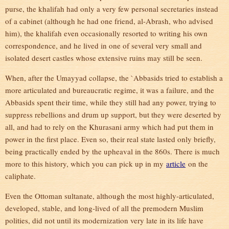
purse, the khalifah had only a very few personal secretaries instead
of a cabinet (although he had one friend, al-Abrash, who advised
him), the khalifah even occasionally resorted to writing his own
correspondence, and he lived in one of several very small and
isolated desert castles whose extensive ruins may still be seen.
When, after the Umayyad collapse, the `Abbasids tried to establish a
more articulated and bureaucratic regime, it was a failure, and the
Abbasids spent their time, while they still had any power, trying to
suppress rebellions and drum up support, but they were deserted by
all, and had to rely on the Khurasani army which had put them in
power in the first place. Even so, their real state lasted only briefly,
being practically ended by the upheaval in the 860s. There is much
more to this history, which you can pick up in my
article
on the
caliphate.
Even the Ottoman sultanate, although the most highly-articulated,
developed, stable, and long-lived of all the premodern Muslim
polities, did not until its modernization very late in its life have