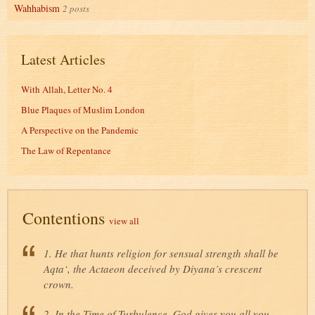
Wahhabism
2 posts
Latest Articles
With Allah, Letter No. 4
Blue Plaques of Muslim London
A Perspective on the Pandemic
The Law of Repentance
Contentions
view all
1. He that hunts religion for sensual strength shall be
Aqta‘, the Actaeon deceived by Diyana’s crescent
crown.
2. In the Time of Turbulence, God gives you all you