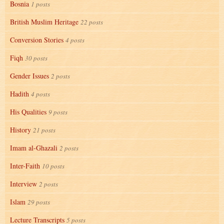
Bosnia
1 posts
British Muslim Heritage
22 posts
Conversion Stories
4 posts
Fiqh
30 posts
Gender Issues
2 posts
Hadith
4 posts
His Qualities
9 posts
History
21 posts
Imam al-Ghazali
2 posts
Inter-Faith
10 posts
Interview
2 posts
Islam
29 posts
Lecture Transcripts
5 posts