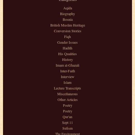
Aqida
Biography
Bosnia
British Muslim Heritage
Conversion Stories
Fiqh
Gender Issues
Hadith
His Qualities
History
Imam al-Ghazali
Inter-Faith
Interview
Islam
Lecture Transcripts
Miscellaneous
Other Articles
Poetry
Poetry
Qur'an
Sept 11
Sufism
The Environment