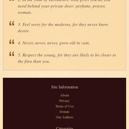
need behind your private door: perfume, prayer,
woman.
3. Feel sorry for the moderns, for they never know
desire.
4. Never, never, never, grow old in vain.
5. Respect the young, for they are likely to be closer to
the fitra than you.
Site Information
About
Privacy
Terms of Use
Donate
Our Authors
Categories