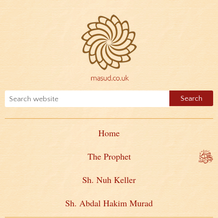
Home
The Prophet
Sh. Nuh Keller
Sh. Abdal Hakim Murad