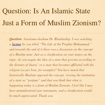
Question: Is An Islamic State
Just a Form of Muslim Zionism?
Question
: Assalamu alaykum Dr. Blankinship. I was watching
a
lecture
by you titled “The Life of the Prophet Muhammad,”
and towards the end of it there was a discussion on the concept
of a Muslim state. Just as a clarification on your stance on the
topic, do you negate the idea of a state that governs according to
the dictates of sharia’ or a state that becomes affiliated with the
religion (as per Iran, for example)? You have stated that
historically Muslims opposed the concept, viewing the institution
of a state as “profane” and that you think that what is
happening today is a form of Muslim Zionism. I feel like I may
have misunderstood your statements, and a clarification would
be much appreciated. Thank you.