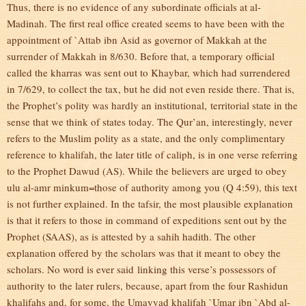
Thus, there is no evidence of any subordinate officials at al-
Madinah. The first real office created seems to have been with the
appointment of `Attab ibn Asid as governor of Makkah at the
surrender of Makkah in 8/630. Before that, a temporary official
called the kharras was sent out to Khaybar, which had surrendered
in 7/629, to collect the tax, but he did not even reside there. That is,
the Prophet’s polity was hardly an institutional, territorial state in the
sense that we think of states today. The Qur’an, interestingly, never
refers to the Muslim polity as a state, and the only complimentary
reference to khalifah, the later title of caliph, is in one verse referring
to the Prophet Dawud (AS). While the believers are urged to obey
ulu al-amr minkum=those of authority among you (Q 4:59), this text
is not further explained. In the tafsir, the most plausible explanation
is that it refers to those in command of expeditions sent out by the
Prophet (SAAS), as is attested by a sahih hadith. The other
explanation offered by the scholars was that it meant to obey the
scholars. No word is ever said linking this verse’s possessors of
authority to the later rulers, because, apart from the four Rashidun
khalifahs and, for some, the Umayyad khalifah `Umar ibn `Abd al-