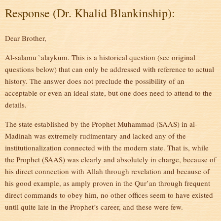
Response (Dr. Khalid Blankinship):
Dear Brother,
Al-salamu `alaykum. This is a historical question (see original
questions below) that can only be addressed with reference to actual
history. The answer does not preclude the possibility of an
acceptable or even an ideal state, but one does need to attend to the
details.
The state established by the Prophet Muhammad (SAAS) in al-
Madinah was extremely rudimentary and lacked any of the
institutionalization connected with the modern state. That is, while
the Prophet (SAAS) was clearly and absolutely in charge, because of
his direct connection with Allah through revelation and because of
his good example, as amply proven in the Qur’an through frequent
direct commands to obey him, no other offices seem to have existed
until quite late in the Prophet’s career, and these were few.