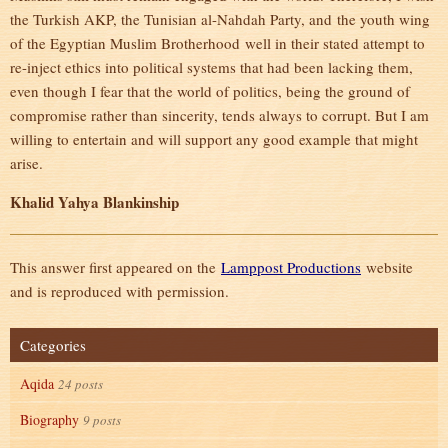
the Turkish AKP, the Tunisian al-Nahdah Party, and the youth wing
of the Egyptian Muslim Brotherhood well in their stated attempt to
re-inject ethics into political systems that had been lacking them,
even though I fear that the world of politics, being the ground of
compromise rather than sincerity, tends always to corrupt. But I am
willing to entertain and will support any good example that might
arise.
Khalid Yahya Blankinship
This answer first appeared on the
Lamppost Productions
website
and is reproduced with permission.
Categories
Aqida
24 posts
Biography
9 posts