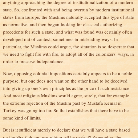
anything approaching the degree of institutionalization of a modern
state. So, confronted with and being overrun by modern institutional
states from Europe, the Muslims naturally accepted this type of state
as normative, and then began looking for classical authorizing
precedents for such a state, and what was found was certainly often
developed out of context, sometimes in misleading ways. In
particular, the Muslims could argue, the situation is so desperate that
we need to fight fire with fire, to adopt all of the colonizers’ ways, in
order to preserve independence.
Now, opposing colonial impositions certainly appears to be a noble
purpose, but one does not want on the other hand to be deceived
into giving up one’s own principles as the price of such resistance.
And most religious Muslims would agree, surely, that for example
the extreme rejection of the Muslim past by Mustafa Kemal in
Turkey was going too far. So that establishes that there have to be
some kind of limits.
But is it sufficient merely to declare that we will have a state based
on the Shari`ah and everything wll be perfect? Remember, the