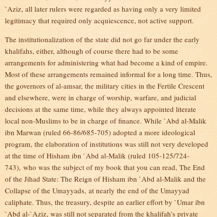
`Aziz, all later rulers were regarded as having only a very limited
legitimacy that required only acquiescence, not active support.
The institutionalization of the state did not go far under the early
khalifahs, either, although of course there had to be some
arrangements for administering what had become a kind of empire.
Most of these arrangements remained informal for a long time. Thus,
the governors of al-amsar, the military cities in the Fertile Crescent
and elsewhere, were in charge of worship, warfare, and judicial
decisions at the same time, while they always appointed literate
local non-Muslims to be in charge of finance. While `Abd al-Malik
ibn Marwan (ruled 66-86/685-705) adopted a more ideological
program, the elaboration of institutions was still not very developed
at the time of Hisham ibn `Abd al-Malik (ruled 105-125/724-
743), who was the subject of my book that you can read, The End
of the Jihad State: The Reign of Hisham ibn `Abd al-Malik and the
Collapse of the Umayyads, at nearly the end of the Umayyad
caliphate. Thus, the treasury, despite an earlier effort by `Umar ibn
`Abd al-`Aziz, was still not separated from the khalifah’s private