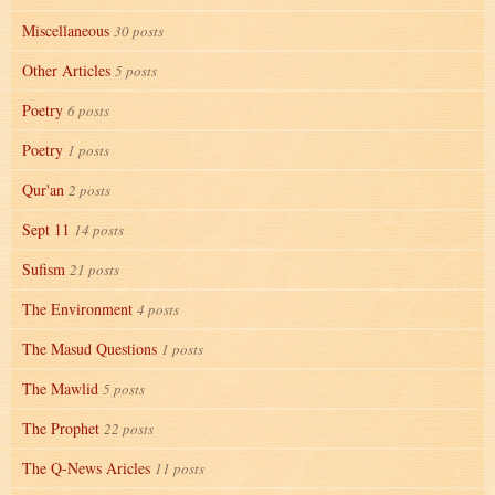
Miscellaneous
30 posts
Other Articles
5 posts
Poetry
6 posts
Poetry
1 posts
Qur'an
2 posts
Sept 11
14 posts
Sufism
21 posts
The Environment
4 posts
The Masud Questions
1 posts
The Mawlid
5 posts
The Prophet
22 posts
The Q-News Aricles
11 posts