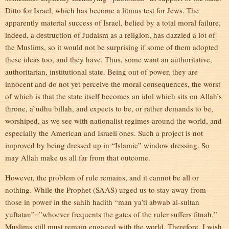
Ditto for Israel, which has become a litmus test for Jews. The
apparently material success of Israel, belied by a total moral failure,
indeed, a destruction of Judaism as a religion, has dazzled a lot of
the Muslims, so it would not be surprising if some of them adopted
these ideas too, and they have. Thus, some want an authoritative,
authoritarian, institutional state. Being out of power, they are
innocent and do not yet perceive the moral consequences, the worst
of which is that the state itself becomes an idol which sits on Allah’s
throne, a`udhu billah, and expects to be, or rather demands to be,
worshiped, as we see with nationalist regimes around the world, and
especially the American and Israeli ones. Such a project is not
improved by being dressed up in “Islamic” window dressing. So
may Allah make us all far from that outcome.
However, the problem of rule remains, and it cannot be all or
nothing. While the Prophet (SAAS) urged us to stay away from
those in power in the sahih hadith “man ya’ti abwab al-sultan
yuftatan”=”whoever frequents the gates of the ruler suffers fitnah,”
Muslims still must remain engaged with the world. Therefore, I wish