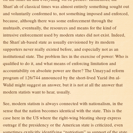
Shari`ah of classical times was almost entirely something sought out
and voluntarily conformed to, not something imposed and enforced,
because, although there was some enforcement through the
muhtasib, eventually, the resources and means for the kind of
intrusive enforcement used by modern states did not exist. Indeed,
the Shari`ah-based state as usually envisioned by its modern
supporters never really existed before, and especially not as an
institutional state. The problem lies in the exercise of power: Who is
qualified to do it, and what means of enforcing limitation and
accountability on absolute power are there? The Umayyad reform
program of 126/744 announced by the short-lived Yazid ibn al-
Walid might suggest an answer, but it is not at all the answer that
modern statists want to hear, usually.
See, modern statism is always connected with nationalism, in the
sense that the nation becomes identical with the state. This is the
case here in the US where the right-wing bleating sheep express
outrage if the presidency or the American state is criticized, even
sometimes explicitly identifying “patriotism” as support of the state.