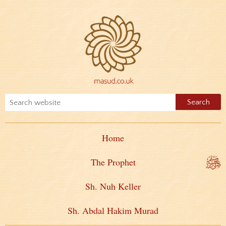
Home
The Prophet
Sh. Nuh Keller
Sh. Abdal Hakim Murad