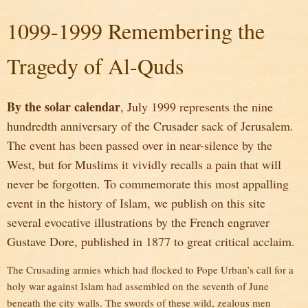
1099-1999 Remembering the
Tragedy of Al-Quds
By the solar calendar
, July 1999 represents the nine
hundredth anniversary of the Crusader sack of Jerusalem.
The event has been passed over in near-silence by the
West, but for Muslims it vividly recalls a pain that will
never be forgotten. To commemorate this most appalling
event in the history of Islam, we publish on this site
several evocative illustrations by the French engraver
Gustave Dore, published in 1877 to great critical acclaim.
The Crusading armies which had flocked to Pope Urban’s call for a
holy war against Islam had assembled on the seventh of June
beneath the city walls. The swords of these wild, zealous men