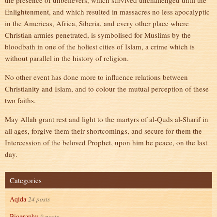
the presence of unbelievers, which survived unchallenged until the
Enlightenment, and which resulted in massacres no less apocalyptic
in the Americas, Africa, Siberia, and every other place where
Christian armies penetrated, is symbolised for Muslims by the
bloodbath in one of the holiest cities of Islam, a crime which is
without parallel in the history of religion.
No other event has done more to influence relations between
Christianity and Islam, and to colour the mutual perception of these
two faiths.
May Allah grant rest and light to the martyrs of al-Quds al-Sharif in
all ages, forgive them their shortcomings, and secure for them the
Intercession of the beloved Prophet, upon him be peace, on the last
day.
Categories
Aqida
24 posts
Biography
9 posts