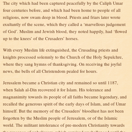
The city which had been captured peacefully by the Caliph Umar
four centuries before, and which had been home to people of all
religions, now swam deep in blood. Priests and friars later wrote
exultantly of the scene, which they called a ‘marvellous judgement
of God’. Muslim and Jewish blood, they noted happily, had ‘flowed
up to the knees’ of the Crusaders’ horses.
With every Muslim life extinguished, the Crusading priests and
knights processed solemnly to the Church of the Holy Sepulchre,
where they sang hymns of thanksgiving. On receiving the joyful
news, the bells of all Christendom pealed for hours.
Jerusalem became a Christian city and remained so until 1187,
when Salah al-Din recovered it for Islam. His tolerance and
magnanimity towards its people of all faiths became legendary, and
recalled the generous spirit of the early days of Islam, and of Umar
himself. But the memory of the Crusaders’ bloodlust has not been
forgotten by the Muslim people of Jerusalem, or of the Islamic
world. The militant intolerance of pre-modern Christianity towards