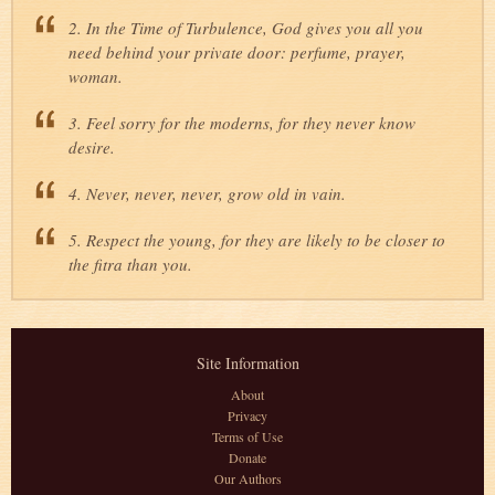
2. In the Time of Turbulence, God gives you all you
need behind your private door: perfume, prayer,
woman.
3. Feel sorry for the moderns, for they never know
desire.
4. Never, never, never, grow old in vain.
5. Respect the young, for they are likely to be closer to
the fitra than you.
Site Information
About
Privacy
Terms of Use
Donate
Our Authors