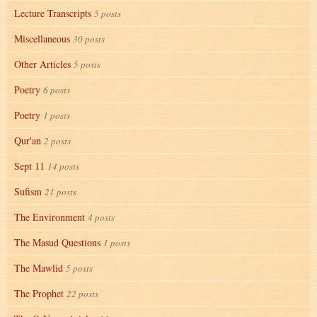
Lecture Transcripts
5 posts
Miscellaneous
30 posts
Other Articles
5 posts
Poetry
6 posts
Poetry
1 posts
Qur'an
2 posts
Sept 11
14 posts
Sufism
21 posts
The Environment
4 posts
The Masud Questions
1 posts
The Mawlid
5 posts
The Prophet
22 posts