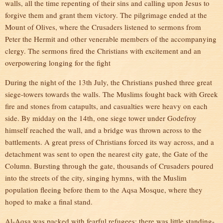
walls, all the time repenting of their sins and calling upon Jesus to
forgive them and grant them victory. The pilgrimage ended at the
Mount of Olives, where the Crusaders listened to sermons from
Peter the Hermit and other venerable members of the accompanying
clergy. The sermons fired the Christians with excitement and an
overpowering longing for the fight
During the night of the 13th July, the Christians pushed three great
siege-towers towards the walls. The Muslims fought back with Greek
fire and stones from catapults, and casualties were heavy on each
side. By midday on the 14th, one siege tower under Godefroy
himself reached the wall, and a bridge was thrown across to the
battlements. A great press of Christians forced its way across, and a
detachment was sent to open the nearest city gate, the Gate of the
Column. Bursting through the gate, thousands of Crusaders poured
into the streets of the city, singing hymns, with the Muslim
population fleeing before them to the Aqsa Mosque, where they
hoped to make a final stand.
Al-Aqsa was packed with fearful refugees; there was little standing-