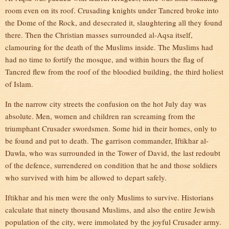
room even on its roof. Crusading knights under Tancred broke into
the Dome of the Rock, and desecrated it, slaughtering all they found
there. Then the Christian masses surrounded al-Aqsa itself,
clamouring for the death of the Muslims inside. The Muslims had
had no time to fortify the mosque, and within hours the flag of
Tancred flew from the roof of the bloodied building, the third holiest
of Islam.
In the narrow city streets the confusion on the hot July day was
absolute. Men, women and children ran screaming from the
triumphant Crusader swordsmen. Some hid in their homes, only to
be found and put to death. The garrison commander, Iftikhar al-
Dawla, who was surrounded in the Tower of David, the last redoubt
of the defence, surrendered on condition that he and those soldiers
who survived with him be allowed to depart safely.
Iftikhar and his men were the only Muslims to survive. Historians
calculate that ninety thousand Muslims, and also the entire Jewish
population of the city, were immolated by the joyful Crusader army.