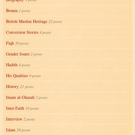
Bosnia
1 posts
British Muslim Heritage
22 posts
Conversion Stories
4 posts
Fiqh
30 posts
Gender Issues
2 posts
Hadith
4 posts
His Qualities
9 posts
History
21 posts
Imam al-Ghazali
2 posts
Inter-Faith
10 posts
Interview
2 posts
Islam
29 posts