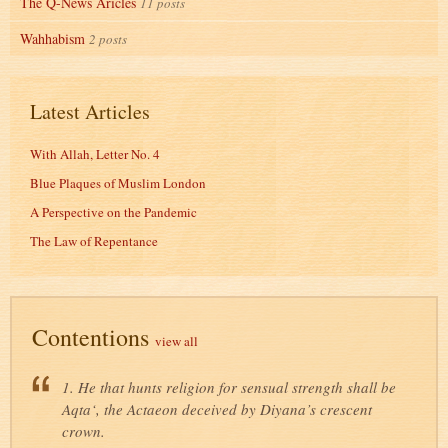
The Q-News Aricles
11 posts
Wahhabism
2 posts
Latest Articles
With Allah, Letter No. 4
Blue Plaques of Muslim London
A Perspective on the Pandemic
The Law of Repentance
Contentions
view all
1. He that hunts religion for sensual strength shall be
Aqta‘, the Actaeon deceived by Diyana’s crescent
crown.