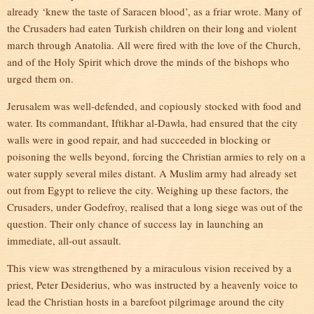
already ‘knew the taste of Saracen blood’, as a friar wrote. Many of
the Crusaders had eaten Turkish children on their long and violent
march through Anatolia. All were fired with the love of the Church,
and of the Holy Spirit which drove the minds of the bishops who
urged them on.
Jerusalem was well-defended, and copiously stocked with food and
water. Its commandant, Iftikhar al-Dawla, had ensured that the city
walls were in good repair, and had succeeded in blocking or
poisoning the wells beyond, forcing the Christian armies to rely on a
water supply several miles distant. A Muslim army had already set
out from Egypt to relieve the city. Weighing up these factors, the
Crusaders, under Godefroy, realised that a long siege was out of the
question. Their only chance of success lay in launching an
immediate, all-out assault.
This view was strengthened by a miraculous vision received by a
priest, Peter Desiderius, who was instructed by a heavenly voice to
lead the Christian hosts in a barefoot pilgrimage around the city