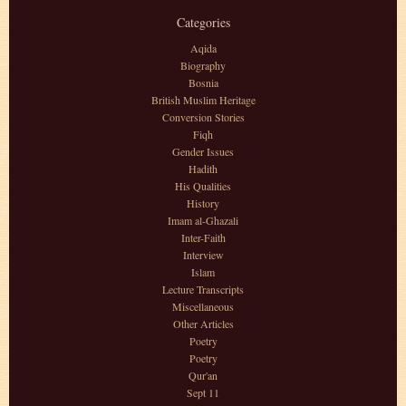
Categories
Aqida
Biography
Bosnia
British Muslim Heritage
Conversion Stories
Fiqh
Gender Issues
Hadith
His Qualities
History
Imam al-Ghazali
Inter-Faith
Interview
Islam
Lecture Transcripts
Miscellaneous
Other Articles
Poetry
Poetry
Qur'an
Sept 11