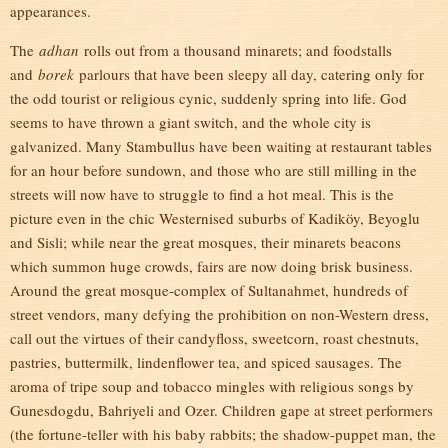
appearances.
The
adhan
rolls out from a thousand minarets; and foodstalls
and
borek
parlours that have been sleepy all day, catering only for
the odd tourist or religious cynic, suddenly spring into life. God
seems to have thrown a giant switch, and the whole city is
galvanized. Many Stambullus have been waiting at restaurant tables
for an hour before sundown, and those who are still milling in the
streets will now have to struggle to find a hot meal. This is the
picture even in the chic Westernised suburbs of Kadiköy, Beyoglu
and Sisli; while near the great mosques, their minarets beacons
which summon huge crowds, fairs are now doing brisk business.
Around the great mosque-complex of Sultanahmet, hundreds of
street vendors, many defying the prohibition on non-Western dress,
call out the virtues of their candyfloss, sweetcorn, roast chestnuts,
pastries, buttermilk, lindenflower tea, and spiced sausages. The
aroma of tripe soup and tobacco mingles with religious songs by
Gunesdogdu, Bahriyeli and Ozer. Children gape at street performers
(the fortune-teller with his baby rabbits; the shadow-puppet man, the