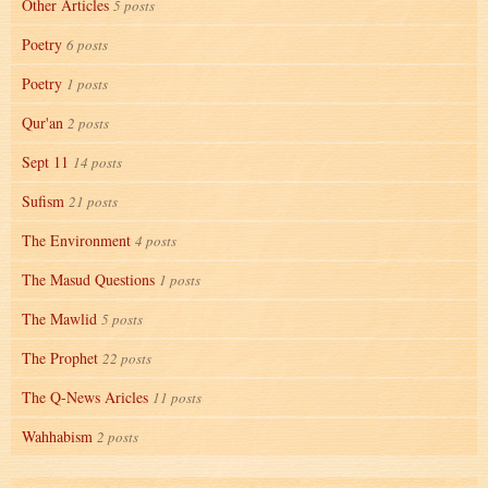
Other Articles
5 posts
Poetry
6 posts
Poetry
1 posts
Qur'an
2 posts
Sept 11
14 posts
Sufism
21 posts
The Environment
4 posts
The Masud Questions
1 posts
The Mawlid
5 posts
The Prophet
22 posts
The Q-News Aricles
11 posts
Wahhabism
2 posts