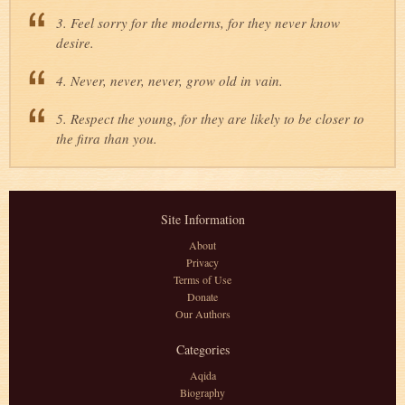
3. Feel sorry for the moderns, for they never know
desire.
4. Never, never, never, grow old in vain.
5. Respect the young, for they are likely to be closer to
the fitra than you.
Site Information
About
Privacy
Terms of Use
Donate
Our Authors
Categories
Aqida
Biography