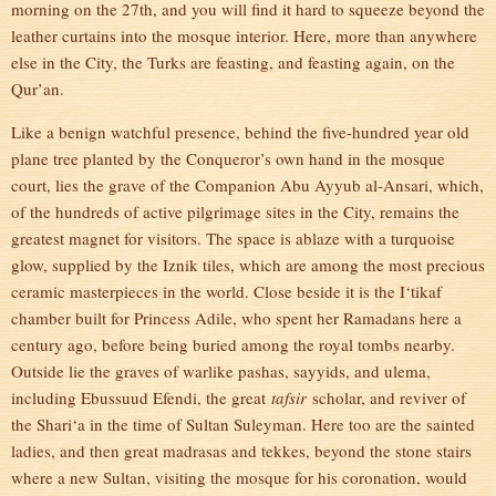
morning on the 27th, and you will find it hard to squeeze beyond the
leather curtains into the mosque interior. Here, more than anywhere
else in the City, the Turks are feasting, and feasting again, on the
Qur’an.
Like a benign watchful presence, behind the five-hundred year old
plane tree planted by the Conqueror’s own hand in the mosque
court, lies the grave of the Companion Abu Ayyub al-Ansari, which,
of the hundreds of active pilgrimage sites in the City, remains the
greatest magnet for visitors. The space is ablaze with a turquoise
glow, supplied by the Iznik tiles, which are among the most precious
ceramic masterpieces in the world. Close beside it is the I‘tikaf
chamber built for Princess Adile, who spent her Ramadans here a
century ago, before being buried among the royal tombs nearby.
Outside lie the graves of warlike pashas, sayyids, and ulema,
including Ebussuud Efendi, the great
tafsir
scholar, and reviver of
the Shari‘a in the time of Sultan Suleyman. Here too are the sainted
ladies, and then great madrasas and tekkes, beyond the stone stairs
where a new Sultan, visiting the mosque for his coronation, would