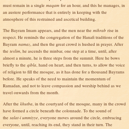
must remain in a single
maqam
for an hour, and this he manages, in
an austere performance that is entirely in keeping with the
atmosphere of this restrained and ascetical building.
The Bayram Imam appears, and the men near the
mihrab
rise in
respect. He reminds the congregation of the Hanafi traditions of the
Bayram
namaz
, and then the great crowd is hushed in prayer. After
the
teslim
, he ascends the minbar, one step at a time, until, after
almost a minute, he is three steps from the summit. Here he bows
briefly to the
qibla
, hand on heart, and then turns, to allow the voice
of religion to fill the mosque, as it has done for a thousand Bayrams
before. He speaks of the need to maintain the momentum of
Ramadan, and not to leave compassion and worship behind as we
travel onwards from the month.
After the
khutba
, in the courtyard of the mosque, many in the crowd
have formed a circle beneath the colonnade. To the sound of
the
salat-i ummiyye
, everyone moves around the circle, embracing
everyone, until, reaching its end, they stand in their turn. The