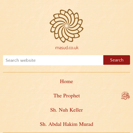
Home
The Prophet
Sh. Nuh Keller
Sh. Abdal Hakim Murad