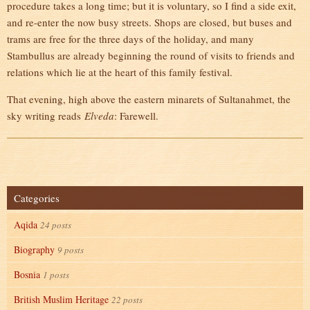
procedure takes a long time; but it is voluntary, so I find a side exit,
and re-enter the now busy streets. Shops are closed, but buses and
trams are free for the three days of the holiday, and many
Stambullus are already beginning the round of visits to friends and
relations which lie at the heart of this family festival.
That evening, high above the eastern minarets of Sultanahmet, the
sky writing reads
Elveda
: Farewell.
Categories
Aqida
24 posts
Biography
9 posts
Bosnia
1 posts
British Muslim Heritage
22 posts