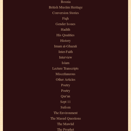
Bosnia
British Muslim Heritage
Conversion Stories
Fiqh
Gender Issues
Hadith
His Qualities
History
Imam al-Ghazali
Inter-Faith
Interview
Islam
Lecture Transcripts
Miscellaneous
Other Articles
Poetry
Poetry
Qur'an
Sept 11
Sufism
The Environment
The Masud Questions
The Mawlid
The Prophet