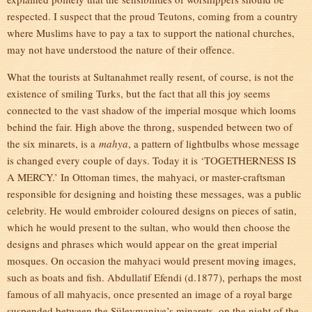
respected. I suspect that the proud Teutons, coming from a country
where Muslims have to pay a tax to support the national churches,
may not have understood the nature of their offence.
What the tourists at Sultanahmet really resent, of course, is not the
existence of smiling Turks, but the fact that all this joy seems
connected to the vast shadow of the imperial mosque which looms
behind the fair. High above the throng, suspended between two of
the six minarets, is a
mahya
, a pattern of lightbulbs whose message
is changed every couple of days. Today it is ‘TOGETHERNESS IS
A MERCY.’ In Ottoman times, the mahyaci, or master-craftsman
responsible for designing and hoisting these messages, was a public
celebrity. He would embroider coloured designs on pieces of satin,
which he would present to the sultan, who would then choose the
designs and phrases which would appear on the great imperial
mosques. On occasion the mahyaci would present moving images,
such as boats and fish. Abdullatif Efendi (d.1877), perhaps the most
famous of all mahyacis, once presented an image of a royal barge
suspended between the Süleymaniye’s minarets, on the night of the