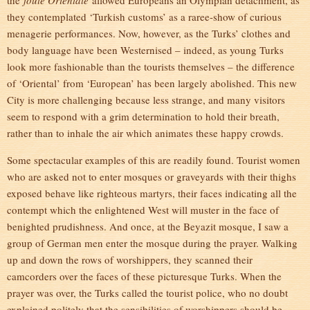
the
foule Orientale
allowed Europeans an Olympian detachment, as
they contemplated ‘Turkish customs’ as a raree-show of curious
menagerie performances. Now, however, as the Turks’ clothes and
body language have been Westernised – indeed, as young Turks
look more fashionable than the tourists themselves – the difference
of ‘Oriental’ from ‘European’ has been largely abolished. This new
City is more challenging because less strange, and many visitors
seem to respond with a grim determination to hold their breath,
rather than to inhale the air which animates these happy crowds.
Some spectacular examples of this are readily found. Tourist women
who are asked not to enter mosques or graveyards with their thighs
exposed behave like righteous martyrs, their faces indicating all the
contempt which the enlightened West will muster in the face of
benighted prudishness. And once, at the Beyazit mosque, I saw a
group of German men enter the mosque during the prayer. Walking
up and down the rows of worshippers, they scanned their
camcorders over the faces of these picturesque Turks. When the
prayer was over, the Turks called the tourist police, who no doubt
explained politely that the sensibilities of worshippers should be