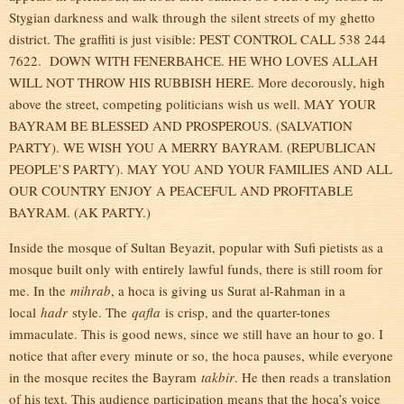
Stygian darkness and walk through the silent streets of my ghetto
district. The graffiti is just visible: PEST CONTROL CALL 538 244
7622. DOWN WITH FENERBAHCE. HE WHO LOVES ALLAH
WILL NOT THROW HIS RUBBISH HERE. More decorously, high
above the street, competing politicians wish us well. MAY YOUR
BAYRAM BE BLESSED AND PROSPEROUS. (SALVATION
PARTY). WE WISH YOU A MERRY BAYRAM. (REPUBLICAN
PEOPLE’S PARTY). MAY YOU AND YOUR FAMILIES AND ALL
OUR COUNTRY ENJOY A PEACEFUL AND PROFITABLE
BAYRAM. (AK PARTY.)
Inside the mosque of Sultan Beyazit, popular with Sufi pietists as a
mosque built only with entirely lawful funds, there is still room for
me. In the
mihrab
, a hoca is giving us Surat al-Rahman in a
local
hadr
style. The
qafla
is crisp, and the quarter-tones
immaculate. This is good news, since we still have an hour to go. I
notice that after every minute or so, the hoca pauses, while everyone
in the mosque recites the Bayram
takbir
. He then reads a translation
of his text. This audience participation means that the hoca’s voice