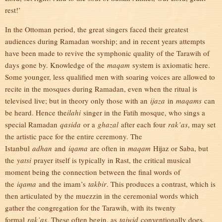
rest!’
In the Ottoman period, the great singers faced their greatest
audiences during Ramadan worship; and in recent years attempts
have been made to revive the symphonic quality of the Tarawih of
days gone by. Knowledge of the
maqam
system is axiomatic here.
Some younger, less qualified men with soaring voices are allowed to
recite in the mosques during Ramadan, even when the ritual is
televised live; but in theory only those with an
ijaza
in
maqams
can
be heard. Hence the
ilahi
singer in the Fatih mosque, who sings a
special Ramadan
qasida
or a
ghazal
after each four
rak’as
, may set
the artistic pace for the entire ceremony. The
Istanbul
adhan
and
iqama
are often in
maqam
Hijaz or Saba, but
the
yatsi
prayer itself is typically in Rast, the critical musical
moment being the connection between the final words of
the
iqama
and the imam’s
takbir
. This produces a contrast, which is
then articulated by the muezzin in the ceremonial words which
gather the congregation for the Tarawih, with its twenty
formal
rak’as
. These often begin, as
tajwid
conventionally does,