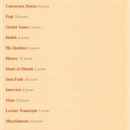
Conversion Stories
4 posts
Fiqh
30 posts
Gender Issues
2 posts
Hadith
4 posts
His Qualities
9 posts
History
21 posts
Imam al-Ghazali
2 posts
Inter-Faith
10 posts
Interview
2 posts
Islam
29 posts
Lecture Transcripts
5 posts
Miscellaneous
30 posts