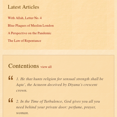
Latest Articles
With Allah, Letter No. 4
Blue Plaques of Muslim London
A Perspective on the Pandemic
The Law of Repentance
Contentions
view all
1. He that hunts religion for sensual strength shall be
Aqta‘, the Actaeon deceived by Diyana’s crescent
crown.
2. In the Time of Turbulence, God gives you all you
need behind your private door: perfume, prayer,
woman.