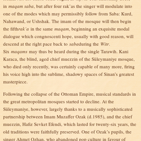
in
maqam saba
, but after four rak’as the singer will modulate into
one of the modes which may permissibly follow from Saba: Kurd,
Nahawand, or Ushshak. The imam of the mosque will then begin
the fifth
rak’a
in the same
maqam
, beginning an exquisite modal
dialogue which congnoscenti hope, usually with good reason, will
descend at the right pace back to
saba
during the
Witr
.
Six
maqams
may thus be heard during the single Tarawih. Kani
Karaca, the blind, aged chief muezzin of the Süleymaniye mosque,
who died only recently, was certainly capable of many more, firing
his voice high into the sublime, shadowy spaces of Sinan’s greatest
masterpiece.
Following the collapse of the Ottoman Empire, musical standards in
the great metropolitan mosques started to decline. At the
Süleymaniye, however, largely thanks to a musically sophisticated
partnership between Imam Muzaffer Ozak (d.1985), and the chief
muezzin, Hafiz Sevket Efendi, which lasted for twenty-six years, the
old traditions were faithfully preserved. One of Ozak’s pupils, the
singer Ahmet Ozhan, who abandoned pop culture in favour of