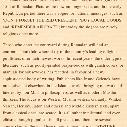
15th of Ramadan. Pictures are now no longer seen, and in the early
Republican period there was a vogue for national messages, such as
‘DON’T FORGET THE RED CRESCENT,’ ‘BUY LOCAL GOODS’,
and ‘REMEMBER AIRCRAFT’; but today the slogans are purely
religious once more.
Those who enter the courtyard during Ramadan will find an
enormous bookfair, where sixty of the country’s leading religious
publishers offer their newest works. In recent years, the older type of
literature, such as poorly-printed prayer-books with garish covers, or
manuals for housewives, has receded, in favour of a new,
sophisticated body of writing. Publishers like Iz and Gelenek have
no equivalent elsewhere in the Islamic world, bringing out works of
interest by non-Muslim philosophers, as well as modern Muslim
thinkers. The focus is on Western Muslim writers: Garaudy, Winkel,
Valsan, Herlihy, Eaton and others; and Middle Eastern texts, apart
from classical ones, are scarce. It is all rather intellectual, and even
elitist; although populism is still present, and there are several
concessions to the local love of conspiracy theories: ‘ATATURK