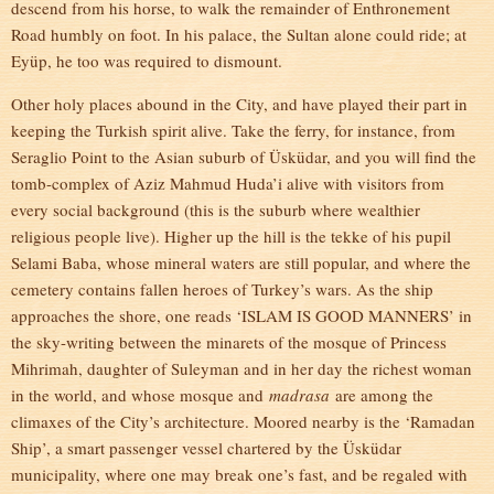
descend from his horse, to walk the remainder of Enthronement
Road humbly on foot. In his palace, the Sultan alone could ride; at
Eyüp, he too was required to dismount.
Other holy places abound in the City, and have played their part in
keeping the Turkish spirit alive. Take the ferry, for instance, from
Seraglio Point to the Asian suburb of Üsküdar, and you will find the
tomb-complex of Aziz Mahmud Huda’i alive with visitors from
every social background (this is the suburb where wealthier
religious people live). Higher up the hill is the tekke of his pupil
Selami Baba, whose mineral waters are still popular, and where the
cemetery contains fallen heroes of Turkey’s wars. As the ship
approaches the shore, one reads ‘ISLAM IS GOOD MANNERS’ in
the sky-writing between the minarets of the mosque of Princess
Mihrimah, daughter of Suleyman and in her day the richest woman
in the world, and whose mosque and
madrasa
are among the
climaxes of the City’s architecture. Moored nearby is the ‘Ramadan
Ship’, a smart passenger vessel chartered by the Üsküdar
municipality, where one may break one’s fast, and be regaled with