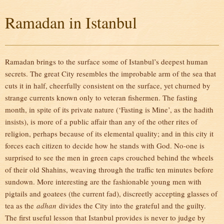
Ramadan in Istanbul
Ramadan brings to the surface some of Istanbul’s deepest human
secrets. The great City resembles the improbable arm of the sea that
cuts it in half, cheerfully consistent on the surface, yet churned by
strange currents known only to veteran fishermen. The fasting
month, in spite of its private nature (‘Fasting is Mine’, as the hadith
insists), is more of a public affair than any of the other rites of
religion, perhaps because of its elemental quality; and in this city it
forces each citizen to decide how he stands with God. No-one is
surprised to see the men in green caps crouched behind the wheels
of their old Shahins, weaving through the traffic ten minutes before
sundown. More interesting are the fashionable young men with
pigtails and goatees (the current fad), discreetly accepting glasses of
tea as the
adhan
divides the City into the grateful and the guilty.
The first useful lesson that Istanbul provides is never to judge by