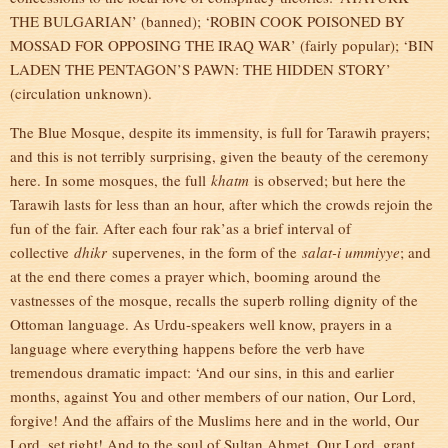
THE BULGARIAN’ (banned); ‘ROBIN COOK POISONED BY
MOSSAD FOR OPPOSING THE IRAQ WAR’ (fairly popular); ‘BIN
LADEN THE PENTAGON’S PAWN: THE HIDDEN STORY’
(circulation unknown).
The Blue Mosque, despite its immensity, is full for Tarawih prayers;
and this is not terribly surprising, given the beauty of the ceremony
here. In some mosques, the full
khatm
is observed; but here the
Tarawih lasts for less than an hour, after which the crowds rejoin the
fun of the fair. After each four rak’as a brief interval of
collective
dhikr
supervenes, in the form of the
salat-i ummiyye
; and
at the end there comes a prayer which, booming around the
vastnesses of the mosque, recalls the superb rolling dignity of the
Ottoman language. As Urdu-speakers well know, prayers in a
language where everything happens before the verb have
tremendous dramatic impact: ‘And our sins, in this and earlier
months, against You and other members of our nation, Our Lord,
forgive! And the affairs of the Muslims here and in the world, Our
Lord, set right! And to the soul of Sultan Ahmet, Our Lord, grant