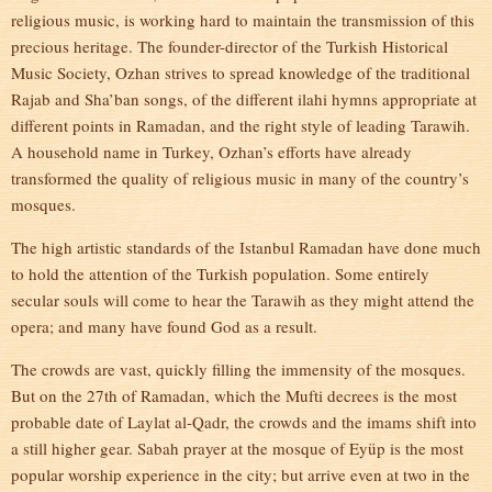
religious music, is working hard to maintain the transmission of this
precious heritage. The founder-director of the Turkish Historical
Music Society, Ozhan strives to spread knowledge of the traditional
Rajab and Sha’ban songs, of the different ilahi hymns appropriate at
different points in Ramadan, and the right style of leading Tarawih.
A household name in Turkey, Ozhan’s efforts have already
transformed the quality of religious music in many of the country’s
mosques.
The high artistic standards of the Istanbul Ramadan have done much
to hold the attention of the Turkish population. Some entirely
secular souls will come to hear the Tarawih as they might attend the
opera; and many have found God as a result.
The crowds are vast, quickly filling the immensity of the mosques.
But on the 27th of Ramadan, which the Mufti decrees is the most
probable date of Laylat al-Qadr, the crowds and the imams shift into
a still higher gear. Sabah prayer at the mosque of Eyüp is the most
popular worship experience in the city; but arrive even at two in the