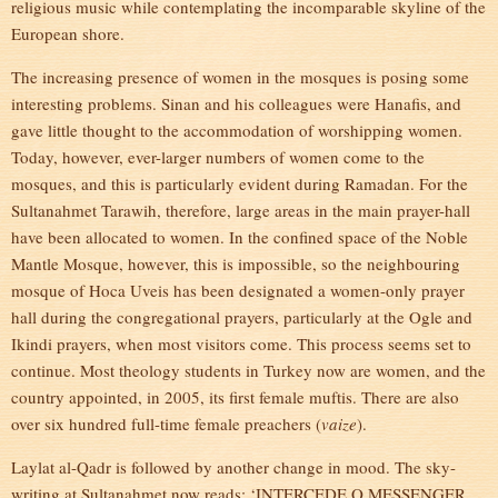
religious music while contemplating the incomparable skyline of the
European shore.
The increasing presence of women in the mosques is posing some
interesting problems. Sinan and his colleagues were Hanafis, and
gave little thought to the accommodation of worshipping women.
Today, however, ever-larger numbers of women come to the
mosques, and this is particularly evident during Ramadan. For the
Sultanahmet Tarawih, therefore, large areas in the main prayer-hall
have been allocated to women. In the confined space of the Noble
Mantle Mosque, however, this is impossible, so the neighbouring
mosque of Hoca Uveis has been designated a women-only prayer
hall during the congregational prayers, particularly at the Ogle and
Ikindi prayers, when most visitors come. This process seems set to
continue. Most theology students in Turkey now are women, and the
country appointed, in 2005, its first female muftis. There are also
over six hundred full-time female preachers (
vaize
).
Laylat al-Qadr is followed by another change in mood. The sky-
writing at Sultanahmet now reads: ‘INTERCEDE O MESSENGER