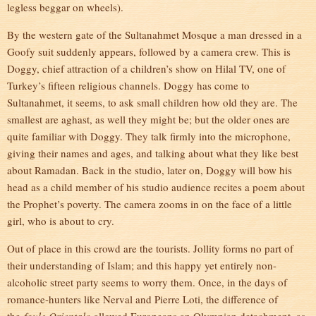
legless beggar on wheels).
By the western gate of the Sultanahmet Mosque a man dressed in a
Goofy suit suddenly appears, followed by a camera crew. This is
Doggy, chief attraction of a children’s show on Hilal TV, one of
Turkey’s fifteen religious channels. Doggy has come to
Sultanahmet, it seems, to ask small children how old they are. The
smallest are aghast, as well they might be; but the older ones are
quite familiar with Doggy. They talk firmly into the microphone,
giving their names and ages, and talking about what they like best
about Ramadan. Back in the studio, later on, Doggy will bow his
head as a child member of his studio audience recites a poem about
the Prophet’s poverty. The camera zooms in on the face of a little
girl, who is about to cry.
Out of place in this crowd are the tourists. Jollity forms no part of
their understanding of Islam; and this happy yet entirely non-
alcoholic street party seems to worry them. Once, in the days of
romance-hunters like Nerval and Pierre Loti, the difference of