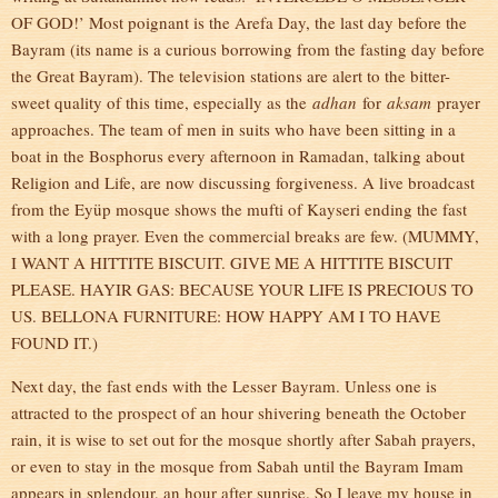
OF GOD!’ Most poignant is the Arefa Day, the last day before the
Bayram (its name is a curious borrowing from the fasting day before
the Great Bayram). The television stations are alert to the bitter-
sweet quality of this time, especially as the
adhan
for
aksam
prayer
approaches. The team of men in suits who have been sitting in a
boat in the Bosphorus every afternoon in Ramadan, talking about
Religion and Life, are now discussing forgiveness. A live broadcast
from the Eyüp mosque shows the mufti of Kayseri ending the fast
with a long prayer. Even the commercial breaks are few. (MUMMY,
I WANT A HITTITE BISCUIT. GIVE ME A HITTITE BISCUIT
PLEASE. HAYIR GAS: BECAUSE YOUR LIFE IS PRECIOUS TO
US. BELLONA FURNITURE: HOW HAPPY AM I TO HAVE
FOUND IT.)
Next day, the fast ends with the Lesser Bayram. Unless one is
attracted to the prospect of an hour shivering beneath the October
rain, it is wise to set out for the mosque shortly after Sabah prayers,
or even to stay in the mosque from Sabah until the Bayram Imam
appears in splendour, an hour after sunrise. So I leave my house in