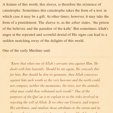
A feature of this world, this
dunya
, is therefore the existence of
catastrophe. Sometimes this catastrophe takes the form of a test: in
which case it may be a gift. At other times, however, it may take the
form of a punishment. The
dunya
is, as the
athar
states, ‘the prison
of the believer, and the paradise of the kafir.’ But sometimes Allah’s
anger at the repeated and scornful denial of His signs can lead to a
sudden snatching away of the delights of this world.
One of the early Muslims said:
‘Know that when one of Allah’s servants sins against Him, He
deals with him leniently. Should he sin again, He conceals this
for him. But should he don its garments, then Allah conceives
against him such wrath as the very heavens and the earth could
not compass, neither the mountains, the trees, nor the animals;
what man could then withstand such wrath?’ One of the
purposes of the Qur’an is to explain to us the risks involved in
rejecting the will of Allah. If we obey our Creator, and respect
His attributes, and emulate those attributes to the extent and in