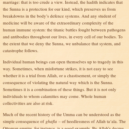
marriage: that is too crude a view. Instead, the hadith indicates that
the Sunna is a protection for our kind, which preserves us from
breakdowns in the body’s defence systems. And any student of
medicine will be aware of the extraordinary complexity of the
human immune system: the titanic battles fought between pathogens
and antibodies throughout our lives, in every cell of our bodies. To
the extent that we deny the Sunna, we unbalance that system, and
catastrophe follows.
Individual human beings can open themselves up to tragedy in this
way. Sometimes, when misfortune strikes, it is not easy to see
whether it is a trial from Allah, or a chastisement, or simply the
consequence of violating the natural way which is the Sunna.
Sometimes it is a combination of these things. But it is not only
individuals to whom calamities may come. Whole human
collectivities are also at risk.
Much of the recent history of the Umma can be understood as the
simple consequence of
ghafla
– of heedlessness of Allah ta‘ala. The
Ottoman empire, for instance, is a good example. By Allah’s decree