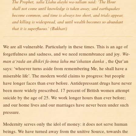
The Prophet,
salla’Llahu alayhi wa-sallam
said: ‘The Hour
shall not come until knowledge is taken away, and earthquakes
become common, and time is always too short, and trials appear,
and killing is widespread, and until wealth becomes so abundant
that it is superfluous.’ (Bukhari)
We are all vulnerable. Particularly in these times. This is an age of
forgetfulness and sadness, and we need remembrance and joy.
Wa-
man a‘rada an dhikri fa-inna lahu ma‘ishatan danka
, the Qur’an
says: ‘whoever turns aside from remembering Me, he shall have a
miserable life’. The modern world claims to progress: but people
have longer faces than ever before. Antidepressant drugs have never
been more widely prescribed. 17 percent of British women attempt
suicide by the age of 25. We work longer hours than ever before;
and our home lives and our marriages have never been under such
pressure.
Modernity serves only the idol of money: it does not serve human
beings. We have turned away from the unitive Source, towards the