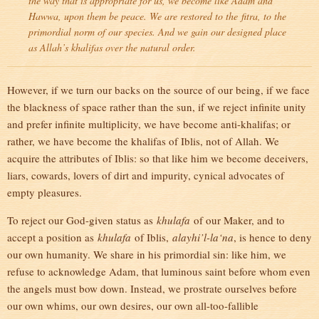
the way that is appropriate for us, we become like Adam and
Hawwa, upon them be peace. We are restored to the
fitra
, to the
primordial norm of our species. And we gain our designed place
as Allah’s khalifas over the natural order.
However, if we turn our backs on the source of our being, if we face
the blackness of space rather than the sun, if we reject infinite unity
and prefer infinite multiplicity, we have become anti-khalifas; or
rather, we have become the khalifas of Iblis, not of Allah. We
acquire the attributes of Iblis: so that like him we become deceivers,
liars, cowards, lovers of dirt and impurity, cynical advocates of
empty pleasures.
To reject our God-given status as
khulafa
of our Maker, and to
accept a position as
khulafa
of Iblis,
alayhi’l-la‘na
, is hence to deny
our own humanity. We share in his primordial sin: like him, we
refuse to acknowledge Adam, that luminous saint before whom even
the angels must bow down. Instead, we prostrate ourselves before
our own whims, our own desires, our own all-too-fallible