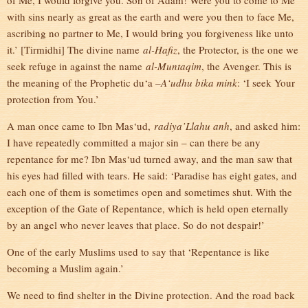
of Me, I would forgive you. Son of Adam! Were you to come to Me
with sins nearly as great as the earth and were you then to face Me,
ascribing no partner to Me, I would bring you forgiveness like unto
it.’ [Tirmidhi] The divine name
al-Hafiz
, the Protector, is the one we
seek refuge in against the name
al-Muntaqim
, the Avenger. This is
the meaning of the Prophetic du‘a –
A‘udhu bika mink
: ‘I seek Your
protection from You.’
A man once came to Ibn Mas‘ud,
radiya’Llahu anh
, and asked him:
I have repeatedly committed a major sin – can there be any
repentance for me? Ibn Mas‘ud turned away, and the man saw that
his eyes had filled with tears. He said: ‘Paradise has eight gates, and
each one of them is sometimes open and sometimes shut. With the
exception of the Gate of Repentance, which is held open eternally
by an angel who never leaves that place. So do not despair!’
One of the early Muslims used to say that ‘Repentance is like
becoming a Muslim again.’
We need to find shelter in the Divine protection. And the road back