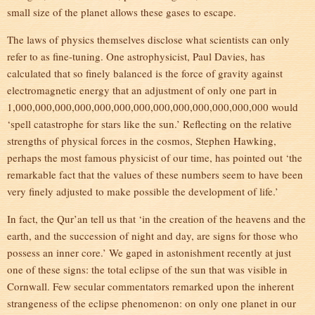
small size of the planet allows these gases to escape.
The laws of physics themselves disclose what scientists can only
refer to as fine-tuning. One astrophysicist, Paul Davies, has
calculated that so finely balanced is the force of gravity against
electromagnetic energy that an adjustment of only one part in
1,000,000,000,000,000,000,000,000,000,000,000,000,000 would
‘spell catastrophe for stars like the sun.’ Reflecting on the relative
strengths of physical forces in the cosmos, Stephen Hawking,
perhaps the most famous physicist of our time, has pointed out ‘the
remarkable fact that the values of these numbers seem to have been
very finely adjusted to make possible the development of life.’
In fact, the Qur’an tell us that ‘in the creation of the heavens and the
earth, and the succession of night and day, are signs for those who
possess an inner core.’ We gaped in astonishment recently at just
one of these signs: the total eclipse of the sun that was visible in
Cornwall. Few secular commentators remarked upon the inherent
strangeness of the eclipse phenomenon: on only one planet in our