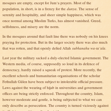
mosques are empty, except for Jum‘a prayers. Most of the
population, in short, is in a frenzy for the
dunya
. The sense of
serenity and hospitality, and sheer simple happiness, which was
once normal among Muslim Turks, has almost vanished. Greed,
selfishness, and misery are the norm.
In the mosques around that fault line there was nobody on his knees
praying for protection. But in the larger society there was also much
that was rotten, and that openly defied Allah
subhanahu wa-ta‘ala
.
Last year the military sacked a duly-elected Islamic government. The
Western media, of course, supposedly so loud in its defence of
democracy, hardly raised a squeak of protest. More recently, the
excellent schools and humanitarian organisations of the scholar
Fethullah Gülen have been subject to intolerable official pressure.
Laws against the wearing of hijab in universities and government
offices are being strictly enforced. Throughout the country, Islam,
however moderate and gentle, is being subjected to what we can
only describe as persecution. The country is turned viciously against