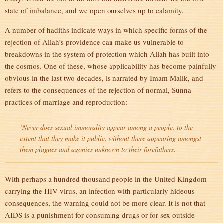
state of imbalance, and we open ourselves up to calamity.
A number of hadiths indicate ways in which specific forms of the
rejection of Allah’s providence can make us vulnerable to
breakdowns in the system of protection which Allah has built into
the cosmos. One of these, whose applicability has become painfully
obvious in the last two decades, is narrated by Imam Malik, and
refers to the consequences of the rejection of normal, Sunna
practices of marriage and reproduction:
‘Never does sexual immorality appear among a people, to the
extent that they make it public, without there appearing amongst
them plagues and agonies unknown to their forefathers.’
With perhaps a hundred thousand people in the United Kingdom
carrying the HIV virus, an infection with particularly hideous
consequences, the warning could not be more clear. It is not that
AIDS is a punishment for consuming drugs or for sex outside