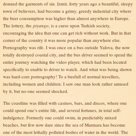
donned the garments of sin. Izmit, forty years ago a beautiful, sleepy
town of believers, had become a grimy, greedy industrial city where
the beer consumption was higher than almost anywhere in Europe.
The lottery, the
piyango
, is a curse upon Turkish society,
encouraging the idea that one can get rich without work. But in that
corner of the country it was more popular than anywhere else.
Pornography was rife. I was once on a bus outside Yalova, the now
totally destroyed coastal city, and the bus driver seemed to spend the
entire journey watching the video player, which had been located
specifically to enable to driver to watch. And what was being shown
was hard-core pornography! To a busfull of normal travellers,
including women and children. I saw one man look rather amused
by it, but no-one seemed shocked.
The coastline was filled with casinos, bars, and discos, where one
could spend one’s entire life, and several fortunes, in total self-
indulgence. Formerly one could swim, in predictably mixed
beaches, but few now dare since the sea of Marmara has become
one of the most lethally polluted bodies of water in the world. The