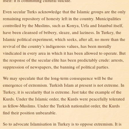
itself: it is committing cultural suicide.
Even secular Turks acknowledge that the Islamic groups are the only
remaining repository of honesty left in the country. Municipalities
controlled by the Muslims, such as Konya, Urfa and Istanbul itself,
have been cleansed of bribery, sleaze, and laziness. In Turkey, the
Islamic political experiment, which seeks, after all, no more than the
revival of the country’s indigenous values, has been morally
vindicated in every area in which it has been allowed to operate. But
the response of the secular elite has been predictably crude: arrests,
suppression of newspapers, the banning of political parties.
We may speculate that the long-term consequence will be the
emergence of extremism. Turkish Islam at present is not extreme. In
Turkey, it is secularity that is extreme. Just take the example of the
Kurds. Under the Islamic order, the Kurds were peacefully tolerated
as fellow-Muslims. Under the Turkish nationalist order, the Kurds
find their position unbearable.
So to advocate Islamisation in Turkey is to oppose extremism. It is