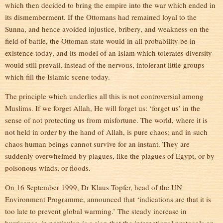
which then decided to bring the empire into the war which ended in
its dismemberment. If the Ottomans had remained loyal to the
Sunna, and hence avoided injustice, bribery, and weakness on the
field of battle, the Ottoman state would in all probability be in
existence today, and its model of an Islam which tolerates diversity
would still prevail, instead of the nervous, intolerant little groups
which fill the Islamic scene today.
The principle which underlies all this is not controversial among
Muslims. If we forget Allah, He will forget us: ‘forget us’ in the
sense of not protecting us from misfortune. The world, where it is
not held in order by the hand of Allah, is pure chaos; and in such
chaos human beings cannot survive for an instant. They are
suddenly overwhelmed by plagues, like the plagues of Egypt, or by
poisonous winds, or floods.
On 16 September 1999, Dr Klaus Topfer, head of the UN
Environment Programme, announced that ‘indications are that it is
too late to prevent global warming.’ The steady increase in