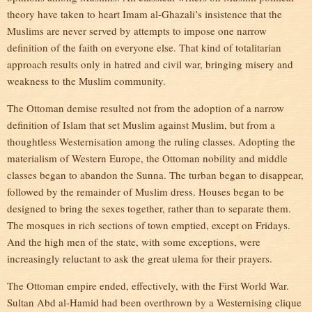
theory have taken to heart Imam al-Ghazali’s insistence that the
Muslims are never served by attempts to impose one narrow
definition of the faith on everyone else. That kind of totalitarian
approach results only in hatred and civil war, bringing misery and
weakness to the Muslim community.
The Ottoman demise resulted not from the adoption of a narrow
definition of Islam that set Muslim against Muslim, but from a
thoughtless Westernisation among the ruling classes. Adopting the
materialism of Western Europe, the Ottoman nobility and middle
classes began to abandon the Sunna. The turban began to disappear,
followed by the remainder of Muslim dress. Houses began to be
designed to bring the sexes together, rather than to separate them.
The mosques in rich sections of town emptied, except on Fridays.
And the high men of the state, with some exceptions, were
increasingly reluctant to ask the great ulema for their prayers.
The Ottoman empire ended, effectively, with the First World War.
Sultan Abd al-Hamid had been overthrown by a Westernising clique