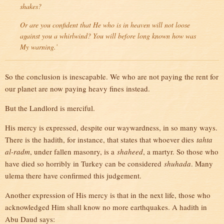
shakes?
Or are you confident that He who is in heaven will not loose
against you a whirlwind? You will before long known how was
My warning.’
So the conclusion is inescapable. We who are not paying the rent for
our planet are now paying heavy fines instead.
But the Landlord is merciful.
His mercy is expressed, despite our waywardness, in so many ways.
There is the hadith, for instance, that states that whoever dies
tahta
al-radm
, under fallen masonry, is a
shaheed
, a martyr. So those who
have died so horribly in Turkey can be considered
shuhada
. Many
ulema there have confirmed this judgement.
Another expression of His mercy is that in the next life, those who
acknowledged Him shall know no more earthquakes. A hadith in
Abu Daud says: