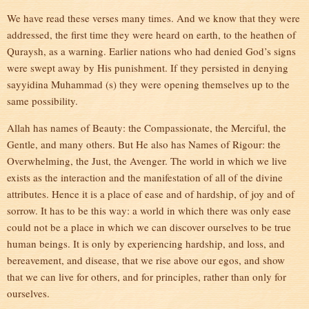
We have read these verses many times. And we know that they were
addressed, the first time they were heard on earth, to the heathen of
Quraysh, as a warning. Earlier nations who had denied God’s signs
were swept away by His punishment. If they persisted in denying
sayyidina Muhammad (s) they were opening themselves up to the
same possibility.
Allah has names of Beauty: the Compassionate, the Merciful, the
Gentle, and many others. But He also has Names of Rigour: the
Overwhelming, the Just, the Avenger. The world in which we live
exists as the interaction and the manifestation of all of the divine
attributes. Hence it is a place of ease and of hardship, of joy and of
sorrow. It has to be this way: a world in which there was only ease
could not be a place in which we can discover ourselves to be true
human beings. It is only by experiencing hardship, and loss, and
bereavement, and disease, that we rise above our egos, and show
that we can live for others, and for principles, rather than only for
ourselves.