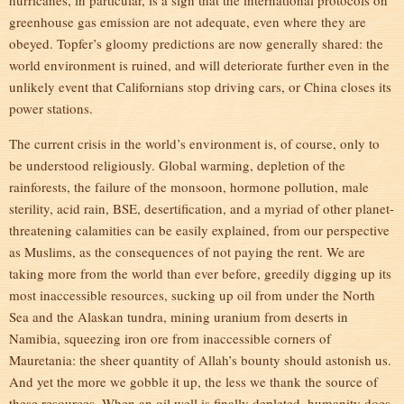
hurricanes, in particular, is a sign that the international protocols on
greenhouse gas emission are not adequate, even where they are
obeyed. Topfer’s gloomy predictions are now generally shared: the
world environment is ruined, and will deteriorate further even in the
unlikely event that Californians stop driving cars, or China closes its
power stations.
The current crisis in the world’s environment is, of course, only to
be understood religiously. Global warming, depletion of the
rainforests, the failure of the monsoon, hormone pollution, male
sterility, acid rain, BSE, desertification, and a myriad of other planet-
threatening calamities can be easily explained, from our perspective
as Muslims, as the consequences of not paying the rent. We are
taking more from the world than ever before, greedily digging up its
most inaccessible resources, sucking up oil from under the North
Sea and the Alaskan tundra, mining uranium from deserts in
Namibia, squeezing iron ore from inaccessible corners of
Mauretania: the sheer quantity of Allah’s bounty should astonish us.
And yet the more we gobble it up, the less we thank the source of
these resources. When an oil well is finally depleted, humanity does