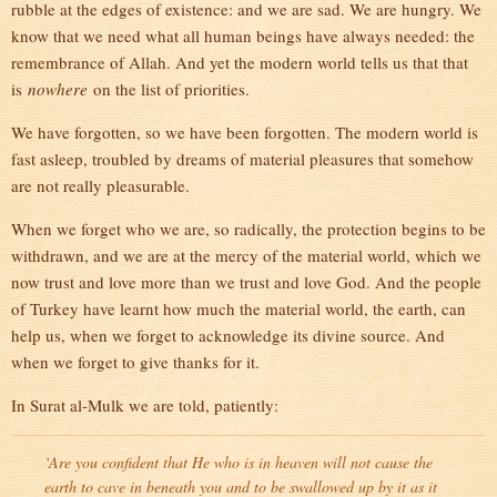
rubble at the edges of existence: and we are sad. We are hungry. We
know that we need what all human beings have always needed: the
remembrance of Allah. And yet the modern world tells us that that
is
nowhere
on the list of priorities.
We have forgotten, so we have been forgotten. The modern world is
fast asleep, troubled by dreams of material pleasures that somehow
are not really pleasurable.
When we forget who we are, so radically, the protection begins to be
withdrawn, and we are at the mercy of the material world, which we
now trust and love more than we trust and love God. And the people
of Turkey have learnt how much the material world, the earth, can
help us, when we forget to acknowledge its divine source. And
when we forget to give thanks for it.
In Surat al-Mulk we are told, patiently:
‘Are you confident that He who is in heaven will not cause the
earth to cave in beneath you and to be swallowed up by it as it