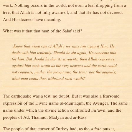
work. Nothing occurs in the world, not even a leaf dropping from a
tree, that Allah is not fully aware of, and that He has not decreed.
And His decrees have meaning.
What was it that that man of the Salaf said?
‘Know that when one of Allah’s servants sins against Him, He
deals with him leniently. Should he sin again, He conceals this
for him. But should he don its garments, then Allah conceives
against him such wrath as the very heavens and the earth could
not compass, neither the mountains, the trees, nor the animals;
what man could then withstand such wrath?’
The earthquake was a test, no doubt. But it was also a fearsome
expression of the Divine name al-Muntaqim, the Avenger. The same
name under which the divine action confronted Fir‘awn, and the
peoples of Ad, Thamud, Madyan and ar-Rass.
The people of that corner of Turkey had, as the
athar
puts it,