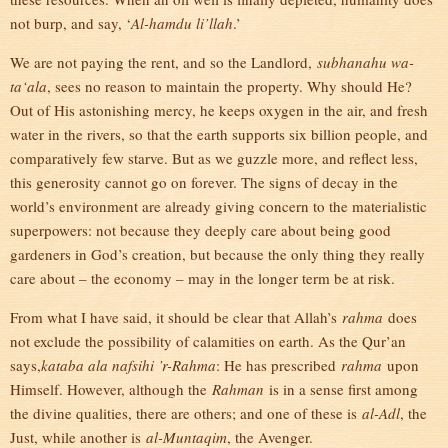
not burp, and say, ‘
Al-hamdu li’llah
.’
We are not paying the rent, and so the Landlord,
subhanahu wa-
ta‘ala
, sees no reason to maintain the property. Why should He?
Out of His astonishing mercy, he keeps oxygen in the air, and fresh
water in the rivers, so that the earth supports six billion people, and
comparatively few starve. But as we guzzle more, and reflect less,
this generosity cannot go on forever. The signs of decay in the
world’s environment are already giving concern to the materialistic
superpowers: not because they deeply care about being good
gardeners in God’s creation, but because the only thing they really
care about – the economy – may in the longer term be at risk.
From what I have said, it should be clear that Allah’s
rahma
does
not exclude the possibility of calamities on earth. As the Qur’an
says,
kataba ala nafsihi ’r-Rahma
: He has prescribed
rahma
upon
Himself. However, although the
Rahman
is in a sense first among
the divine qualities, there are others; and one of these is
al-Adl
, the
Just, while another is
al-Muntaqim
, the Avenger.