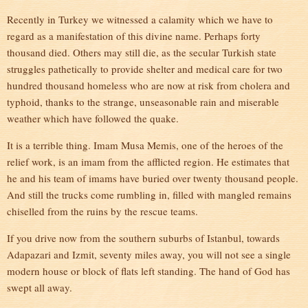
Recently in Turkey we witnessed a calamity which we have to
regard as a manifestation of this divine name. Perhaps forty
thousand died. Others may still die, as the secular Turkish state
struggles pathetically to provide shelter and medical care for two
hundred thousand homeless who are now at risk from cholera and
typhoid, thanks to the strange, unseasonable rain and miserable
weather which have followed the quake.
It is a terrible thing. Imam Musa Memis, one of the heroes of the
relief work, is an imam from the afflicted region. He estimates that
he and his team of imams have buried over twenty thousand people.
And still the trucks come rumbling in, filled with mangled remains
chiselled from the ruins by the rescue teams.
If you drive now from the southern suburbs of Istanbul, towards
Adapazari and Izmit, seventy miles away, you will not see a single
modern house or block of flats left standing. The hand of God has
swept all away.