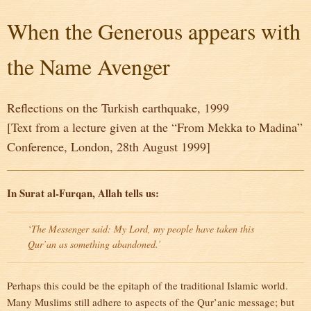
When the Generous appears with
the Name Avenger
Reflections on the Turkish earthquake, 1999
[Text from a lecture given at the “From Mekka to Madina”
Conference, London, 28th August 1999]
In Surat al-Furqan, Allah tells us:
‘The Messenger said: My Lord, my people have taken this
Qur’an as something abandoned.’
Perhaps this could be the epitaph of the traditional Islamic world.
Many Muslims still adhere to aspects of the Qur’anic message; but