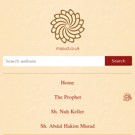
Home
The Prophet
Sh. Nuh Keller
Sh. Abdal Hakim Murad