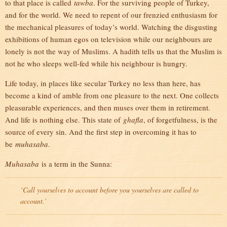
to that place is called
tawba
. For the surviving people of Turkey,
and for the world. We need to repent of our frenzied enthusiasm for
the mechanical pleasures of today’s world. Watching the disgusting
exhibitions of human egos on television while our neighbours are
lonely is not the way of Muslims. A hadith tells us that the Muslim is
not he who sleeps well-fed while his neighbour is hungry.
Life today, in places like secular Turkey no less than here, has
become a kind of amble from one pleasure to the next. One collects
pleasurable experiences, and then muses over them in retirement.
And life is nothing else. This state of
ghafla
, of forgetfulness, is the
source of every sin. And the first step in overcoming it has to
be
muhasaba
.
Muhasaba
is a term in the Sunna:
‘Call yourselves to account before you yourselves are called to
account.’