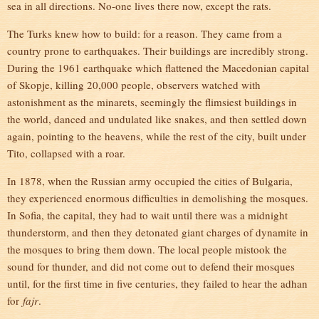
sea in all directions. No-one lives there now, except the rats.
The Turks knew how to build: for a reason. They came from a
country prone to earthquakes. Their buildings are incredibly strong.
During the 1961 earthquake which flattened the Macedonian capital
of Skopje, killing 20,000 people, observers watched with
astonishment as the minarets, seemingly the flimsiest buildings in
the world, danced and undulated like snakes, and then settled down
again, pointing to the heavens, while the rest of the city, built under
Tito, collapsed with a roar.
In 1878, when the Russian army occupied the cities of Bulgaria,
they experienced enormous difficulties in demolishing the mosques.
In Sofia, the capital, they had to wait until there was a midnight
thunderstorm, and then they detonated giant charges of dynamite in
the mosques to bring them down. The local people mistook the
sound for thunder, and did not come out to defend their mosques
until, for the first time in five centuries, they failed to hear the adhan
for
fajr
.