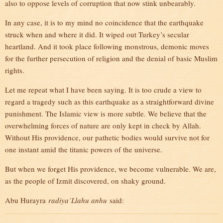
also to oppose levels of corruption that now stink unbearably.
In any case, it is to my mind no coincidence that the earthquake
struck when and where it did. It wiped out Turkey’s secular
heartland. And it took place following monstrous, demonic moves
for the further persecution of religion and the denial of basic Muslim
rights.
Let me repeat what I have been saying. It is too crude a view to
regard a tragedy such as this earthquake as a straightforward divine
punishment. The Islamic view is more subtle. We believe that the
overwhelming forces of nature are only kept in check by Allah.
Without His providence, our pathetic bodies would survive not for
one instant amid the titanic powers of the universe.
But when we forget His providence, we become vulnerable. We are,
as the people of Izmit discovered, on shaky ground.
Abu Hurayra
radiya’Llahu anhu
said: