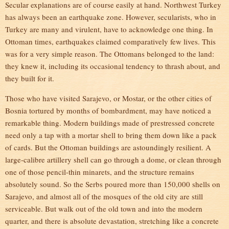
Secular explanations are of course easily at hand. Northwest Turkey
has always been an earthquake zone. However, secularists, who in
Turkey are many and virulent, have to acknowledge one thing. In
Ottoman times, earthquakes claimed comparatively few lives. This
was for a very simple reason. The Ottomans belonged to the land:
they knew it, including its occasional tendency to thrash about, and
they built for it.
Those who have visited Sarajevo, or Mostar, or the other cities of
Bosnia tortured by months of bombardment, may have noticed a
remarkable thing. Modern buildings made of prestressed concrete
need only a tap with a mortar shell to bring them down like a pack
of cards. But the Ottoman buildings are astoundingly resilient. A
large-calibre artillery shell can go through a dome, or clean through
one of those pencil-thin minarets, and the structure remains
absolutely sound. So the Serbs poured more than 150,000 shells on
Sarajevo, and almost all of the mosques of the old city are still
serviceable. But walk out of the old town and into the modern
quarter, and there is absolute devastation, stretching like a concrete