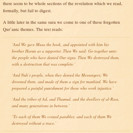
there seem to be whole sections of the revelation which we read,
formally, but fail to digest.
A little later in the same sura we come to one of these forgotten
Qur’anic themes. The text reads:
‘And We gave Musa the book, and appointed with him his
brother Harun as a supporter. Then We said: Go together unto
the people who have denied Our signs. Then We destroyed them,
with a destruction that was complete.’
‘And Nuh’s people, when they denied the Messengers; We
drowned them, and made of them a sign for mankind. We have
prepared a painful punishment for those who work injustice.’
‘And the tribes of Ad, and Thamud, and the dwellers of al-Rass,
and many generations in between.’
‘To each of them We coined parables; and each of them We
destroyed without a trace.’