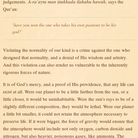
judgements.
A-ra’ayta man ittakhada ilahahu hawah
, says the
Qur’an:
‘have you seen the one who takes his own passions to be his
god?’
Violating the normality of our kind is a crime against the one who
designed that normality, and a denial of His wisdom and artistry.
And this violation can also render us vulnerable to the inherently
rigorous forces of nature.
It is of God’s mercy, and a proof of His providence, that any life can
exist at all. Were our planet to be a little further from the sun, or a
little closer, it would be uninhabitable. Were the sun’s rays to be of a
slightly different composition, they would be lethal. Were our planet
a little bit smaller, it could not retain the atmosphere necessary to
preserve life. If it were bigger, the force of gravity would ensure that
the atmosphere would include not only oxygen, carbon dioxide and
nitrogen, but also heavier, poisonous gases, like ammonia. The