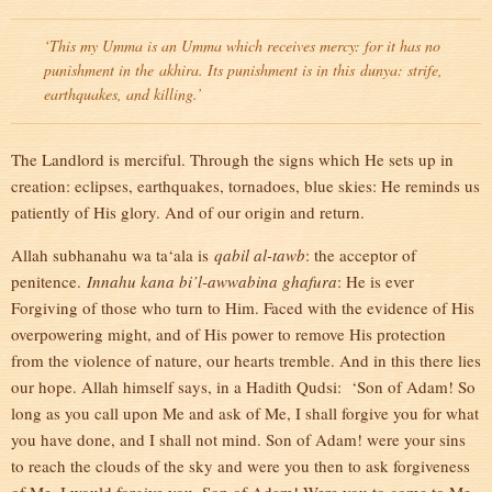
‘This my Umma is an Umma which receives mercy: for it has no
punishment in the
akhira
. Its punishment is in this
dunya
: strife,
earthquakes, and killing.’
The Landlord is merciful. Through the signs which He sets up in
creation: eclipses, earthquakes, tornadoes, blue skies: He reminds us
patiently of His glory. And of our origin and return.
Allah subhanahu wa ta‘ala is
qabil al-tawb
: the acceptor of
penitence.
Innahu kana bi’l-awwabina ghafura
: He is ever
Forgiving of those who turn to Him. Faced with the evidence of His
overpowering might, and of His power to remove His protection
from the violence of nature, our hearts tremble. And in this there lies
our hope. Allah himself says, in a Hadith Qudsi: ‘Son of Adam! So
long as you call upon Me and ask of Me, I shall forgive you for what
you have done, and I shall not mind. Son of Adam! were your sins
to reach the clouds of the sky and were you then to ask forgiveness