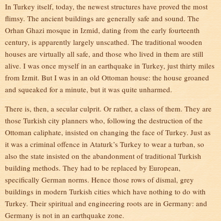
In Turkey itself, today, the newest structures have proved the most
flimsy. The ancient buildings are generally safe and sound. The
Orhan Ghazi mosque in Izmid, dating from the early fourteenth
century, is apparently largely unscathed. The traditional wooden
houses are virtually all safe, and those who lived in them are still
alive. I was once myself in an earthquake in Turkey, just thirty miles
from Izmit. But I was in an old Ottoman house: the house groaned
and squeaked for a minute, but it was quite unharmed.
There is, then, a secular culprit. Or rather, a class of them. They are
those Turkish city planners who, following the destruction of the
Ottoman caliphate, insisted on changing the face of Turkey. Just as
it was a criminal offence in Ataturk’s Turkey to wear a turban, so
also the state insisted on the abandonment of traditional Turkish
building methods. They had to be replaced by European,
specifically German norms. Hence those rows of dismal, grey
buildings in modern Turkish cities which have nothing to do with
Turkey. Their spiritual and engineering roots are in Germany: and
Germany is not in an earthquake zone.