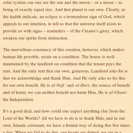
solar system can one see the sun and the moon – or a moon – as
being of exactly equal size. And that planet is our own. Clearly, as
the hadith indicate, an eclipse is a tremendous sign of God, which
appeals to our intuition, to tell us that the universe itself exists to
provide us with signs – reminders – of the Creator’s glory, which
awaken our spirits from distraction.
The marvellous constancy of this creation, however, which makes
human life possible, exists on a condition. The house is well-
maintained by the landlord on condition that the tenant pays the
rent. And the only rent that our own, generous, Landlord asks for is
that we acknowledge and thank Him. And He only asks us for this
for our own benefit. He is
al-Nafi‘
and
al-Darr
, the source of benefit
and of harm; we can neither benefit nor harm Him. He is
al-Ghani
:
the Independent.
It’s a good deal; and how could one expect anything else from the
Lord of the Worlds? All we have to do is to thank Him; and in our
own, Islamic covenant, we have a formal way of doing this five times
a day. When we fail to do this, our hearts are dirtied, we are in a