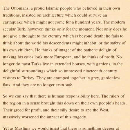
The Ottomans, a proud Islamic people who believed in their own
traditions, insisted on architecture which could survive an
earthquake which might not come for a hundred years. The modern
secular Turk, however, thinks only for the moment. Not only does he
not give a thought to the eternity which is beyond death: he fails to
think about the world his descendents might inhabit, or the safety of
his own children. He thinks of image: of the pathetic delight of
making his cities look more European, and he thinks of profit. No
longer do most Turks live in extended houses, with gardens, in the
delightful surroundings which so impressed nineteenth-century
visitors to Turkey. They are cramped together in grey, gardenless
flats. And they are no longer even safe.
So we can say that there is human responsibility here. The rulers of
the region in a sense brought this down on their own people’s heads.
Their greed for profit, and their silly desire to ape the West,
massively worsened the impact of this tragedy.
Yet as Muslims we would insist that there is something deeper at