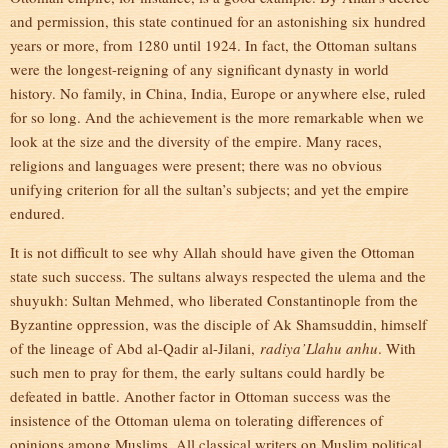
and permission, this state continued for an astonishing six hundred
years or more, from 1280 until 1924. In fact, the Ottoman sultans
were the longest-reigning of any significant dynasty in world
history. No family, in China, India, Europe or anywhere else, ruled
for so long. And the achievement is the more remarkable when we
look at the size and the diversity of the empire. Many races,
religions and languages were present; there was no obvious
unifying criterion for all the sultan’s subjects; and yet the empire
endured.
It is not difficult to see why Allah should have given the Ottoman
state such success. The sultans always respected the ulema and the
shuyukh: Sultan Mehmed, who liberated Constantinople from the
Byzantine oppression, was the disciple of Ak Shamsuddin, himself
of the lineage of Abd al-Qadir al-Jilani,
radiya’Llahu anhu
. With
such men to pray for them, the early sultans could hardly be
defeated in battle. Another factor in Ottoman success was the
insistence of the Ottoman ulema on tolerating differences of
opinions among Muslims. All classical writers on Muslim political