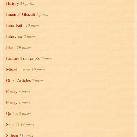
History
21 posts
Imam al-Ghazali
2 posts
Inter-Faith
10 posts
Interview
2 posts
Islam
29 posts
Lecture Transcripts
5 posts
Miscellaneous
30 posts
Other Articles
5 posts
Poetry
6 posts
Poetry
1 posts
Qur'an
2 posts
Sept 11
14 posts
Sufism
21 posts