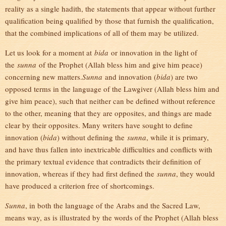
reality as a single hadith, the statements that appear without further
qualification being qualified by those that furnish the qualification,
that the combined implications of all of them may be utilized.
Let us look for a moment at
bida
or innovation in the light of
the
sunna
of the Prophet (Allah bless him and give him peace)
concerning new matters.
Sunna
and innovation (
bida
) are two
opposed terms in the language of the Lawgiver (Allah bless him and
give him peace), such that neither can be defined without reference
to the other, meaning that they are opposites, and things are made
clear by their opposites. Many writers have sought to define
innovation (
bida
) without defining the
sunna
, while it is primary,
and have thus fallen into inextricable difficulties and conflicts with
the primary textual evidence that contradicts their definition of
innovation, whereas if they had first defined the
sunna
, they would
have produced a criterion free of shortcomings.
Sunna
, in both the language of the Arabs and the Sacred Law,
means way, as is illustrated by the words of the Prophet (Allah bless