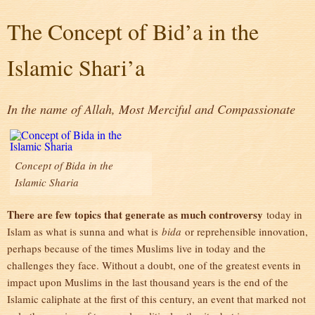
The Concept of Bid’a in the
Islamic Shari’a
In the name of Allah, Most Merciful and Compassionate
Concept of Bida in the
Islamic Sharia
There are few topics that generate as much controversy
today in
Islam as what is sunna and what is
bida
or reprehensible innovation,
perhaps because of the times Muslims live in today and the
challenges they face. Without a doubt, one of the greatest events in
impact upon Muslims in the last thousand years is the end of the
Islamic caliphate at the first of this century, an event that marked not