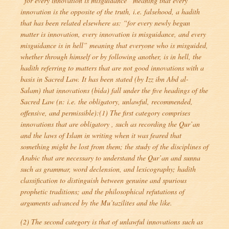
“for every innovation is misguidance
” meaning that every
innovation is the opposite of the truth, i.e. falsehood, a hadith
that has been related elsewhere as: “
for every newly begun
matter is innovation, every innovation is misguidance, and every
misguidance is in hell
” meaning that everyone who is misguided,
whether through himself or by following another, is in hell, the
hadith referring to matters that are not good innovations with a
basis in Sacred Law. It has been stated (by Izz ibn Abd al-
Salam) that innovations (
bida
) fall under the five headings of the
Sacred Law (n: i.e. the obligatory, unlawful, recommended,
offensive, and permissible):(1) The first category comprises
innovations that are obligatory , such as recording the Qur’an
and the laws of Islam in writing when it was feared that
something might be lost from them; the study of the disciplines of
Arabic that are necessary to understand the Qur’an and sunna
such as grammar, word declension, and lexicography; hadith
classification to distinguish between genuine and spurious
prophetic traditions; and the philosophical refutations of
arguments advanced by the Mu’tazilites and the like.
(2) The second category is that of unlawful innovations such as