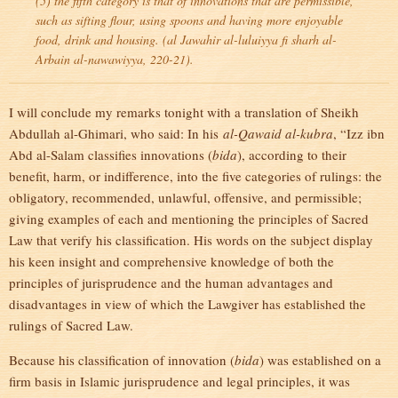
(5) the fifth category is that of innovations that are permissible,
such as sifting flour, using spoons and having more enjoyable
food, drink and housing. (
al Jawahir al-luluiyya fi sharh al-
Arbain al-nawawiyya
, 220-21).
I will conclude my remarks tonight with a translation of Sheikh
Abdullah al-Ghimari, who said: In his
al-Qawaid al-kubra
, “Izz ibn
Abd al-Salam classifies innovations (
bida
), according to their
benefit, harm, or indifference, into the five categories of rulings: the
obligatory, recommended, unlawful, offensive, and permissible;
giving examples of each and mentioning the principles of Sacred
Law that verify his classification. His words on the subject display
his keen insight and comprehensive knowledge of both the
principles of jurisprudence and the human advantages and
disadvantages in view of which the Lawgiver has established the
rulings of Sacred Law.
Because his classification of innovation (
bida
) was established on a
firm basis in Islamic jurisprudence and legal principles, it was