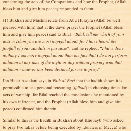
concerning the acts of the Companions and how the Prophet, (Allah
bless him and give him peace) responded to them:
(1) Bukhari and Muslim relate from Abu Hurayra (Allah be well
pleased with him) that at the dawn prayer the Prophet (Allah bless
him and give him peace) said to Bilal
, “Bilal, tell me which of your
acts in Islam you are most hopeful about, for I have heard the
footfall of your sandals in paradise
“, and he replied, “
I have done
nothing I am more hopeful about than the fact that I do not perform
ablution at any time of the night or day without praying with that
ablution whatever has been destined for me to pray
.”
Ibn Hajar Asqalani says in
Fath al-Bari
that the hadith shows it is
permissible to use personal reasoning (
ijtihad
) in choosing times for
acts of worship, for Bilal reached the conclusions he mentioned by
his own inference, and the Prophet (Allah bless him and give him
peace) confirmed him therein.
Similar to this is the hadith in Bukhari about Khubayb (who asked
to pray two rakas before being executed by idolaters in Mecca) who