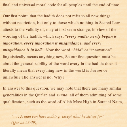
final and universal moral code for all peoples until the end of time.
Our first point, that the hadith does not refer to all new things
without restriction, but only to those which nothing in Sacred Law
attests to the validity of, may at first seem strange, in view of the
wording of the hadith, which says, “
every matter newly begun is
innovation, every innovation is misguidance, and every
misguidance is in hell
.” Now the word “
bida
” or “innovation”
linguistically means anything new, So our first question must be
about the generalizability of the word every in the hadith: does it
literally mean that everything new in the world is
haram
or
unlawful? The answer is no. Why?
In answer to this question, we may note that there are many similar
generalities in the Qur’an and
sunna
, all of them admitting of some
qualification, such as the word of Allah Most High in Surat al-Najm,
“. . . A man can have nothing, except what he strives for”
(Qur’an 53:39),