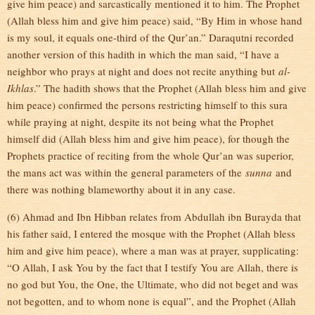
give him peace) and sarcastically mentioned it to him. The Prophet
(Allah bless him and give him peace) said, “By Him in whose hand
is my soul, it equals one-third of the Qur’an.” Daraqutni recorded
another version of this hadith in which the man said, “I have a
neighbor who prays at night and does not recite anything but
al-
Ikhlas
.” The hadith shows that the Prophet (Allah bless him and give
him peace) confirmed the persons restricting himself to this sura
while praying at night, despite its not being what the Prophet
himself did (Allah bless him and give him peace), for though the
Prophets practice of reciting from the whole Qur’an was superior,
the mans act was within the general parameters of the
sunna
and
there was nothing blameworthy about it in any case.
(6) Ahmad and Ibn Hibban relates from Abdullah ibn Burayda that
his father said, I entered the mosque with the Prophet (Allah bless
him and give him peace), where a man was at prayer, supplicating:
“O Allah, I ask You by the fact that I testify You are Allah, there is
no god but You, the One, the Ultimate, who did not beget and was
not begotten, and to whom none is equal”, and the Prophet (Allah