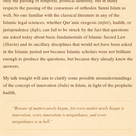
only the passing of temporal, political authority, but in many
respects the passing of the consensus of orthodox Sunni Islam as
well. No one familiar with the classical literature in any of the
Islamic legal sciences, whether Qur’anic exegesis (
tafsir
), hadith, or
jurisprudence (
fiqh
), can fail to be struck by the fact that questions
are asked today about basic fundamentals of Islamic Sacred Law
(
Sharia
) and its ancillary disciplines that would not have been asked
in the Islamic period not because Islamic scholars were not brilliant
enough to produce the questions, but because they already knew the
answers.
My talk tonight will aim to clarify some possible misunderstandings
of the concept of innovation (
bida
) in Islam, in light of the prophetic
hadith,
“Beware of matters newly begun, for every matter newly begun is
innovation, every innovation is misguidance, and every
misguidance is in hell.”