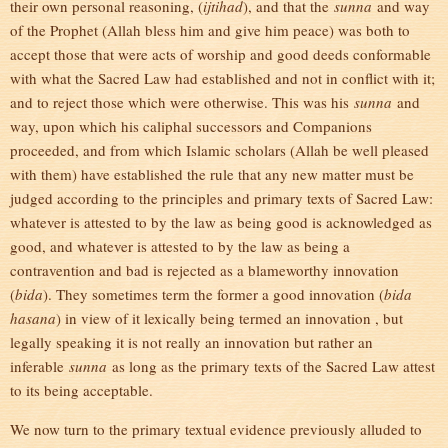
their own personal reasoning, (
ijtihad
), and that the
sunna
and way
of the Prophet (Allah bless him and give him peace) was both to
accept those that were acts of worship and good deeds conformable
with what the Sacred Law had established and not in conflict with it;
and to reject those which were otherwise. This was his
sunna
and
way, upon which his caliphal successors and Companions
proceeded, and from which Islamic scholars (Allah be well pleased
with them) have established the rule that any new matter must be
judged according to the principles and primary texts of Sacred Law:
whatever is attested to by the law as being good is acknowledged as
good, and whatever is attested to by the law as being a
contravention and bad is rejected as a blameworthy innovation
(
bida
). They sometimes term the former a good innovation (
bida
hasana
) in view of it lexically being termed an innovation , but
legally speaking it is not really an innovation but rather an
inferable
sunna
as long as the primary texts of the Sacred Law attest
to its being acceptable.
We now turn to the primary textual evidence previously alluded to