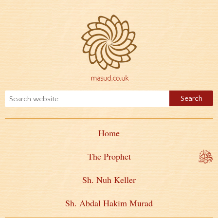
Home
The Prophet
Sh. Nuh Keller
Sh. Abdal Hakim Murad