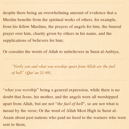
despite there being an overwhelming amount of evidence that a
Muslim benefits from the spiritual works of others, for example,
from his fellow Muslims, the prayers of angels for him, the funeral
prayer over him, charity given by others in his name, and the
supplications of believers for him;
Or consider the words of Allah to unbelievers in Surat al-Anbiya,
“Verily you and what you worship apart from Allah are the fuel
of hell” (Qur’an 21:98),
“
what you worship
” being a general expression, while there is no
doubt that Jesus, his mother, and the angels were all worshipped
apart from Allah, but are not “
the fuel of hell
“, so are not what is
meant by the verse; Or the word of Allah Most High in Surat al-
Anam about past nations who paid no heed to the warners who were
sent to them,