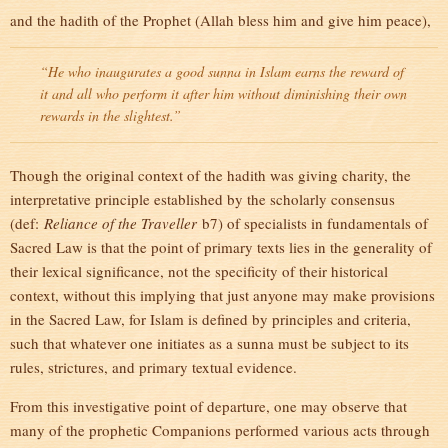
and the hadith of the Prophet (Allah bless him and give him peace),
“He who inaugurates a good sunna in Islam earns the reward of
it and all who perform it after him without diminishing their own
rewards in the slightest.”
Though the original context of the hadith was giving charity, the
interpretative principle established by the scholarly consensus
(def:
Reliance of the Traveller
b7) of specialists in fundamentals of
Sacred Law is that the point of primary texts lies in the generality of
their lexical significance, not the specificity of their historical
context, without this implying that just anyone may make provisions
in the Sacred Law, for Islam is defined by principles and criteria,
such that whatever one initiates as a sunna must be subject to its
rules, strictures, and primary textual evidence.
From this investigative point of departure, one may observe that
many of the prophetic Companions performed various acts through