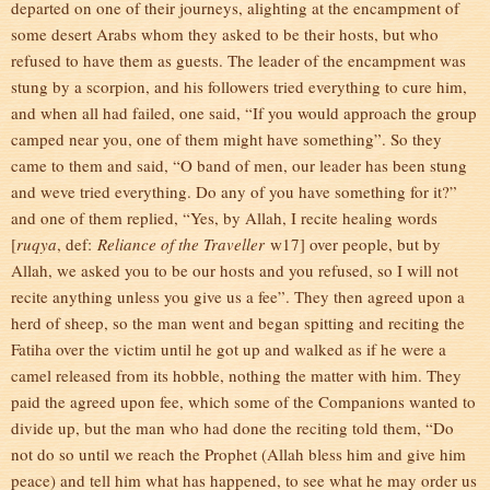
departed on one of their journeys, alighting at the encampment of
some desert Arabs whom they asked to be their hosts, but who
refused to have them as guests. The leader of the encampment was
stung by a scorpion, and his followers tried everything to cure him,
and when all had failed, one said, “If you would approach the group
camped near you, one of them might have something”. So they
came to them and said, “O band of men, our leader has been stung
and weve tried everything. Do any of you have something for it?”
and one of them replied, “Yes, by Allah, I recite healing words
[
ruqya
, def:
Reliance of the Traveller
w17] over people, but by
Allah, we asked you to be our hosts and you refused, so I will not
recite anything unless you give us a fee”. They then agreed upon a
herd of sheep, so the man went and began spitting and reciting the
Fatiha over the victim until he got up and walked as if he were a
camel released from its hobble, nothing the matter with him. They
paid the agreed upon fee, which some of the Companions wanted to
divide up, but the man who had done the reciting told them, “Do
not do so until we reach the Prophet (Allah bless him and give him
peace) and tell him what has happened, to see what he may order us