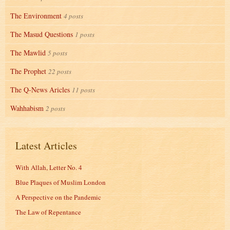
The Environment
4 posts
The Masud Questions
1 posts
The Mawlid
5 posts
The Prophet
22 posts
The Q-News Aricles
11 posts
Wahhabism
2 posts
Latest Articles
With Allah, Letter No. 4
Blue Plaques of Muslim London
A Perspective on the Pandemic
The Law of Repentance