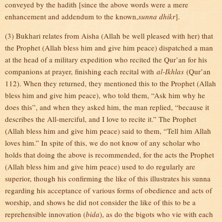
conveyed by the hadith [since the above words were a mere
enhancement and addendum to the known,
sunna dhikr
].
(3) Bukhari relates from Aisha (Allah be well pleased with her) that
the Prophet (Allah bless him and give him peace) dispatched a man
at the head of a military expedition who recited the Qur’an for his
companions at prayer, finishing each recital with
al-Ikhlas
(Qur’an
112). When they returned, they mentioned this to the Prophet (Allah
bless him and give him peace), who told them, “Ask him why he
does this”, and when they asked him, the man replied, “because it
describes the All-merciful, and I love to recite it.” The Prophet
(Allah bless him and give him peace) said to them, “Tell him Allah
loves him.” In spite of this, we do not know of any scholar who
holds that doing the above is recommended, for the acts the Prophet
(Allah bless him and give him peace) used to do regularly are
superior, though his confirming the like of this illustrates his sunna
regarding his acceptance of various forms of obedience and acts of
worship, and shows he did not consider the like of this to be a
reprehensible innovation (
bida
), as do the bigots who vie with each