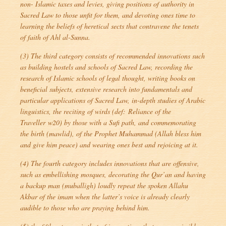
non- Islamic taxes and levies, giving positions of authority in
Sacred Law to those unfit for them, and devoting ones time to
learning the beliefs of heretical sects that contravene the tenets
of faith of Ahl al-Sunna.
(3) The third category consists of recommended innovations such
as building hostels and schools of Sacred Law, recording the
research of Islamic schools of legal thought, writing books on
beneficial subjects, extensive research into fundamentals and
particular applications of Sacred Law, in-depth studies of Arabic
linguistics, the reciting of wirds (def:
Reliance of the
Traveller
w20) by those with a Sufi path, and commemorating
the birth (
mawlid
), of the Prophet Muhammad (Allah bless him
and give him peace) and wearing ones best and rejoicing at it.
(4) The fourth category includes innovations that are offensive,
such as embellishing mosques, decorating the Qur’an and having
a backup man (
muballigh
) loudly repeat the spoken Allahu
Akbar of the imam when the latter’s voice is already clearly
audible to those who are praying behind him.