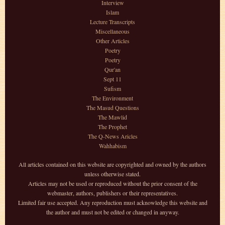
Interview
Islam
Lecture Transcripts
Miscellaneous
Other Articles
Poetry
Poetry
Qur'an
Sept 11
Sufism
The Environment
The Masud Questions
The Mawlid
The Prophet
The Q-News Aricles
Wahhabism
All articles contained on this website are copyrighted and owned by the authors
unless otherwise stated.
Articles may not be used or reproduced without the prior consent of the
webmaster, authors, publishers or their representatives.
Limited fair use accepted. Any reproduction must acknowledge this website and
the author and must not be edited or changed in anyway.