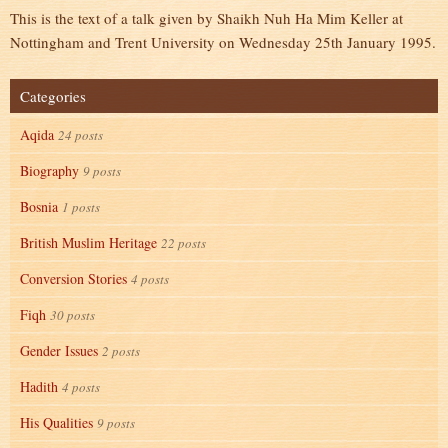
This is the text of a talk given by Shaikh Nuh Ha Mim Keller at
Nottingham and Trent University on Wednesday 25th January 1995.
Categories
Aqida
24 posts
Biography
9 posts
Bosnia
1 posts
British Muslim Heritage
22 posts
Conversion Stories
4 posts
Fiqh
30 posts
Gender Issues
2 posts
Hadith
4 posts
His Qualities
9 posts