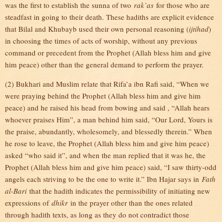
was the first to establish the sunna of two
rak’as
for those who are
steadfast in going to their death. These hadiths are explicit evidence
that Bilal and Khubayb used their own personal reasoning (
ijtihad
)
in choosing the times of acts of worship, without any previous
command or precedent from the Prophet (Allah bless him and give
him peace) other than the general demand to perform the prayer.
(2) Bukhari and Muslim relate that Rifa’a ibn Rafi said, “When we
were praying behind the Prophet (Allah bless him and give him
peace) and he raised his head from bowing and said , “Allah hears
whoever praises Him”, a man behind him said, “Our Lord, Yours is
the praise, abundantly, wholesomely, and blessedly therein.” When
he rose to leave, the Prophet (Allah bless him and give him peace)
asked “who said it”, and when the man replied that it was he, the
Prophet (Allah bless him and give him peace) said, “I saw thirty-odd
angels each striving to be the one to write it.” Ibn Hajar says in
Fath
al-Bari
that the hadith indicates the permissibility of initiating new
expressions of
dhikr
in the prayer other than the ones related
through hadith texts, as long as they do not contradict those