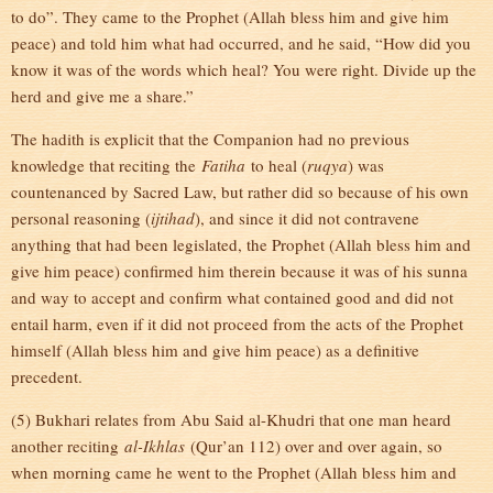
to do”. They came to the Prophet (Allah bless him and give him
peace) and told him what had occurred, and he said, “How did you
know it was of the words which heal? You were right. Divide up the
herd and give me a share.”
The hadith is explicit that the Companion had no previous
knowledge that reciting the
Fatiha
to heal (
ruqya
) was
countenanced by Sacred Law, but rather did so because of his own
personal reasoning (
ijtihad
), and since it did not contravene
anything that had been legislated, the Prophet (Allah bless him and
give him peace) confirmed him therein because it was of his sunna
and way to accept and confirm what contained good and did not
entail harm, even if it did not proceed from the acts of the Prophet
himself (Allah bless him and give him peace) as a definitive
precedent.
(5) Bukhari relates from Abu Said al-Khudri that one man heard
another reciting
al-Ikhlas
(Qur’an 112) over and over again, so
when morning came he went to the Prophet (Allah bless him and