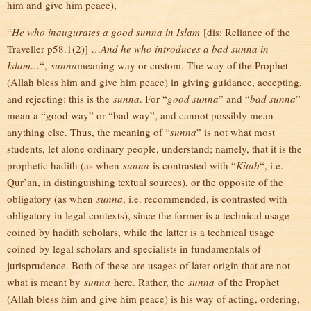
him and give him peace),
“
He who inaugurates a good sunna in Islam
[dis: Reliance of the
Traveller p58.1(2)]
…And he who introduces a bad sunna in
Islam…
“,
sunna
meaning way or custom. The way of the Prophet
(Allah bless him and give him peace) in giving guidance, accepting,
and rejecting: this is the
sunna
. For “
good sunna
” and “
bad sunna
”
mean a “good way” or “bad way”, and cannot possibly mean
anything else. Thus, the meaning of “
sunna
” is not what most
students, let alone ordinary people, understand; namely, that it is the
prophetic hadith (as when
sunna
is contrasted with “
Kitab
“, i.e.
Qur’an, in distinguishing textual sources), or the opposite of the
obligatory (as when
sunna
, i.e. recommended, is contrasted with
obligatory in legal contexts), since the former is a technical usage
coined by hadith scholars, while the latter is a technical usage
coined by legal scholars and specialists in fundamentals of
jurisprudence. Both of these are usages of later origin that are not
what is meant by
sunna
here. Rather, the
sunna
of the Prophet
(Allah bless him and give him peace) is his way of acting, ordering,