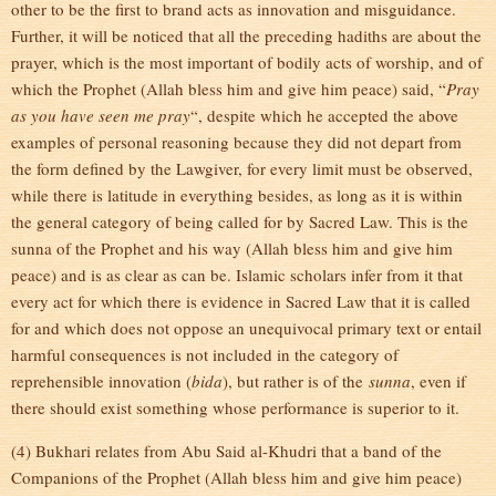
other to be the first to brand acts as innovation and misguidance.
Further, it will be noticed that all the preceding hadiths are about the
prayer, which is the most important of bodily acts of worship, and of
which the Prophet (Allah bless him and give him peace) said, “
Pray
as you have seen me pray
“, despite which he accepted the above
examples of personal reasoning because they did not depart from
the form defined by the Lawgiver, for every limit must be observed,
while there is latitude in everything besides, as long as it is within
the general category of being called for by Sacred Law. This is the
sunna of the Prophet and his way (Allah bless him and give him
peace) and is as clear as can be. Islamic scholars infer from it that
every act for which there is evidence in Sacred Law that it is called
for and which does not oppose an unequivocal primary text or entail
harmful consequences is not included in the category of
reprehensible innovation (
bida
), but rather is of the
sunna
, even if
there should exist something whose performance is superior to it.
(4) Bukhari relates from Abu Said al-Khudri that a band of the
Companions of the Prophet (Allah bless him and give him peace)