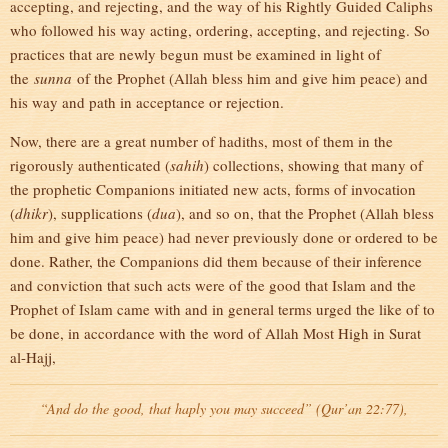
accepting, and rejecting, and the way of his Rightly Guided Caliphs
who followed his way acting, ordering, accepting, and rejecting. So
practices that are newly begun must be examined in light of
the
sunna
of the Prophet (Allah bless him and give him peace) and
his way and path in acceptance or rejection.
Now, there are a great number of hadiths, most of them in the
rigorously authenticated (
sahih
) collections, showing that many of
the prophetic Companions initiated new acts, forms of invocation
(
dhikr
), supplications (
dua
), and so on, that the Prophet (Allah bless
him and give him peace) had never previously done or ordered to be
done. Rather, the Companions did them because of their inference
and conviction that such acts were of the good that Islam and the
Prophet of Islam came with and in general terms urged the like of to
be done, in accordance with the word of Allah Most High in Surat
al-Hajj,
“And do the good, that haply you may succeed” (Qur’an 22:77),