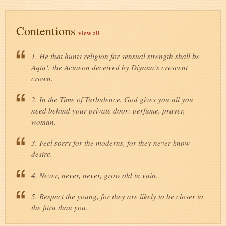
Contentions
view all
1. He that hunts religion for sensual strength shall be
Aqta‘, the Actaeon deceived by Diyana’s crescent
crown.
2. In the Time of Turbulence, God gives you all you
need behind your private door: perfume, prayer,
woman.
3. Feel sorry for the moderns, for they never know
desire.
4. Never, never, never, grow old in vain.
5. Respect the young, for they are likely to be closer to
the fitra than you.