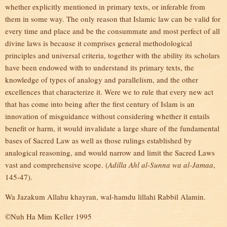
whether explicitly mentioned in primary texts, or inferable from
them in some way. The only reason that Islamic law can be valid for
every time and place and be the consummate and most perfect of all
divine laws is because it comprises general methodological
principles and universal criteria, together with the ability its scholars
have been endowed with to understand its primary texts, the
knowledge of types of analogy and parallelism, and the other
excellences that characterize it. Were we to rule that every new act
that has come into being after the first century of Islam is an
innovation of misguidance without considering whether it entails
benefit or harm, it would invalidate a large share of the fundamental
bases of Sacred Law as well as those rulings established by
analogical reasoning, and would narrow and limit the Sacred Laws
vast and comprehensive scope. (
Adilla Ahl al-Sunna wa al-Jamaa
,
145-47).
Wa Jazakum Allahu khayran, wal-hamdu lillahi Rabbil Alamin.
©Nuh Ha Mim Keller 1995