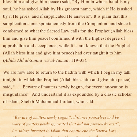
bless him and give him peace) said, “By Him in whose hand is my
soul, he has asked Allah by His greatest name, which if He is asked
by it He gives, and if supplicated He answers”. It is plain that this
supplication came spontaneously from the Companion, and since it
conformed to what the Sacred Law calls for, the Prophet (Allah bless
him and give him peace) confirmed it with the highest degree of
approbation and acceptance, while it is not known that the Prophet
(Allah bless him and give him peace) had ever taught it to him
(
Adilla Ahl al-Sunna wa’al-Jamaa
, 119-33).
We are now able to return to the hadith with which I began my talk
tonight, in which the Prophet (Allah bless him and give him peace)
said, “. . . Beware of matters newly begun, for every innovation is
misguidance”. And understand it as expounded by a classic scholar
of Islam, Sheikh Muhammad Jurdani, who said:
“
Beware of matters newly begun
“, distance yourselves and be
wary of matters newly innovated that did not previously exist”,
i.e. things invented in Islam that contravene the Sacred Law
,