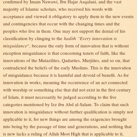
confirmed by Imam Nawawi, Ibn Hajar Asqalani, and the vast
majority of Islamic scholars, who received his words with
acceptance and viewed it obligatory to apply them to the new events
and contingencies that occur with the changing times and the
peoples who live in them. One may not support the denial of his
classification by clinging to the
hadith “Every innovation is
misguidance
“, because the only form of innovation that is without
exception misguidance is that concerning tenets of faith, like the
innovations of the Mutazilites, Qadarites, Murjiites, and so on, that
contradicted the beliefs of the early Muslims. This is the innovation
of misguidance because it is harmful and devoid of benefit. As for
innovation in works, meaning the occurrence of an act connected
with worship or something else that did not exist in the first century
of Islam, it must necessarily be judged according to the five
categories mentioned by Izz ibn Abd al-Salam. To claim that such
innovation is misguidance without further qualification is simply not
applicable to it, for new things are among the exigencies brought
into being by the passage of time and generations, and nothing that
is new lacks a ruling of Allah Most High that is applicable to it,