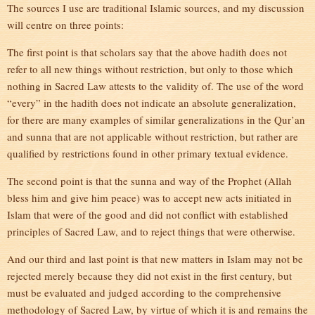
The sources I use are traditional Islamic sources, and my discussion
will centre on three points:
The first point is that scholars say that the above hadith does not
refer to all new things without restriction, but only to those which
nothing in Sacred Law attests to the validity of. The use of the word
“every” in the hadith does not indicate an absolute generalization,
for there are many examples of similar generalizations in the Qur’an
and sunna that are not applicable without restriction, but rather are
qualified by restrictions found in other primary textual evidence.
The second point is that the sunna and way of the Prophet (Allah
bless him and give him peace) was to accept new acts initiated in
Islam that were of the good and did not conflict with established
principles of Sacred Law, and to reject things that were otherwise.
And our third and last point is that new matters in Islam may not be
rejected merely because they did not exist in the first century, but
must be evaluated and judged according to the comprehensive
methodology of Sacred Law, by virtue of which it is and remains the