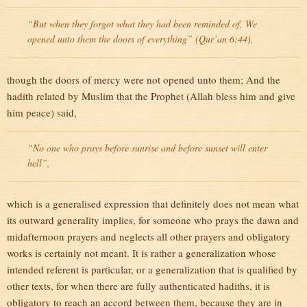
“But when they forgot what they had been reminded of, We
opened unto them the doors of everything” (Qur’an 6:44),
though the doors of mercy were not opened unto them; And the
hadith related by Muslim that the Prophet (Allah bless him and give
him peace) said,
“No one who prays before sunrise and before sunset will enter
hell”,
which is a generalised expression that definitely does not mean what
its outward generality implies, for someone who prays the dawn and
midafternoon prayers and neglects all other prayers and obligatory
works is certainly not meant. It is rather a generalization whose
intended referent is particular, or a generalization that is qualified by
other texts, for when there are fully authenticated hadiths, it is
obligatory to reach an accord between them, because they are in