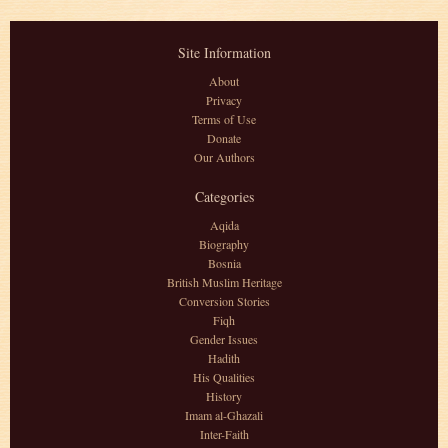
Site Information
About
Privacy
Terms of Use
Donate
Our Authors
Categories
Aqida
Biography
Bosnia
British Muslim Heritage
Conversion Stories
Fiqh
Gender Issues
Hadith
His Qualities
History
Imam al-Ghazali
Inter-Faith