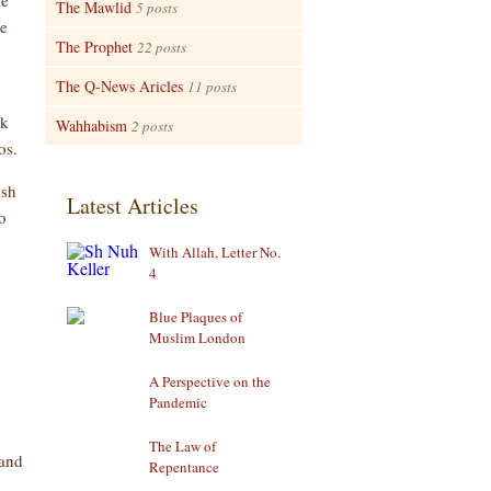
le
The Mawlid
5 posts
ve
The Prophet
22 posts
The Q-News Aricles
11 posts
ck
Wahhabism
2 posts
os.
esh
Latest Articles
o
With Allah, Letter No.
4
Blue Plaques of
Muslim London
A Perspective on the
Pandemic
The Law of
 and
Repentance