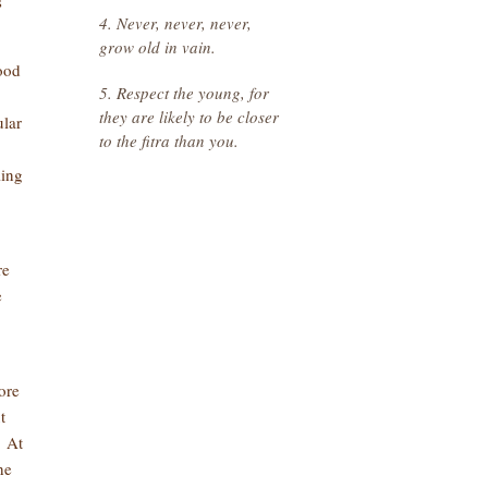
s
4. Never, never, never,
grow old in vain.
good
5. Respect the young, for
they are likely to be closer
lar
to the fitra than you.
.
ling
re
e
ore
t
. At
he