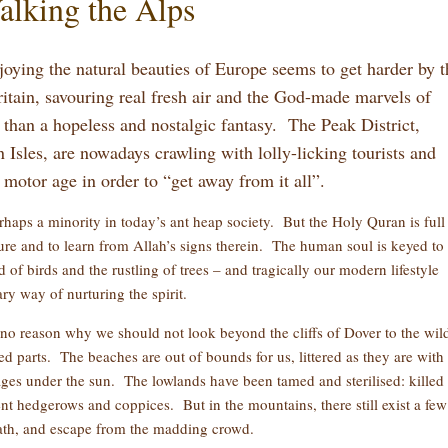
alking the Alps
joying the natural beauties of Europe seems to get harder by t
tain, savouring real fresh air and the God-made marvels of
than a hopeless and nostalgic fantasy. The Peak District,
sles, are nowadays crawling with lolly-licking tourists and
e motor age in order to “get away from it all”.
haps a minority in today’s ant heap society. But the Holy Quran is full
ature and to learn from Allah’s signs therein. The human soul is keyed to
of birds and the rustling of trees – and tragically our modern lifestyle
ary way of nurturing the spirit.
 no reason why we should not look beyond the cliffs of Dover to the wil
ted parts. The beaches are out of bounds for us, littered as they are with
ages under the sun. The lowlands have been tamed and sterilised: killed 
nt hedgerows and coppices. But in the mountains, there still exist a few
eath, and escape from the madding crowd.