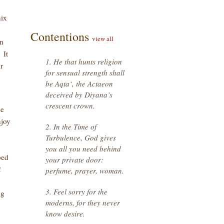
nix
Contentions
view all
in
 It
1. He that hunts religion
r
for sensual strength shall
be Aqta‘, the Actaeon
deceived by Diyana’s
crescent crown.
he
njoy
2. In the Time of
Turbulence, God gives
you all you need behind
ped
your private door:
s!
perfume, prayer, woman.
3. Feel sorry for the
ng
moderns, for they never
know desire.