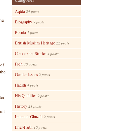
Categories
Aqida
24 posts
he
Biography
9 posts
Bosnia
1 posts
British Muslim Heritage
22 posts
Conversion Stories
4 posts
Fiqh
30 posts
 of
 the
Gender Issues
2 posts
Hadith
4 posts
His Qualities
9 posts
der
History
21 posts
off
Imam al-Ghazali
2 posts
Inter-Faith
10 posts