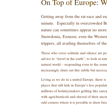
On Top of Europe: W
Getting away from the rat-race and en
minute. Especially in overcrowded Bri
nature can sometimes appear no more 
Snowdonia, Exmoor, even the Western I
trippers, all availing themselves of th
Those who crave solitude and silence are per
advice to “travel in the earth”, to look at n
natural world – responding even to the sound 
increasingly shuts out this subtle but necess
Living as we do in a united Europe, there is
places that still lurk in Europe’s less popula
millions of holidaymakers grilling like saus
with agrichemicals and shaved of their ancie
odd corners where it is possible to draw br