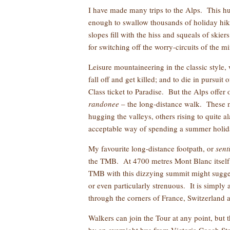
I have made many trips to the Alps. This hug
enough to swallow thousands of holiday hike
slopes fill with the hiss and squeals of skie
for switching off the worry-circuits of the m
Leisure mountaineering in the classic style, 
fall off and get killed; and to die in pursuit
Class ticket to Paradise. But the Alps offer o
randonee
– the long-distance walk. These m
hugging the valleys, others rising to quite 
acceptable way of spending a summer holid
My favourite long-distance footpath, or
sent
the TMB. At 4700 metres Mont Blanc itself i
TMB with this dizzying summit might suggest t
or even particularly strenuous. It is simply 
through the corners of France, Switzerland a
Walkers can join the Tour at any point, but 