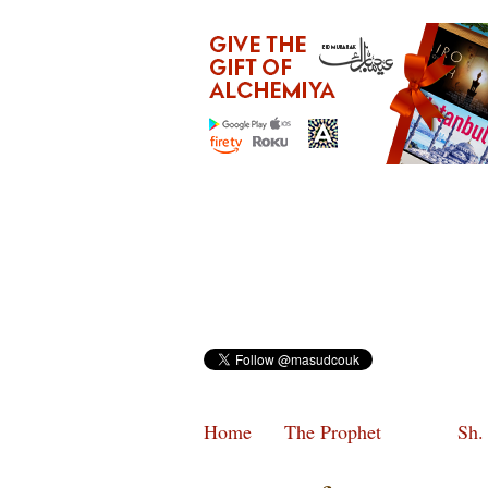
Home
The Prophet
Sh.