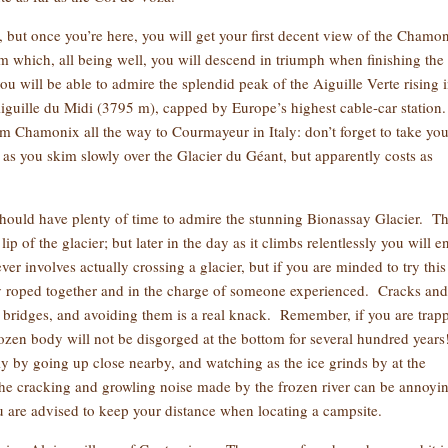
, but once you’re here, you will get your first decent view of the Chamo
om which, all being well, you will descend in triumph when finishing the
ou will be able to admire the splendid peak of the Aiguille Verte rising 
Aiguille du Midi (3795 m), capped by Europe’s highest cable-car station.
from Chamonix all the way to Courmayeur in Italy: don’t forget to take you
g as you skim slowly over the Glacier du Géant, but apparently costs as
 should have plenty of time to admire the stunning Bionassay Glacier. T
ip of the glacier; but later in the day as it climbs relentlessly you will e
 involves actually crossing a glacier, but if you are minded to try this
y roped together and in the charge of someone experienced. Cracks and
e bridges, and avoiding them is a real knack. Remember, if you are trap
frozen body will not be disgorged at the bottom for several hundred year
ely by going up close nearby, and watching as the ice grinds by at the
 The cracking and growling noise made by the frozen river can be annoyi
you are advised to keep your distance when locating a campsite.