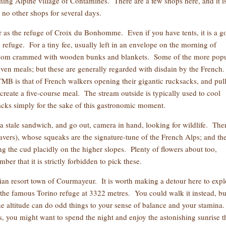
ming Alpine village of Contamines. There are a few shops here, and it i
 no other shops for several days.
ar as the refuge of Croix du Bonhomme. Even if you have tents, it is a 
e refuge. For a tiny fee, usually left in an envelope on the morning of
 room crammed with wooden bunks and blankets. Some of the more popu
even meals; but these are generally regarded with disdain by the French
 TMB is that of French walkers opening their gigantic rucksacks, and pul
 create a five-course meal. The stream outside is typically used to cool
backs simply for the sake of this gastronomic moment.
 stale sandwich, and go out, camera in hand, looking for wildlife. The
beavers), whose squeaks are the signature-tune of the French Alps; and th
g the cud placidly on the higher slopes. Plenty of flowers about too,
er that it is strictly forbidden to pick these.
alian resort town of Courmayeur. It is worth making a detour here to expl
o the famous Torino refuge at 3322 metres. You could walk it instead, bu
he altitude can do odd things to your sense of balance and your stamina
ns, you might want to spend the night and enjoy the astonishing sunrise t