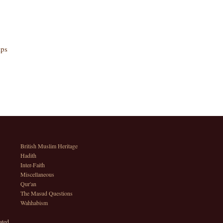
lps
British Muslim Heritage
Hadith
Inter-Faith
Miscellaneous
Qur'an
The Masud Questions
Wahhabism
ated.