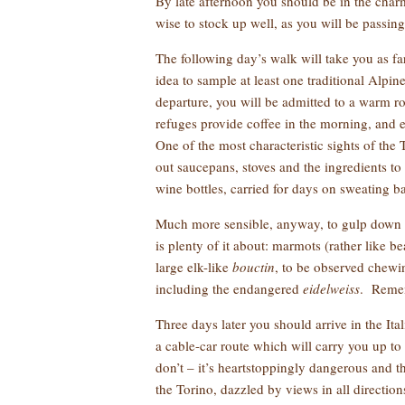
By late afternoon you should be in the char
wise to stock up well, as you will be passing
The following day’s walk will take you as f
idea to sample at least one traditional Alpin
departure, you will be admitted to a warm
refuges provide coffee in the morning, and 
One of the most characteristic sights of the
out saucepans, stoves and the ingredients to
wine bottles, carried for days on sweating 
Much more sensible, anyway, to gulp down a
is plenty of it about: marmots (rather like 
large elk-like
bouctin
, to be observed chewin
including the endangered
eidelweiss
. Rememb
Three days later you should arrive in the It
a cable-car route which will carry you up t
don’t – it’s heartstoppingly dangerous and t
the Torino, dazzled by views in all directio