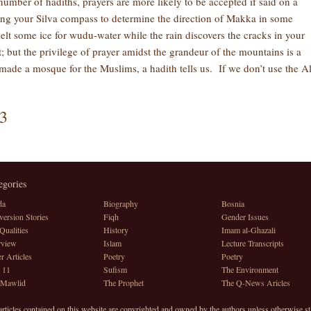
number of hadiths, prayers are more likely to be accepted if said on a
ing your Silva compass to determine the direction of Makka in some
elt some ice for wudu-water while the rain discovers the cracks in your
; but the privilege of prayer amidst the grandeur of the mountains is a
de a mosque for the Muslims, a hadith tells us. If we don’t use the A
3
egories
da
Biography
Bosnia
ersion Stories
Fiqh
Gender Issues
Qualities
History
Imam al-Ghazali
rview
Islam
Lecture Transcripts
r Articles
Poetry
Poetry
 11
Sufism
The Environment
 Mawlid
The Prophet
The Q-News Aricles
articles contained on this website are copyrighted and owned by the authors unless otherwise st