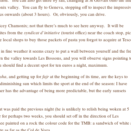
ion. You can also get there by rail, changing at St Gervais onto the litt
ix valley. You can fly to Geneva, stopping off to inspect the impressi
us onwards (about 3 hours). Or, obviously, you can drive.
pricey Chamonix; not that there’s much to see here anyway. It will be
ites from the
syndicat
d’initiative
(tourist office) near the coach stop, pi
e local shops to buy those packets of pasta you forgot to acquire at Tesc
in fine weather it seems crazy to put a wall between yourself and the fr
n the valley towards Les Bossons, and you will observe signs pointing t
u should find a decent spot for ten euros a night, maximum.
isha
, and getting up for
fajr
at the beginning of its time, are the keys to
diminishing sun which limits the sport at the end of the season: I have
er has the advantage of being more predictable, but the early sunsets
 was paid the previous night (he is unlikely to relish being woken at 5
 for perhaps two weeks, you should set off in the direction of Les
see painted on a rock the colour code for the TMB: a sandwich of white
ute as far as the Col de Voza.