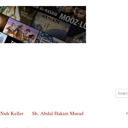
 Nuh Keller
Sh. Abdal Hakim Murad
F