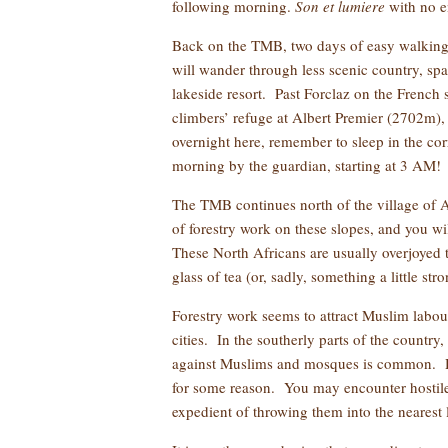
following morning.
Son et lumiere
with no e
Back on the TMB, two days of easy walking 
will wander through less scenic country, sp
lakeside resort. Past Forclaz on the French 
climbers’ refuge at Albert Premier (2702m), 
overnight here, remember to sleep in the corr
morning by the guardian, starting at 3 AM!
The TMB continues north of the village of A
of forestry work on these slopes, and you wi
These North Africans are usually overjoyed 
glass of tea (or, sadly, something a little str
Forestry work seems to attract Muslim labou
cities. In the southerly parts of the country
against Muslims and mosques is common. Howe
for some reason. You may encounter hostile
expedient of throwing them into the nearest l