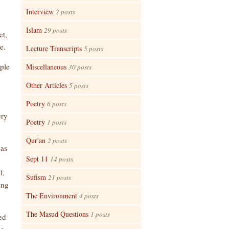
Interview
2 posts
Islam
29 posts
ct,
e.
Lecture Transcripts
5 posts
ople
Miscellaneous
30 posts
Other Articles
5 posts
Poetry
6 posts
ery
Poetry
1 posts
Qur'an
2 posts
 as
Sept 11
14 posts
l,
Sufism
21 posts
ing
The Environment
4 posts
The Masud Questions
1 posts
ed