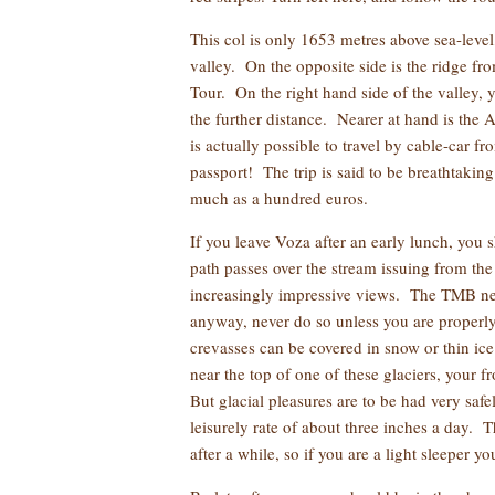
This col is only 1653 metres above sea-level
valley. On the opposite side is the ridge fr
Tour. On the right hand side of the valley, y
the further distance. Nearer at hand is the 
is actually possible to travel by cable-car 
passport! The trip is said to be breathtakin
much as a hundred euros.
If you leave Voza after an early lunch, you
path passes over the stream issuing from the l
increasingly impressive views. The TMB never
anyway, never do so unless you are properl
crevasses can be covered in snow or thin ic
near the top of one of these glaciers, your 
But glacial pleasures are to be had very saf
leisurely rate of about three inches a day.
after a while, so if you are a light sleeper 