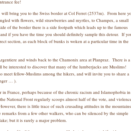
ntrance fee!
will bring you to the Swiss border at Col Ferret (2537m). From here y
angled with flowers, wild strawberries and myrtles, to Champex, a small
side of the border there is a side footpath which leads up to the famous
and if you have the time you should definitely sample this detour. If yo
ect section, as each block of bunks is woken at a particular time in the
rgentiere and winds back to the Chamonix area at Planpraz. There is a 
ll be interested to discover that many of the lumberjacks are Muslims!
to meet fellow-Muslims among the hikers, and will invite you to share a
onger … ).
r in France, perhaps because of the chronic racism and Islamophobia in
, the National Front regularly scoops almost half of the vote, and violenc
ver, there is little trace of such crusading attitudes in the mountains
 remarks from a few other walkers, who can be silenced by the simple
ake; but it is rarely a major problem.