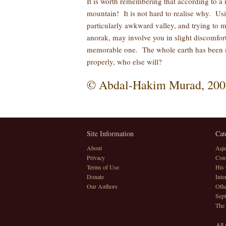
It is worth remembering that according to a 
mountain! It is not hard to realise why. Us
particularly awkward valley, and trying to m
anorak, may involve you in slight discomfort
memorable one. The whole earth has been ma
properly, who else will?
© Abdal-Hakim Murad, 200
Site Information
Cat
About
Aqi
Privacy
Conv
Terms of Use
His 
Donate
Inte
Our Authors
Othe
Sept
The
All 