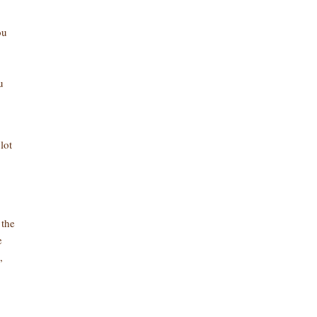
ou
u
lot
 the
e
,