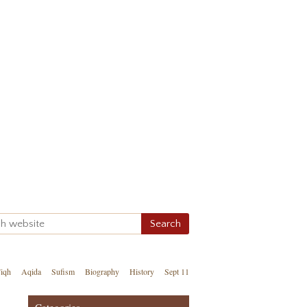
iqh
Aqida
Sufism
Biography
History
Sept 11