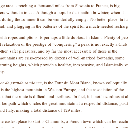
e area, stretching a thousand miles from Slovenia to France, is big
rs without a trace. Although a popular destination in winter, when its
rs, during the summer it can be wonderfully empty. No better place, in fa
ind, and plugging in the batteries of the spirit for a much-needed recharg
with ropes and pitons, is perhaps a little dubious in Islam. Plenty of pe
 of relaxation or the prestige of “conquering” a peak is not exactly a Club
ther, safer pleasures, and by far the most accessible of these is the
ountains are criss-crossed by dozens of well-marked footpaths, some
alarming heights, which provide a healthy, inexpensive, and Islamically v
ay.
ier
de grande randonee
, is the Tour du Mont Blanc, known colloquially
s the highest mountain in Western Europe, and the association of the
hat the route is difficult and perilous. In fact, it is not hazardous at al
a footpath which circles the great mountain at a respectful distance, pass
nd Italy, making a total distance of 129 miles.
the easiest place to start is Chamonix, a French town which can be reach