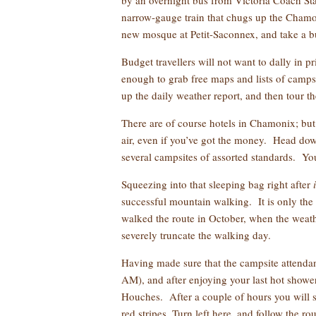
by an overnight bus from Victoria Coach Stat
narrow-gauge train that chugs up the Chamon
new mosque at Petit-Saconnex, and take a b
Budget travellers will not want to dally in 
enough to grab free maps and lists of camps
up the daily weather report, and then tour th
There are of course hotels in Chamonix; but 
air, even if you’ve got the money. Head dow
several campsites of assorted standards. Yo
Squeezing into that sleeping bag right after
successful mountain walking. It is only the 
walked the route in October, when the weath
severely truncate the walking day.
Having made sure that the campsite attendant
AM), and after enjoying your last hot shower
Houches. After a couple of hours you will 
red stripes. Turn left here, and follow the ro