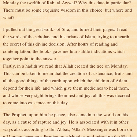
Monday the twelfth of Rabi al-Awwal? Why this date in particular?
There must be some exquisite wisdom in this choice: but where and
what?
I pulled out the great works of Sira, and turned their pages. I read
the words of the scholars and historians of Islam, trying to unearth
the secret of this divine decision. After hours of reading and
contemplation, the books gave me four subtle indications which
together point to the answer.
Firstly, in a hadith we read that Allah created the tree on Monday.
This can be taken to mean that the creation of sustenance, fruits and
all the good things of the earth upon which the children of Adam
depend for their life, and which give them medicines to heal them,
and whose very sight brings them rest and joy: all this was decreed
to come into existence on this day.
The Prophet, upon him be peace, also came into the world on this
day, as a cause of rapture and joy. He is associated with it in other
ways also: according to Ibn Abbas, ‘Allah’s Messenger was born on
a Monday, became a Prophet on a Monday, and raised up the Black