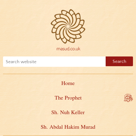
Home
The Prophet
Sh. Nuh Keller
Sh. Abdal Hakim Murad