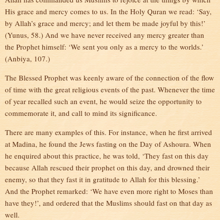
His grace and mercy comes to us. In the Holy Quran we read: ‘Say,
by Allah’s grace and mercy; and let them be made joyful by this!’
(Yunus, 58.) And we have never received any mercy greater than
the Prophet himself: ‘We sent you only as a mercy to the worlds.’
(Anbiya, 107.)
The Blessed Prophet was keenly aware of the connection of the flow
of time with the great religious events of the past. Whenever the time
of year recalled such an event, he would seize the opportunity to
commemorate it, and call to mind its significance.
There are many examples of this. For instance, when he first arrived
at Madina, he found the Jews fasting on the Day of Ashoura. When
he enquired about this practice, he was told, ‘They fast on this day
because Allah rescued their prophet on this day, and drowned their
enemy, so that they fast it in gratitude to Allah for this blessing.’
And the Prophet remarked: ‘We have even more right to Moses than
have they!’, and ordered that the Muslims should fast on that day as
well.