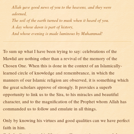
Allah gave good news of you to the heavens, and they were
adorned,
The soil of the earth turned to musk when it heard of you.
A day whose dawn is part of history,
And whose evening is made luminous by Muhammad!
To sum up what I have been trying to say: celebrations of the
Mawlid are nothing other than a revival of the memory of the
Chosen One. When this is done in the context of an Islamically-
learned circle of knowledge and remembrance, in which the
manners of our Islamic religion are observed, it is something which
the great scholars approve of strongly. It provides a superb
opportunity to link us to the Sira, to his miracles and beautiful
character, and to the magnification of the Prophet whom Allah has
commanded us to follow and emulate in all things.
Only by knowing his virtues and good qualities can we have perfect
faith in him.