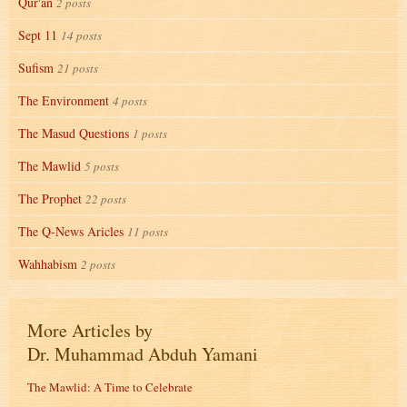
Qur'an
2 posts
Sept 11
14 posts
Sufism
21 posts
The Environment
4 posts
The Masud Questions
1 posts
The Mawlid
5 posts
The Prophet
22 posts
The Q-News Aricles
11 posts
Wahhabism
2 posts
More Articles by
Dr. Muhammad Abduh Yamani
The Mawlid: A Time to Celebrate