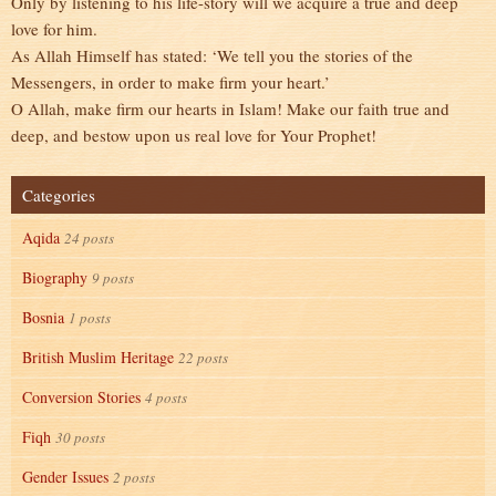
Only by listening to his life-story will we acquire a true and deep
love for him.
As Allah Himself has stated: ‘We tell you the stories of the
Messengers, in order to make firm your heart.’
O Allah, make firm our hearts in Islam! Make our faith true and
deep, and bestow upon us real love for Your Prophet!
Categories
Aqida
24 posts
Biography
9 posts
Bosnia
1 posts
British Muslim Heritage
22 posts
Conversion Stories
4 posts
Fiqh
30 posts
Gender Issues
2 posts