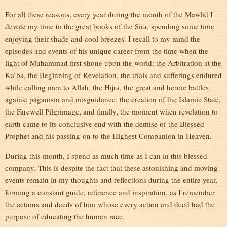
For all these reasons, every year during the month of the Mawlid I
devote my time to the great books of the Sira, spending some time
enjoying their shade and cool breezes. I recall to my mind the
episodes and events of his unique career from the time when the
light of Muhammad first shone upon the world: the Arbitration at the
Ka’ba, the Beginning of Revelation, the trials and sufferings endured
while calling men to Allah, the Hijra, the great and heroic battles
against paganism and misguidance, the creation of the Islamic State,
the Farewell Pilgrimage, and finally, the moment when revelation to
earth came to its conclusive end with the demise of the Blessed
Prophet and his passing-on to the Highest Companion in Heaven.
During this month, I spend as much time as I can in this blessed
company. This is despite the fact that these astonishing and moving
events remain in my thoughts and reflections during the entire year,
forming a constant guide, reference and inspiration, as I remember
the actions and deeds of him whose every action and deed had the
purpose of educating the human race.