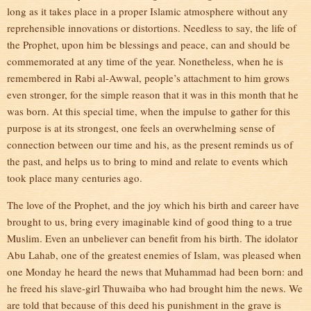
long as it takes place in a proper Islamic atmosphere without any
reprehensible innovations or distortions. Needless to say, the life of
the Prophet, upon him be blessings and peace, can and should be
commemorated at any time of the year. Nonetheless, when he is
remembered in Rabi al-Awwal, people’s attachment to him grows
even stronger, for the simple reason that it was in this month that he
was born. At this special time, when the impulse to gather for this
purpose is at its strongest, one feels an overwhelming sense of
connection between our time and his, as the present reminds us of
the past, and helps us to bring to mind and relate to events which
took place many centuries ago.
The love of the Prophet, and the joy which his birth and career have
brought to us, bring every imaginable kind of good thing to a true
Muslim. Even an unbeliever can benefit from his birth. The idolator
Abu Lahab, one of the greatest enemies of Islam, was pleased when
one Monday he heard the news that Muhammad had been born: and
he freed his slave-girl Thuwaiba who had brought him the news. We
are told that because of this deed his punishment in the grave is