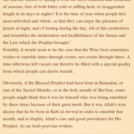
of seasons, free of both bitter cold or stifling heat, or exaggerated
length in its days or nights? It is the time of year when people feel
most refreshed and whole, so that they can enjoy the pleasure of
prayer at night, and of fasting during the day. All of this symbolises
and resembles the moderation and healthfulness of the Sunna and
the Law which the Prophet brought.’
Fourthly, it would seem to be the case that the Wise God sometimes
wishes to ennoble times through events, not events through times. A
time otherwise left vacant can thereby be filled with a special quality
from which people can derive benefit.
Obviously, if the Blessed Prophet had been born in Ramadan, or
one of the Sacred Months, or in the holy month of Sha’ban, some
people might think that it was he himself who was being ennobled
by these times because of their great merit. But it was Allah’s wise
decree that he be born in Rabi al-Awwal in order to ennoble that
month, and to display Allah’s care and good providence for His
Prophet. As an Arab poet has written: