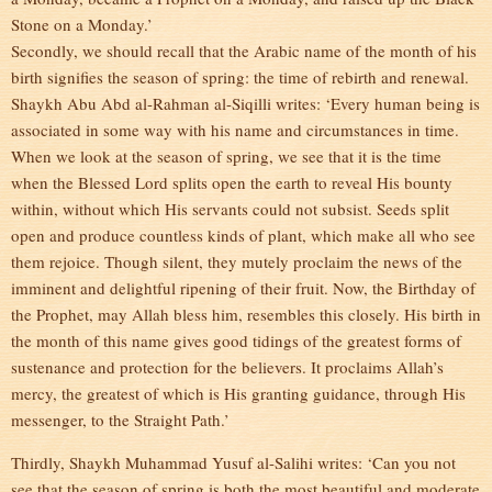
Stone on a Monday.’
Secondly, we should recall that the Arabic name of the month of his
birth signifies the season of spring: the time of rebirth and renewal.
Shaykh Abu Abd al-Rahman al-Siqilli writes: ‘Every human being is
associated in some way with his name and circumstances in time.
When we look at the season of spring, we see that it is the time
when the Blessed Lord splits open the earth to reveal His bounty
within, without which His servants could not subsist. Seeds split
open and produce countless kinds of plant, which make all who see
them rejoice. Though silent, they mutely proclaim the news of the
imminent and delightful ripening of their fruit. Now, the Birthday of
the Prophet, may Allah bless him, resembles this closely. His birth in
the month of this name gives good tidings of the greatest forms of
sustenance and protection for the believers. It proclaims Allah’s
mercy, the greatest of which is His granting guidance, through His
messenger, to the Straight Path.’
Thirdly, Shaykh Muhammad Yusuf al-Salihi writes: ‘Can you not
see that the season of spring is both the most beautiful and moderate