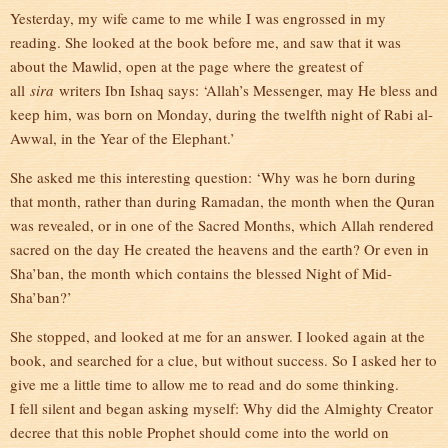
Yesterday, my wife came to me while I was engrossed in my
reading. She looked at the book before me, and saw that it was
about the Mawlid, open at the page where the greatest of
all
sira
writers Ibn Ishaq says: ‘Allah’s Messenger, may He bless and
keep him, was born on Monday, during the twelfth night of Rabi al-
Awwal, in the Year of the Elephant.’
She asked me this interesting question: ‘Why was he born during
that month, rather than during Ramadan, the month when the Quran
was revealed, or in one of the Sacred Months, which Allah rendered
sacred on the day He created the heavens and the earth? Or even in
Sha’ban, the month which contains the blessed Night of Mid-
Sha’ban?’
She stopped, and looked at me for an answer. I looked again at the
book, and searched for a clue, but without success. So I asked her to
give me a little time to allow me to read and do some thinking.
I fell silent and began asking myself: Why did the Almighty Creator
decree that this noble Prophet should come into the world on