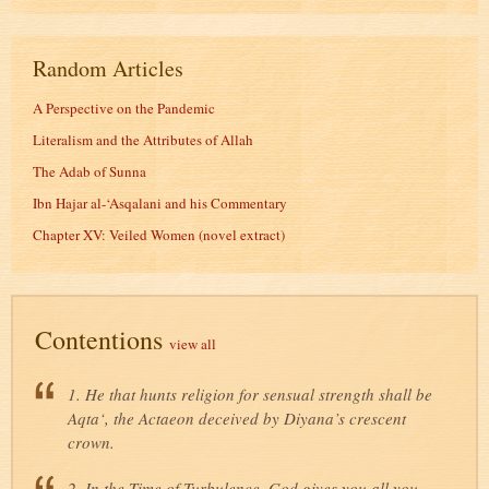
Random Articles
A Perspective on the Pandemic
Literalism and the Attributes of Allah
The Adab of Sunna
Ibn Hajar al-‘Asqalani and his Commentary
Chapter XV: Veiled Women (novel extract)
Contentions
view all
1. He that hunts religion for sensual strength shall be
Aqta‘, the Actaeon deceived by Diyana’s crescent
crown.
2. In the Time of Turbulence, God gives you all you