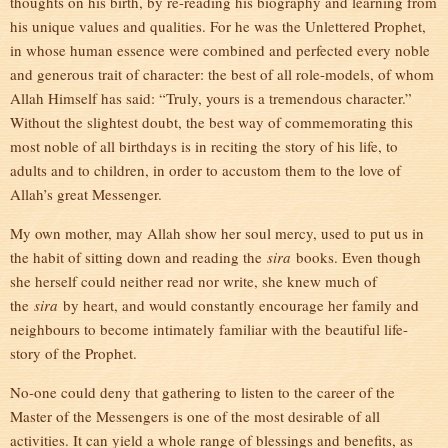
thoughts on his birth, by re-reading his biography and learning from
his unique values and qualities. For he was the Unlettered Prophet,
in whose human essence were combined and perfected every noble
and generous trait of character: the best of all role-models, of whom
Allah Himself has said: “Truly, yours is a tremendous character.”
Without the slightest doubt, the best way of commemorating this
most noble of all birthdays is in reciting the story of his life, to
adults and to children, in order to accustom them to the love of
Allah’s great Messenger.
My own mother, may Allah show her soul mercy, used to put us in
the habit of sitting down and reading the
sira
books. Even though
she herself could neither read nor write, she knew much of
the
sira
by heart, and would constantly encourage her family and
neighbours to become intimately familiar with the beautiful life-
story of the Prophet.
No-one could deny that gathering to listen to the career of the
Master of the Messengers is one of the most desirable of all
activities. It can yield a whole range of blessings and benefits, as