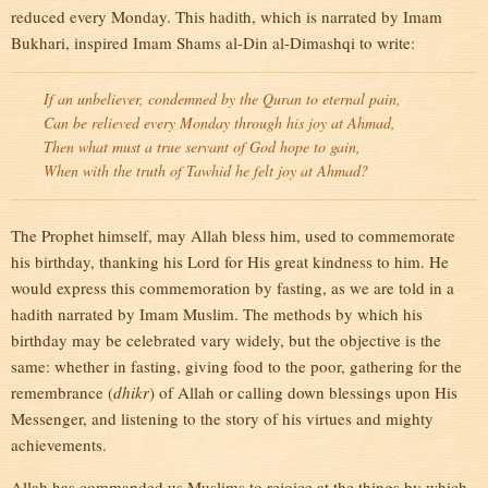
reduced every Monday. This hadith, which is narrated by Imam
Bukhari, inspired Imam Shams al-Din al-Dimashqi to write:
If an unbeliever, condemned by the Quran to eternal pain,
Can be relieved every Monday through his joy at Ahmad,
Then what must a true servant of God hope to gain,
When with the truth of Tawhid he felt joy at Ahmad?
The Prophet himself, may Allah bless him, used to commemorate
his birthday, thanking his Lord for His great kindness to him. He
would express this commemoration by fasting, as we are told in a
hadith narrated by Imam Muslim. The methods by which his
birthday may be celebrated vary widely, but the objective is the
same: whether in fasting, giving food to the poor, gathering for the
remembrance (
dhikr
) of Allah or calling down blessings upon His
Messenger, and listening to the story of his virtues and mighty
achievements.
Allah has commanded us Muslims to rejoice at the things by which