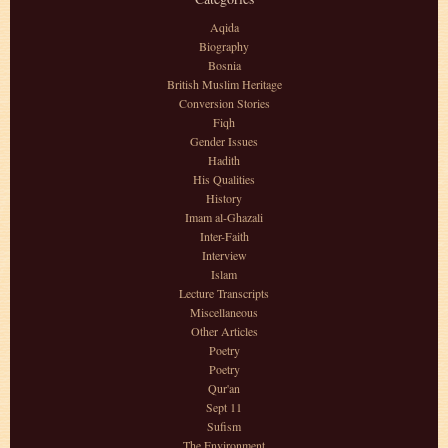
Aqida
Biography
Bosnia
British Muslim Heritage
Conversion Stories
Fiqh
Gender Issues
Hadith
His Qualities
History
Imam al-Ghazali
Inter-Faith
Interview
Islam
Lecture Transcripts
Miscellaneous
Other Articles
Poetry
Poetry
Qur'an
Sept 11
Sufism
The Environment