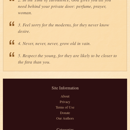
need behind your private door: perfume, prayer,
woman.
3. Feel sorry for the moderns, for they never know
desire.
4. Never, never, never, grow old in vain.
5. Respect the young, for they are likely to be closer to
the fitra than you.
Site Information
About
Privacy
Terms of Use
Donate
Our Authors
Categories