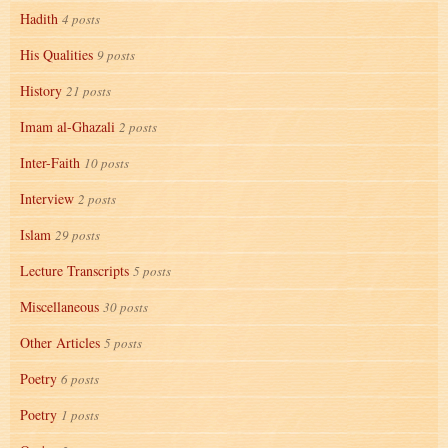
Hadith
4 posts
His Qualities
9 posts
History
21 posts
Imam al-Ghazali
2 posts
Inter-Faith
10 posts
Interview
2 posts
Islam
29 posts
Lecture Transcripts
5 posts
Miscellaneous
30 posts
Other Articles
5 posts
Poetry
6 posts
Poetry
1 posts