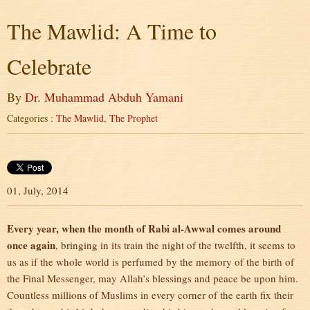
The Mawlid: A Time to
Celebrate
By
Dr. Muhammad Abduh Yamani
Categories :
The Mawlid
,
The Prophet
01, July, 2014
Every year, when the month of Rabi al-Awwal comes around
once again
, bringing in its train the night of the twelfth, it seems to
us as if the whole world is perfumed by the memory of the birth of
the Final Messenger, may Allah’s blessings and peace be upon him.
Countless millions of Muslims in every corner of the earth fix their