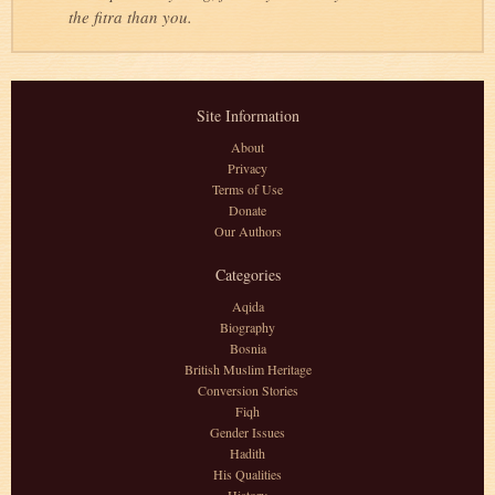
the fitra than you.
Site Information
About
Privacy
Terms of Use
Donate
Our Authors
Categories
Aqida
Biography
Bosnia
British Muslim Heritage
Conversion Stories
Fiqh
Gender Issues
Hadith
His Qualities