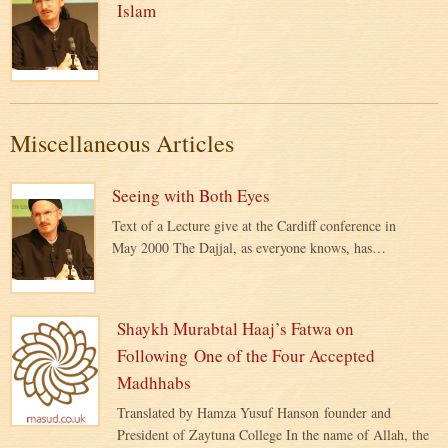
Islam
Miscellaneous Articles
Seeing with Both Eyes
Text of a Lecture give at the Cardiff conference in
May 2000 The Dajjal, as everyone knows, has…
Shaykh Murabtal Haaj’s Fatwa on
Following One of the Four Accepted
Madhhabs
Translated by Hamza Yusuf Hanson founder and
President of Zaytuna College In the name of Allah, the