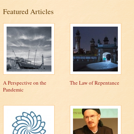
Featured Articles
A Perspective on the
The Law of Repentance
Pandemic