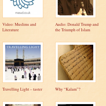
Video: Muslims and
Audio: Donald Trump and
Literature
the Triumph of Islam
Travelling Light – taster
Why “Kalam”?