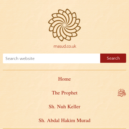
Home
The Prophet
Sh. Nuh Keller
Sh. Abdal Hakim Murad