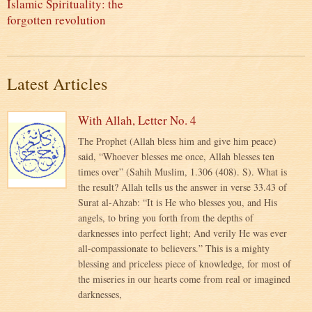
Islamic Spirituality: the
forgotten revolution
Latest Articles
With Allah, Letter No. 4
The Prophet (Allah bless him and give him peace)
said, “Whoever blesses me once, Allah blesses ten
times over” (Sahih Muslim, 1.306 (408). S). What is
the result? Allah tells us the answer in verse 33.43 of
Surat al-Ahzab: “It is He who blesses you, and His
angels, to bring you forth from the depths of
darknesses into perfect light; And verily He was ever
all-compassionate to believers.” This is a mighty
blessing and priceless piece of knowledge, for most of
the miseries in our hearts come from real or imagined
darknesses,