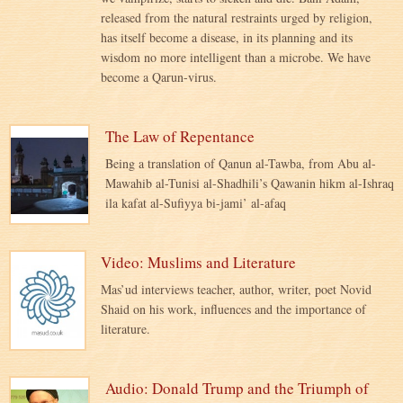
released from the natural restraints urged by religion,
has itself become a disease, in its planning and its
wisdom no more intelligent than a microbe. We have
become a Qarun-virus.
The Law of Repentance
Being a translation of Qanun al-Tawba, from Abu al-
Mawahib al-Tunisi al-Shadhili’s Qawanin hikm al-Ishraq
ila kafat al-Sufiyya bi-jami’ al-afaq
Video: Muslims and Literature
Mas’ud interviews teacher, author, writer, poet Novid
Shaid on his work, influences and the importance of
literature.
Audio: Donald Trump and the Triumph of