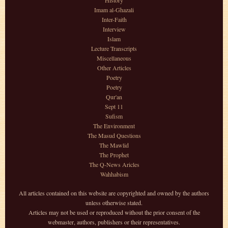
History
Imam al-Ghazali
Inter-Faith
Interview
Islam
Lecture Transcripts
Miscellaneous
Other Articles
Poetry
Poetry
Qur'an
Sept 11
Sufism
The Environment
The Masud Questions
The Mawlid
The Prophet
The Q-News Aricles
Wahhabism
All articles contained on this website are copyrighted and owned by the authors
unless otherwise stated.
Articles may not be used or reproduced without the prior consent of the
webmaster, authors, publishers or their representatives.