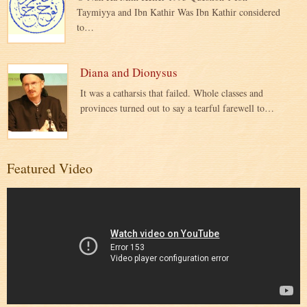
Taymiyya and Ibn Kathir Was Ibn Kathir considered
to…
Diana and Dionysus
It was a catharsis that failed. Whole classes and
provinces turned out to say a tearful farewell to…
Featured Video