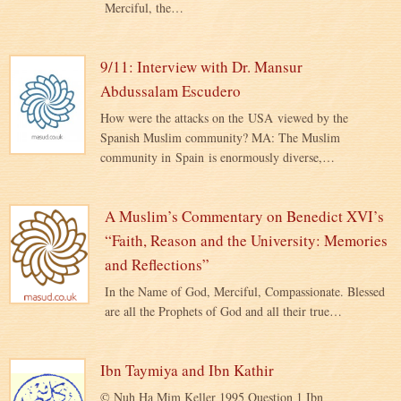
Merciful, the…
9/11: Interview with Dr. Mansur
Abdussalam Escudero
How were the attacks on the USA viewed by the
Spanish Muslim community? MA: The Muslim
community in Spain is enormously diverse,…
A Muslim’s Commentary on Benedict XVI’s
“Faith, Reason and the University: Memories
and Reflections”
In the Name of God, Merciful, Compassionate. Blessed
are all the Prophets of God and all their true…
Ibn Taymiya and Ibn Kathir
© Nuh Ha Mim Keller 1995 Question 1 Ibn