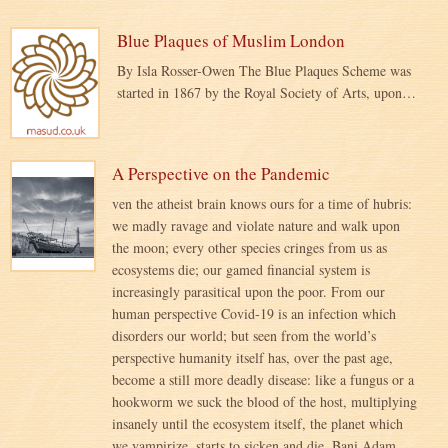
Blue Plaques of Muslim London
By Isla Rosser-Owen The Blue Plaques Scheme was
started in 1867 by the Royal Society of Arts, upon…
A Perspective on the Pandemic
ven the atheist brain knows ours for a time of hubris:
we madly ravage and violate nature and walk upon
the moon; every other species cringes from us as
ecosystems die; our gamed financial system is
increasingly parasitical upon the poor. From our
human perspective Covid-19 is an infection which
disorders our world; but seen from the world’s
perspective humanity itself has, over the past age,
become a still more deadly disease: like a fungus or a
hookworm we suck the blood of the host, multiplying
insanely until the ecosystem itself, the planet which
we vampirize, starts to sicken and die. Bani Adam,