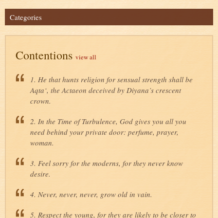
Categories
Contentions
view all
1. He that hunts religion for sensual strength shall be
Aqta‘, the Actaeon deceived by Diyana’s crescent
crown.
2. In the Time of Turbulence, God gives you all you
need behind your private door: perfume, prayer,
woman.
3. Feel sorry for the moderns, for they never know
desire.
4. Never, never, never, grow old in vain.
5. Respect the young, for they are likely to be closer to