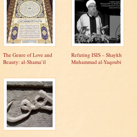
The Genre of Love and
Refuting ISIS – Shaykh
Beauty: al-Shama’il
Muhammad al-Yaqoubi