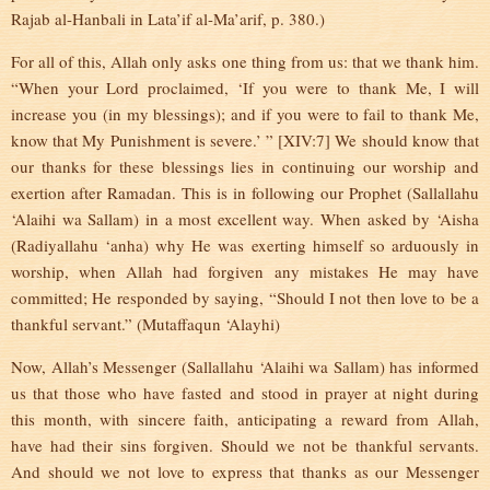
Rajab al-Hanbali in Lata’if al-Ma’arif, p. 380.)
For all of this, Allah only asks one thing from us: that we thank him.
“When your Lord proclaimed, ‘If you were to thank Me, I will
increase you (in my blessings); and if you were to fail to thank Me,
know that My Punishment is severe.’ ” [XIV:7] We should know that
our thanks for these blessings lies in continuing our worship and
exertion after Ramadan. This is in following our Prophet (Sallallahu
‘Alaihi wa Sallam) in a most excellent way. When asked by ‘Aisha
(Radiyallahu ‘anha) why He was exerting himself so arduously in
worship, when Allah had forgiven any mistakes He may have
committed; He responded by saying, “Should I not then love to be a
thankful servant.” (Mutaffaqun ‘Alayhi)
Now, Allah’s Messenger (Sallallahu ‘Alaihi wa Sallam) has informed
us that those who have fasted and stood in prayer at night during
this month, with sincere faith, anticipating a reward from Allah,
have had their sins forgiven. Should we not be thankful servants.
And should we not love to express that thanks as our Messenger