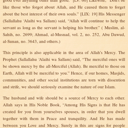
good ever anything other than good.” [LV: 60] Likewise, “Don’t be
like those who forgot about Allah, and He caused them to forget
about the best interest of their own souls.” [LIX: 19] His Messenger
(Sallallahu ‘Alaihi wa Sallam) said, “Allah will continue to help the
servant as long as the servant is helping his brother.” ( Muslim, al-
Sahih, no. 2699; Ahmad, al-Musnad, vol. 2, no. 252, Abu Dawud,
al-Sunan, no. 3643, and others.)
This principle is also applicable in the area of Allah’s Mercy. The
Prophet (Sallallahu ‘Alaihi wa Sallam) said, “The merciful ones will
be shown mercy by the all-Merciful (Allah). Be merciful to those on
Earth, Allah will be merciful to you.” Hence, if our homes, Masjids,
communities, and other social institutions are torn with dissention
and strife, we should seriously examine the nature of our Islam.
The husband and wife should be a source of Mercy to each other.
Allah says in His Noble Book, “Among His Signs is that He has
created for you from yourselves spouses, in order that you dwell
together with them in Peace and tranquility. And He has made
between you Love and Mercy. Surely in this are signs for people