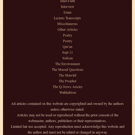
Inter-Faith
Interview
Islam
Lecture Transcripts
Miscellaneous
Other Articles
Poetry
Poetry
Qur'an
Sept 11
Sufism
The Environment
The Masud Questions
The Mawlid
The Prophet
The Q-News Aricles
Wahhabism
All articles contained on this website are copyrighted and owned by the authors
unless otherwise stated.
Articles may not be used or reproduced without the prior consent of the
webmaster, authors, publishers or their representatives.
Limited fair use accepted. Any reproduction must acknowledge this website and
the author and must not be edited or changed in anyway.