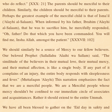
who do reflect.” [XXX: 21] The parents should be merciful to their
children. Similarly, the children should be merciful to their parents.
Perhaps the greatest example of the merciful child is that of Isma’il
(‘Alayhi al-Salaam). When informed by his father, Ibrahim (‘Alayhi
al-Salaam), that he was to sacrifice him, he mercifully responded,
“Oh, father! Do that which you have been commanded. You will
find me, Insha Allah, amongst the patient.” [XXXVII: 102]
We should similarly be a source of Mercy to our fellow believers.
Our beloved Prophet (Sallallahu ‘Alaihi wa Sallam) said, “The
similitude of the believers in their mutual love, their mutual mercy,
and their mutual affection, is like a single body. If any part of it
complains of an injury, the entire body responds with sleeplessness
and fever.” (Muttafaqun ‘Alayhi) This narration emphasizes the fact
that we are a merciful people. We are a Merciful people whose
mercy shouldn’t be confined to our immediate circle of associates
and acquaintances. Rather it should extend to the entire Ummah.
We have all been blessed to gather on the ‘Eid day in safety and