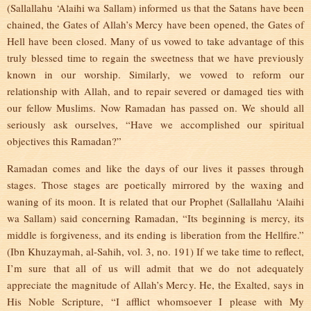
(Sallallahu ‘Alaihi wa Sallam) informed us that the Satans have been
chained, the Gates of Allah’s Mercy have been opened, the Gates of
Hell have been closed. Many of us vowed to take advantage of this
truly blessed time to regain the sweetness that we have previously
known in our worship. Similarly, we vowed to reform our
relationship with Allah, and to repair severed or damaged ties with
our fellow Muslims. Now Ramadan has passed on. We should all
seriously ask ourselves, “Have we accomplished our spiritual
objectives this Ramadan?”
Ramadan comes and like the days of our lives it passes through
stages. Those stages are poetically mirrored by the waxing and
waning of its moon. It is related that our Prophet (Sallallahu ‘Alaihi
wa Sallam) said concerning Ramadan, “Its beginning is mercy, its
middle is forgiveness, and its ending is liberation from the Hellfire.”
(Ibn Khuzaymah, al-Sahih, vol. 3, no. 191) If we take time to reflect,
I’m sure that all of us will admit that we do not adequately
appreciate the magnitude of Allah’s Mercy. He, the Exalted, says in
His Noble Scripture, “I afflict whomsoever I please with My