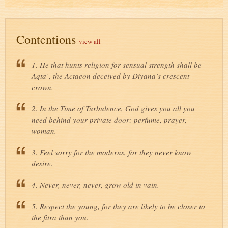
Contentions
view all
1. He that hunts religion for sensual strength shall be
Aqta‘, the Actaeon deceived by Diyana’s crescent
crown.
2. In the Time of Turbulence, God gives you all you
need behind your private door: perfume, prayer,
woman.
3. Feel sorry for the moderns, for they never know
desire.
4. Never, never, never, grow old in vain.
5. Respect the young, for they are likely to be closer to
the fitra than you.