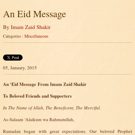
An Eid Message
By
Imam Zaid Shakir
Categories :
Miscellaneous
05, January, 2015
An ‘Eid Message
From Imam Zaid Shakir
To Beloved Friends and Supporters
In The Name of Allah, The Beneficent, The Merciful.
As-Salaam ‘Alaikum wa Rahmatullah,
Ramadan began with great expectations. Our beloved Prophet