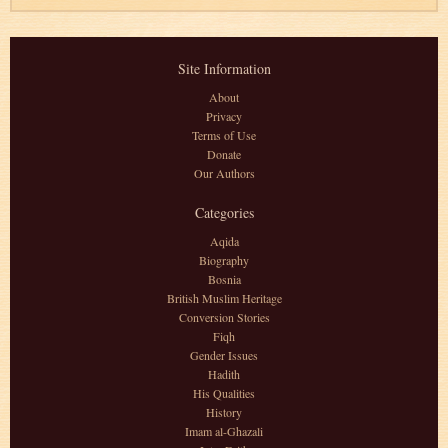
Site Information
About
Privacy
Terms of Use
Donate
Our Authors
Categories
Aqida
Biography
Bosnia
British Muslim Heritage
Conversion Stories
Fiqh
Gender Issues
Hadith
His Qualities
History
Imam al-Ghazali