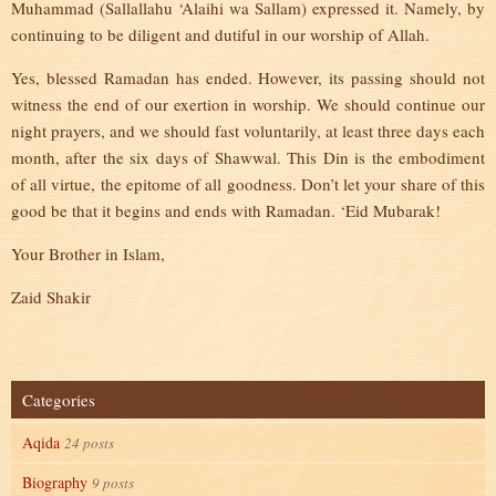
Muhammad (Sallallahu ‘Alaihi wa Sallam) expressed it. Namely, by
continuing to be diligent and dutiful in our worship of Allah.
Yes, blessed Ramadan has ended. However, its passing should not
witness the end of our exertion in worship. We should continue our
night prayers, and we should fast voluntarily, at least three days each
month, after the six days of Shawwal. This Din is the embodiment
of all virtue, the epitome of all goodness. Don’t let your share of this
good be that it begins and ends with Ramadan. ‘Eid Mubarak!
Your Brother in Islam,
Zaid Shakir
Categories
Aqida
24 posts
Biography
9 posts