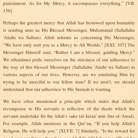
punishment. As for My Mercy, it encompasses everything.” [VII:
156]
Perhaps the greatest mercy that Allah has bestowed upon humanity
is sending unto us His Blessed Messenger, Muhammad (Sallallahu
‘Alaihi wa Sallam). Allah informs us concerning His Messenger,
“We have only sent you as a Mercy to All Worlds.” [XXI: 107] The
Messenger Himself said, “Rather I am a blessed, guiding Mercy.”
We oftentimes pride ourselves on the strictness of our adherence to
the way of this blessed Messenger (Sallallahu ‘Alaihi wa Sallam) in
various aspects of our lives. However, are we emulating Him by
trying to be merciful to our fellow man? If we aren’t, we should
understand that our adherence to His Sunnah is wanting.
We have often mentioned a principle which states that Allah’s
recompense to His servants is reflective of the deeds which the
servants undertake for the Allah’s sake (al-Jazaa’ min Jins al-‘Amal).
For example, Allah mentions in the Qur’an, “If you help Allah’s
Religion, He will help you.” [XLVII: 7] Similarly, “Is the reward for