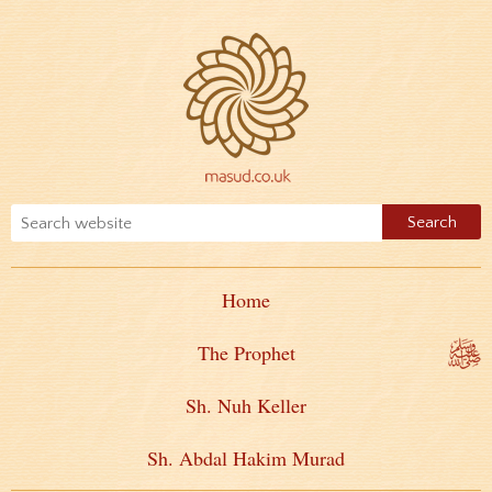
Home
The Prophet
Sh. Nuh Keller
Sh. Abdal Hakim Murad