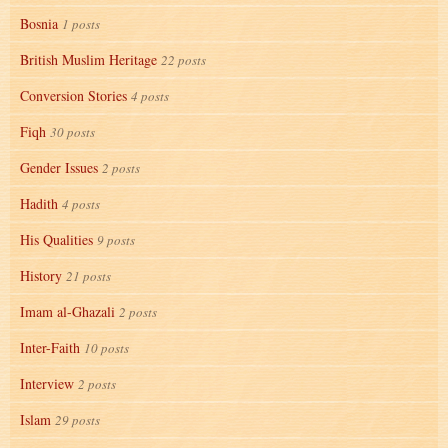
Bosnia
1 posts
British Muslim Heritage
22 posts
Conversion Stories
4 posts
Fiqh
30 posts
Gender Issues
2 posts
Hadith
4 posts
His Qualities
9 posts
History
21 posts
Imam al-Ghazali
2 posts
Inter-Faith
10 posts
Interview
2 posts
Islam
29 posts