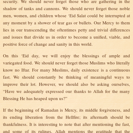
security. We should never forget those who are gathering in the
shadow of tanks and cannons. We should never forget those noble
men, women, and children whose ‘Eid Salat could be interrupted at
any moment by a shower of tear gas or bullets. Our Mercy to them
lies in our transcending the oftentimes petty and trivial differences
and issues that divide us in order to become a unified, viable, and
positive force of change and sanity in this world.
On this ‘Eid day, we will enjoy the blessings of ample and
variegated food. We should never forget those Muslims who literally
know no Iftar. For many Muslims, daily existence is a continuous
fast. We should constantly be thinking of meaningful ways to
improve their lot. However, we should also be asking ourselves,
“Have we adequately expressed our thanks to Allah for the many
Blessing He has heaped upon us?”
If the beginning of Ramadan is Mercy, its middle forgiveness, and
its ending liberation from the Hellfire; its aftermath should be
thankfulness. It is interesting to note that after mentioning the fast,
and some of its rulings, Allah mentions the gratitude that the