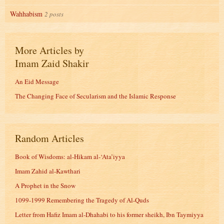
Wahhabism
2 posts
More Articles by
Imam Zaid Shakir
An Eid Message
The Changing Face of Secularism and the Islamic Response
Random Articles
Book of Wisdoms: al-Hikam al-‘Ata’iyya
Imam Zahid al-Kawthari
A Prophet in the Snow
1099-1999 Remembering the Tragedy of Al-Quds
Letter from Hafiz Imam al-Dhahabi to his former sheikh, Ibn Taymiyya