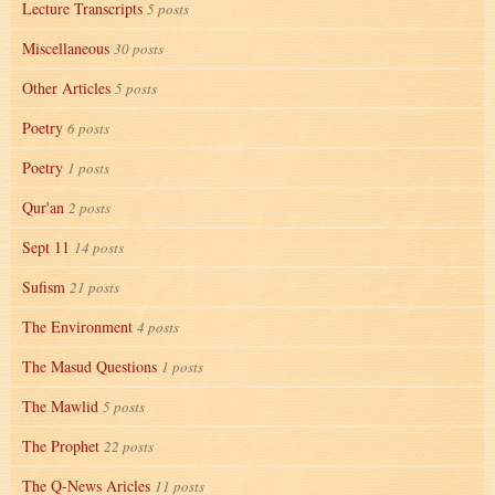
Lecture Transcripts
5 posts
Miscellaneous
30 posts
Other Articles
5 posts
Poetry
6 posts
Poetry
1 posts
Qur'an
2 posts
Sept 11
14 posts
Sufism
21 posts
The Environment
4 posts
The Masud Questions
1 posts
The Mawlid
5 posts
The Prophet
22 posts
The Q-News Aricles
11 posts