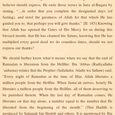
believer should express. He ends those verses in Sura al-Baqara by
stating, “…in order that you complete the designated days (of
fasting), and extol the greatness of Allah for that which He has
guided you to, that perhaps you will give thanks.” [II: 185] Knowing
that Allah has opened the Gates of His Mercy for us during this
blessed month, that He has chained the Satans, knowing that He has
multiplied every good deed we do countless times, should we not
express our thanks?
We should further know what it means when we say that the end of
Ramadan is liberation from the Hellfire. Ibn ‘Abbas (Radiyallahu
‘anhuma) relates that the Prophet (Sallallahu ‘Alaihi wa Sallam) said,
“Every night of Ramadan at the time of Iftar, Allah liberates a
million people from the Hellfire. When Jumu’ah arrives, hourly He
liberates a million people from the Hellfire, all of them deserving to
be punished therein. When the last day of Ramadan comes, He
liberates on that day alone, a number equal to the number that He
liberated from the beginning of the month.” (This Hadith is
produced by Salamah bin Shabib and others. It is mentioned by Ibn