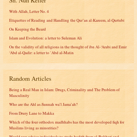
Sh. Nuh Keller
With Allah, Letter No. 4
Etiquettes of Reading and Handling the Qur’an al-Kareem, al-Qurtubi
On Keeping the Beard
Islam and Evolution: a letter to Suleman Ali
On the validity of all religions in the thought of ibn Al-‘Arabi and Emir
‘Abd al-Qadir: a letter to `Abd al-Matin
Random Articles
Being a Real Man in Islam: Drugs, Criminality and The Problem of
Masculinity
Who are the Ahl as-Sunnah wa’l Jama’ah?
From Drury Lane to Makka
Which of the four orthodox madhhabs has the most developed fiqh for
Muslims living as minorities?
Would you advise individuals to study hadith from al-Bukhari and