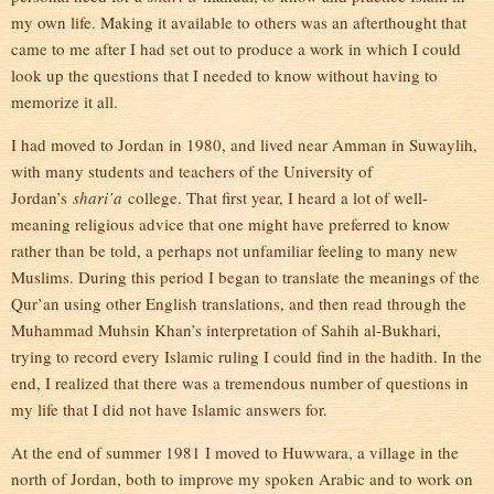
my own life. Making it available to others was an afterthought that
came to me after I had set out to produce a work in which I could
look up the questions that I needed to know without having to
memorize it all.
I had moved to Jordan in 1980, and lived near Amman in Suwaylih,
with many students and teachers of the University of
Jordan’s
shari’a
college. That first year, I heard a lot of well-
meaning religious advice that one might have preferred to know
rather than be told, a perhaps not unfamiliar feeling to many new
Muslims. During this period I began to translate the meanings of the
Qur’an using other English translations, and then read through the
Muhammad Muhsin Khan’s interpretation of Sahih al-Bukhari,
trying to record every Islamic ruling I could find in the hadith. In the
end, I realized that there was a tremendous number of questions in
my life that I did not have Islamic answers for.
At the end of summer 1981 I moved to Huwwara, a village in the
north of Jordan, both to improve my spoken Arabic and to work on