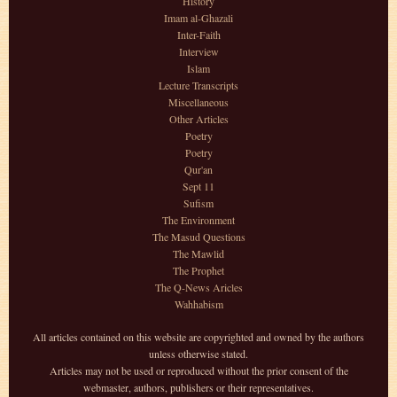
History
Imam al-Ghazali
Inter-Faith
Interview
Islam
Lecture Transcripts
Miscellaneous
Other Articles
Poetry
Poetry
Qur'an
Sept 11
Sufism
The Environment
The Masud Questions
The Mawlid
The Prophet
The Q-News Aricles
Wahhabism
All articles contained on this website are copyrighted and owned by the authors
unless otherwise stated.
Articles may not be used or reproduced without the prior consent of the
webmaster, authors, publishers or their representatives.