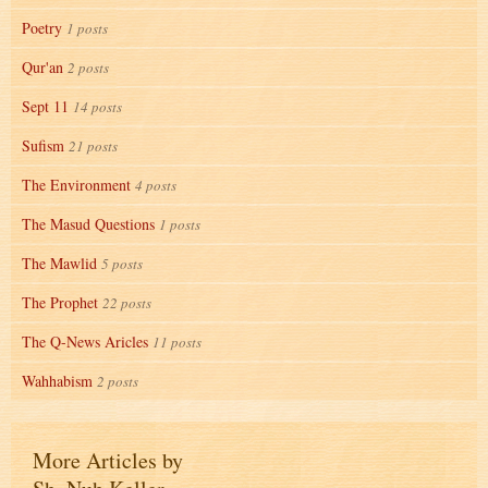
Poetry
1 posts
Qur'an
2 posts
Sept 11
14 posts
Sufism
21 posts
The Environment
4 posts
The Masud Questions
1 posts
The Mawlid
5 posts
The Prophet
22 posts
The Q-News Aricles
11 posts
Wahhabism
2 posts
More Articles by