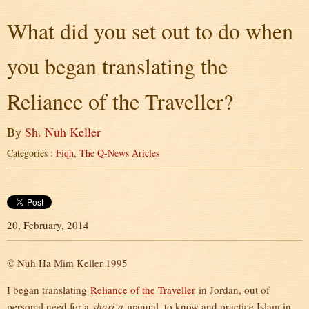
What did you set out to do when
you began translating the
Reliance of the Traveller?
By
Sh. Nuh Keller
Categories :
Fiqh
,
The Q-News Aricles
20, February, 2014
© Nuh Ha Mim Keller 1995
I began translating
Reliance of the Traveller
in Jordan, out of
personal need for a
shari’a
manual, to know and practice Islam in