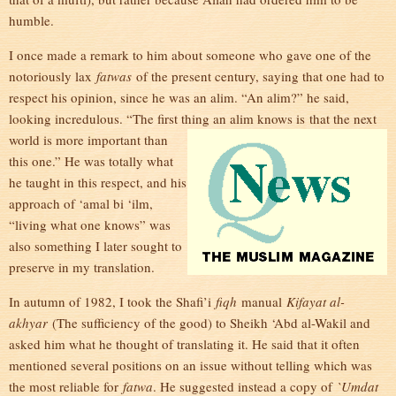
humble.
I once made a remark to him about someone who gave one of the
notoriously lax
fatwas
of the present century, saying that one had to
respect his opinion, since he was an alim. “An alim?” he said,
looking incredulous. “The first thing an alim knows is
that the next
world is more important than
this one.” He was totally what
he taught in this respect, and his
approach of ‘amal bi ‘ilm,
“living what one knows” was
also something I later sought to
preserve in my translation.
In autumn of 1982, I took the Shafi’i
fiqh
manual
Kifayat al-
akhyar
(The sufficiency of the good) to Sheikh ‘Abd al-Wakil and
asked him what he thought of translating it. He said that it often
mentioned several positions on an issue without telling which was
the most reliable for
fatwa
. He suggested instead a copy of
`Umdat