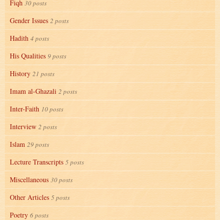
Fiqh
30 posts
Gender Issues
2 posts
Hadith
4 posts
His Qualities
9 posts
History
21 posts
Imam al-Ghazali
2 posts
Inter-Faith
10 posts
Interview
2 posts
Islam
29 posts
Lecture Transcripts
5 posts
Miscellaneous
30 posts
Other Articles
5 posts
Poetry
6 posts