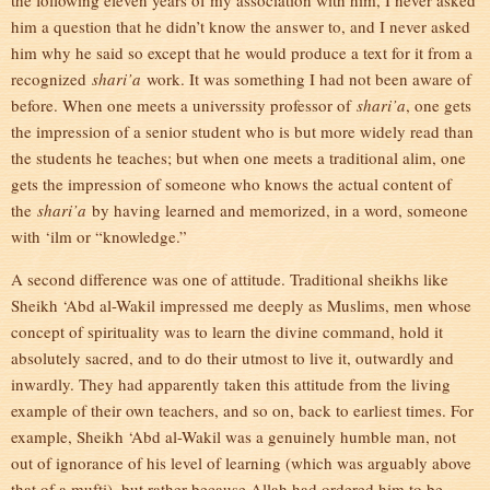
the following eleven years of my association with him, I never asked
him a question that he didn’t know the answer to, and I never asked
him why he said so except that he would produce a text for it from a
recognized
shari’a
work. It was something I had not been aware of
before. When one meets a universsity professor of
shari’a
, one gets
the impression of a senior student who is but more widely read than
the students he teaches; but when one meets a traditional alim, one
gets the impression of someone who knows the actual content of
the
shari’a
by having learned and memorized, in a word, someone
with ‘ilm or “knowledge.”
A second difference was one of attitude. Traditional sheikhs like
Sheikh ‘Abd al-Wakil impressed me deeply as Muslims, men whose
concept of spirituality was to learn the divine command, hold it
absolutely sacred, and to do their utmost to live it, outwardly and
inwardly. They had apparently taken this attitude from the living
example of their own teachers, and so on, back to earliest times. For
example, Sheikh ‘Abd al-Wakil was a genuinely humble man, not
out of ignorance of his level of learning (which was arguably above
that of a mufti), but rather because Allah had ordered him to be