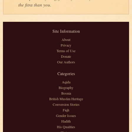
the fitra than you.
Site Information
About
Privacy
Terms of Use
Donate
Our Authors
Categories
Aqida
Biography
Bosnia
British Muslim Heritage
Conversion Stories
Fiqh
Gender Issues
Hadith
His Qualities