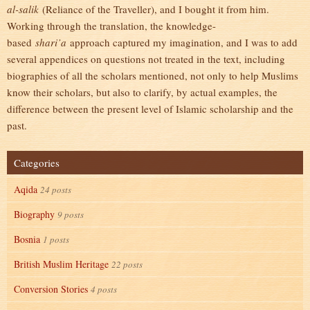
al-salik
(Reliance of the Traveller), and I bought it from him.
Working through the translation, the knowledge-
based
shari’a
approach captured my imagination, and I was to add
several appendices on questions not treated in the text, including
biographies of all the scholars mentioned, not only to help Muslims
know their scholars, but also to clarify, by actual examples, the
difference between the present level of Islamic scholarship and the
past.
Categories
Aqida
24 posts
Biography
9 posts
Bosnia
1 posts
British Muslim Heritage
22 posts
Conversion Stories
4 posts