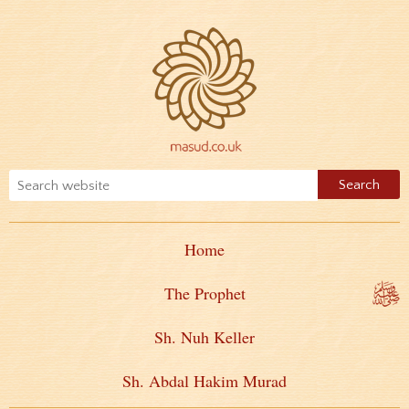
Home
The Prophet
Sh. Nuh Keller
Sh. Abdal Hakim Murad