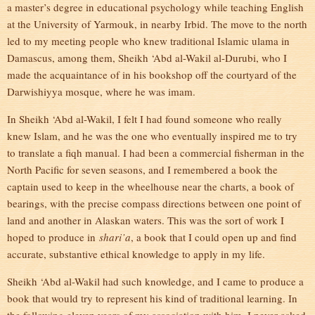
a master’s degree in educational psychology while teaching English
at the University of Yarmouk, in nearby Irbid. The move to the north
led to my meeting people who knew traditional Islamic ulama in
Damascus, among them, Sheikh ‘Abd al-Wakil al-Durubi, who I
made the acquaintance of in his bookshop off the courtyard of the
Darwishiyya mosque, where he was imam.
In Sheikh ‘Abd al-Wakil, I felt I had found someone who really
knew Islam, and he was the one who eventually inspired me to try
to translate a fiqh manual. I had been a commercial fisherman in the
North Pacific for seven seasons, and I remembered a book the
captain used to keep in the wheelhouse near the charts, a book of
bearings, with the precise compass directions between one point of
land and another in Alaskan waters. This was the sort of work I
hoped to produce in
shari’a
, a book that I could open up and find
accurate, substantive ethical knowledge to apply in my life.
Sheikh ‘Abd al-Wakil had such knowledge, and I came to produce a
book that would try to represent his kind of traditional learning. In