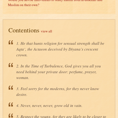
Muslim on their own?
Contentions
view all
1. He that hunts religion for sensual strength shall be
Aqta‘, the Actaeon deceived by Diyana’s crescent
crown.
2. In the Time of Turbulence, God gives you all you
need behind your private door: perfume, prayer,
woman.
3. Feel sorry for the moderns, for they never know
desire.
4. Never, never, never, grow old in vain.
5. Respect the young, for they are likely to be closer to