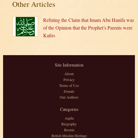
Other Articles
Refuting the Claim that Imam Abu Hanifa was
of the Opinion that the Prophet’s Parents were
Kafirs
Site Information
About
Privacy
Terms of Use
Donate
Our Authors
Categories
Aqida
Biography
Bosnia
British Muslim Heritage