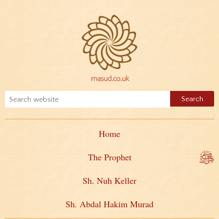
Home
The Prophet
Sh. Nuh Keller
Sh. Abdal Hakim Murad