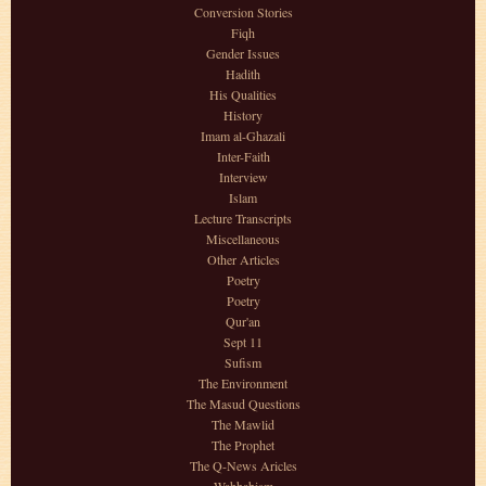
Conversion Stories
Fiqh
Gender Issues
Hadith
His Qualities
History
Imam al-Ghazali
Inter-Faith
Interview
Islam
Lecture Transcripts
Miscellaneous
Other Articles
Poetry
Poetry
Qur'an
Sept 11
Sufism
The Environment
The Masud Questions
The Mawlid
The Prophet
The Q-News Aricles