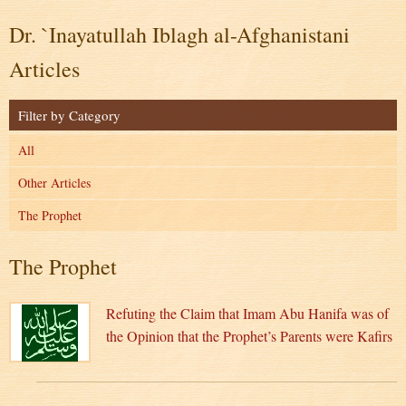
Dr. `Inayatullah Iblagh al-Afghanistani
Articles
Filter by Category
All
Other Articles
The Prophet
The Prophet
Refuting the Claim that Imam Abu Hanifa was of
the Opinion that the Prophet’s Parents were Kafirs