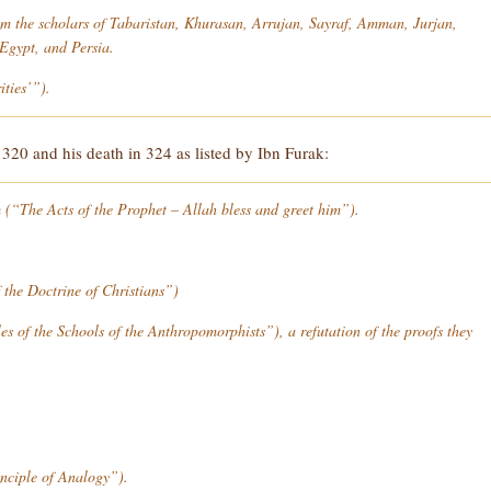
rom the scholars of Tabaristan, Khurasan, Arrujan, Sayraf, Amman, Jurjan,
gypt, and Persia.
ties’”).
20 and his death in 324 as listed by Ibn Furak:
m
(“The Acts of the Prophet – Allah bless and greet him”).
 the Doctrine of Christians”)
s of the Schools of the Anthropomorphists”), a refutation of the proofs they
nciple of Analogy”).