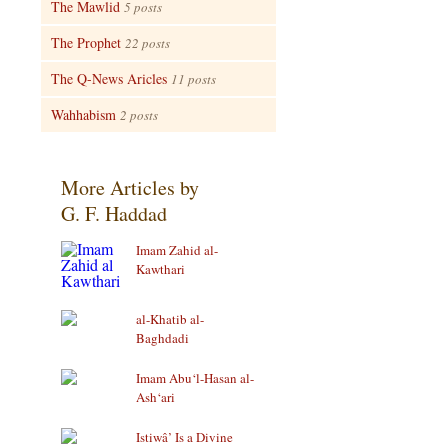
The Mawlid
5 posts
The Prophet
22 posts
The Q-News Aricles
11 posts
Wahhabism
2 posts
More Articles by
G. F. Haddad
Imam Zahid al-
Kawthari
al-Khatib al-
Baghdadi
Imam Abu‘l-Hasan al-
Ash‘ari
Istiwâ’ Is a Divine