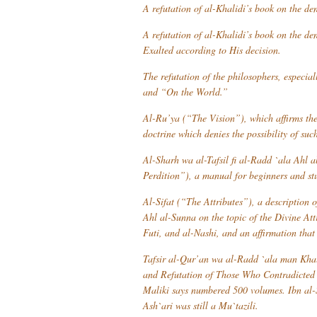
A refutation of al-Khalidi’s book on the deni
A refutation of al-Khalidi’s book on the de
Exalted according to His decision.
The refutation of the philosophers, especia
and “On the World.”
Al-Ru’ya
(“The Vision”), which affirms the v
doctrine which denies the possibility of such
Al-Sharh wa al-Tafsil fi al-Radd `ala Ahl al
Perdition”), a manual for beginners and st
Al-Sifat
(“The Attributes”), a description o
Ahl al-Sunna
on the topic of the Divine At
Futi, and al-Nashi, and an affirmation that
Tafsir al-Qur’an wa al-Radd `ala man Khal
and Refutation of Those Who Contradicted 
Maliki says numbered 500 volumes. Ibn al-
Ash`ari was still a
Mu`tazili
.