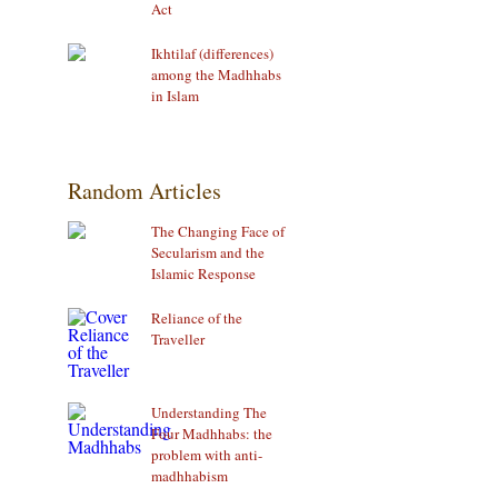
Act
Ikhtilaf (differences)
among the Madhhabs
in Islam
Random Articles
The Changing Face of
Secularism and the
Islamic Response
Reliance of the
Traveller
Understanding The
Four Madhhabs: the
problem with anti-
madhhabism