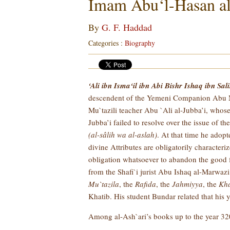
Imam Abu‘l-Hasan al
By
G. F. Haddad
Categories :
Biography
‘Ali ibn Isma‘il ibn Abi Bishr Ishaq ibn Sal
descendent of the Yemeni Companion Abu Musa 
Mu`tazili teacher Abu `Ali al-Jubba’i, whose
Jubba’i failed to resolve over the issue of t
(al-sâlih wa al-aslah)
. At that time he adopt
divine Attributes are obligatorily character
obligation whatsoever to abandon the good f
from the Shafi`i jurist Abu Ishaq al-Marwazi 
Mu`tazila
, the
Rafida
, the
Jahmiyya
, the
Kha
Khatib. His student Bundar related that his
Among al-Ash`ari’s books up to the year 320