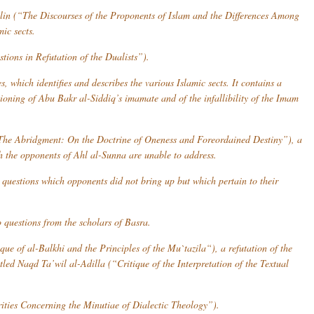
lin
(“The Discourses of the Proponents of Islam and the Differences Among
ic sects.
ions in Refutation of the Dualists”).
 which identifies and describes the various Islamic sects. It contains a
stioning of Abu Bakr al-Siddiq’s imamate and of the infallibility of the Imam
he Abridgment: On the Doctrine of Oneness and Foreordained Destiny”), a
ch the opponents of
Ahl al-Sunna
are unable to address.
questions which opponents did not bring up but which pertain to their
 questions from the scholars of Basra.
que of al-Balkhi and the Principles of the
Mu`tazila
“), a refutation of the
itled
Naqd Ta’wil al-Adilla
(“Critique of the Interpretation of the Textual
ties Concerning the Minutiae of Dialectic Theology”).