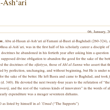
-Ash‘ari
06, January, 
im
, Abu al-Hasan al-Ash‘ari al-Yamani al-Basri al-Baghdadi (260-324), 
al-Ash`ari, was in the first half of his scholarly career a disciple of
 doctrines he abandoned in his fortieth year after asking him a question 
he supposed divine obligation to abandon the good for the sake of the bet
ed the doctrines of the
sifatiyya
, those of
Ahl al-Sunna
who assert that t
ized by perfection, unchanging, and without beginning, but He is under 
or the sake of the better. He left Basra and came to Baghdad, and took
(d. 340). He devoted the next twenty-four years to the refutation of “the
warij
, and the rest of the various kinds of innovators” in the words of a
 yearly expenditure was a meager seventeen dirhams.
 as listed by himself in
al-`Umad
(“The Supports”)