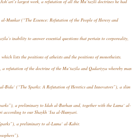
Ash`ari’s largest work, a refutation of all the Mu`tazili doctrines he had
a al-Munkar
(“The Essence: Refutation of the People of Heresy and
azila
’s inability to answer essential questions that pertain to corporeality,
hich lists the positions of atheists and the positions of monotheists.
a refutation of the doctrine of the
Mu`tazila
and
Qadariyya
whereby man
al-Bida`
(“The Sparks: A Refutation of Heretics and Innovators”), a slim
arks”), a preliminary to
Idah al-Burhan
and, together with the
Luma` al-
ri according to our Shaykh `Isa al-Humyari.
parks”), a preliminary to
al-Luma` al-Kabir
.
osophers”).