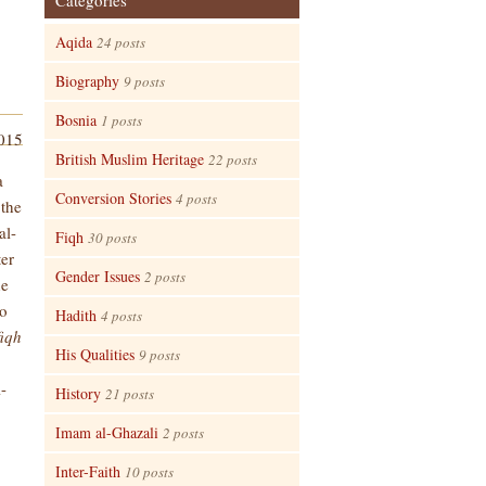
Categories
Aqida
24 posts
Biography
9 posts
Bosnia
1 posts
2015
British Muslim Heritage
22 posts
a
Conversion Stories
4 posts
 the
al-
Fiqh
30 posts
ter
Gender Issues
2 posts
he
no
Hadith
4 posts
fiqh
His Qualities
9 posts
l-
History
21 posts
Imam al-Ghazali
2 posts
Inter-Faith
10 posts