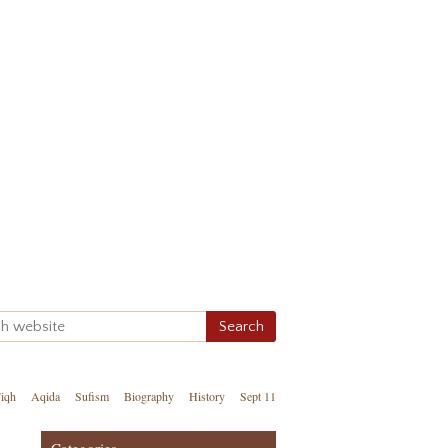
iqh
Aqida
Sufism
Biography
History
Sept 11