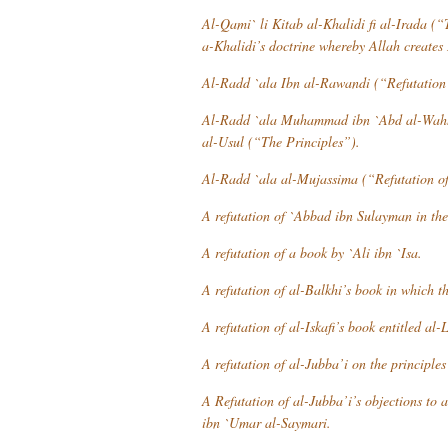
Al-Qami` li Kitab al-Khalidi fi al-Irada
(“T
a-Khalidi’s doctrine whereby Allah creates 
Al-Radd `ala Ibn al-Rawandi
(“Refutation 
Al-Radd `ala Muhammad ibn `Abd al-Wahh
al-Usul
(“The Principles”).
Al-Radd `ala al-Mujassima
(“Refutation of
A refutation of `Abbad ibn Sulayman in th
A refutation of a book by `Ali ibn `Isa.
A refutation of al-Balkhi’s book in which th
A refutation of al-Iskafi’s book entitled
al-L
A refutation of al-Jubba’i on the principles
A Refutation of al-Jubba’i’s objections to 
ibn `Umar al-Saymari.