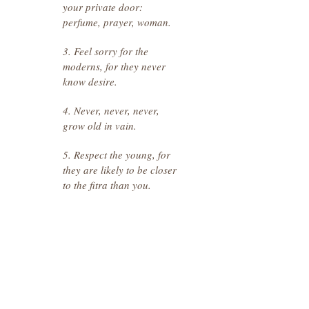
your private door:
perfume, prayer, woman.
3. Feel sorry for the
moderns, for they never
know desire.
4. Never, never, never,
grow old in vain.
5. Respect the young, for
they are likely to be closer
to the fitra than you.