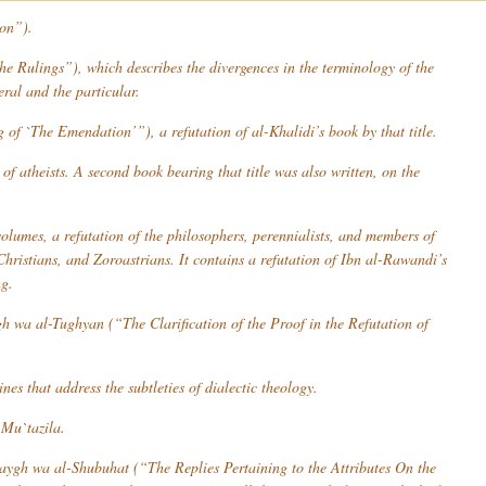
ion”).
 Rulings”), which describes the divergences in the terminology of the
eral and the particular.
of `The Emendation’”), a refutation of al-Khalidi’s book by that title.
of atheists. A second book bearing that title was also written, on the
lumes, a refutation of the philosophers, perennialists, and members of
hristians, and Zoroastrians. It contains a refutation of Ibn al-Rawandi’s
ng.
gh wa al-Tughyan
(“The Clarification of the Proof in the Refutation of
es that address the subtleties of dialectic theology.
e
Mu`tazila
.
-Zaygh wa al-Shubuhat
(“The Replies Pertaining to the Attributes On the