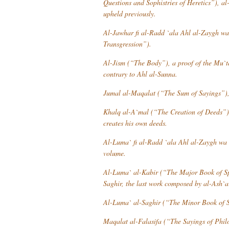
Questions and Sophistries of Heretics”), al-
upheld previously.
Al-Jawhar fi al-Radd `ala Ahl al-Zaygh w
Transgression”).
Al-Jism
(“The Body”), a proof of the
Mu`t
contrary to
Ahl al-Sunna
.
Jumal al-Maqalat
(“The Sum of Sayings”), w
Khalq al-A`mal
(“The Creation of Deeds”), 
creates his own deeds.
Al-Luma` fi al-Radd `ala Ahl al-Zaygh wa 
volume.
Al-Luma` al-Kabir
(“The Major Book of Sp
Saghir
, the last work composed by al-Ash`a
Al-Luma` al-Saghir
(“The Minor Book of S
Maqalat al-Falasifa
(“The Sayings of Phil