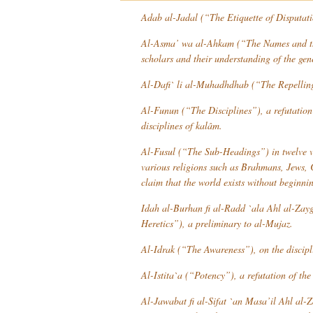
Adab al-Jadal
(“The Etiquette of Disputat
Al-Asma’ wa al-Ahkam
(“The Names and the
scholars and their understanding of the gen
Al-Dafi` li al-Muhadhdhab
(“The Repelling 
Al-Funun
(“The Disciplines”), a refutation 
disciplines of
kalâm
.
Al-Fusul
(“The Sub-Headings”) in twelve vo
various religions such as Brahmans, Jews, C
claim that the world exists without beginni
Idah al-Burhan fi al-Radd `ala Ahl al-Zay
Heretics”), a preliminary to
al-Mujaz
.
Al-Idrak
(“The Awareness”), on the disciplin
Al-Istita`a
(“Potency”), a refutation of th
Al-Jawabat fi al-Sifat `an Masa’il Ahl al