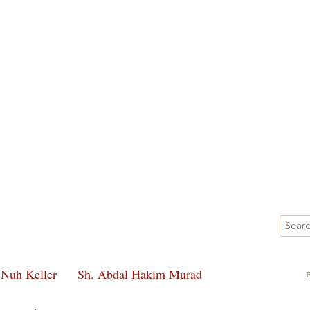
 Nuh Keller
Sh. Abdal Hakim Murad
F