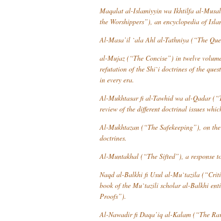
Maqalat al-Islamiyyin wa Ikhtilfa al-Musal
the Worshippers”), an encyclopedia of Islam
Al-Masa’il `ala Ahl al-Tathniya
(“The Quest
al-Mujaz
(“The Concise”) in twelve volumes,
refutation of the Shi`i doctrines of the que
in every era.
Al-Mukhtasar fi al-Tawhid wa al-Qadar
(“T
review of the different doctrinal issues whi
Al-Mukhtazan
(“The Safekeeping”), on the 
doctrines.
Al-Muntakhal
(“The Sifted”), a response to
Naqd al-Balkhi fi Usul al-Mu`tazila
(“Criti
book of the Mu`tazili scholar al-Balkhi ent
Proofs”).
Al-Nawadir fi Daqa’iq al-Kalam
(“The Rari