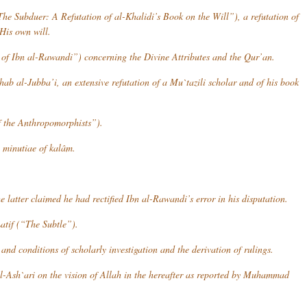
he Subduer: A Refutation of al-Khalidi’s Book on the Will”), a refutation of
His own will.
of Ibn al-Rawandi”) concerning the Divine Attributes and the Qur’an.
ab al-Jubba’i
, an extensive refutation of a Mu`tazili scholar and of his book
 the Anthropomorphists”).
e minutiae of
kalâm
.
e latter claimed he had rectified Ibn al-Rawandi’s error in his disputation.
atif
(“The Subtle”).
 and conditions of scholarly investigation and the derivation of rulings.
al-Ash`ari on the vision of Allah in the hereafter as reported by Muhammad