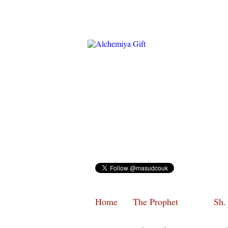
Home
The Prophet
Sh.