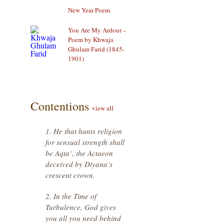
New Year Poem
You Are My Ardour –
Poem by Khwaja
Ghulam Farid (1845-
1901)
Contentions
view all
1. He that hunts religion
for sensual strength shall
be Aqta‘, the Actaeon
deceived by Diyana’s
crescent crown.
2. In the Time of
Turbulence, God gives
you all you need behind