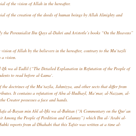
al of the vision of Allah in the hereafter.
nial of the creation of the deeds of human beings by Allah Almighty and
lly the Perennialist Ibn Qays al-Dahri and Aristotle’s books “On the Heavens”
ision of Allah by the believers in the hereafter, contrary to the Mu`tazili
 a vision.
-Ifk wa al-Tadlil
(“The Detailed Explanation in Refutation of the People of
udents to read before
al-Luma`
.
f the doctrines of the
Mu`tazila
,
Jahmiyya
, and other sects that differ from
tributes. It contains a refutation of Abu al-Hudhayl, Ma`mar, al-Nazzam, al-
 the Creator possesses a face and hands.
afa al-Bayan min Ahl al-Ifki wa al-Buhtan
(“A Commentary on the Qur’an
it Among the People of Perdition and Calumny”) which Ibn al-`Arabi al-
Subki reports from al-Dhahabi that this
Tafsir
was written at a time al-