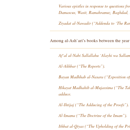
Various epistles in response to questions f
Damascus, Wasit, Ramahramuz, Baghdad, E
Ziyadat al-Nawadir
(“Addenda to `The Rari
Among al-Ash`ari’s books between the year 3
Af`al al-Nabi Sallallahu `Alayhi wa Salla
Al-Akhbar
(“The Reports”).
Bayan Madhhab al-Nasara
(“Exposition of
Hikayat Madhahib al-Mujassima
(“The Tale
adduce.
Al-Ihtijaj
(“The Adducing of the Proofs”).
Al-Imama
(“The Doctrine of the Imam”).
Ithbat al-Qiyas
(“The Upholding of the Pri