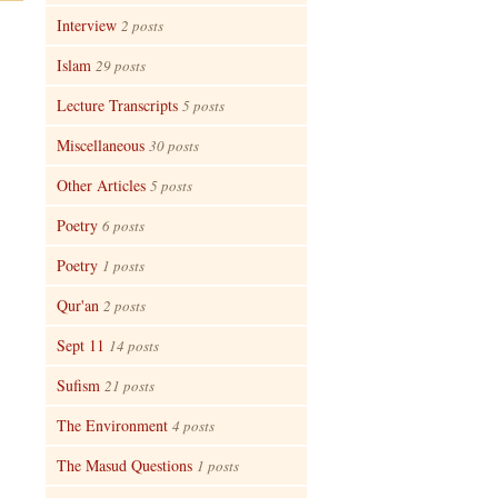
Interview
2 posts
Islam
29 posts
Lecture Transcripts
5 posts
Miscellaneous
30 posts
Other Articles
5 posts
Poetry
6 posts
Poetry
1 posts
Qur'an
2 posts
Sept 11
14 posts
Sufism
21 posts
The Environment
4 posts
The Masud Questions
1 posts